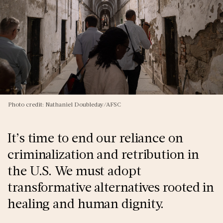
Photo credit: Nathaniel Doubleday/AFSC
It’s time to end our reliance on
criminalization and retribution in
the U.S. We must adopt
transformative alternatives rooted in
healing and human dignity.