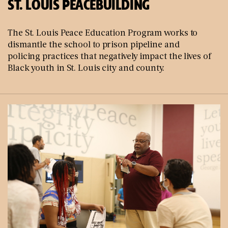
ST. LOUIS PEACEBUILDING
The St. Louis Peace Education Program works to
dismantle the school to prison pipeline and
policing practices that negatively impact the lives of
Black youth in St. Louis city and county.