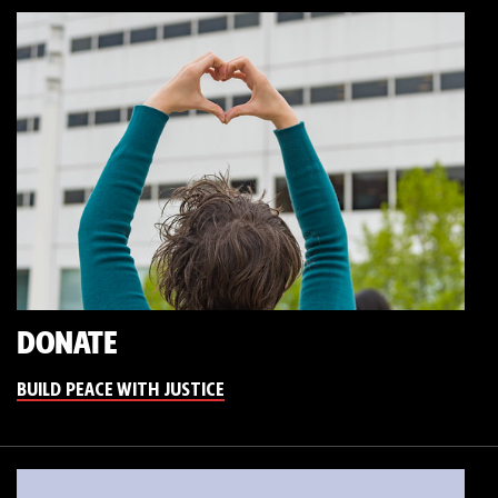
DONATE
BUILD PEACE WITH JUSTICE