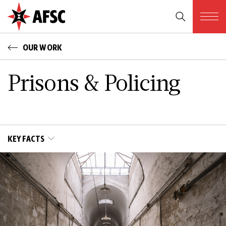
OUR WORK
Prisons & Policing
KEY FACTS