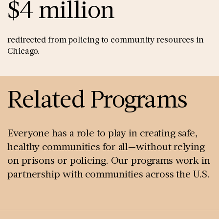
$4 million
redirected from policing to community resources in
Chicago.
Related Programs
Everyone has a role to play in creating safe,
healthy communities for all—without relying
on prisons or policing. Our programs work in
partnership with communities across the U.S.