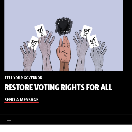
TELL YOUR GOVERNOR
RESTORE VOTING RIGHTS FOR ALL
SEND A MESSAGE