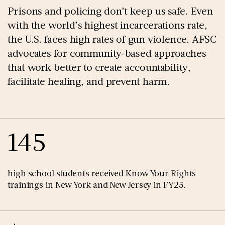
Prisons and policing don’t keep us safe. Even
with the world’s highest incarcerations rate,
the U.S. faces high rates of gun violence. AFSC
advocates for community-based approaches
that work better to create accountability,
facilitate healing, and prevent harm.
145
high school students received Know Your Rights
trainings in New York and New Jersey in FY25.