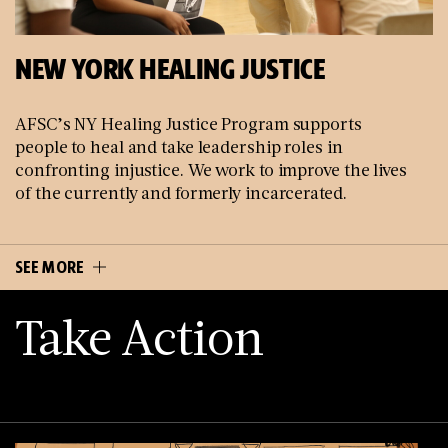
NEW YORK HEALING JUSTICE
AFSC’s NY Healing Justice Program supports
people to heal and take leadership roles in
confronting injustice. We work to improve the lives
of the currently and formerly incarcerated.
SEE MORE
Take Action