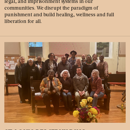
legal, and imprisonment systems in our
communities. We disrupt the paradigm of
punishment and build healing, wellness and full
liberation for all.