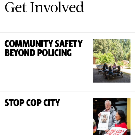
Get Involved
COMMUNITY SAFETY
BEYOND POLICING
STOP COP CITY