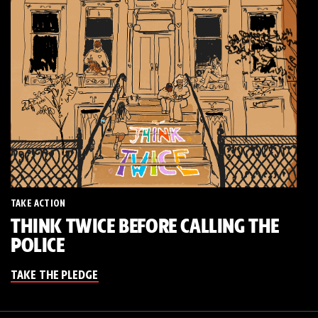
TAKE ACTION
THINK TWICE BEFORE CALLING THE
POLICE
TAKE THE PLEDGE