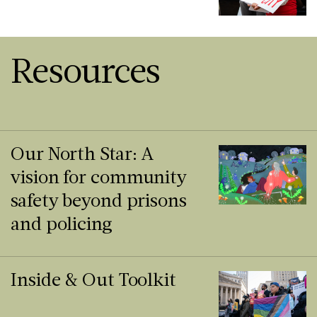
Resources
Our North Star: A
vision for community
safety beyond prisons
and policing
Inside & Out Toolkit