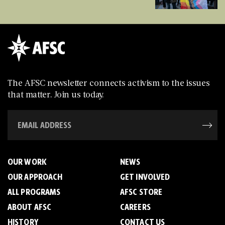
The AFSC newsletter connects activism to the issues
that matter. Join us today.
OUR WORK
NEWS
OUR APPROACH
GET INVOLVED
ALL PROGRAMS
AFSC STORE
ABOUT AFSC
CAREERS
HISTORY
CONTACT US