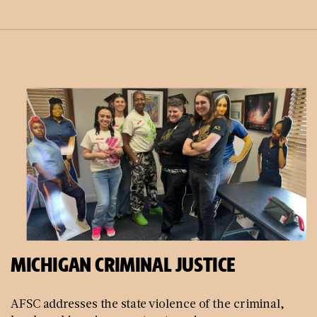
MICHIGAN CRIMINAL JUSTICE
AFSC addresses the state violence of the criminal,