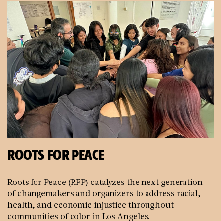
ROOTS FOR PEACE
Roots for Peace (RFP) catalyzes the next generation
of changemakers and organizers to address racial,
health, and economic injustice throughout
communities of color in Los Angeles.