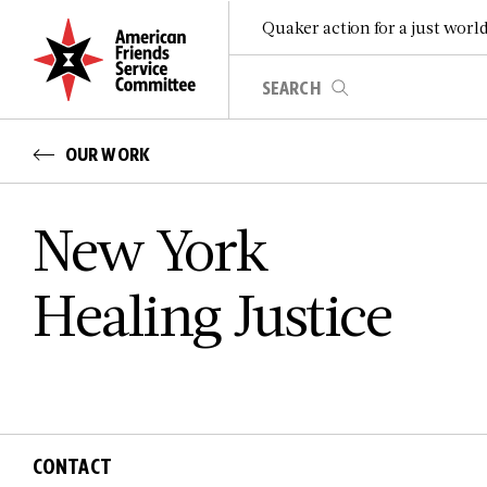
Quaker action for a just worl
OUR WORK
New York
Healing Justice
CONTACT