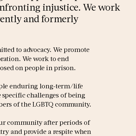
onfronting injustice. We work
rrently and formerly
itted to advocacy. We promote
oration. We work to end
sed on people in prison.
ple enduring long-term/life
 specific challenges of being
mbers of the LGBTQ community.
ur community after periods of
try and provide a respite when