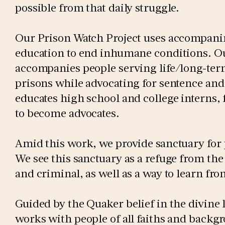
possible from that daily struggle.
Our Prison Watch Project uses accompani
education to end inhumane conditions. Our
accompanies people serving life/long-ter
prisons while advocating for sentence an
educates high school and college interns,
to become advocates.
Amid this work, we provide sanctuary for
We see this sanctuary as a refuge from the 
and criminal, as well as a way to learn fr
Guided by the Quaker belief in the divine 
works with people of all faiths and backgr