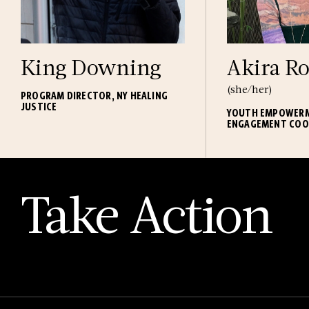
King Downing
Akira Ro
(she/her)
PROGRAM DIRECTOR, NY HEALING
JUSTICE
YOUTH EMPOWER
ENGAGEMENT COO
Take Action