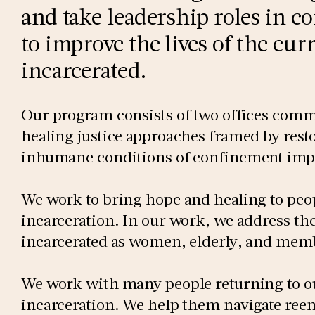
and take leadership roles in c
to improve the lives of the cu
incarcerated.
Our program consists of two offices comm
healing justice approaches framed by rest
inhumane conditions of confinement impo
We work to bring hope and healing to peo
incarceration. In our work, we address the
incarcerated as women, elderly, and me
We work with many people returning to o
incarceration. We help them navigate reen