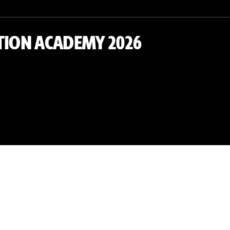
TION ACADEMY 2026