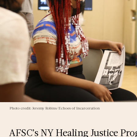
Photo credit: Jeremy Robins/Echoes of Incarceration
AFSC’s NY Healing Justice Pro