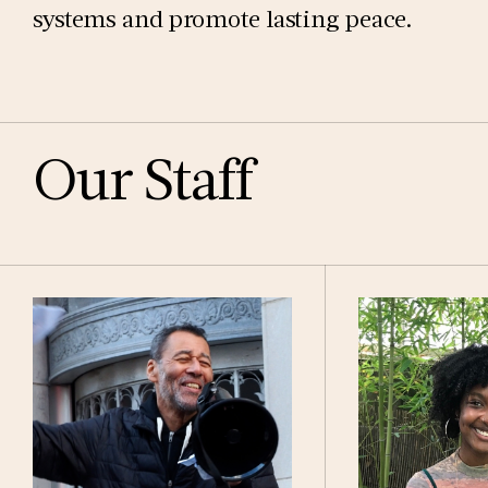
systems and promote lasting peace.
Our Staff