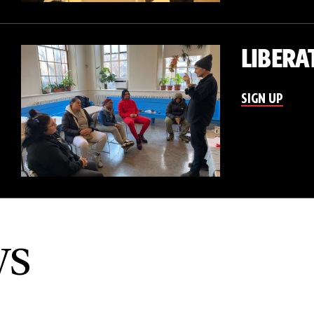
LIBERA
SIGN UP
ws