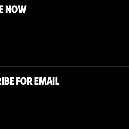
E NOW
IBE FOR EMAIL