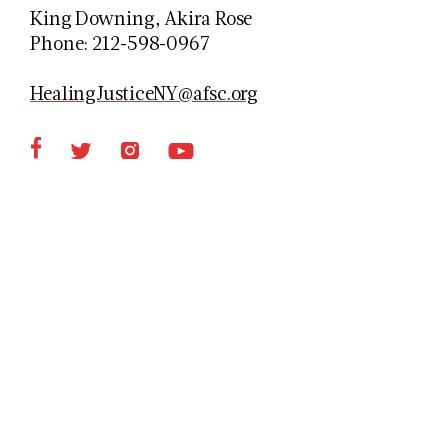
King Downing, Akira Rose
Phone: 212-598-0967
HealingJusticeNY@afsc.org