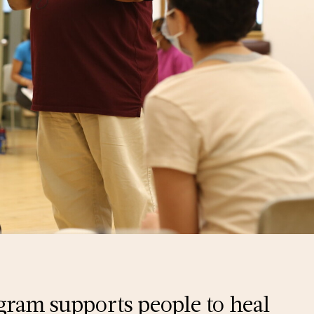
gram supports people to heal