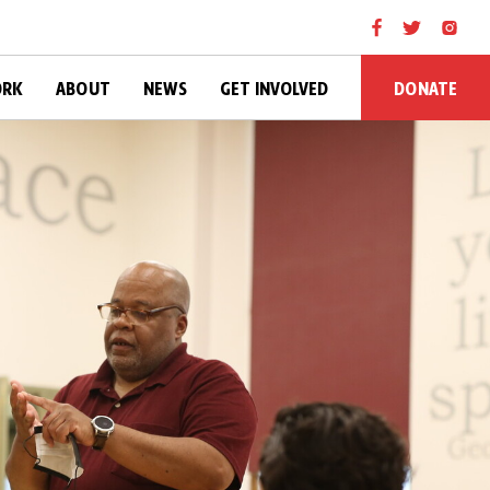
DONATE
ORK
ABOUT
NEWS
GET INVOLVED