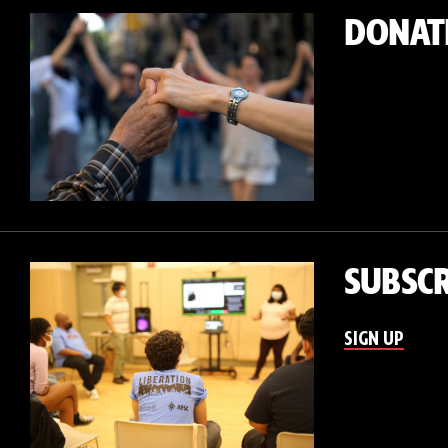
DONAT
SUBSCR
SIGN UP