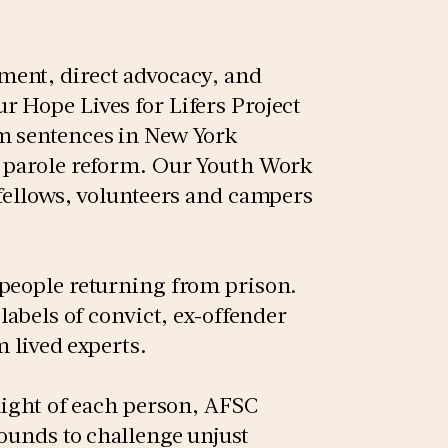
ment, direct advocacy, and
 Hope Lives for Lifers Project
m sentences in New York
d parole reform. Our Youth Work
 fellows, volunteers and campers
 people returning from prison.
labels of convict, ex-offender
om lived experts.
light of each person, AFSC
ounds to challenge unjust