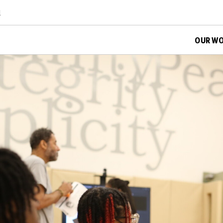
d
OUR W