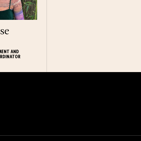
se
MENT AND
RDINATOR