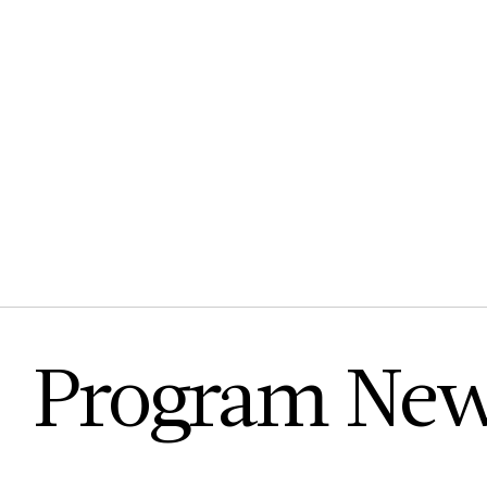
Program Ne