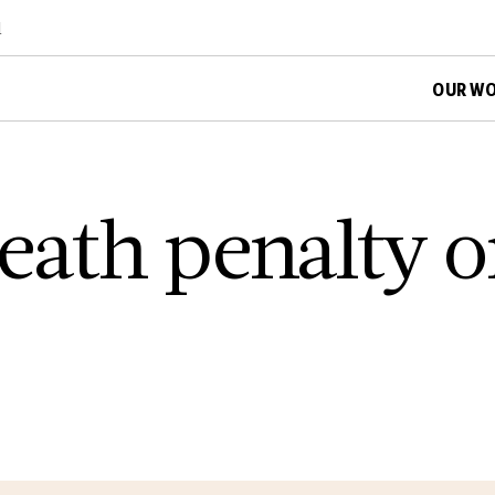
d
OUR W
death penalty 