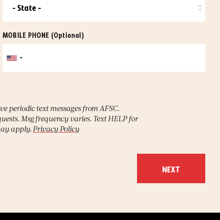
MOBILE PHONE
(Optional)
ive periodic text messages from AFSC.
uests. Msg frequency varies. Text HELP for
may apply.
Privacy Policy