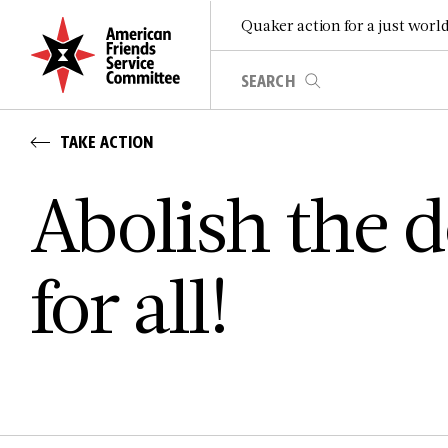
Quaker action for a just worl
TAKE ACTION
Abolish the 
for all!