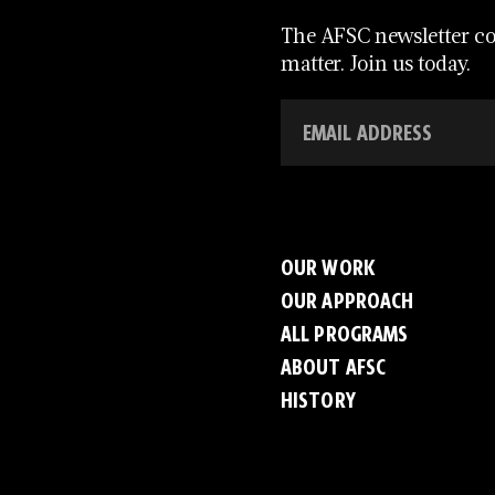
The AFSC newsletter con
matter. Join us today.
OUR WORK
OUR APPROACH
ALL PROGRAMS
ABOUT AFSC
HISTORY