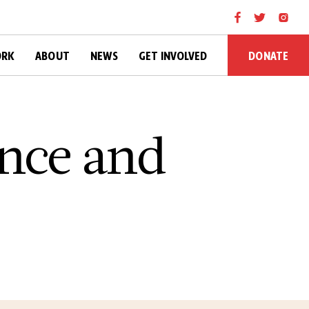
DONATE
ORK
ABOUT
NEWS
GET INVOLVED
once and