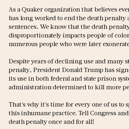
As a Quaker organization that believes eve
has long worked to end the death penalty a
sentences. We know that the death penalty
disproportionately impacts people of color
numerous people who were later exonerat
Despite years of declining use and many st
penalty, President Donald Trump has sig
its use in both federal and state prison s
administration determined to kill more p
That's why it's time for every one of us t
this inhumane practice. Tell Congress and
death penalty once and for all!