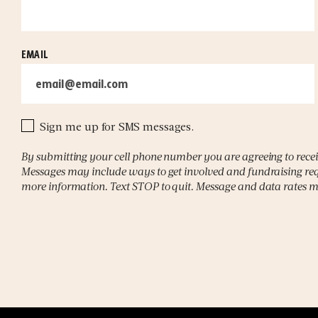
EMAIL
Sign me up for SMS messages.
By submitting your cell phone number you are agreeing to rece
Messages may include ways to get involved and fundraising req
more information. Text STOP to quit. Message and data rates 