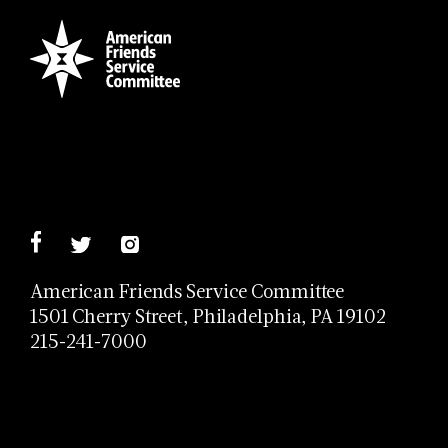
American Friends Service Committee
1501 Cherry Street, Philadelphia, PA 19102
215-241-7000