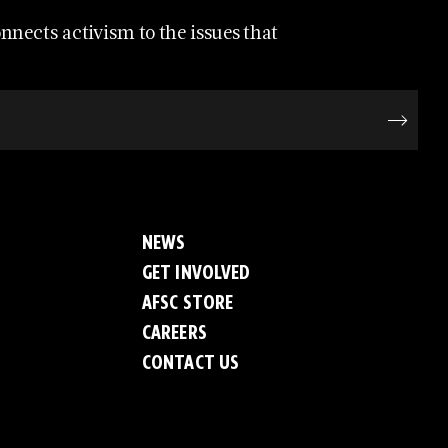
nects activism to the issues that
NEWS
GET INVOLVED
AFSC STORE
CAREERS
CONTACT US