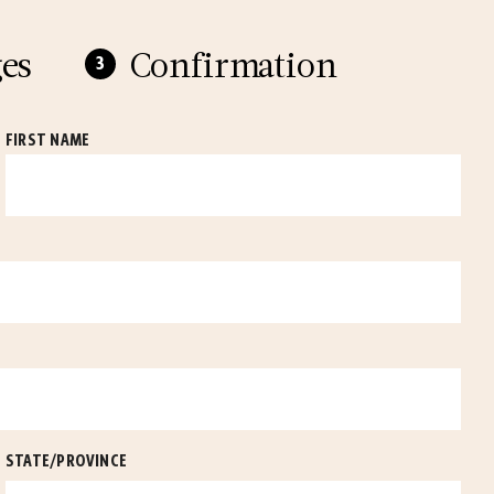
es
Confirmation
FIRST NAME
STATE/PROVINCE