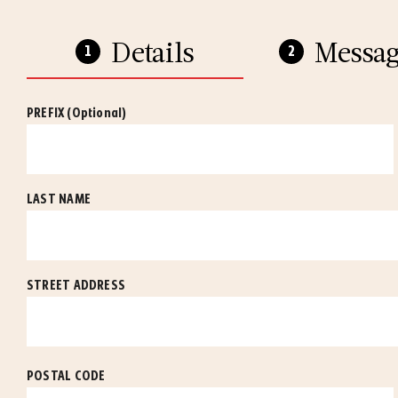
Details
Messag
PREFIX
(Optional)
LAST NAME
STREET ADDRESS
POSTAL CODE