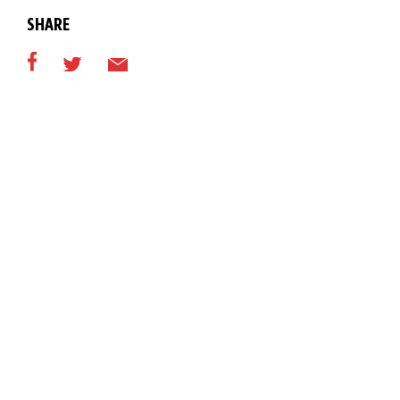
SHARE