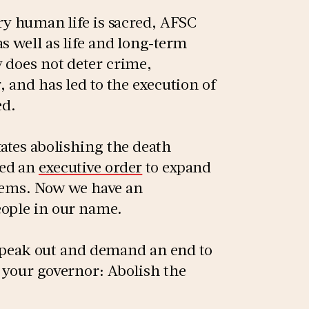
ry human life is sacred, AFSC
s well as life and long-term
 does not deter crime,
, and has led to the execution of
ed.
ates abolishing the death
ned an
executive order
to expand
ystems. Now we have an
eople in our name.
o speak out and demand an end to
 your governor: Abolish the