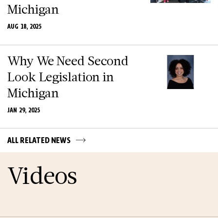
Michigan
AUG 18, 2025
Why We Need Second
Look Legislation in
Michigan
JAN 29, 2025
ALL RELATED NEWS
Videos