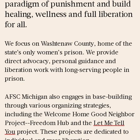
paradigm of punishment and build
healing, wellness and full liberation
for all.
We focus on Washtenaw County, home of the
state’s only women’s prison. We provide
direct advocacy, personal guidance and
liberation work with long-serving people in
prison.
AFSC Michigan also engages in base-building
through various organizing strategies,
including the Welcome Home Good Neighbor
Project--Freedom Hub and the
Let Me Tell
You
project. These projects are dedicated to