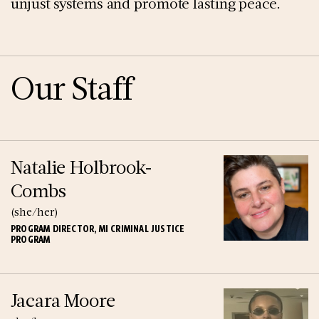
unjust systems and promote lasting peace.
Our Staff
Natalie Holbrook-
Combs
(she/her)
PROGRAM DIRECTOR, MI CRIMINAL JUSTICE
PROGRAM
Jacara Moore