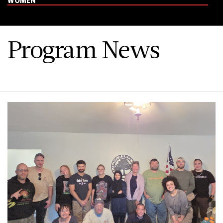
Program News