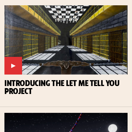
INTRODUCING THE LET ME TELL YOU
PROJECT