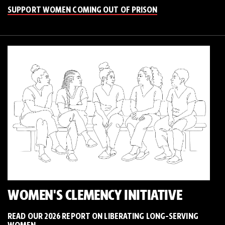
SUPPORT WOMEN COMING OUT OF PRISON
WOMEN'S CLEMENCY INITIATIVE
READ OUR 2026 REPORT ON LIBERATING LONG-SERVING
WOMEN