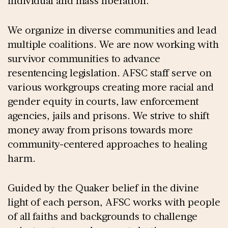
individual and mass liberation.
We organize in diverse communities and lead
multiple coalitions. We are now working with
survivor communities to advance
resentencing legislation. AFSC staff serve on
various workgroups creating more racial and
gender equity in courts, law enforcement
agencies, jails and prisons. We strive to shift
money away from prisons towards more
community-centered approaches to healing
harm.
Guided by the Quaker belief in the divine
light of each person, AFSC works with people
of all faiths and backgrounds to challenge