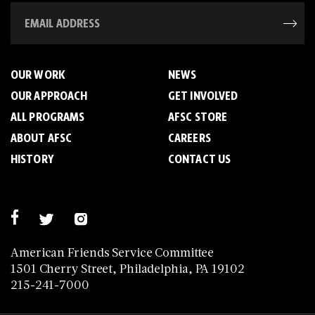
OUR WORK
NEWS
OUR APPROACH
GET INVOLVED
ALL PROGRAMS
AFSC STORE
ABOUT AFSC
CAREERS
HISTORY
CONTACT US
American Friends Service Committee
1501 Cherry Street, Philadelphia, PA 19102
215-241-7000