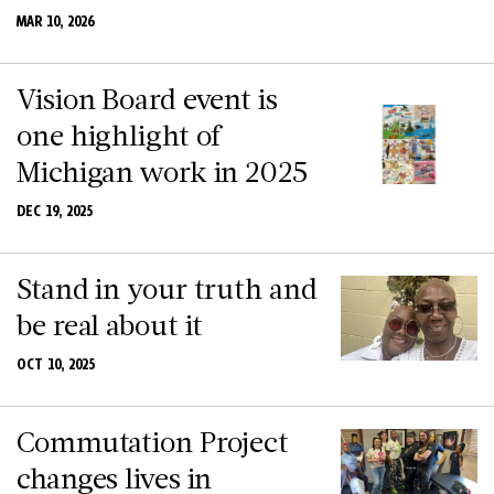
MAR 10, 2026
Vision Board event is
one highlight of
Michigan work in 2025
DEC 19, 2025
Stand in your truth and
be real about it
OCT 10, 2025
Commutation Project
changes lives in