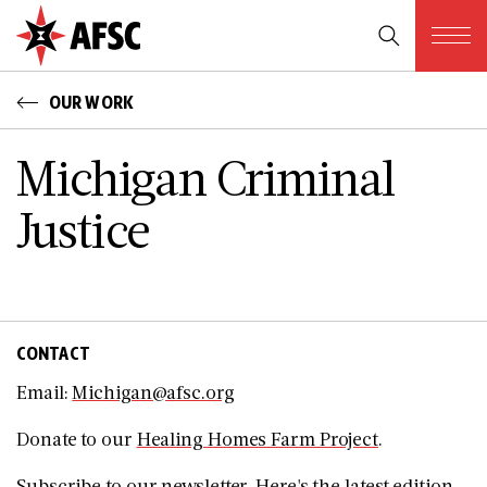
OUR WORK
Michigan Criminal
Justice
CONTACT
Email:
Michigan@afsc.org
Donate to our
Healing Homes Farm Project
.
Subscribe to our
newsletter
. Here's the
latest edition
.