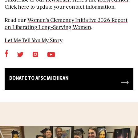
Click
here
to update your contact information.
Read our
Women's Clemency Initiative 2026 Report
on Liberating Long-Serving Women
.
Let Me Tell You My Story
DONATE TO AFSC MICHIGAN