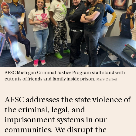
AFSC Michigan Criminal Justice Program staff stand with
cutouts of friends and family inside prison.
Mary Zerkel
AFSC addresses the state violence of
the criminal, legal, and
imprisonment systems in our
communities. We disrupt the