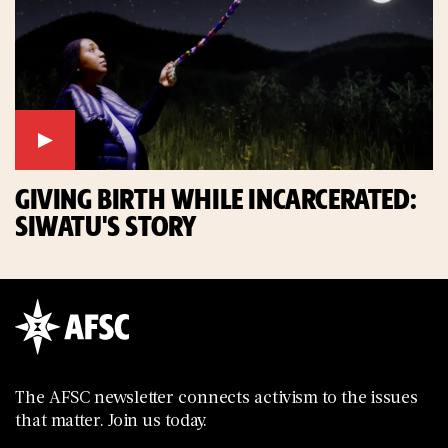
GIVING BIRTH WHILE INCARCERATED:
SIWATU'S STORY
The AFSC newsletter connects activism to the issues
that matter. Join us today.