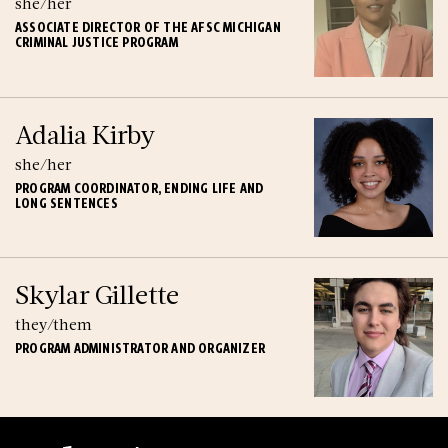
she/her
ASSOCIATE DIRECTOR OF THE AFSC MICHIGAN
CRIMINAL JUSTICE PROGRAM
Adalia Kirby
she/her
PROGRAM COORDINATOR, ENDING LIFE AND
LONG SENTENCES
Skylar Gillette
they/them
PROGRAM ADMINISTRATOR AND ORGANIZER