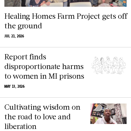
Healing Homes Farm Project gets off
the ground
JUL 21, 2026
Report finds
disproportionate harms
to women in MI prisons
MAY 13, 2026
Cultivating wisdom on
the road to love and
liberation