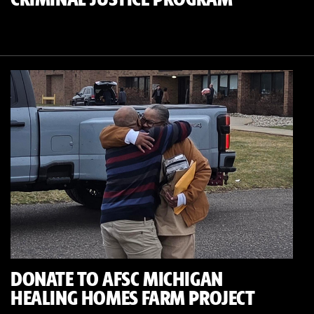
DONATE TO AFSC MICHIGAN
HEALING HOMES FARM PROJECT