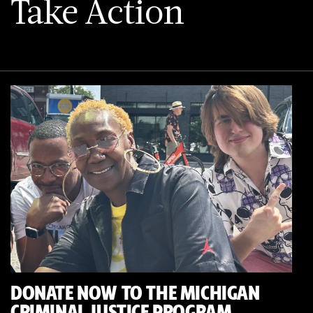
Take Action
DONATE NOW TO THE MICHIGAN
CRIMINAL JUSTICE PROGRAM