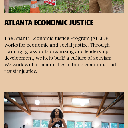
ATLANTA ECONOMIC JUSTICE
The Atlanta Economic Justice Program (ATLEJP)
works for economic and social justice. Through
training, grassroots organizing and leadership
development, we help build a culture of activism.
We work with communities to build coalitions and
resist injustice.