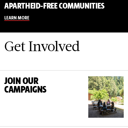
APARTHEID-FREE COMMUNITIES
LEARN MORE
Get Involved
JOIN OUR
CAMPAIGNS