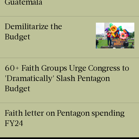
Guatemala
Demilitarize the
Budget
60+ Faith Groups Urge Congress to
'Dramatically' Slash Pentagon
Budget
Faith letter on Pentagon spending
FY24