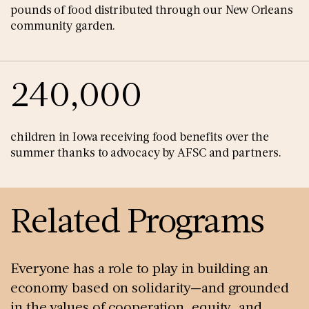
pounds of food distributed through our New Orleans
community garden.
240,000
children in Iowa receiving food benefits over the
summer thanks to advocacy by AFSC and partners.
Related Programs
Everyone has a role to play in building an
economy based on solidarity—and grounded
in the values of cooperation, equity, and