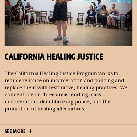
CALIFORNIA HEALING JUSTICE
The California Healing Justice Program works to
reduce reliance on incarceration and policing and
replace them with restorative, healing practices. We
concentrate on three areas: ending mass
incarceration, demilitarizing police, and the
promotion of healing alternatives.
SEE MORE