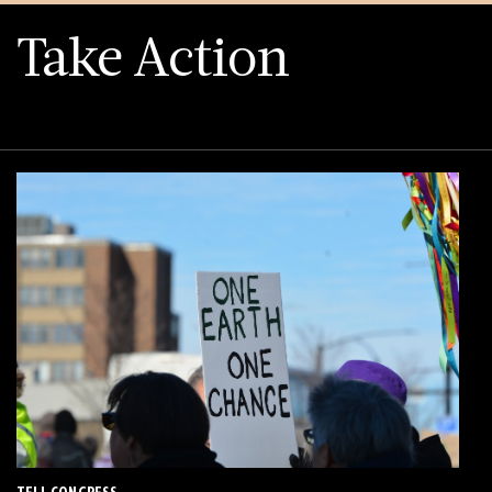
Take Action