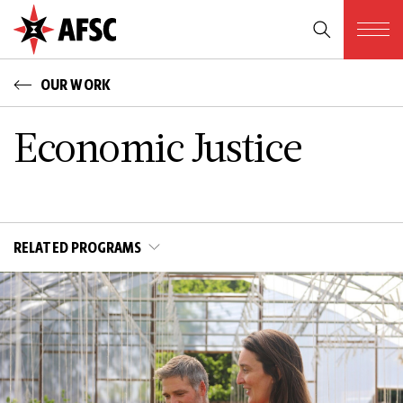
OUR WORK
Economic Justice
RELATED PROGRAMS