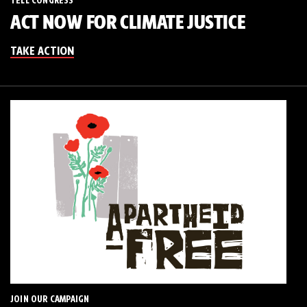
TELL CONGRESS
ACT NOW FOR CLIMATE JUSTICE
TAKE ACTION
JOIN OUR CAMPAIGN