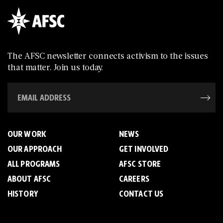
The AFSC newsletter connects activism to the issues
that matter. Join us today.
OUR WORK
NEWS
OUR APPROACH
GET INVOLVED
ALL PROGRAMS
AFSC STORE
ABOUT AFSC
CAREERS
HISTORY
CONTACT US