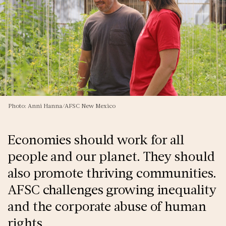
Photo: Anni Hanna/AFSC New Mexico
Economies should work for all
people and our planet. They should
also promote thriving communities.
AFSC challenges growing inequality
and the corporate abuse of human
rights.