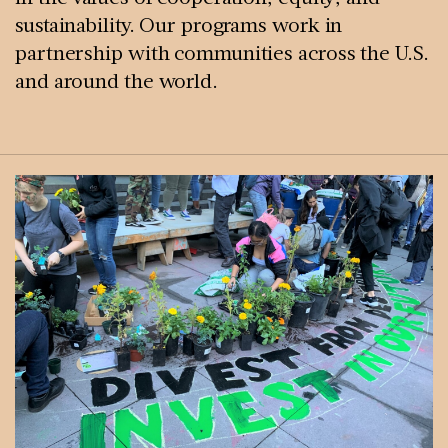
sustainability. Our programs work in
partnership with communities across the U.S.
and around the world.