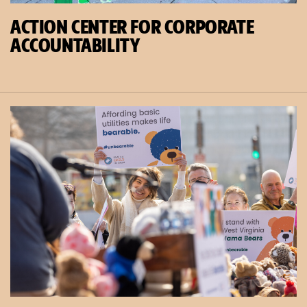
ACTION CENTER FOR CORPORATE
ACCOUNTABILITY