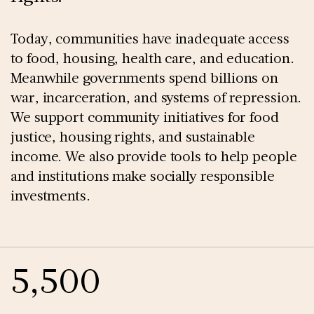
Today, communities have inadequate access
to food, housing, health care, and education.
Meanwhile governments spend billions on
war, incarceration, and systems of repression.
We support community initiatives for food
justice, housing rights, and sustainable
income. We also provide tools to help people
and institutions make socially responsible
investments.
5,500