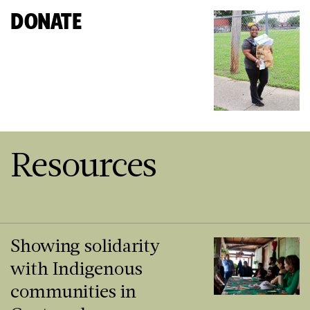
DONATE
Resources
Showing solidarity
with Indigenous
communities in