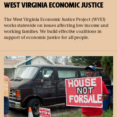
WEST VIRGINIA ECONOMIC JUSTICE
The West Virginia Economic Justice Project (WVEJ)
works statewide on issues affecting low income and
working families. We build effective coalitions in
support of economic justice for all people.