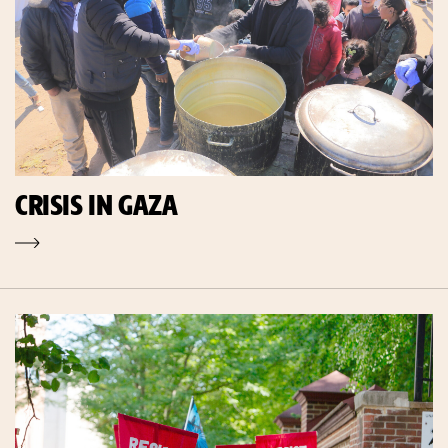
CRISIS IN GAZA