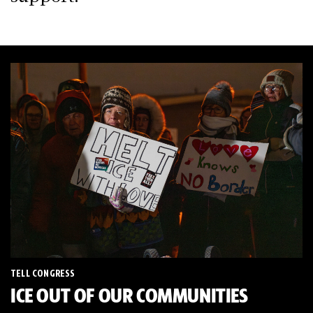
TELL CONGRESS
ICE OUT OF OUR COMMUNITIES