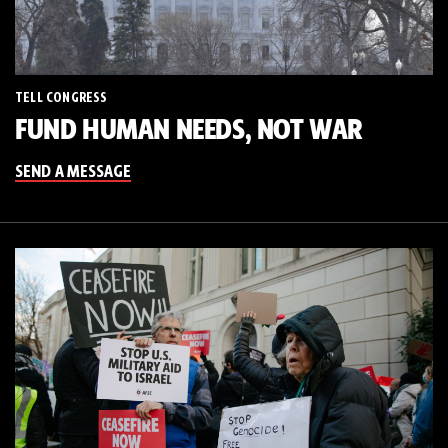
TELL CONGRESS
FUND HUMAN NEEDS, NOT WAR
SEND A MESSAGE