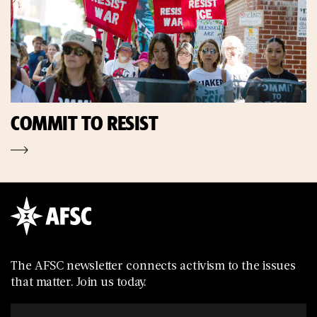
COMMIT TO RESIST
The AFSC newsletter connects activism to the issues
that matter. Join us today.