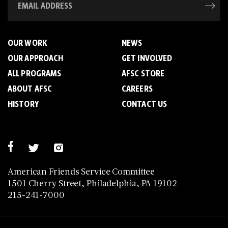
OUR WORK
NEWS
OUR APPROACH
GET INVOLVED
ALL PROGRAMS
AFSC STORE
ABOUT AFSC
CAREERS
HISTORY
CONTACT US
American Friends Service Committee
1501 Cherry Street, Philadelphia, PA 19102
215-241-7000