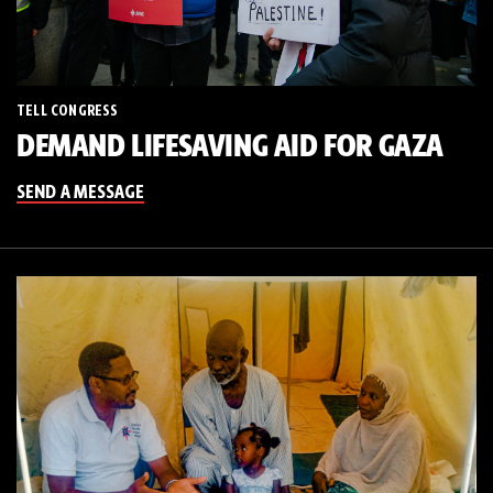
TELL CONGRESS
DEMAND LIFESAVING AID FOR GAZA
SEND A MESSAGE