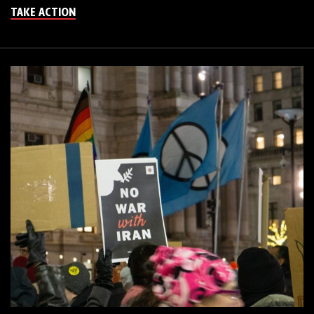
TAKE ACTION