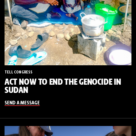
TELL CONGRESS
ACT NOW TO END THE GENOCIDE IN
SUDAN
SEND A MESSAGE