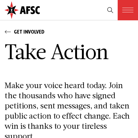
GET INVOLVED
T­a­k­e A­c­t­i­o­n
Make your voice heard today. Join
the thousands who have signed
petitions, sent messages, and taken
public action to effect change. Each
win is thanks to your tireless
support.