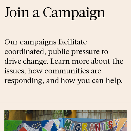
Join a Campaign
Our campaigns facilitate
coordinated, public pressure to
drive change. Learn more about the
issues, how communities are
responding, and how you can help.