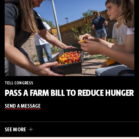
TELL CONGRESS
PASS A FARM BILL TO REDUCE HUNGER
SEND A MESSAGE
SEE MORE