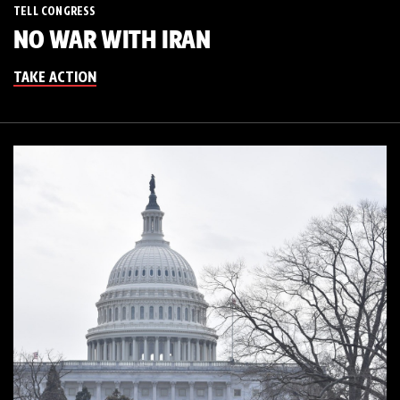
TELL CONGRESS
NO WAR WITH IRAN
TAKE ACTION