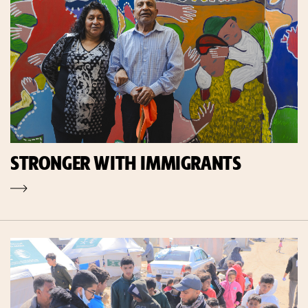
STRONGER WITH IMMIGRANTS