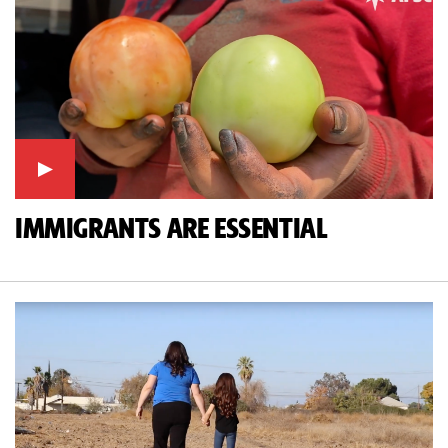
IMMIGRANTS ARE ESSENTIAL