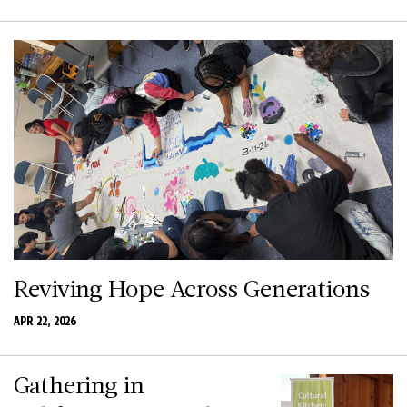
Reviving Hope Across Generations
APR 22, 2026
Gathering in