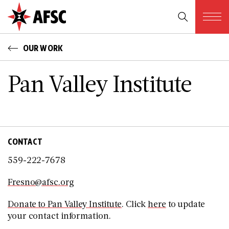
OUR WORK
Pan Valley Institute
CONTACT
559-222-7678
Fresno@afsc.org
Donate to Pan Valley Institute
. Click
here
to update
your contact information.