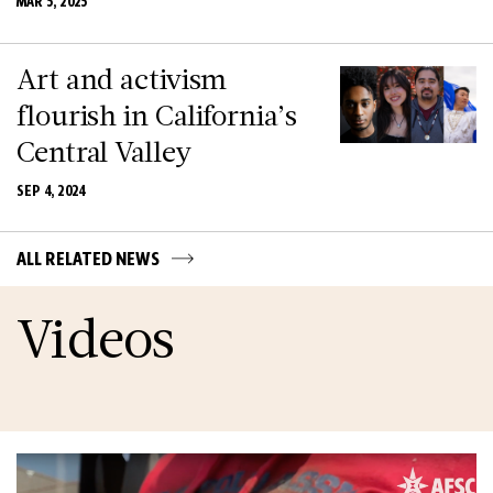
MAR 5, 2025
Art and activism
flourish in California’s
Central Valley
SEP 4, 2024
ALL RELATED NEWS
Videos