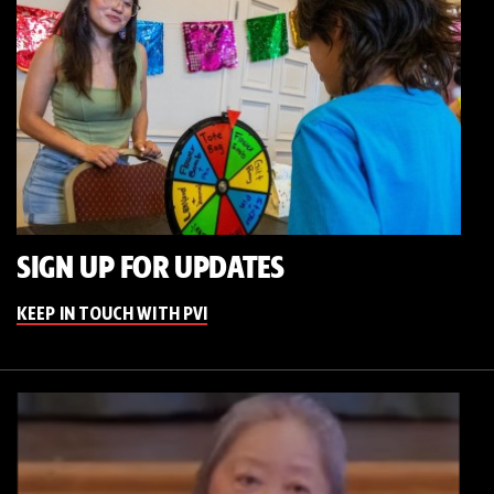
SIGN UP FOR UPDATES
KEEP IN TOUCH WITH PVI