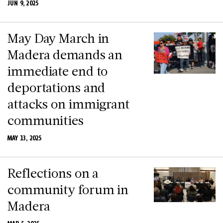
JUN 9, 2025
May Day March in
Madera demands an
immediate end to
deportations and
attacks on immigrant
communities
MAY 13, 2025
Reflections on a
community forum in
Madera