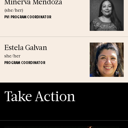
Minerva Mendoza
(she/her)
PVI PROGRAM COORDINATOR
Estela Galvan
she/her
PROGRAM COORDINATOR
Take Action