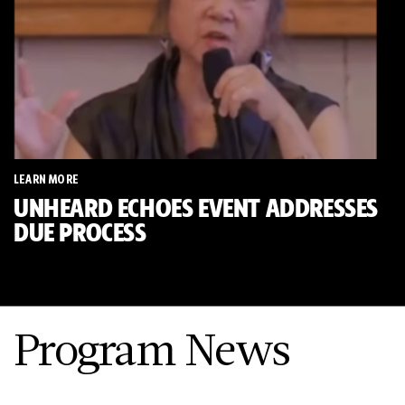
LEARN MORE
UNHEARD ECHOES EVENT ADDRESSES
DUE PROCESS
Program News