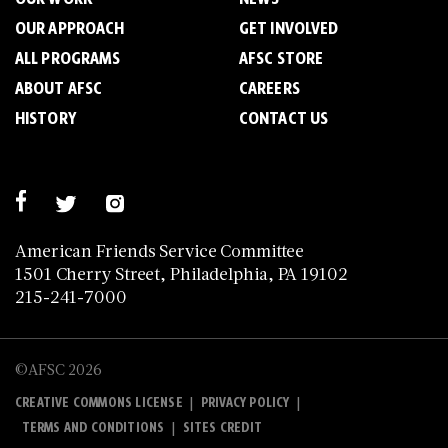
OUR APPROACH
GET INVOLVED
ALL PROGRAMS
AFSC STORE
ABOUT AFSC
CAREERS
HISTORY
CONTACT US
American Friends Service Committee
1501 Cherry Street, Philadelphia, PA 19102
215-241-7000
©AFSC 2026
|
|
CREATIVE COMMONS LICENSE
PRIVACY POLICY
|
TERMS AND CONDITIONS
SITES CREDIT