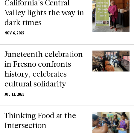
California's Central
Valley lights the way in
dark times
NOV 6, 2025
Juneteenth celebration
in Fresno confronts
history, celebrates
cultural solidarity
JUL 11, 2025
Thinking Food at the
Intersection