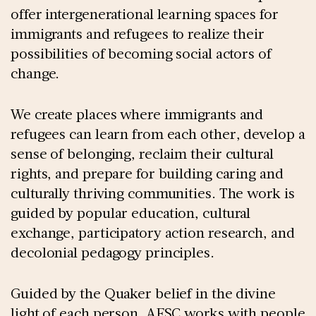
offer intergenerational learning spaces for
immigrants and refugees to realize their
possibilities of becoming social actors of
change.
We create places where immigrants and
refugees can learn from each other, develop a
sense of belonging, reclaim their cultural
rights, and prepare for building caring and
culturally thriving communities. The work is
guided by popular education, cultural
exchange, participatory action research, and
decolonial pedagogy principles.
Guided by the Quaker belief in the divine
light of each person, AFSC works with people