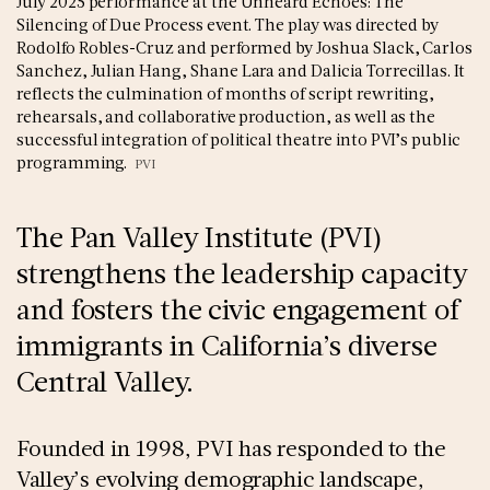
July 2025 performance at the Unheard Echoes: The
Silencing of Due Process event. The play was directed by
Rodolfo Robles-Cruz and performed by Joshua Slack, Carlos
Sanchez, Julian Hang, Shane Lara and Dalicia Torrecillas. It
reflects the culmination of months of script rewriting,
rehearsals, and collaborative production, as well as the
successful integration of political theatre into PVI’s public
programming.
PVI
The Pan Valley Institute (PVI)
strengthens the leadership capacity
and fosters the civic engagement of
immigrants in California’s diverse
Central Valley.
Founded in 1998, PVI has responded to the
Valley’s evolving demographic landscape,