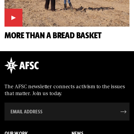
MORE THAN A BREAD BASKET
The AFSC newsletter connects activism to the issues
that matter. Join us today.
OUR WORK
NEWS