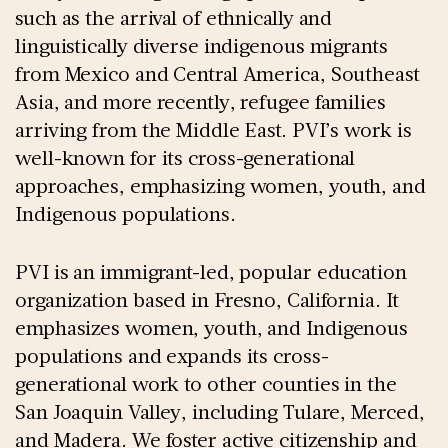
such as the arrival of ethnically and
linguistically diverse indigenous migrants
from Mexico and Central America, Southeast
Asia, and more recently, refugee families
arriving from the Middle East. PVI’s work is
well-known for its cross-generational
approaches, emphasizing women, youth, and
Indigenous populations.
PVI is an immigrant-led, popular education
organization based in Fresno, California. It
emphasizes women, youth, and Indigenous
populations and expands its cross-
generational work to other counties in the
San Joaquin Valley, including Tulare, Merced,
and Madera. We foster active citizenship and