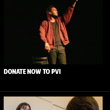
DONATE NOW TO PVI