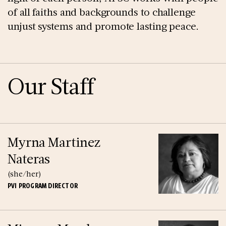
of all faiths and backgrounds to challenge
unjust systems and promote lasting peace.
Our Staff
Myrna Martinez
Nateras
(she/her)
PVI PROGRAM DIRECTOR