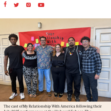
The cast of My Relationship With America following their