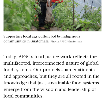
Supporting local agriculture led by Indigenous
communities in Guatemala.
Photo: AFSC/Guatemala
Today, AFSC's food justice work reflects the
multifaceted, interconnected nature of global
food systems. Our projects span continents
and approaches, but they are all rooted in the
knowledge that just, sustainable food systems
emerge from the wisdom and leadership of
local communities.