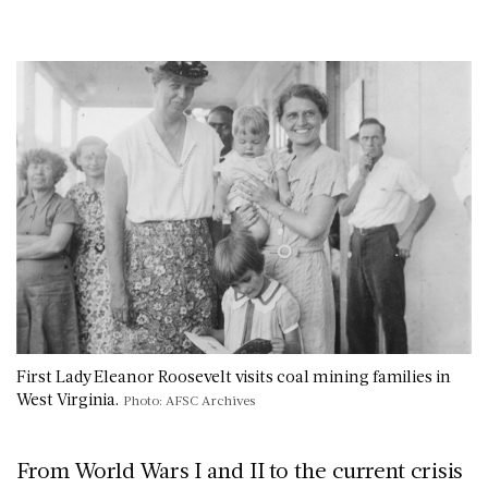
First Lady Eleanor Roosevelt visits coal mining families in
West Virginia.
Photo: AFSC Archives
From World Wars I and II to the current crisis