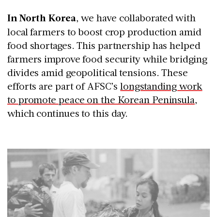
In North Korea
, we have collaborated with
local farmers to boost crop production amid
food shortages. This partnership has helped
farmers improve food security while bridging
divides amid geopolitical tensions. These
efforts are part of AFSC’s
longstanding work
to promote peace on the Korean Peninsula
,
which continues to this day.