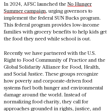
In 2024, AFSC launched the
No Hunger
Summer campaign
, urging governors to
implement the federal SUN Bucks program.
This federal program provides low-income
families with grocery benefits to help kids get
the food they need while school is out.
Recently we have partnered with the U.S.
Right to Food Community of Practice and the
Global Solidarity Alliance for Food, Health,
and Social Justice. These groups recognize
how poverty and corporate-driven food
systems fuel both hunger and environmental
damage around the world. Instead of
normalizing food charity, they call for
approaches grounded in rights, justice, and