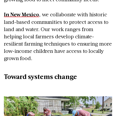
In New Mexico
, we collaborate with historic
land-based communities to protect access to
land and water. Our work ranges from
helping local farmers develop climate-
resilient farming techniques to ensuring more
low-income children have access to locally
grown food.
Toward systems change