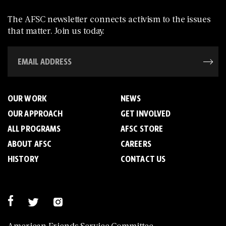
The AFSC newsletter connects activism to the issues
that matter. Join us today.
OUR WORK
NEWS
OUR APPROACH
GET INVOLVED
ALL PROGRAMS
AFSC STORE
ABOUT AFSC
CAREERS
HISTORY
CONTACT US
American Friends Service Committee