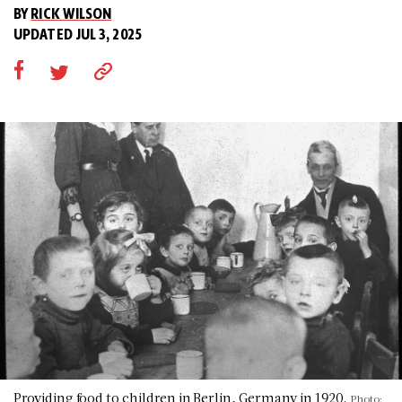
BY
RICK WILSON
UPDATED JUL 3, 2025
Providing food to children in Berlin, Germany in 1920.
Photo: