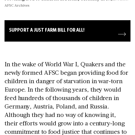
AFSC Archives
SUPPORT A JUST FARM BILL FOR ALL!
In the wake of World War I, Quakers and the
newly formed AFSC began providing food for
children in danger of starvation in war-torn
Europe. In the following years, they would
feed hundreds of thousands of children in
Germany, Austria, Poland, and Russia.
Although they had no way of knowing it,
their efforts would grow into a century-long
commitment to food justice that continues to