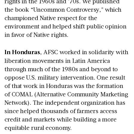
rights in the 1960s and ’70s. We published
the book “Uncommon Controversy," which
championed Native respect for the
environment and helped shift public opinion
in favor of Native rights.
In Honduras
, AFSC worked in solidarity with
liberation movements in Latin America
through much of the 1980s and beyond to
oppose U.S. military intervention. One result
of that work in Honduras was the formation
of COMAL (Alternative Community Marketing
Network). The independent organization has
since helped thousands of farmers access
credit and markets while building a more
equitable rural economy.