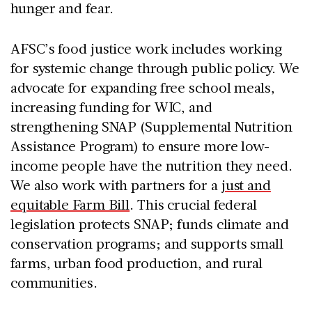
hunger and fear.
AFSC’s food justice work includes working
for systemic change through public policy. We
advocate for expanding free school meals,
increasing funding for WIC, and
strengthening SNAP (Supplemental Nutrition
Assistance Program) to ensure more low-
income people have the nutrition they need.
We also work with partners for a
just and
equitable Farm Bill
. This crucial federal
legislation protects SNAP; funds climate and
conservation programs; and supports small
farms, urban food production, and rural
communities.