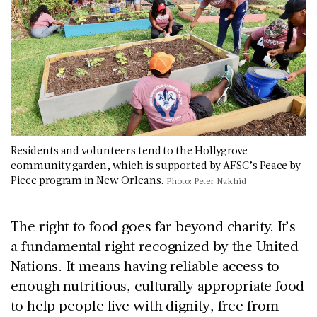
Residents and volunteers tend to the Hollygrove
community garden, which is supported by AFSC’s Peace by
Piece program in New Orleans.
Photo: Peter Nakhid
The right to food goes far beyond charity. It’s
a fundamental right recognized by the United
Nations. It means having reliable access to
enough nutritious, culturally appropriate food
to help people live with dignity, free from