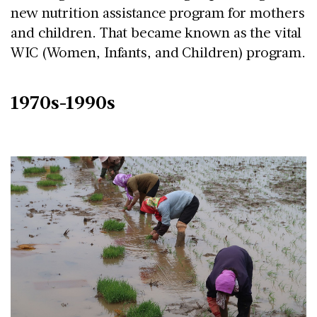
new nutrition assistance program for mothers
and children. That became known as the vital
WIC (Women, Infants, and Children) program.
1970s-1990s