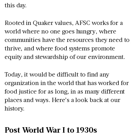
this day.
Rooted in Quaker values, AFSC works for a
world where no one goes hungry, where
communities have the resources they need to
thrive, and where food systems promote
equity and stewardship of our environment.
Today, it would be difficult to find any
organization in the world that has worked for
food justice for as long, in as many different
places and ways. Here’s a look back at our
history.
Post World War I to 1930s