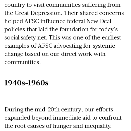
country to visit communities suffering from
the Great Depression. Their shared concerns
helped AFSC influence federal New Deal
policies that laid the foundation for today’s
social safety net. This was one of the earliest
examples of AFSC advocating for systemic
change based on our direct work with
communities.
1940s-1960s
During the mid-20th century, our efforts
expanded beyond immediate aid to confront
the root causes of hunger and inequality.