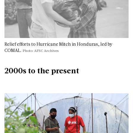
Relief efforts to Hurricane Mitch in Honduras, led by
COMAL.
Photo: AFSC Archives
2000s to the present