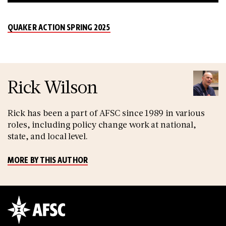
QUAKER ACTION SPRING 2025
Rick Wilson
Rick has been a part of AFSC since 1989 in various
roles, including policy change work at national,
state, and local level.
MORE BY THIS AUTHOR