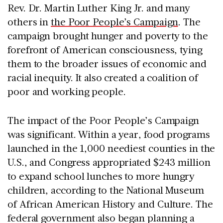
Rev. Dr. Martin Luther King Jr. and many
others in
the Poor People’s Campaign
. The
campaign brought hunger and poverty to the
forefront of American consciousness, tying
them to the broader issues of economic and
racial inequity. It also created a coalition of
poor and working people.
The impact of the Poor People’s Campaign
was significant. Within a year, food programs
launched in the 1,000 neediest counties in the
U.S., and Congress appropriated $243 million
to expand school lunches to more hungry
children, according to the National Museum
of African American History and Culture. The
federal government also began planning a