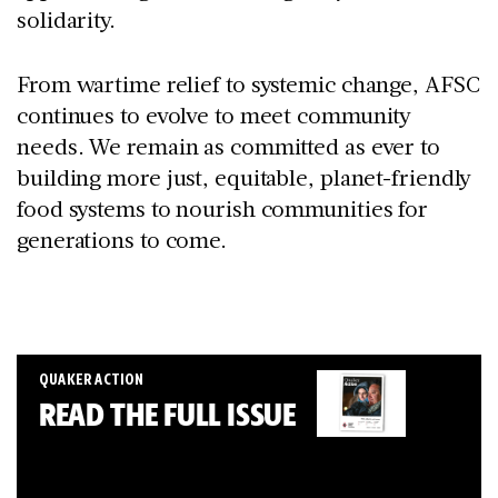
solidarity.
From wartime relief to systemic change, AFSC
continues to evolve to meet community
needs. We remain as committed as ever to
building more just, equitable, planet-friendly
food systems to nourish communities for
generations to come.
QUAKER ACTION
READ THE FULL ISSUE