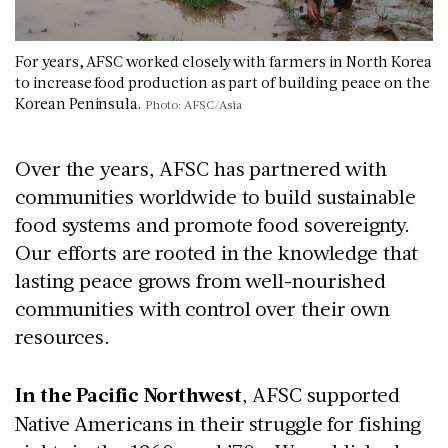
For years, AFSC worked closely with farmers in North Korea
to increase food production as part of building peace on the
Korean Peninsula.
Photo: AFSC/Asia
Over the years, AFSC has partnered with
communities worldwide to build sustainable
food systems and promote food sovereignty.
Our efforts are rooted in the knowledge that
lasting peace grows from well-nourished
communities with control over their own
resources.
In the Pacific Northwest
, AFSC supported
Native Americans in their struggle for fishing