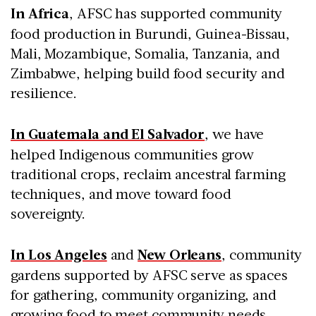
In Africa
, AFSC has supported community
food production in Burundi, Guinea-Bissau,
Mali, Mozambique, Somalia, Tanzania, and
Zimbabwe, helping build food security and
resilience.
In Guatemala and El Salvador
, we have
helped Indigenous communities grow
traditional crops, reclaim ancestral farming
techniques, and move toward food
sovereignty.
In Los Angeles
and
New Orleans
, community
gardens supported by AFSC serve as spaces
for gathering, community organizing, and
growing food to meet community needs.