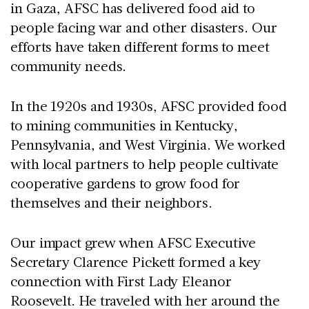
in Gaza, AFSC has delivered food aid to
people facing war and other disasters. Our
efforts have taken different forms to meet
community needs.
In the 1920s and 1930s, AFSC provided food
to mining communities in Kentucky,
Pennsylvania, and West Virginia. We worked
with local partners to help people cultivate
cooperative gardens to grow food for
themselves and their neighbors.
Our impact grew when AFSC Executive
Secretary Clarence Pickett formed a key
connection with First Lady Eleanor
Roosevelt. He traveled with her around the