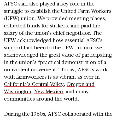
AFSC staff also played a key role in the
struggle to establish the United Farm Workers
(UFW) union. We provided meeting places,
collected funds for strikers, and paid the
salary of the union’s chief negotiator. The
UFW acknowledged how essential AFSC’s
support had been to the UFW. In turn, we
acknowledged the great value of participating
in the union’s “practical demonstration of a
nonviolent movement.” Today, AFSC’s work
with farmworkers is as vibrant as ever in
California’s Central Valley
,
Oregon and
Washington
,
New Mexico
, and many
communities around the world.
During the 1960s, AFSC collaborated with the