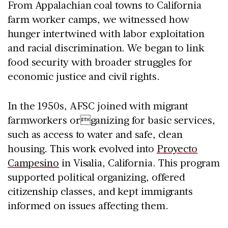
From Appalachian coal towns to California
farm worker camps, we witnessed how
hunger intertwined with labor exploitation
and racial discrimination. We began to link
food security with broader struggles for
economic justice and civil rights.
In the 1950s, AFSC joined with migrant
farmworkers organizing for basic services,
such as access to water and safe, clean
housing. This work evolved into
Proyecto
Campesino
in Visalia, California. This program
supported political organizing, offered
citizenship classes, and kept immigrants
informed on issues affecting them.