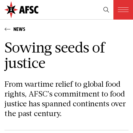
NEWS
Sowing seeds of
justice
From wartime relief to global food
rights, AFSC’s commitment to food
justice has spanned continents over
the past century.