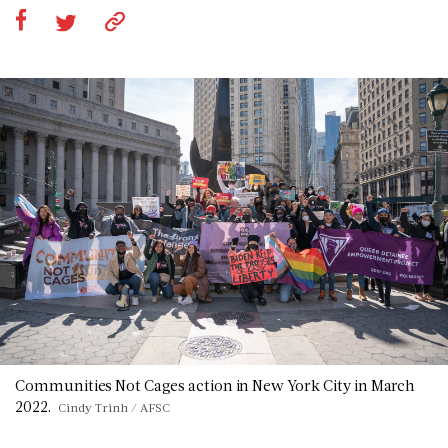
Communities Not Cages action in New York City in March
2022.
Cindy Trinh / AFSC