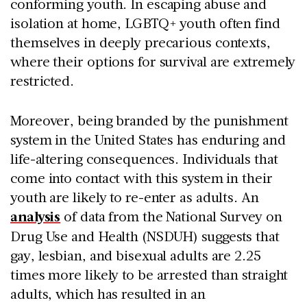
conforming youth. In escaping abuse and
isolation at home, LGBTQ+ youth often find
themselves in deeply precarious contexts,
where their options for survival are extremely
restricted.
Moreover, being branded by the punishment
system in the United States has enduring and
life-altering consequences. Individuals that
come into contact with this system in their
youth are likely to re-enter as adults. An
analysis
of data from the National Survey on
Drug Use and Health (NSDUH) suggests that
gay, lesbian, and bisexual adults are 2.25
times more likely to be arrested than straight
adults, which has resulted in an