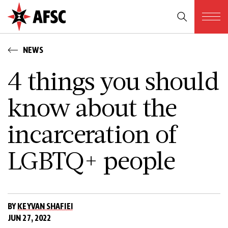
NEWS
4 things you should
know about the
incarceration of
LGBTQ+ people
BY
KEYVAN SHAFIEI
JUN 27, 2022