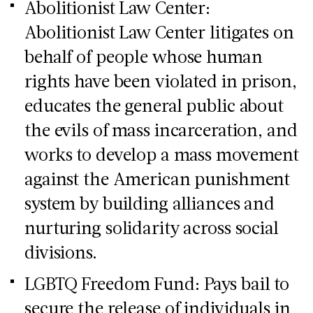
Abolitionist Law Center:
Abolitionist Law Center litigates on
behalf of people whose human
rights have been violated in prison,
educates the general public about
the evils of mass incarceration, and
works to develop a mass movement
against the American punishment
system by building alliances and
nurturing solidarity across social
divisions.
LGBTQ Freedom Fund: Pays bail to
secure the release of individuals in