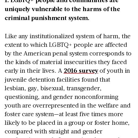
uniquely vulnerable to the harms of the
criminal punishment system.
Like any institutionalized system of harm, the
extent to which LGBTQ+ people are affected
by the American penal system corresponds to
the kinds of material insecurities they faced
early in their lives. A
2016 survey
of youth in
juvenile detention facilities found that
lesbian, gay, bisexual, transgender,
questioning, and gender nonconforming
youth are overrepresented in the welfare and
foster care system—at least five times more
likely to be placed in a group or foster home,
compared with straight and gender