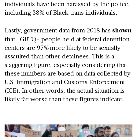
individuals have been harassed by the police,
including 38% of Black trans individuals.
Lastly, government data from 2018 has
shown
that LGBTQ+ people held at federal detention
centers are 97% more likely to be sexually
assaulted than other detainees. This is a
staggering figure, especially considering that
these numbers are based on data collected by
U.S. Immigration and Customs Enforcement
(ICE). In other words, the actual situation is
likely far worse than these figures indicate.