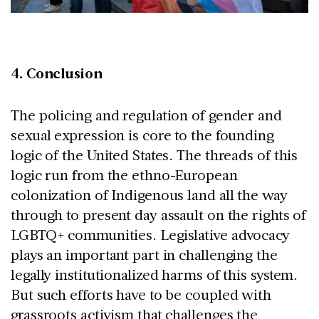
4. Conclusion
The policing and regulation of gender and
sexual expression is core to the founding
logic of the United States. The threads of this
logic run from the ethno-European
colonization of Indigenous land all the way
through to present day assault on the rights of
LGBTQ+ communities. Legislative advocacy
plays an important part in challenging the
legally institutionalized harms of this system.
But such efforts have to be coupled with
grassroots activism that challenges the