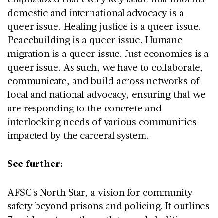
domestic and international advocacy is a
queer issue. Healing justice is a queer issue.
Peacebuilding is a queer issue. Humane
migration is a queer issue. Just economies is a
queer issue. As such, we have to collaborate,
communicate, and build across networks of
local and national advocacy, ensuring that we
are responding to the concrete and
interlocking needs of various communities
impacted by the carceral system.
See further:
AFSC's North Star, a vision for community
safety beyond prisons and policing. It outlines