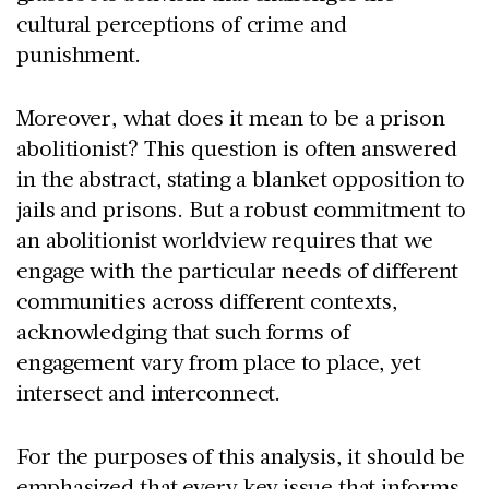
cultural perceptions of crime and
punishment.
Moreover, what does it mean to be a prison
abolitionist? This question is often answered
in the abstract, stating a blanket opposition to
jails and prisons. But a robust commitment to
an abolitionist worldview requires that we
engage with the particular needs of different
communities across different contexts,
acknowledging that such forms of
engagement vary from place to place, yet
intersect and interconnect.
For the purposes of this analysis, it should be
emphasized that every key issue that informs