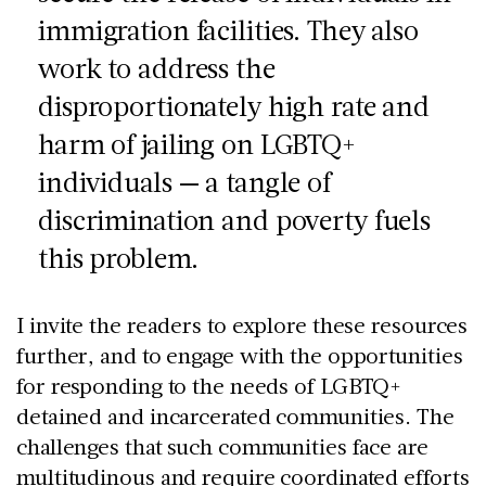
immigration facilities. They also
work to address the
disproportionately high rate and
harm of jailing on LGBTQ+
individuals — a tangle of
discrimination and poverty fuels
this problem.
I invite the readers to explore these resources
further, and to engage with the opportunities
for responding to the needs of LGBTQ+
detained and incarcerated communities. The
challenges that such communities face are
multitudinous and require coordinated efforts