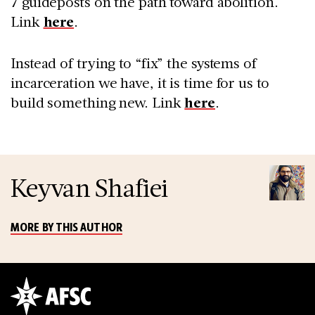
7 guideposts on the path toward abolition.
Link
here
.
Instead of trying to “fix” the systems of
incarceration we have, it is time for us to
build something new. Link
here
.
Keyvan Shafiei
MORE BY THIS AUTHOR