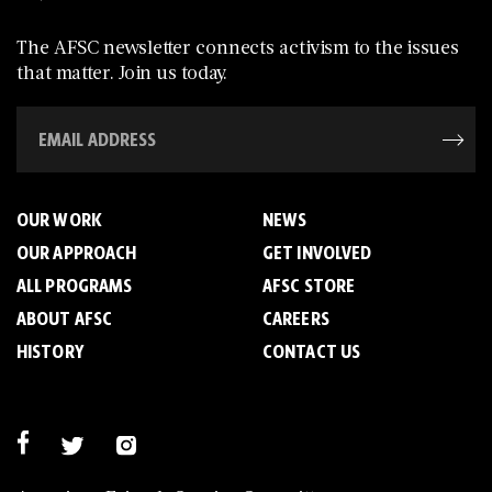
The AFSC newsletter connects activism to the issues
that matter. Join us today.
OUR WORK
NEWS
OUR APPROACH
GET INVOLVED
ALL PROGRAMS
AFSC STORE
ABOUT AFSC
CAREERS
HISTORY
CONTACT US