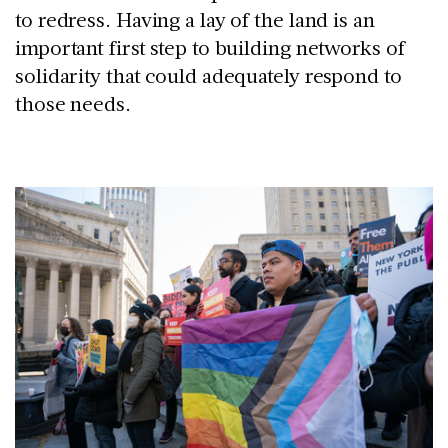
to redress. Having a lay of the land is an
important first step to building networks of
solidarity that could adequately respond to
those needs.