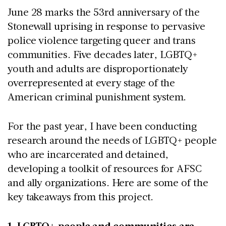
June 28 marks the 53rd anniversary of the
Stonewall uprising in response to pervasive
police violence targeting queer and trans
communities. Five decades later, LGBTQ+
youth and adults are disproportionately
overrepresented at every stage of the
American criminal punishment system.
For the past year, I have been conducting
research around the needs of LGBTQ+ people
who are incarcerated and detained,
developing a toolkit of resources for AFSC
and ally organizations. Here are some of the
key takeaways from this project.
1. LGBTQ+ people and communities are