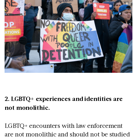
2. LGBTQ+ experiences and identities are
not monolithic.
LGBTQ+ encounters with law enforcement
are not monolithic and should not be studied