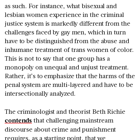
as such. For instance, what bisexual and
lesbian women experience in the criminal
justice system is markedly different from the
challenges faced by gay men, which in turn
have to be distinguished from the abuse and
inhumane treatment of trans women of color.
This is not to say that one group has a
monopoly on unequal and unjust treatment.
Rather, it’s to emphasize that the harms of the
penal system are multi-layered and have to be
intersectionally analyzed.
The criminologist and theorist Beth Richie
contends
that challenging mainstream
discourse about crime and punishment
requires, as a starting point, that we