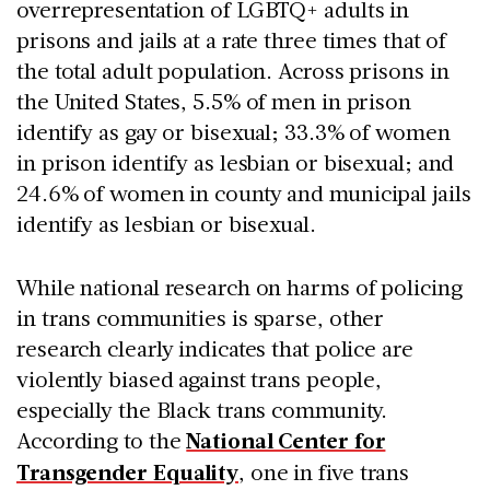
overrepresentation of LGBTQ+ adults in
prisons and jails at a rate three times that of
the total adult population. Across prisons in
the United States, 5.5% of men in prison
identify as gay or bisexual; 33.3% of women
in prison identify as lesbian or bisexual; and
24.6% of women in county and municipal jails
identify as lesbian or bisexual.
While national research on harms of policing
in trans communities is sparse, other
research clearly indicates that police are
violently biased against trans people,
especially the Black trans community.
According to the
National Center for
Transgender Equality
, one in five trans