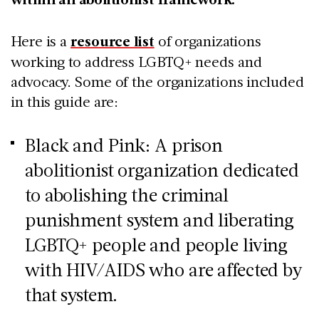
Here is a
resource list
of organizations
working to address LGBTQ+ needs and
advocacy. Some of the organizations included
in this guide are:
Black and Pink: A prison
abolitionist organization dedicated
to abolishing the criminal
punishment system and liberating
LGBTQ+ people and people living
with HIV/AIDS who are affected by
that system.