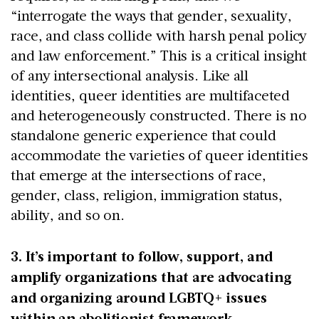
“interrogate the ways that gender, sexuality,
race, and class collide with harsh penal policy
and law enforcement.” This is a critical insight
of any intersectional analysis. Like all
identities, queer identities are multifaceted
and heterogeneously constructed. There is no
standalone generic experience that could
accommodate the varieties of queer identities
that emerge at the intersections of race,
gender, class, religion, immigration status,
ability, and so on.
3. It’s important to follow, support, and
amplify organizations that are advocating
and organizing around LGBTQ+ issues
within an abolitionist framework.