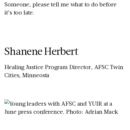
Someone, please tell me what to do before
it’s too late.
Shanene Herbert
Healing Justice Program Director, AFSC Twin
Cities, Minneosta