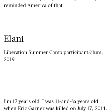
reminded America of that.
Elani
Liberation Summer Camp participant/alum,
2019
I’m 17 years old. I was 11-and-¾ years old
when Eric Garner was killed on July 17, 2014.