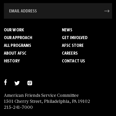
OUR WORK
NEWS
OUR APPROACH
GET INVOLVED
ALL PROGRAMS
AFSC STORE
ABOUT AFSC
CAREERS
HISTORY
CONTACT US
American Friends Service Committee
1501 Cherry Street, Philadelphia, PA 19102
215-241-7000