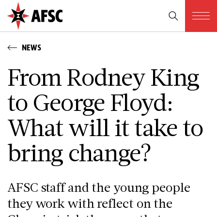
NEWS
From Rodney King
to George Floyd:
What will it take to
bring change?
AFSC staff and the young people
they work with reflect on the