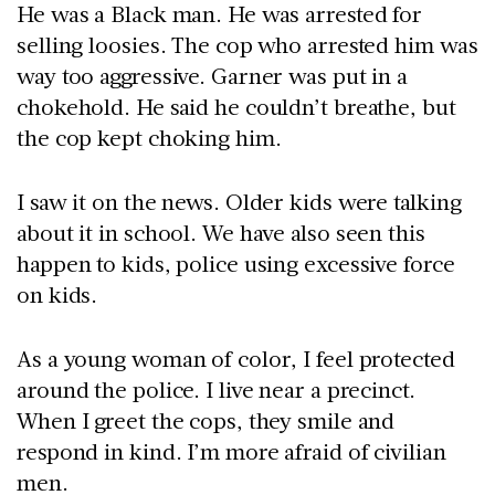
He was a Black man. He was arrested for
selling loosies. The cop who arrested him was
way too aggressive. Garner was put in a
chokehold. He said he couldn’t breathe, but
the cop kept choking him.
I saw it on the news. Older kids were talking
about it in school. We have also seen this
happen to kids, police using excessive force
on kids.
As a young woman of color, I feel protected
around the police. I live near a precinct.
When I greet the cops, they smile and
respond in kind. I’m more afraid of civilian
men.