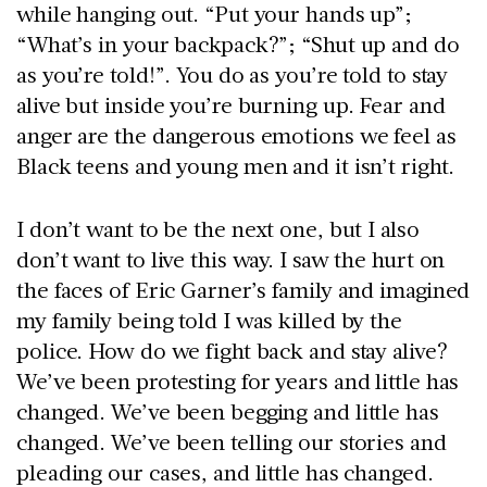
while hanging out. “Put your hands up”;
“What’s in your backpack?”; “Shut up and do
as you’re told!”. You do as you’re told to stay
alive but inside you’re burning up. Fear and
anger are the dangerous emotions we feel as
Black teens and young men and it isn’t right.
I don’t want to be the next one, but I also
don’t want to live this way. I saw the hurt on
the faces of Eric Garner’s family and imagined
my family being told I was killed by the
police. How do we fight back and stay alive?
We’ve been protesting for years and little has
changed. We’ve been begging and little has
changed. We’ve been telling our stories and
pleading our cases, and little has changed.