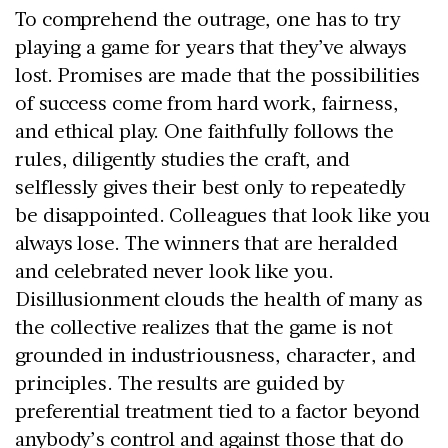
To comprehend the outrage, one has to try
playing a game for years that they’ve always
lost. Promises are made that the possibilities
of success come from hard work, fairness,
and ethical play. One faithfully follows the
rules, diligently studies the craft, and
selflessly gives their best only to repeatedly
be disappointed. Colleagues that look like you
always lose. The winners that are heralded
and celebrated never look like you.
Disillusionment clouds the health of many as
the collective realizes that the game is not
grounded in industriousness, character, and
principles. The results are guided by
preferential treatment tied to a factor beyond
anybody’s control and against those that do