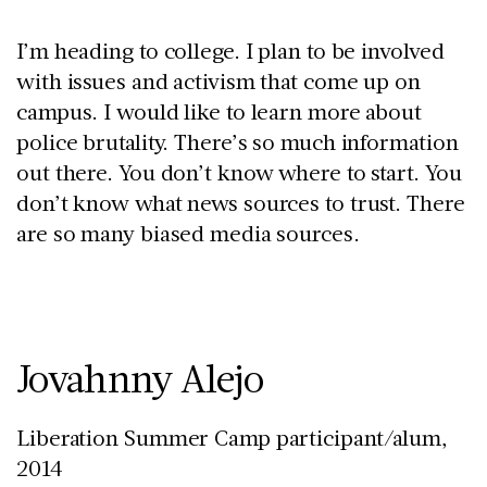
I’m heading to college. I plan to be involved
with issues and activism that come up on
campus. I would like to learn more about
police brutality. There’s so much information
out there. You don’t know where to start. You
don’t know what news sources to trust. There
are so many biased media sources.
Jovahnny Alejo
Liberation Summer Camp participant/alum,
2014