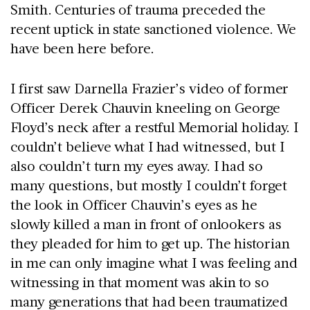
Smith. Centuries of trauma preceded the
recent uptick in state sanctioned violence. We
have been here before.
I first saw Darnella Frazier’s video of former
Officer Derek Chauvin kneeling on George
Floyd’s neck after a restful Memorial holiday. I
couldn’t believe what I had witnessed, but I
also couldn’t turn my eyes away. I had so
many questions, but mostly I couldn’t forget
the look in Officer Chauvin’s eyes as he
slowly killed a man in front of onlookers as
they pleaded for him to get up. The historian
in me can only imagine what I was feeling and
witnessing in that moment was akin to so
many generations that had been traumatized