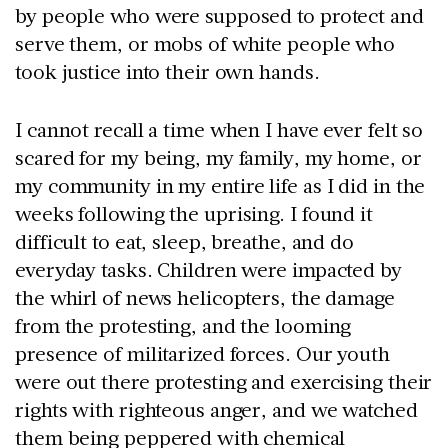
by people who were supposed to protect and
serve them, or mobs of white people who
took justice into their own hands.
I cannot recall a time when I have ever felt so
scared for my being, my family, my home, or
my community in my entire life as I did in the
weeks following the uprising. I found it
difficult to eat, sleep, breathe, and do
everyday tasks. Children were impacted by
the whirl of news helicopters, the damage
from the protesting, and the looming
presence of militarized forces. Our youth
were out there protesting and exercising their
rights with righteous anger, and we watched
them being peppered with chemical