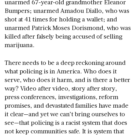
unarmed 67-year-old grandmother Eleanor
Bumpers; unarmed Amadou Diallo, who was
shot at 41 times for holding a wallet; and
unarmed Patrick Moses Dorismond, who was
killed after falsely being accused of selling
marijuana.
There needs to be a deep reckoning around
what policing is in America. Who does it
serve, who does it harm, and is there a better
way? Video after video, story after story,
press conferences, investigations, reform
promises, and devastated families have made
it clear—and yet we can’t bring ourselves to
see—that policing is a racist system that does
not keep communities safe. It is system that