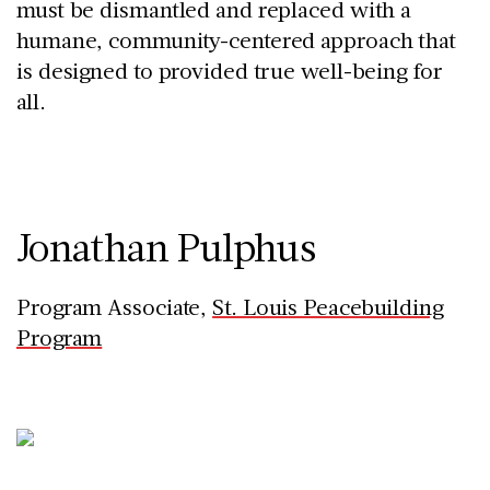
must be dismantled and replaced with a
humane, community-centered approach that
is designed to provided true well-being for
all.
Jonathan Pulphus
Program Associate,
St. Louis Peacebuilding
Program