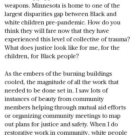
weapons. Minnesota is home to one of the
largest disparities gap between Black and
white children pre-pandemic. How do you
think they will fare now that they have
experienced this level of collective of trauma?
What does justice look like for me, for the
children, for Black people?
As the embers of the burning buildings
cooled, the magnitude of all the work that
needed to be done set in. I saw lots of
instances of beauty from community
members helping through mutual aid efforts
or organizing community meetings to map
out plans for justice and safety. When I do
restorative work in community, white people