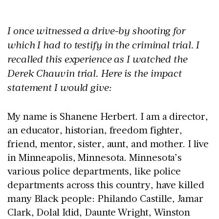
I once witnessed a drive-by shooting for
which I had to testify in the criminal trial. I
recalled this experience as I watched the
Derek Chauvin trial. Here is the impact
statement I would give:
My name is Shanene Herbert. I am a director,
an educator, historian, freedom fighter,
friend, mentor, sister, aunt, and mother. I live
in Minneapolis, Minnesota. Minnesota’s
various police departments, like police
departments across this country, have killed
many Black people: Philando Castille, Jamar
Clark, Dolal Idid, Daunte Wright, Winston