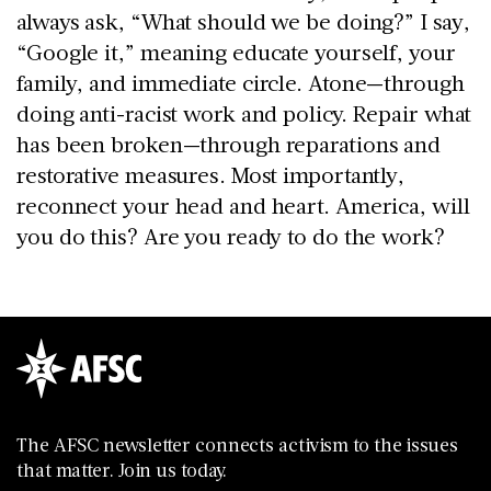
always ask, “What should we be doing?” I say,
“Google it,” meaning educate yourself, your
family, and immediate circle. Atone—through
doing anti-racist work and policy. Repair what
has been broken—through reparations and
restorative measures. Most importantly,
reconnect your head and heart. America, will
you do this? Are you ready to do the work?
The AFSC newsletter connects activism to the issues
that matter. Join us today.