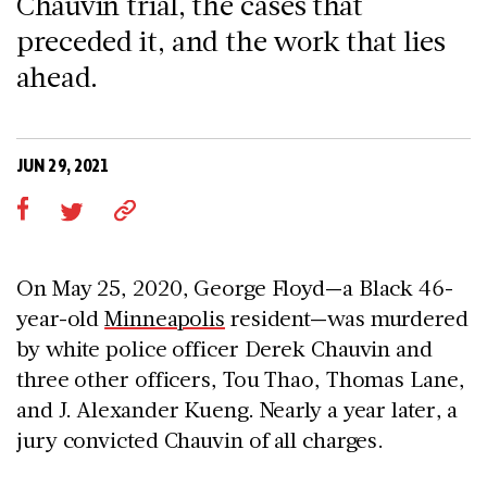
Chauvin trial, the cases that
preceded it, and the work that lies
ahead.
JUN 29, 2021
On May 25, 2020, George Floyd—a Black 46-
year-old
Minneapolis
resident—was murdered
by white police officer Derek Chauvin and
three other officers, Tou Thao, Thomas Lane,
and J. Alexander Kueng. Nearly a year later, a
jury convicted Chauvin of all charges.