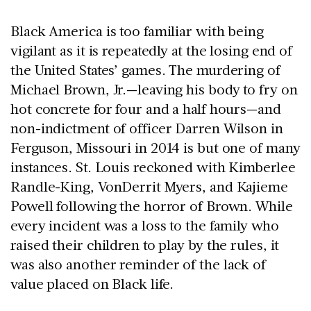
Black America is too familiar with being
vigilant as it is repeatedly at the losing end of
the United States’ games. The murdering of
Michael Brown, Jr.—leaving his body to fry on
hot concrete for four and a half hours—and
non-indictment of officer Darren Wilson in
Ferguson, Missouri in 2014 is but one of many
instances. St. Louis reckoned with Kimberlee
Randle-King, VonDerrit Myers, and Kajieme
Powell following the horror of Brown. While
every incident was a loss to the family who
raised their children to play by the rules, it
was also another reminder of the lack of
value placed on Black life.