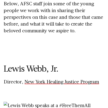
Below, AFSC staff join some of the young
people we work with in sharing their
perspectives on this case and those that came
before, and what it will take to create the
beloved community we aspire to.
Lewis Webb, Jr.
Director,
New York Healing Justice Program