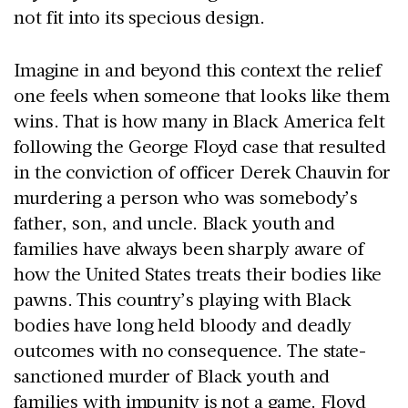
not fit into its specious design.
Imagine in and beyond this context the relief
one feels when someone that looks like them
wins. That is how many in Black America felt
following the George Floyd case that resulted
in the conviction of officer Derek Chauvin for
murdering a person who was somebody’s
father, son, and uncle. Black youth and
families have always been sharply aware of
how the United States treats their bodies like
pawns. This country’s playing with Black
bodies have long held bloody and deadly
outcomes with no consequence. The state-
sanctioned murder of Black youth and
families with impunity is not a game. Floyd