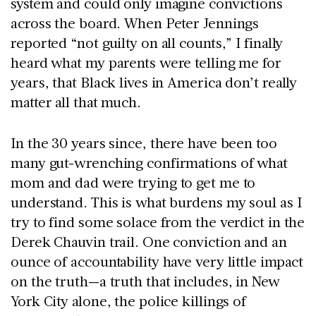
system and could only imagine convictions
across the board. When Peter Jennings
reported “not guilty on all counts,” I finally
heard what my parents were telling me for
years, that Black lives in America don’t really
matter all that much.
In the 30 years since, there have been too
many gut-wrenching confirmations of what
mom and dad were trying to get me to
understand. This is what burdens my soul as I
try to find some solace from the verdict in the
Derek Chauvin trail. One conviction and an
ounce of accountability have very little impact
on the truth—a truth that includes, in New
York City alone, the police killings of