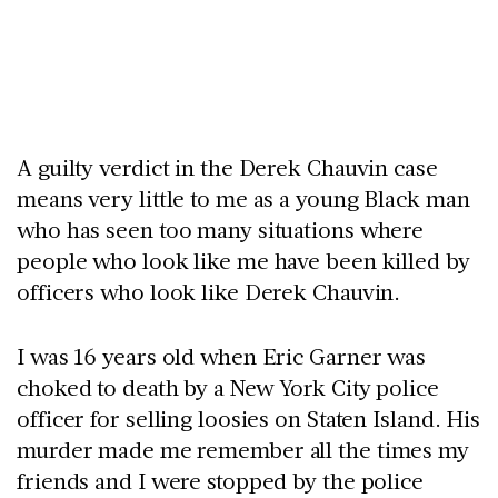
A guilty verdict in the Derek Chauvin case
means very little to me as a young Black man
who has seen too many situations where
people who look like me have been killed by
officers who look like Derek Chauvin.
I was 16 years old when Eric Garner was
choked to death by a New York City police
officer for selling loosies on Staten Island. His
murder made me remember all the times my
friends and I were stopped by the police