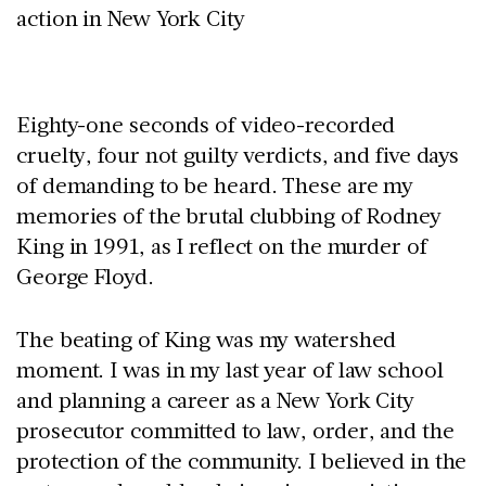
Eighty-one seconds of video-recorded
cruelty, four not guilty verdicts, and five days
of demanding to be heard. These are my
memories of the brutal clubbing of Rodney
King in 1991, as I reflect on the murder of
George Floyd.
The beating of King was my watershed
moment. I was in my last year of law school
and planning a career as a New York City
prosecutor committed to law, order, and the
protection of the community. I believed in the