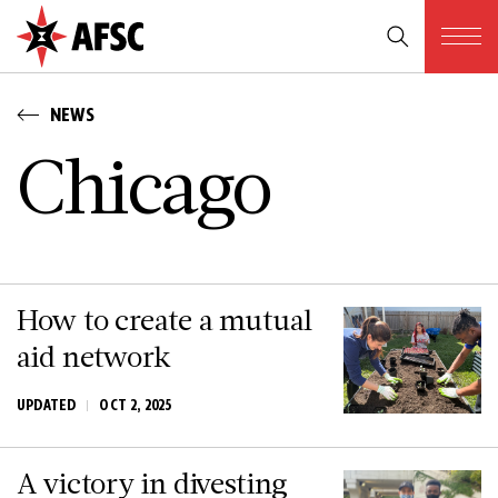
NEWS
C­h­i­c­a­g­o
How to create a mutual
aid network
UPDATED
OCT 2, 2025
A victory in divesting