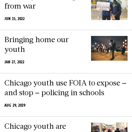
from war
JUN 15, 2022
Bringing home our
youth
JAN 27, 2022
Chicago youth use FOIA to expose –
and stop – policing in schools
AUG 29, 2019
Chicago youth are