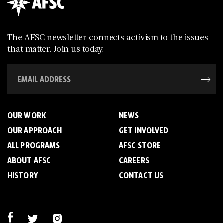
The AFSC newsletter connects activism to the issues
that matter. Join us today.
OUR WORK
NEWS
OUR APPROACH
GET INVOLVED
ALL PROGRAMS
AFSC STORE
ABOUT AFSC
CAREERS
HISTORY
CONTACT US