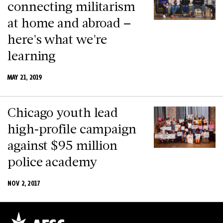
connecting militarism
at home and abroad –
here's what we're
learning
MAY 21, 2019
Chicago youth lead
high-profile campaign
against $95 million
police academy
NOV 2, 2017