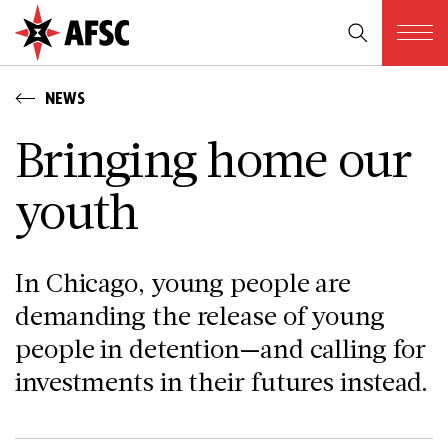
NEWS
Bringing home our
youth
In Chicago, young people are
demanding the release of young
people in detention—and calling for
investments in their futures instead.