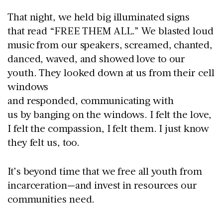
That night,
we held big illuminated signs
that read “FREE THEM ALL.” We blasted loud
music from our speakers, screamed, chanted,
danced, waved, and showed love to our
youth. They looked down at us from their cell
windows
and responded, communicating with
us by banging on the windows. I felt the love,
I felt the compassion, I felt them. I just know
they felt us, too.
It’s beyond time that we free all youth from
incarceration—and invest in resources our
communities need.