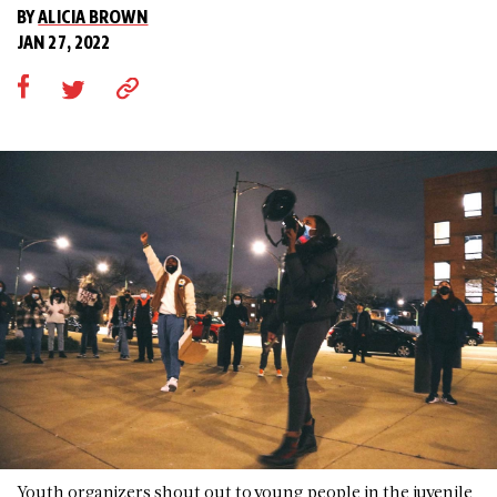
BY
ALICIA BROWN
JAN 27, 2022
Youth organizers shout out to young people in the juvenile