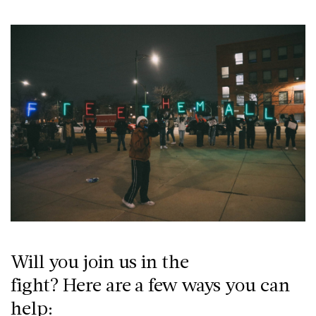
Will you join us in the
fight? Here are a few ways you can
help: