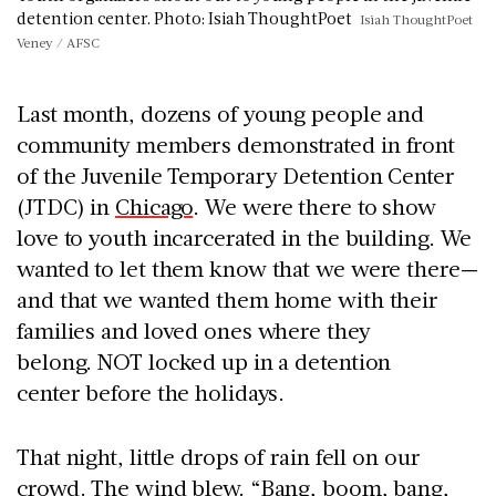
detention center. Photo: Isiah ThoughtPoet
Isiah ThoughtPoet
Veney / AFSC
Last month, dozens of young people and
community members demonstrated in front
of the
Juvenile Temporary Detention Center
(JTDC) in
Chicago
. We were there to show
love to youth incarcerated in the building. We
wanted to let them know that we were there—
and that we wanted them home with their
families and loved ones where they
belong. NOT locked up in a detention
center before the holidays.
That night, little drops of rain fell on our
crowd. The wind blew. “Bang, boom, bang,