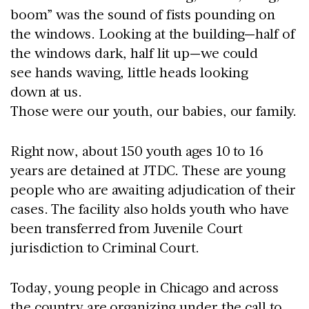
boom” was the sound of fists pounding on
the windows. Looking at the building—half of
the windows dark, half lit up—we could
see hands waving, little heads looking
down at us.
Those were our youth, our babies, our family.
Right now, about 150 youth ages 10 to 16
years are detained at JTDC. These are young
people who are awaiting adjudication of their
cases. The facility also holds youth who have
been transferred from Juvenile Court
jurisdiction to Criminal Court.
Today, young people in Chicago and across
the country are organizing under the call to