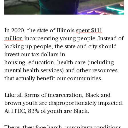
In 2020, the state of Illinois
spent $111
million
incarcerating young people. Instead of
locking up people, the state and city should
invest our tax dollars in
housing, education, health care (including
mental health services) and other resources
that actually benefit our communities.
Like all forms of incarceration, Black and
brown youth are disproportionately impacted.
At JTDC, 83% of youth are Black.
There, they face harsh, unsanitary conditions,