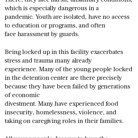
which is especially dangerous in a
pandemic. Youth are isolated, have no access
to education or programs, and often
face harassment by guards.
Being locked up in this facility exacerbates
stress and trauma many already
experience. Many of the young people locked
in the detention center are there precisely
because they have been failed by generations
of economic
divestment. Many have experienced food
insecurity, homelessness, violence, and
taking on caregiving roles in their families.