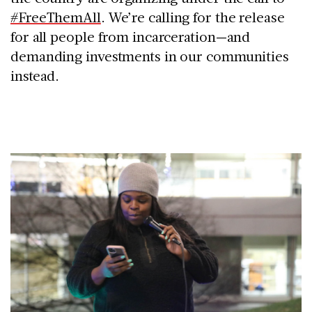
#FreeThemAll
. We’re calling for the release
for all people from incarceration—and
demanding investments in our communities
instead.