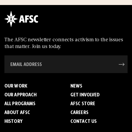
The AFSC newsletter connects activism to the issues
that matter. Join us today.
OUR WORK
NEWS
OUR APPROACH
GET INVOLVED
ALL PROGRAMS
AFSC STORE
ABOUT AFSC
CAREERS
HISTORY
CONTACT US