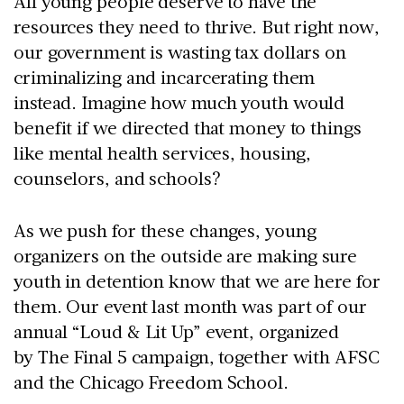
All young people deserve to have the
resources they need to thrive. But right now,
our government is wasting tax dollars on
criminalizing and incarcerating them
instead. Imagine how much youth would
benefit if we directed that money to things
like mental health services, housing,
counselors, and schools?
As we push for these changes, young
organizers on the outside are making sure
youth in detention know that we are here for
them. Our event last month was part of our
annual “Loud & Lit Up” event, organized
by The Final 5 campaign, together with AFSC
and the Chicago Freedom School.