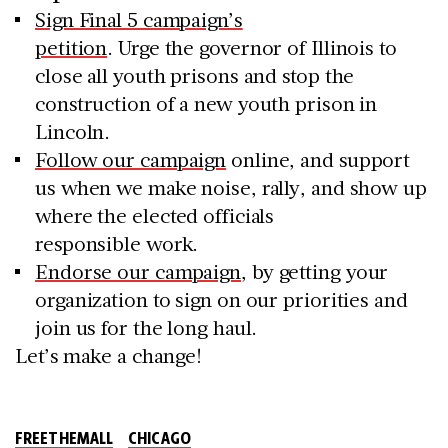
Sign Final 5 campaign’s
petition
. Urge the governor of Illinois to
close all youth prisons and stop the
construction of a new youth prison in
Lincoln.
Follow our campaign
online, and support
us when we make noise, rally, and show up
where the elected officials
responsible work.
Endorse our campaign
, by getting your
organization to sign on our priorities and
join us for the long haul.
Let’s make a change!
FREETHEMALL
CHICAGO