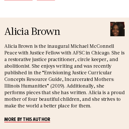
Alicia Brown
Alicia Brown is the inaugural Michael McConnell
Peace with Justice Fellow with AFSC in Chicago. She is
a restorative justice practitioner, circle keeper, and
abolitionist. She enjoys writing and was recently
published in the “Envisioning Justice Curricular
Concepts Resource Guide, Incarcerated Mothers:
Illinois Humanities” (2019). Additionally, she
performs pieces that she has written. Alicia is a proud
mother of four beautiful children, and she strives to
make the world a better place for them.
MORE BY THIS AUTHOR