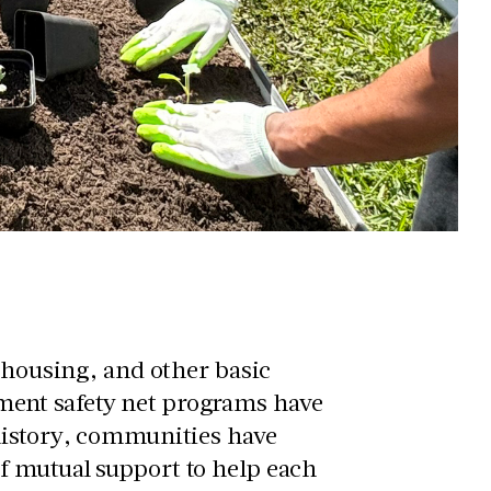
, housing, and other basic
ent safety net programs have
history, communities have
f mutual support to help each