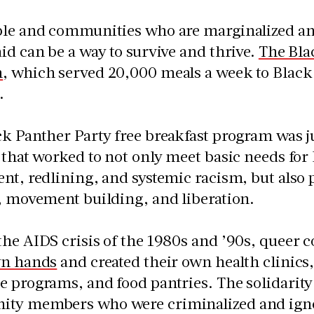
ple and communities who are marginalized an
id can be a way to survive and thrive.
The Bla
m
, which served 20,000 meals a week to Black c
.
k Panther Party free breakfast program was ju
 that worked to not only meet basic needs fo
nt, redlining, and systemic racism, but also 
, movement building, and liberation.
the AIDS crisis of the 1980s and ’90s, queer
wn hands
and created their own health clinics
 programs, and food pantries. The solidarity 
ty members who were criminalized and ign