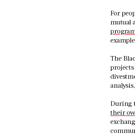
For peo
mutual a
progra
example
The Blac
projects
divestme
analysis
During 
their o
exchange
communi