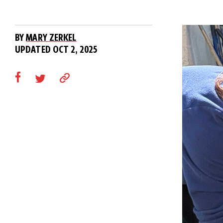
BY
MARY ZERKEL
UPDATED OCT 2, 2025