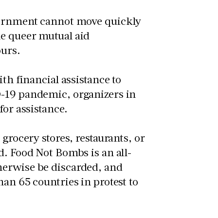
ernment cannot move quickly
he queer mutual aid
ours.
th financial assistance to
D-19 pandemic, organizers in
for assistance.
grocery stores, restaurants, or
d. Food Not Bombs is an all-
herwise be discarded, and
an 65 countries in protest to