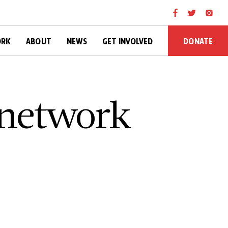
DONATE
ORK
ABOUT
NEWS
GET INVOLVED
 network