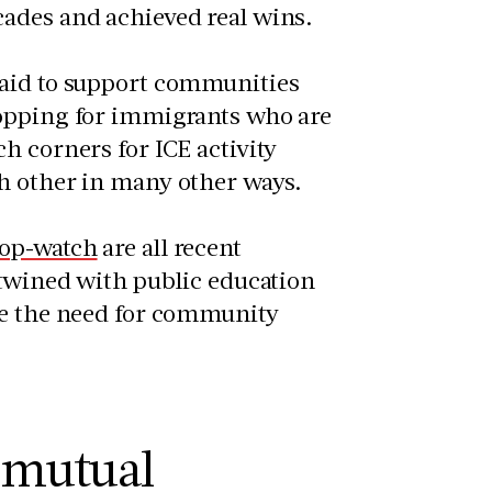
cades and achieved real wins.
 aid to support communities
hopping for immigrants who are
h corners for ICE activity
ch other in many other ways.
op-watch
are all recent
rtwined with public education
te the need for community
 mutual