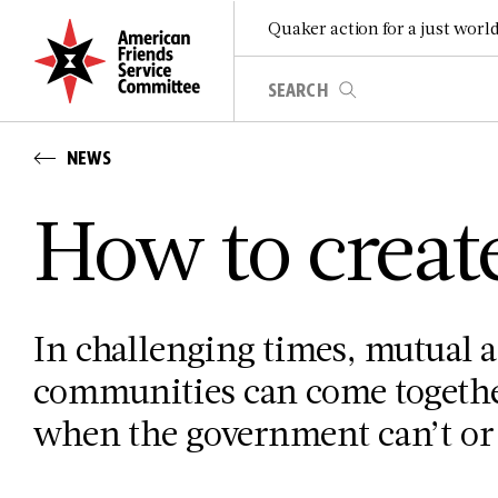
Quaker action for a just worl
NEWS
How to creat
In challenging times, mutual a
communities can come togethe
when the government can’t or