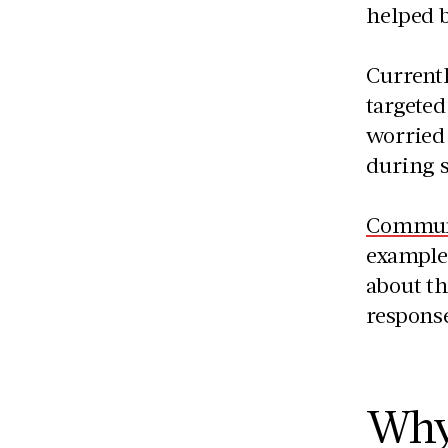
helped 
Current
targete
worried 
during 
Communi
examples
about th
respons
Why 