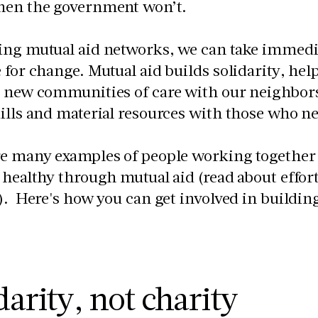
hen the government won’t.
ing mutual aid networks, we can take immedia
 for change. Mutual aid builds solidarity, he
 new communities of care with our neighbors 
ills and material resources with those who n
re many examples of people working together
 healthy through mutual aid (read about effor
). Here's how you can get involved in building
.
darity, not charity