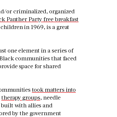
d/or criminalized, organized
ck Panther Party free breakfast
hildren in 1969, is a great
st one element in a series of
r Black communities that faced
provide space for shared
 communities
took matters into
,
therapy groups
, needle
built with allies and
ored by the government