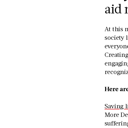
aid
At this 
society 
everyon
Creating
engaging
recogniz
Here ar
Saving l
More Dea
sufferin