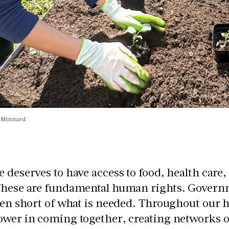
n Minnard
 deserves to have access to food, health care
These are fundamental human rights. Governm
len short of what is needed. Throughout our 
wer in coming together, creating networks o