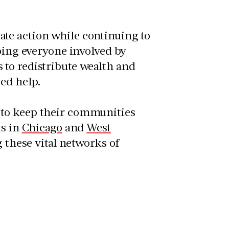
te action while continuing to
lping everyone involved by
to redistribute wealth and
eed help.
 to keep their communities
ts in
Chicago
and
West
 these vital networks of