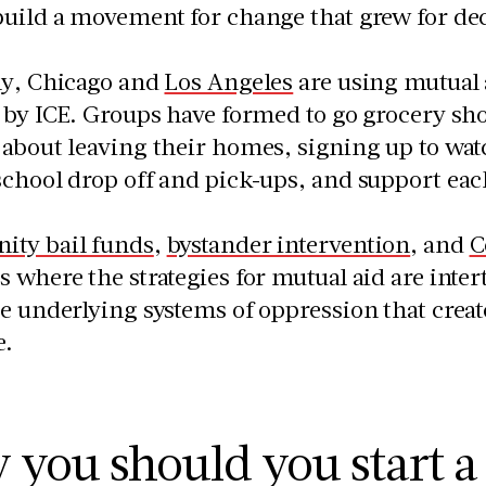
build a movement for change that grew for de
ly, Chicago and
Los Angeles
are using mutual
d by ICE. Groups have formed to go grocery s
about leaving their homes, signing up to watc
school drop off and pick-ups, and support ea
ty bail funds
,
bystander intervention
, and
C
 where the strategies for mutual aid are inte
e underlying systems of oppression that crea
e.
you should you start a