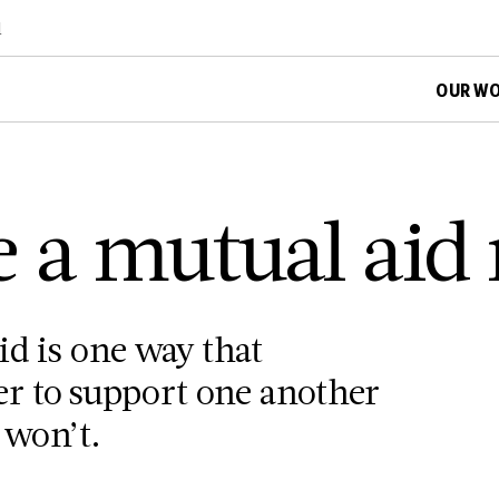
d
OUR W
e a mutual aid
id is one way that
r to support one another
 won’t.