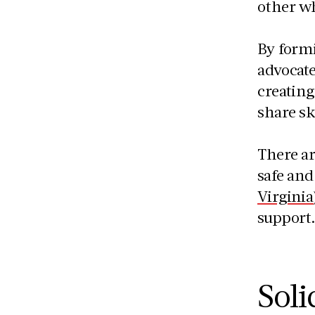
other w
By form
advocate
creating
share sk
There a
safe and
Virginia
support
Soli