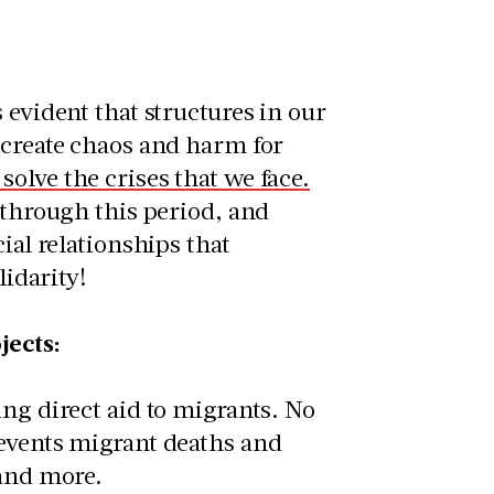
 evident that structures in our
 create chaos and harm for
olve the crises that we face.
 through this period, and
ial relationships that
lidarity!
jects:
ng direct aid to migrants. No
revents migrant deaths and
t and more.