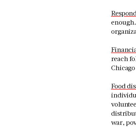
Respondi
enough. 
organiz
Financia
reach fo
Chicago 
Food dis
individu
volunte
distribu
war, po