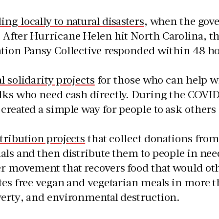
ng locally to natural disasters
, when the gov
After Hurricane Helen hit North Carolina, t
ation Pansy Collective responded within 48 h
l solidarity projects
for those who can help wi
lks who need cash directly. During the COVI
created a simple way for people to ask others 
tribution projects
that collect donations from 
als and then distribute them to people in nee
er movement that recovers food that would ot
tes free vegan and vegetarian meals in more th
verty, and environmental destruction.