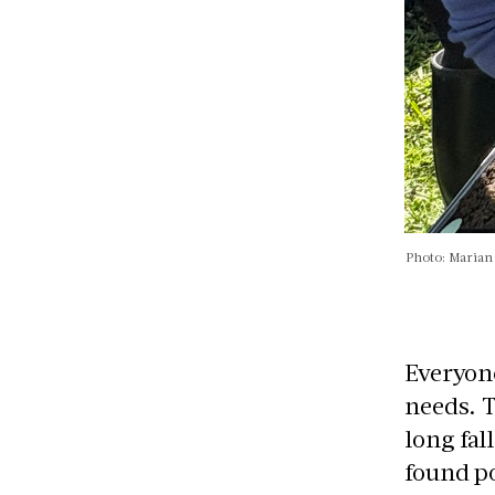
Photo: Maria
Everyone
needs. 
long fal
found po