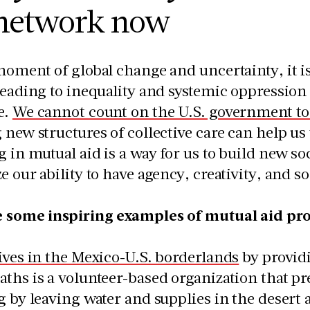
 network now
moment of global change and uncertainty, it is
leading to inequality and systemic oppression
e.
We cannot count on the U.S. government to s
 new structures of collective care can help us
 in mutual aid is a way for us to build new soc
e our ability to have agency, creativity, and so
e some inspiring examples of mutual aid pro
ives in the Mexico-U.S. borderlands
by providi
ths is a volunteer-based organization that p
g by leaving water and supplies in the deser