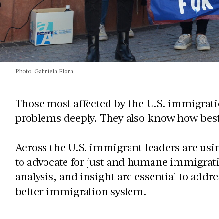
Photo: Gabriela Flora
Those most affected by the U.S. immigrati
problems deeply. They also know how best
Across the U.S. immigrant leaders are usi
to advocate for just and humane immigrati
analysis, and insight are essential to addr
better immigration system.