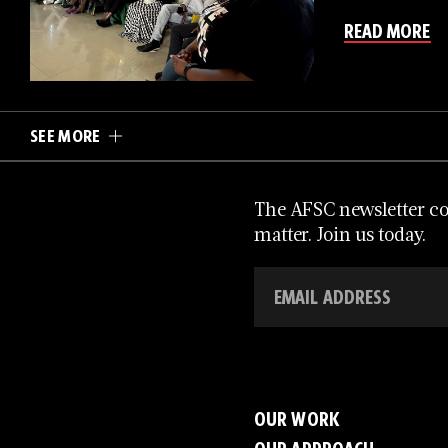
READ MORE
SEE MORE
The AFSC newsletter con
matter. Join us today.
OUR WORK