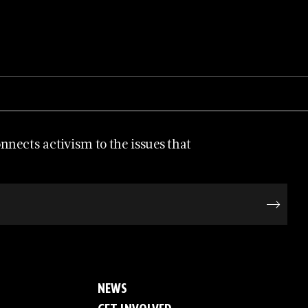
nects activism to the issues that
NEWS