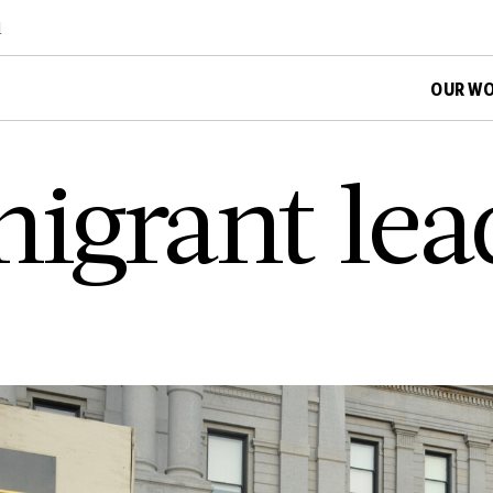
d
OUR W
i­g­r­a­n­t l­e­a­