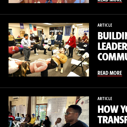
ARTICLE
BUILDI
LEADER
COMMU
READ MORE
ARTICLE
HOW Y
TRANSF