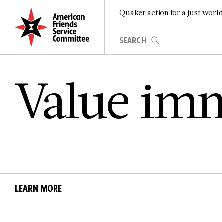
Quaker action for a just worl
V­a­l­u­e i­m­m­
LEARN MORE