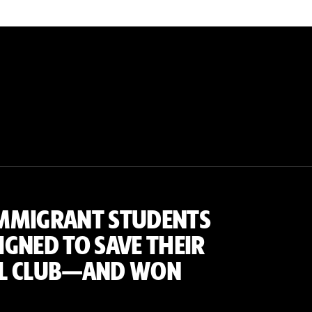
MMIGRANT STUDENTS
GNED TO SAVE THEIR
L CLUB—AND WON