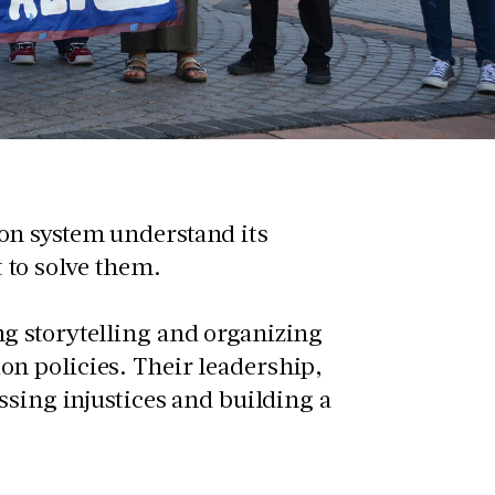
on system understand its
 to solve them.
ng storytelling and organizing
on policies. Their leadership,
essing injustices and building a