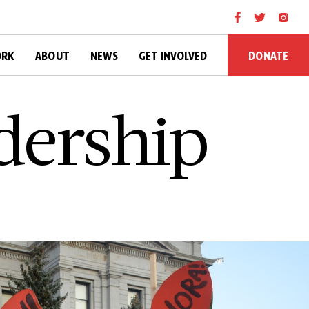
DONATE
ORK
ABOUT
NEWS
GET INVOLVED
d­e­r­s­h­i­p