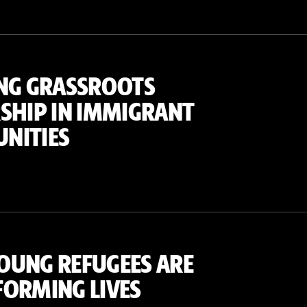
NG GRASSROOTS
SHIP IN IMMIGRANT
NITIES
OUNG REFUGEES ARE
ORMING LIVES