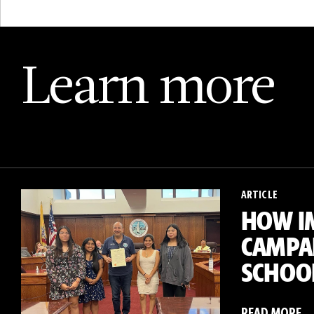
Learn more
ARTICLE
HOW I
CAMPAI
SCHOO
READ MORE