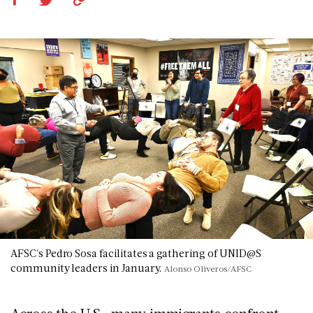
AFSC's Pedro Sosa facilitates a gathering of UNID@S
community leaders in January.
Alonso Oliveros/AFSC