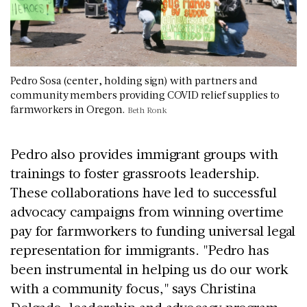
Pedro Sosa (center, holding sign) with partners and
community members providing COVID relief supplies to
farmworkers in Oregon.
Beth Ronk
Pedro also provides immigrant groups with
trainings to foster grassroots leadership.
These collaborations have led to successful
advocacy campaigns from winning overtime
pay for farmworkers to funding universal legal
representation for immigrants. "Pedro has
been instrumental in helping us do our work
with a community focus," says Christina
Delgado, leadership and advocacy program