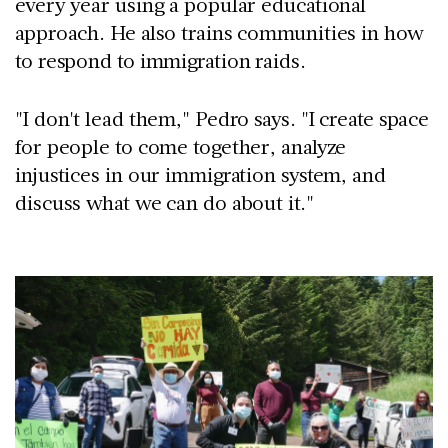
every year using a popular educational
approach. He also trains communities in how
to respond to immigration raids.
"I don't lead them," Pedro says. "I create space
for people to come together, analyze
injustices in our immigration system, and
discuss what we can do about it."