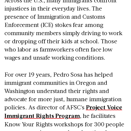
Across the U.S., many immigrants confront
injustices in their everyday lives. The
presence of Immigration and Customs
Enforcement (ICE) stokes fear among
community members simply driving to work
or dropping off their kids at school. Those
who labor as farmworkers often face low
wages and unsafe working conditions.
For over 19 years, Pedro Sosa has helped
immigrant communities in Oregon and
Washington understand their rights and
advocate for more just, humane immigration
policies. As director of AFSC's
Project Voice
Immigrant Rights Program
, he facilitates
Know Your Rights workshops for 300 people