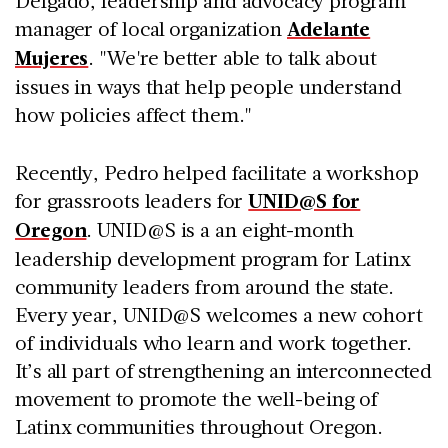
manager of local organization
Adelante
Mujeres
. "We're better able to talk about
issues in ways that help people understand
how policies affect them."
Recently, Pedro helped facilitate a workshop
for grassroots leaders for
UNID@S for
Oregon
. UNID@S is a an eight-month
leadership development program for Latinx
community leaders from around the state.
Every year, UNID@S welcomes a new cohort
of individuals who learn and work together.
It’s all part of strengthening an interconnected
movement to promote the well-being of
Latinx communities throughout Oregon.