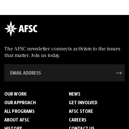
The AFSC newsletter connects activism to the issues
that matter. Join us today.
OUR WORK
NEWS
OUR APPROACH
GET INVOLVED
ALL PROGRAMS
AFSC STORE
ABOUT AFSC
CAREERS
HISTORY
CONTACT US