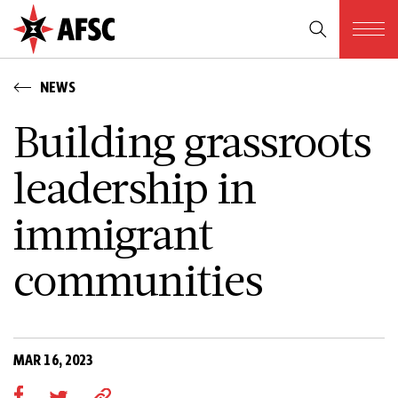
NEWS
Building grassroots
leadership in
immigrant
communities
MAR 16, 2023