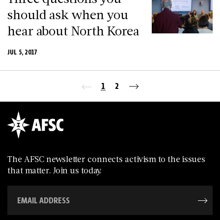
should ask when you
hear about North Korea
JUL 5, 2017
1
2
The AFSC newsletter connects activism to the issues
that matter. Join us today.