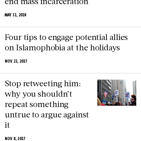
end mass incarceration
MAY 31, 2018
Four tips to engage potential allies
on Islamophobia at the holidays
NOV 21, 2017
Stop retweeting him:
why you shouldn’t
repeat something
untrue to argue against
it
NOV 8, 2017