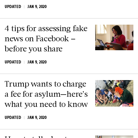
UPDATED
JAN 9, 2020
4 tips for assessing fake
news on Facebook –
before you share
UPDATED
JAN 9, 2020
Trump wants to charge
a fee for asylum—here’s
what you need to know
UPDATED
JAN 9, 2020