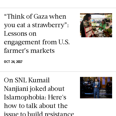
“Think of Gaza when
you eat a strawberry”:
Lessons on
engagement from U.S.
farmer’s markets
OCT 24, 2017
On SNL Kumail
Nanjiani joked about
Islamophobia: Here's
how to talk about the
issue to build resistance