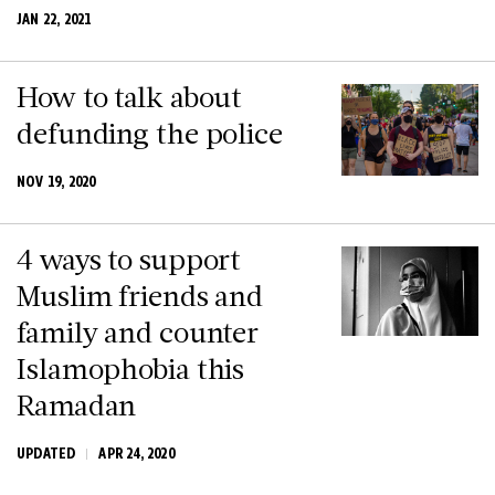
JAN 22, 2021
How to talk about
defunding the police
NOV 19, 2020
4 ways to support
Muslim friends and
family and counter
Islamophobia this
Ramadan
UPDATED
APR 24, 2020