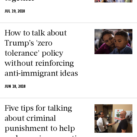
JUL 19, 2018
How to talk about
Trump’s 'zero
tolerance' policy
without reinforcing
anti-immigrant ideas
JUN 18, 2018
Five tips for talking
about criminal
punishment to help