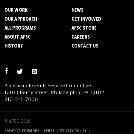
OUR WORK
NEWS
OUR APPROACH
GET INVOLVED
ALL PROGRAMS
AFSC STORE
ABOUT AFSC
CAREERS
HISTORY
CONTACT US
American Friends Service Committee
1501 Cherry Street, Philadelphia, PA 19102
215-241-7000
©AFSC 2026
|
|
CREATIVE COMMONS LICENSE
PRIVACY POLICY