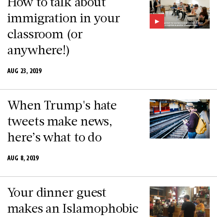
How to talk about
immigration in your
classroom (or
anywhere!)
AUG 23, 2019
When Trump's hate
tweets make news,
here’s what to do
AUG 8, 2019
Your dinner guest
makes an Islamophobic