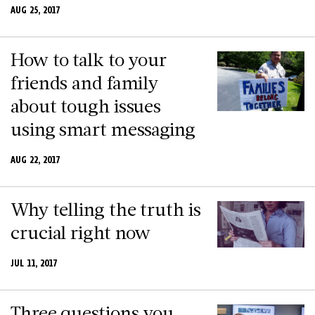
AUG 25, 2017
How to talk to your
friends and family
about tough issues
using smart messaging
AUG 22, 2017
Why telling the truth is
crucial right now
JUL 11, 2017
Three questions you