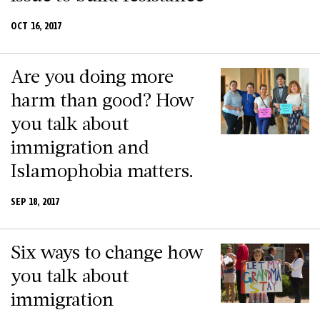
OCT 16, 2017
Are you doing more
harm than good? How
you talk about
immigration and
Islamophobia matters.
SEP 18, 2017
Six ways to change how
you talk about
immigration