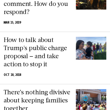
comment. How do you
respond?
MAR 15, 2019
How to talk about
Trump's public charge
proposal – and take
action to stop it
OCT 18, 2018
There’s nothing divisive
about keeping families
together