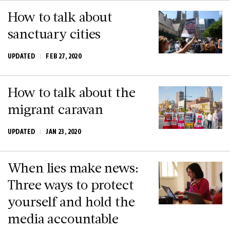
How to talk about
sanctuary cities
UPDATED
FEB 27, 2020
How to talk about the
migrant caravan
UPDATED
JAN 23, 2020
When lies make news:
Three ways to protect
yourself and hold the
media accountable