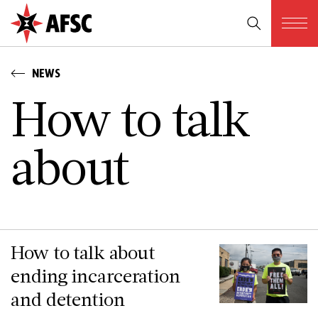
NEWS
H­o­w t­o t­a­l­k
a­b­o­u­t
How to talk about
ending incarceration
and detention