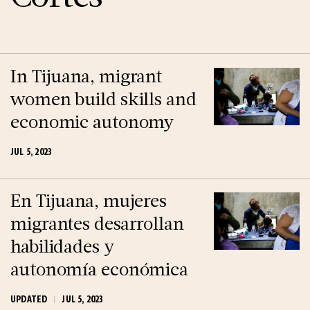
In Tijuana, migrant
women build skills and
economic autonomy
JUL 5, 2023
En Tijuana, mujeres
migrantes desarrollan
habilidades y
autonomía económica
UPDATED
JUL 5, 2023