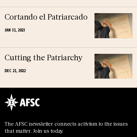
Cortando el Patriarcado
JAN 31, 2023
Cutting the Patriarchy
DEC 21, 2022
The AFSC newsletter connects activism to the issues
that matter. Join us today.