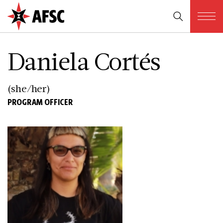
Daniela Cortés
(she/her)
PROGRAM OFFICER