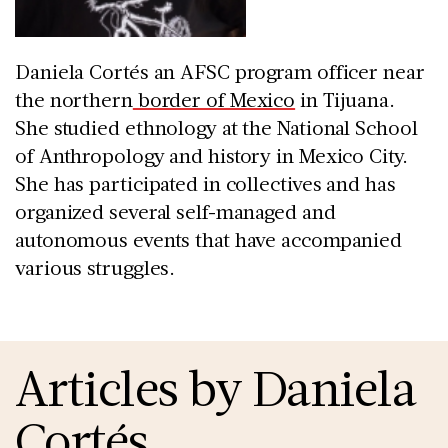
Daniela Cortés an AFSC program officer near
the northern
border of Mexico
in Tijuana.
She studied ethnology at the National School
of Anthropology and history in Mexico City.
She has participated in collectives and has
organized several self-managed and
autonomous events that have accompanied
various struggles.
Articles by Daniela
Cortés