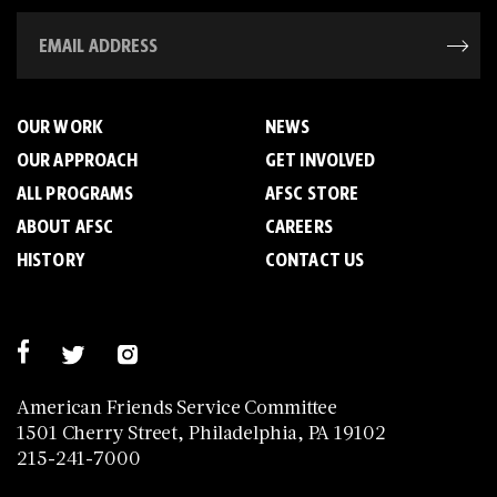
OUR WORK
NEWS
OUR APPROACH
GET INVOLVED
ALL PROGRAMS
AFSC STORE
ABOUT AFSC
CAREERS
HISTORY
CONTACT US
American Friends Service Committee
1501 Cherry Street, Philadelphia, PA 19102
215-241-7000