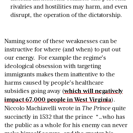
rivalries and hostilities may harm, and even
disrupt, the operation of the dictatorship.
Naming some of these weaknesses can be
instructive for where (and when) to put out
our energy. For example the regime’s
ideological obsession with targeting
immigrants makes them inattentive to the
harms caused by people’s healthcare
subsidies going away (
which will negatively
impact 67,000 people in West Virginia
).
Niccolo Machiavelli wrote in
The Prince
quite
succinctly in 1532 that the prince “…who has
the public as a whole for his enemy can never