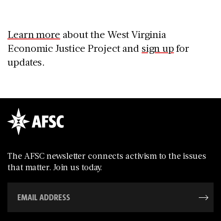
Learn more
about the West Virginia
Economic Justice Project and
sign up
for
updates.
The AFSC newsletter connects activism to the issues
that matter. Join us today.