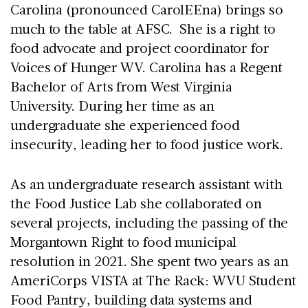
Carolina (pronounced CarolEEna) brings so
much to the table at AFSC. She is a right to
food advocate and project coordinator for
Voices of Hunger WV. Carolina has a Regent
Bachelor of Arts from West Virginia
University. During her time as an
undergraduate she experienced food
insecurity, leading her to food justice work.
As an undergraduate research assistant with
the Food Justice Lab she collaborated on
several projects, including the passing of the
Morgantown Right to food municipal
resolution in 2021. She spent two years as an
AmeriCorps VISTA at The Rack: WVU Student
Food Pantry, building data systems and