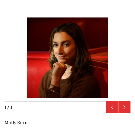
1
/
4
Molly Born