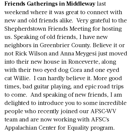
Friends Gatherings in Middleway
last
weekend where it was great to connect with
new and old friends alike. Very grateful to the
Shepherdstown Friends Meeting for hosting
us. Speaking of old friends, I have new
neighbors in Greenbrier County. Believe it or
not Rick Wilson and Anna Meygesi just moved
into their new house in Ronceverte, along
with their two eyed dog Cora and one eyed
cat Willie. I can hardly believe it. More good
times, bad guitar playing, and epic road trips
to come. And speaking of new friends, I am
delighted to introduce you to some incredible
people who recently joined our AFSC-WV
team and are now working with AFSC's
Appalachian Center for Equality program.