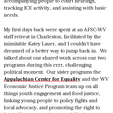
accompanying people to court hearings,
tracking ICE activity, and assisting with basic
needs.
My first days back were spent at an AFSC-WV
staff retreat in Charleston, facilitated by the
inimitable Katey Lauer, and I couldn't have
dreamed of a better way to jump back in. We
talked about our shared work across our two
programs during this errr, challenging
political moment. Our sister programs the
Appalachian Center for Equality
and the WV
Economic Justice Program team up on all
things youth engagement and food justice,
linking young people to policy fights and
local advocacy, and promoting the right to