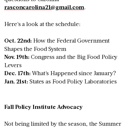
rasconcarolina21@gmail.com
.
Here's a look at the schedule:
Oct. 22nd:
How the Federal Government
Shapes the Food System
Nov. 19th:
Congress and the Big Food Policy
Levers
Dec. 17th:
What's Happened since January?
Jan. 21st:
States as Food Policy Laboratories
Fall Policy Institute Advocacy
Not being limited by the season, the Summer