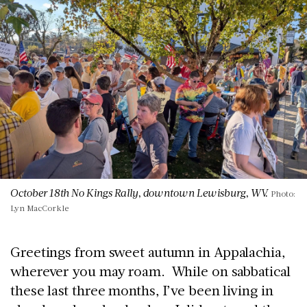
October 18th No Kings Rally, downtown Lewisburg, WV.
Photo:
Lyn MacCorkle
Greetings from sweet autumn in Appalachia,
wherever you may roam. While on sabbatical
these last three months, I’ve been living in