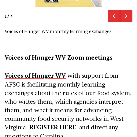
1
/
4
Voices of Hunger WV monthly learning exchanges
Voices of Hunger WV Zoom meetings
Voices of Hunger WV
with support from
AFSC is facilitating monthly learning
exchanges about the rules of our food system,
who writes them, which agencies interpret
them, and what it means for advancing
community food security networks in West
Virginia.
REGISTER HERE
and direct any
questions to Carolina