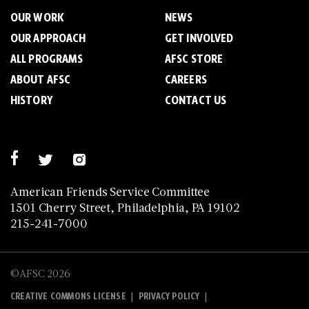
OUR WORK
NEWS
OUR APPROACH
GET INVOLVED
ALL PROGRAMS
AFSC STORE
ABOUT AFSC
CAREERS
HISTORY
CONTACT US
American Friends Service Committee
1501 Cherry Street, Philadelphia, PA 19102
215-241-7000
©AFSC 2026
|
|
CREATIVE COMMONS LICENSE
PRIVACY POLICY