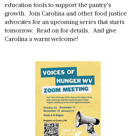
education tools to support the pantry’s
growth. Join Carolina and other food justice
advocates for an upcoming series that starts
tomorrow. Read on for details. And give
Carolina a warm welcome!