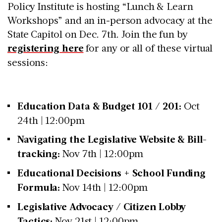
Policy Institute is hosting “Lunch & Learn
Workshops” and an in-person advocacy at the
State Capitol on Dec. 7th. Join the fun by
registering here
for any or all of these virtual
sessions:
Education Data & Budget 101 / 201:
Oct
24th | 12:00pm
Navigating the Legislative Website & Bill-
tracking:
Nov 7th | 12:00pm
Educational Decisions + School Funding
Formula:
Nov 14th | 12:00pm
Legislative Advocacy / Citizen Lobby
Tactics:
Nov 21st | 12:00pm