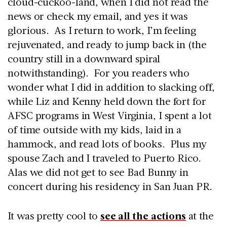
cloud-cuckoo-land, when I did not read the
news or check my email, and yes it was
glorious. As I return to work, I’m feeling
rejuvenated, and ready to jump back in (the
country still in a downward spiral
notwithstanding). For you readers who
wonder what I did in addition to slacking off,
while Liz and Kenny held down the fort for
AFSC programs in West Virginia, I spent a lot
of time outside with my kids, laid in a
hammock, and read lots of books. Plus my
spouse Zach and I traveled to Puerto Rico.
Alas we did not get to see Bad Bunny in
concert during his residency in San Juan PR.
It was pretty cool to
see all the actions
at the