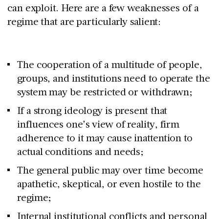
can exploit. Here are a few weaknesses of a
regime that are particularly salient:
The cooperation of a multitude of people,
groups, and institutions need to operate the
system may be restricted or withdrawn;
If a strong ideology is present that
influences one’s view of reality, firm
adherence to it may cause inattention to
actual conditions and needs;
The general public may over time become
apathetic, skeptical, or even hostile to the
regime;
Internal institutional conflicts and personal