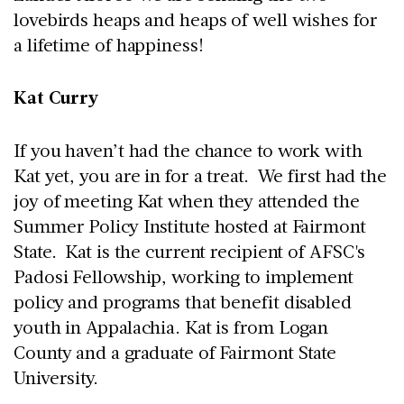
lovebirds heaps and heaps of well wishes for
a lifetime of happiness!
Kat Curry
If you haven’t had the chance to work with
Kat yet, you are in for a treat. We first had the
joy of meeting Kat when they attended the
Summer Policy Institute hosted at Fairmont
State. Kat is the current recipient of AFSC's
Padosi Fellowship, working to implement
policy and programs that benefit disabled
youth in Appalachia. Kat is from Logan
County and a graduate of Fairmont State
University.