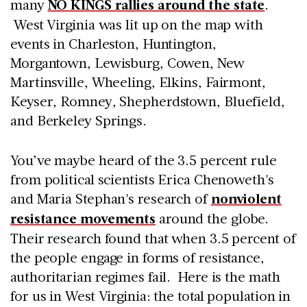
many
NO KINGS rallies around the state
.
West Virginia was lit up on the map with
events in Charleston, Huntington,
Morgantown, Lewisburg, Cowen, New
Martinsville, Wheeling, Elkins, Fairmont,
Keyser, Romney, Shepherdstown, Bluefield,
and Berkeley Springs.
You’ve maybe heard of the 3.5 percent rule
from political scientists Erica Chenoweth's
and Maria Stephan's research of
nonviolent
resistance movements
around the globe.
Their research found that when 3.5 percent of
the people engage in forms of resistance,
authoritarian regimes fail. Here is the math
for us in West Virginia: the total population in