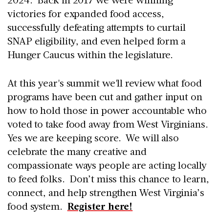
victories for expanded food access,
successfully defeating attempts to curtail
SNAP eligibility, and even helped form a
Hunger Caucus within the legislature.
At this year's summit we'll review what food
programs have been cut and gather input on
how to hold those in power accountable who
voted to take food away from West Virginians.
Yes we are keeping score. We will also
celebrate the many creative and
compassionate ways people are acting locally
to feed folks. Don’t miss this chance to learn,
connect, and help strengthen West Virginia’s
food system.
Register here!