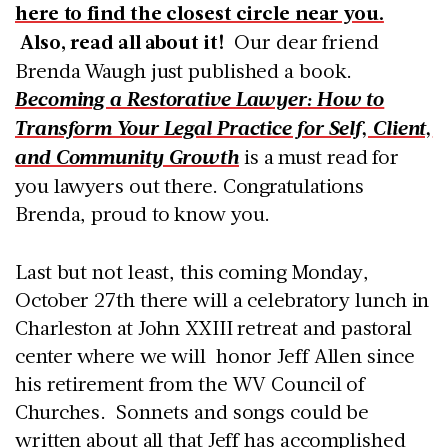
here to find the closest circle near you.
Also, read all about it!
Our dear friend
Brenda Waugh just published a book.
Becoming a Restorative Lawyer: How to
Transform Your Legal Practice for Self, Client,
and Community Growth
is a must read for
you lawyers out there. Congratulations
Brenda, proud to know you.
Last but not least, this coming Monday,
October 27th there will a celebratory lunch in
Charleston at John XXIII retreat and pastoral
center where we will honor Jeff Allen since
his retirement from the WV Council of
Churches. Sonnets and songs could be
written about all that Jeff has accomplished