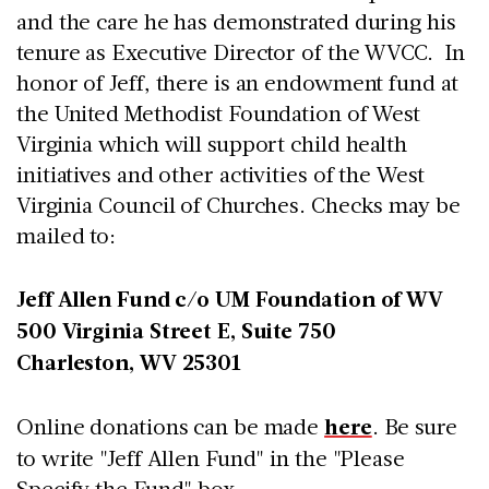
and the care he has demonstrated during his
tenure as Executive Director of the WVCC. In
honor of Jeff, there is an endowment fund at
the United Methodist Foundation of West
Virginia which will support child health
initiatives and other activities of the West
Virginia Council of Churches. Checks may be
mailed to:
Jeff Allen Fund c/o UM Foundation of WV
500 Virginia Street E, Suite 750
Charleston, WV 25301
Online donations can be made
here
. Be sure
to write "Jeff Allen Fund" in the "Please
Specify the Fund" box.