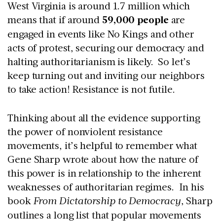
West Virginia is around 1.7 million which
means that if around
59,000 people
are
engaged in events like No Kings and other
acts of protest, securing our democracy and
halting authoritarianism is likely. So let’s
keep turning out and inviting our neighbors
to take action! Resistance is not futile.
Thinking about all the evidence supporting
the power of nonviolent resistance
movements, it’s helpful to remember what
Gene Sharp wrote about how the nature of
this power is in relationship to the inherent
weaknesses of authoritarian regimes. In his
book
From Dictatorship to Democracy
, Sharp
outlines a long list that popular movements