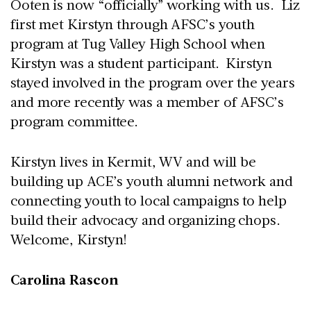
Ooten is now “officially” working with us. Liz
first met Kirstyn through AFSC’s youth
program at Tug Valley High School when
Kirstyn was a student participant. Kirstyn
stayed involved in the program over the years
and more recently was a member of AFSC’s
program committee.
Kirstyn lives in Kermit, WV and will be
building up ACE’s youth alumni network and
connecting youth to local campaigns to help
build their advocacy and organizing chops.
Welcome, Kirstyn!
Carolina Rascon