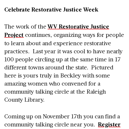
Celebrate Restorative Justice Week
The work of the
WV Restorative Justice
Project
continues, organizing ways for people
to learn about and experience restorative
practices. Last year it was cool to have nearly
100 people circling up at the same time in 17
different towns around the state. Pictured
here is yours truly in Beckley with some
amazing women who convened for a
community talking circle at the Raleigh
County Library.
Coming up on November 17th you can find a
community talking circle near you.
Register