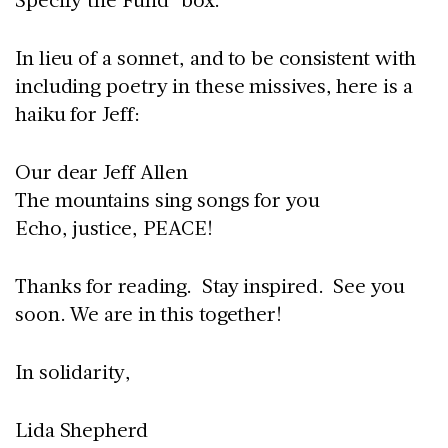
In lieu of a sonnet, and to be consistent with
including poetry in these missives, here is a
haiku for Jeff:
Our dear Jeff Allen
The mountains sing songs for you
Echo, justice, PEACE!
Thanks for reading. Stay inspired. See you
soon. We are in this together!
In solidarity,
Lida Shepherd