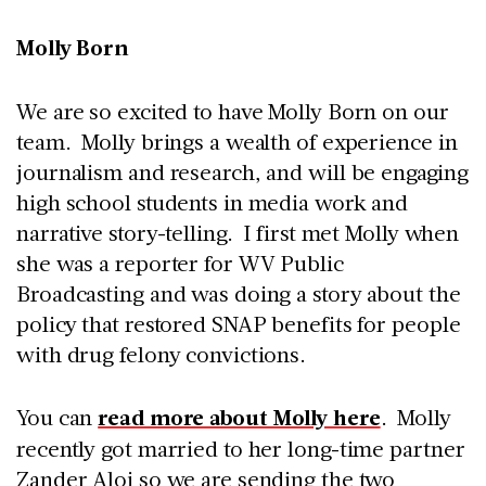
Molly Born
We are so excited to have Molly Born on our
team. Molly brings a wealth of experience in
journalism and research, and will be engaging
high school students in media work and
narrative story-telling. I first met Molly when
she was a reporter for WV Public
Broadcasting and was doing a story about the
policy that restored SNAP benefits for people
with drug felony convictions.
You can
read more about Molly here
. Molly
recently got married to her long-time partner
Zander Aloi so we are sending the two