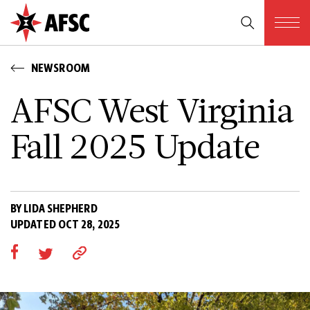
NEWSROOM
AFSC West Virginia
Fall 2025 Update
BY LIDA SHEPHERD
UPDATED OCT 28, 2025