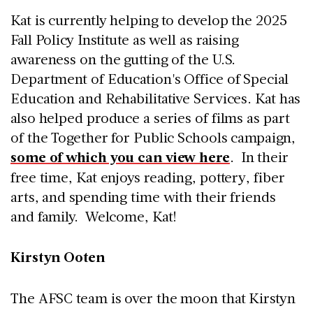
Kat is currently helping to develop the 2025
Fall Policy Institute as well as raising
awareness on the gutting of the U.S.
Department of Education's Office of Special
Education and Rehabilitative Services. Kat has
also helped produce a series of films as part
of the Together for Public Schools campaign,
some of which you can view here
. In their
free time, Kat enjoys reading, pottery, fiber
arts, and spending time with their friends
and family. Welcome, Kat!
Kirstyn Ooten
The AFSC team is over the moon that Kirstyn