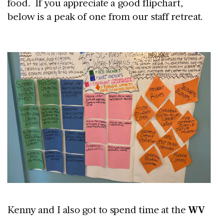
food. If you appreciate a good flipchart,
below is a peak of one from our staff retreat.
Kenny and I also got to spend time at the
WV