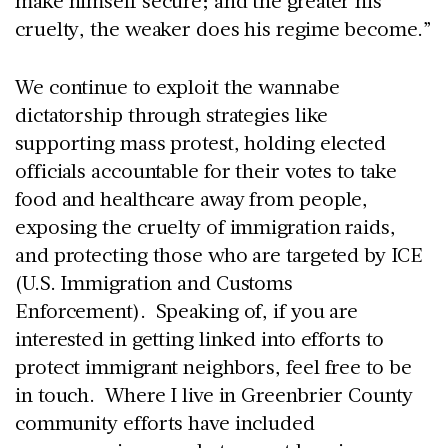
make himself secure; and the greater his
cruelty, the weaker does his regime become.”
We continue to exploit the wannabe
dictatorship through strategies like
supporting mass protest, holding elected
officials accountable for their votes to take
food and healthcare away from people,
exposing the cruelty of immigration raids,
and protecting those who are targeted by ICE
(U.S. Immigration and Customs
Enforcement). Speaking of, if you are
interested in getting linked into efforts to
protect immigrant neighbors, feel free to be
in touch. Where I live in Greenbrier County
community efforts have included