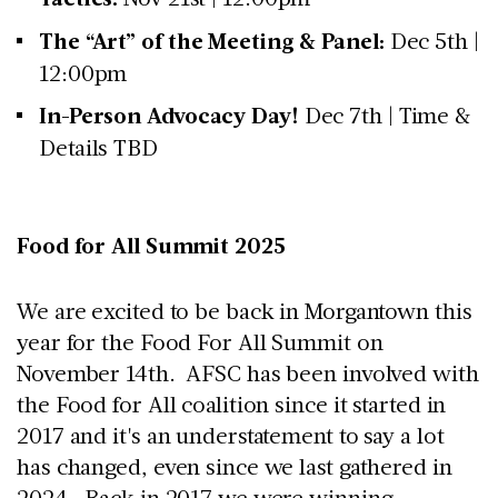
The “Art” of the Meeting & Panel:
Dec 5th |
12:00pm
In-Person Advocacy Day!
Dec 7th | Time &
Details TBD
Food for All Summit 2025
We are excited to be back in Morgantown this
year for the Food For All Summit on
November 14th. AFSC has been involved with
the Food for All coalition since it started in
2017 and it's an understatement to say a lot
has changed, even since we last gathered in
2024. Back in 2017 we were winning