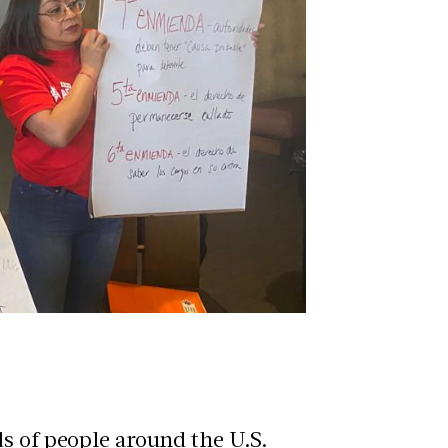
s of people around the U.S.