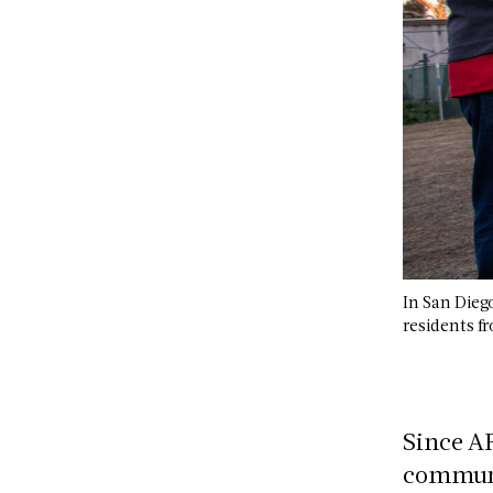
In San Dieg
residents 
Since A
communit