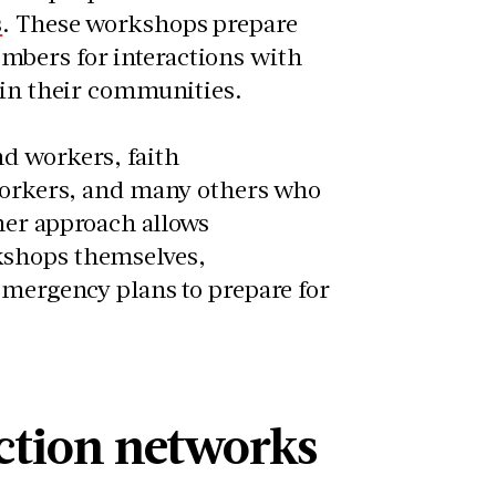
s
. These workshops prepare
mbers for interactions with
r in their communities.
d workers, faith
 workers, and many others who
ner approach allows
kshops themselves,
emergency plans to prepare for
ction networks