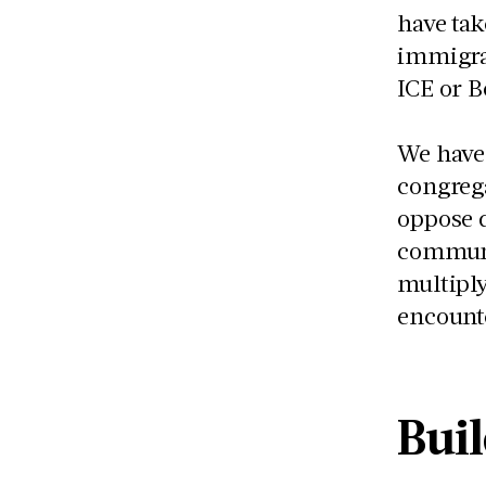
have tak
immigra
ICE or B
We have 
congrega
oppose d
communi
multiply
encount
Bui