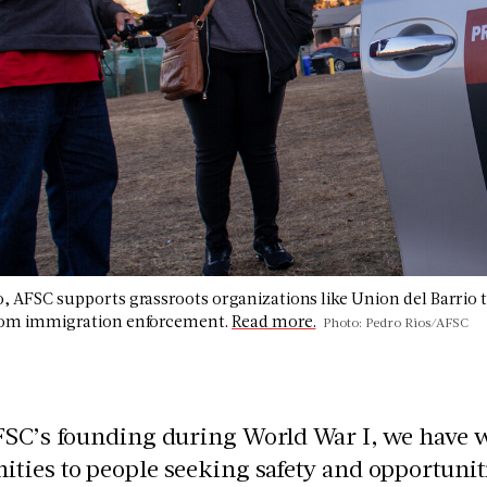
o, AFSC supports grassroots organizations like Union del Barrio 
from immigration enforcement.
Read more.
Photo: Pedro Rios/AFSC
FSC’s founding during World War I, we have 
ies to people seeking safety and opportuniti