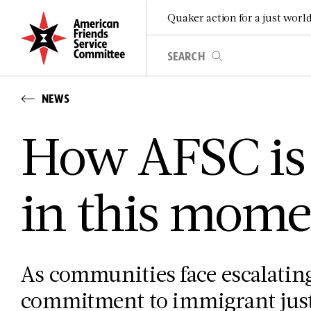
Quaker action for a just worl
NEWS
How AFSC is
in this mome
As communities face escalating
commitment to immigrant justi