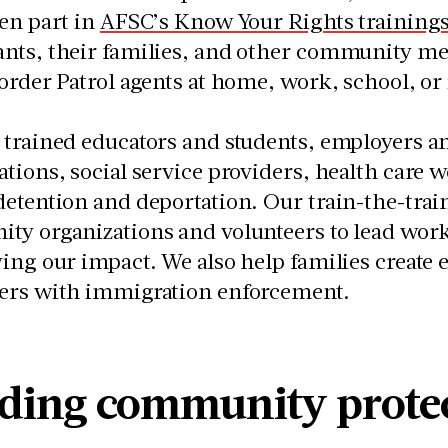
en part in
AFSC’s Know Your Rights training
nts, their families, and other community me
order Patrol agents at home, work, school, o
trained educators and students, employers an
tions, social service providers, health care
etention and deportation. Our train-the-trai
ty organizations and volunteers to lead wor
ing our impact. We also help families create 
ers with immigration enforcement.
lding community prote