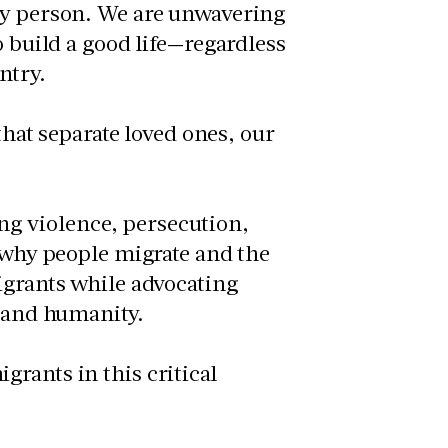
ery person. We are unwavering
o build a good life—regardless
ntry.
 that separate loved ones, our
g violence, persecution,
o why people migrate and the
igrants while advocating
s and humanity.
rants in this critical