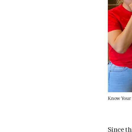
Know Your R
Since th