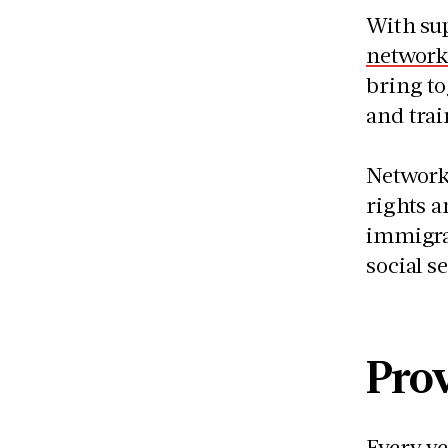
With su
network
bring t
and trai
Networks
rights a
immigran
social 
Prov
Every ye