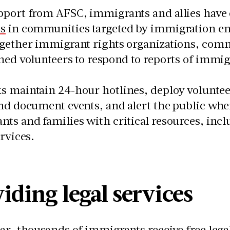
pport from AFSC, immigrants and allies have
s
in communities targeted by immigration e
ogether immigrant rights organizations, com
ned volunteers to respond to reports of immig
 maintain 24-hour hotlines, deploy volunteer
nd document events, and alert the public wh
ts and families with critical resources, incl
services.
iding legal services
ar, thousands of immigrants receive free leg