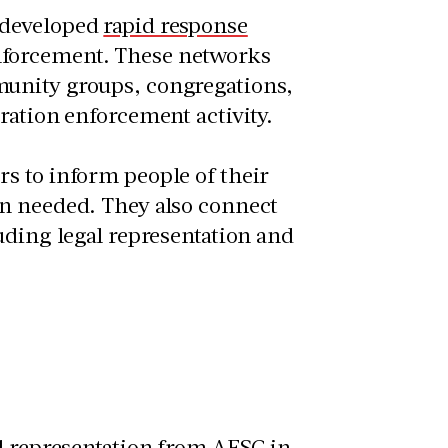
 developed
rapid response
nforcement. These networks
munity groups, congregations,
ration enforcement activity.
s to inform people of their
en needed. They also connect
uding legal representation and
al representation from AFSC
in