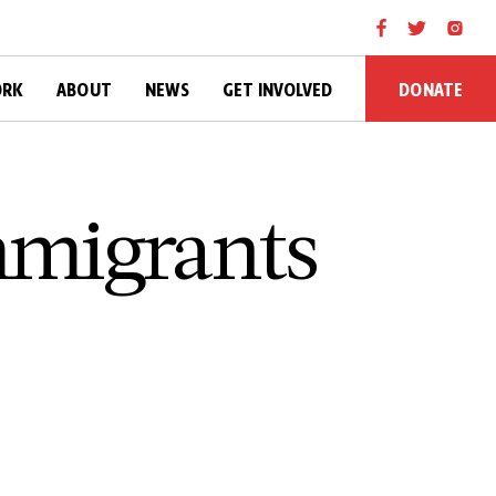
DONATE
ORK
ABOUT
NEWS
GET INVOLVED
mmigrants