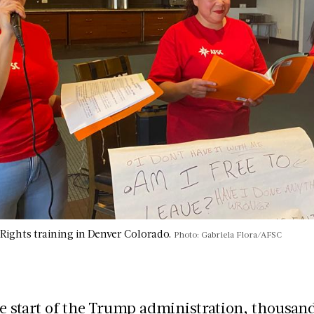
ights training in Denver Colorado.
Photo: Gabriela Flora/AFSC
e start of the Trump administration, thousand