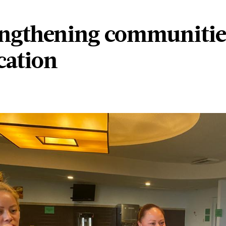
engthening communitie
cation