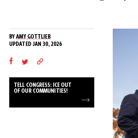
BY
AMY GOTTLIEB
UPDATED JAN 30, 2026
TELL CONGRESS: ICE OUT
OF OUR COMMUNITIES!