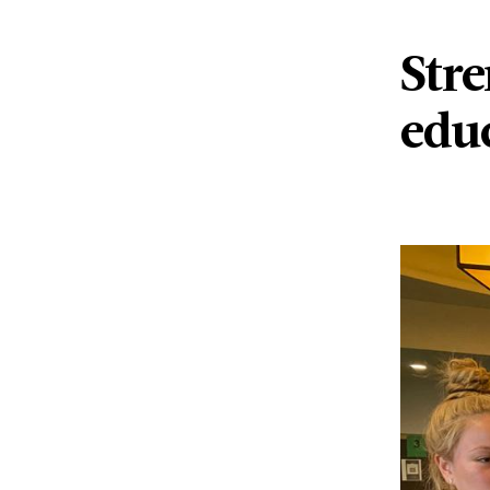
Str
edu