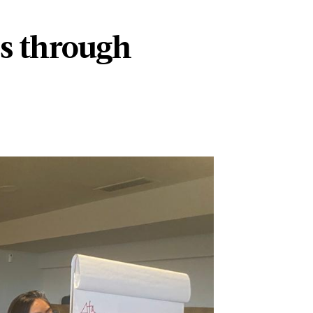
s through