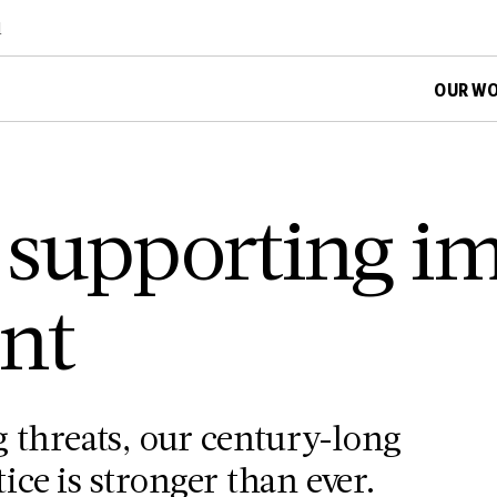
d
OUR W
 supporting i
nt
 threats, our century-long
ce is stronger than ever.