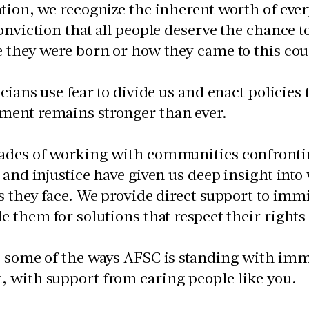
tion, we recognize the inherent worth of ev
onviction that all people deserve the chance t
 they were born or how they came to this cou
icians use fear to divide us and enact policies
ent remains stronger than ever.
ades of working with communities confrontin
 and injustice have given us deep insight int
s they face. We provide direct support to imm
e them for solutions that respect their right
 some of the ways AFSC is standing with immig
 with support from caring people like you.