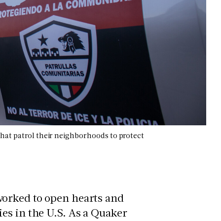
that patrol their neighborhoods to protect
worked to open hearts and
es in the U.S. As a Quaker