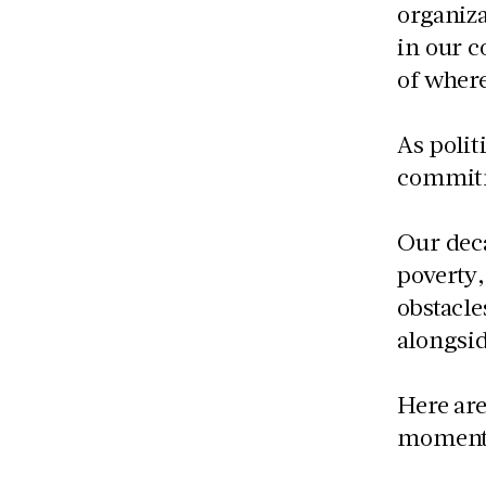
organiza
in our c
of where
As polit
commitm
Our dec
poverty,
obstacle
alongsid
Here are
moment,