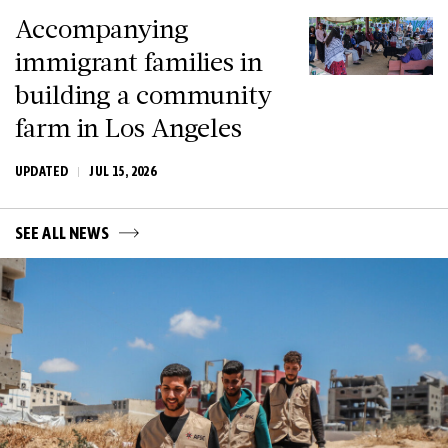
Accompanying
immigrant families in
building a community
farm in Los Angeles
UPDATED
JUL 15, 2026
SEE ALL NEWS