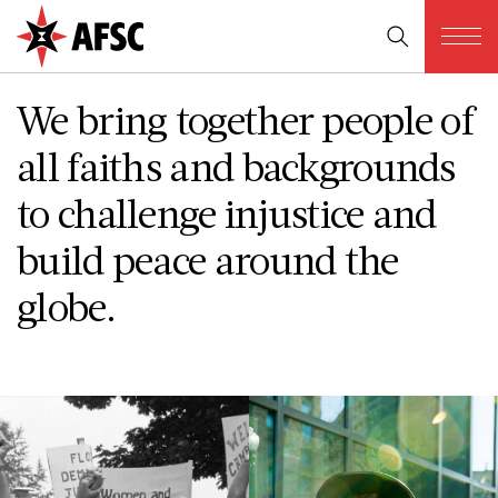
We bring together people of
all faiths and backgrounds
to challenge injustice and
build peace around the
globe.