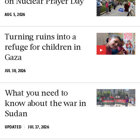
on Nuclear Prayer Day
AUG 5, 2026
Turning ruins into a
refuge for children in
Gaza
JUL 30, 2026
What you need to
know about the war in
Sudan
UPDATED
JUL 17, 2026