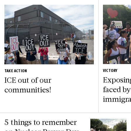
VICTORY
TAKE ACTION
Exposin
ICE out of our
faced by
communities!
immigra
5 things to remember