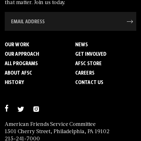
that matter. Join us today.
OUR WORK
NEWS
OUR APPROACH
GET INVOLVED
ALL PROGRAMS
AFSC STORE
ABOUT AFSC
CAREERS
HISTORY
CONTACT US
American Friends Service Committee
1501 Cherry Street, Philadelphia, PA 19102
215-241-7000