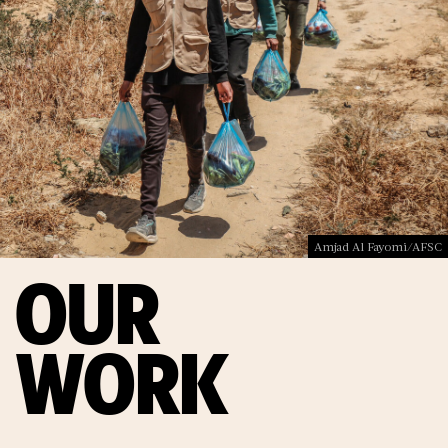
Amjad Al Fayomi/AFSC
OUR
WORK