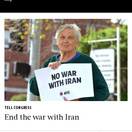
TELL CONGRESS
End the war with Iran