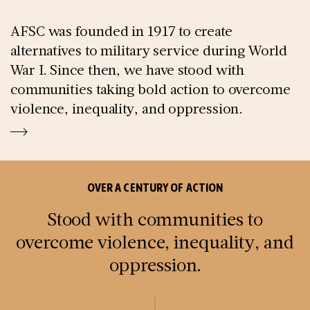
AFSC was founded in 1917 to create
alternatives to military service during World
War I. Since then, we have stood with
communities taking bold action to overcome
violence, inequality, and oppression.
OVER A CENTURY OF ACTION
Stood with communities to
overcome violence, inequality, and
oppression.