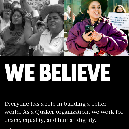
WE BELIEVE
Everyone has a role in building a better
world. As a Quaker organization, we work for
peace, equality, and human dignity.