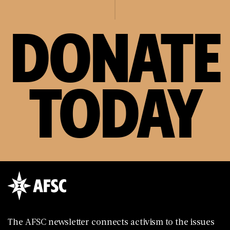
DONATE
TODAY
The AFSC newsletter connects activism to the issues