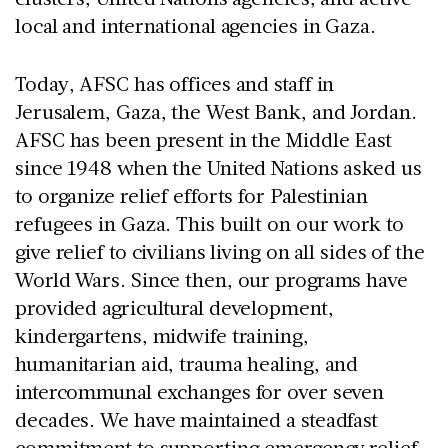
local and international agencies in Gaza.
Today, AFSC has offices and staff in
Jerusalem, Gaza, the West Bank, and Jordan.
AFSC has been present in the Middle East
since 1948 when the United Nations asked us
to organize relief efforts for Palestinian
refugees in Gaza. This built on our work to
give relief to civilians living on all sides of the
World Wars. Since then, our programs have
provided agricultural development,
kindergartens, midwife training,
humanitarian aid, trauma healing, and
intercommunal exchanges for over seven
decades. We have maintained a steadfast
commitment to supporting emergency relief