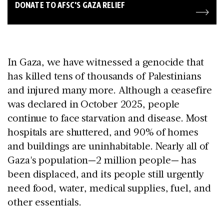
DONATE TO AFSC'S GAZA RELIEF
In Gaza, we have witnessed a genocide that
has killed tens of thousands of Palestinians
and injured many more. Although a ceasefire
was declared in October 2025, people
continue to face starvation and disease. Most
hospitals are shuttered, and 90% of homes
and buildings are uninhabitable. Nearly all of
Gaza's population—2 million people— has
been displaced, and its people still urgently
need food, water, medical supplies, fuel, and
other essentials.