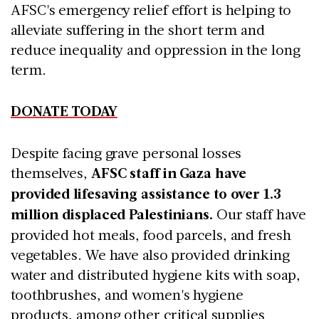
AFSC's emergency relief effort is helping to
alleviate suffering in the short term and
reduce inequality and oppression in the long
term.
DONATE TODAY
Despite facing grave personal losses
themselves,
AFSC staff in Gaza have
provided lifesaving assistance to over 1.3
million displaced Palestinians.
Our staff have
provided hot meals, food parcels, and fresh
vegetables. We have also provided drinking
water and distributed hygiene kits with soap,
toothbrushes, and women's hygiene
products, among other critical supplies