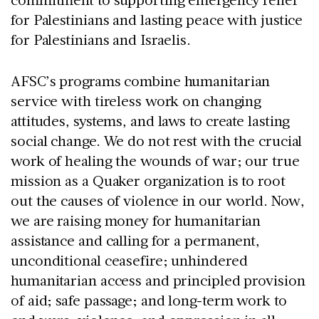
for Palestinians and lasting peace with justice
for Palestinians and Israelis.
AFSC’s programs combine humanitarian
service with tireless work on changing
attitudes, systems, and laws to create lasting
social change. We do not rest with the crucial
work of healing the wounds of war; our true
mission as a Quaker organization is to root
out the causes of violence in our world. Now,
we are raising money for humanitarian
assistance and calling for a permanent,
unconditional ceasefire; unhindered
humanitarian access and principled provision
of aid; safe passage; and long-term work to