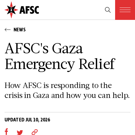
NEWS
AFSC's Gaza
Emergency Relief
How AFSC is responding to the
crisis in Gaza and how you can help.
UPDATED JUL 10, 2026