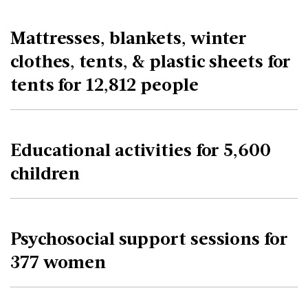
Mattresses, blankets, winter
clothes, tents, & plastic sheets for
tents for 12,812 people
Educational activities for 5,600
children
Psychosocial support sessions for
377 women