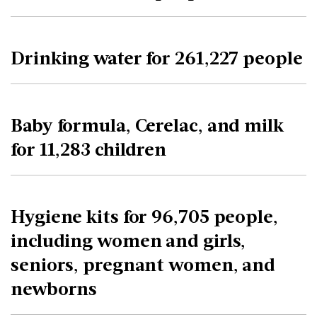
Drinking water for 261,227 people
Baby formula, Cerelac, and milk
for 11,283 children
Hygiene kits for 96,705 people,
including women and girls,
seniors, pregnant women, and
newborns