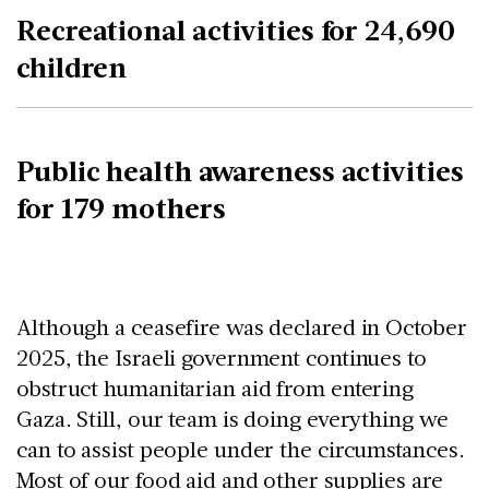
Recreational activities for 24,690
children
Public health awareness activities
for 179 mothers
Although a ceasefire was declared in October
2025, the Israeli government continues to
obstruct humanitarian aid from entering
Gaza. Still, our team is doing everything we
can to assist people under the circumstances.
Most of our food aid and other supplies are