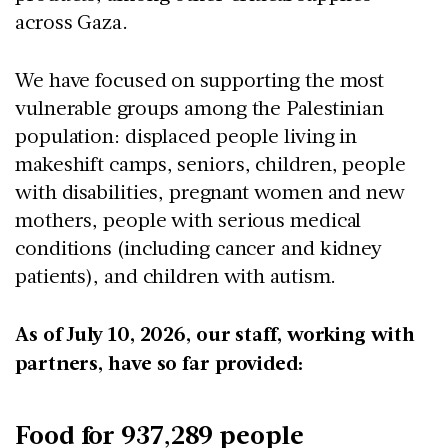
across Gaza.
We have focused on supporting the most
vulnerable groups among the Palestinian
population: displaced people living in
makeshift camps, seniors, children, people
with disabilities, pregnant women and new
mothers, people with serious medical
conditions (including cancer and kidney
patients), and children with autism.
As of July 10, 2026, our staff, working with
partners, have so far provided:
Food for 937,289 people