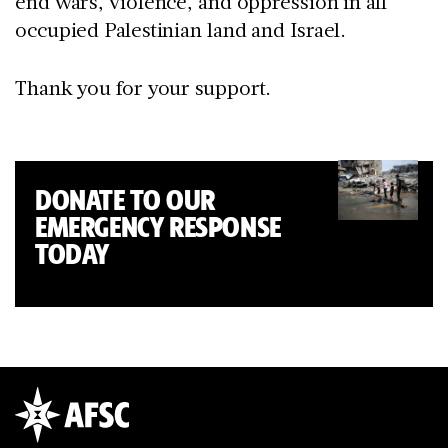
end wars, violence, and oppression in all
occupied Palestinian land and Israel.
Thank you for your support.
DONATE TO OUR
EMERGENCY RESPONSE
TODAY