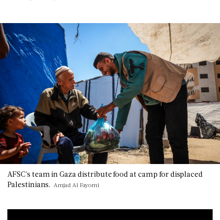
AFSC's team in Gaza distribute food at camp for displaced
Palestinians.
Amjad Al Fayomi