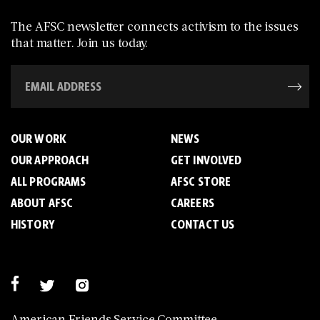
The AFSC newsletter connects activism to the issues
that matter. Join us today.
OUR WORK
NEWS
OUR APPROACH
GET INVOLVED
ALL PROGRAMS
AFSC STORE
ABOUT AFSC
CAREERS
HISTORY
CONTACT US
American Friends Service Committee