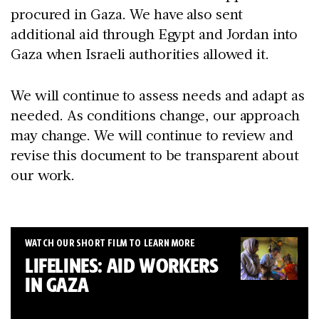
procured in Gaza. We have also sent
additional aid through Egypt and Jordan into
Gaza when Israeli authorities allowed it.
We will continue to assess needs and adapt as
needed. As conditions change, our approach
may change. We will continue to review and
revise this document to be transparent about
our work.
WATCH OUR SHORT FILM TO LEARN MORE
LIFELINES: AID WORKERS
IN GAZA