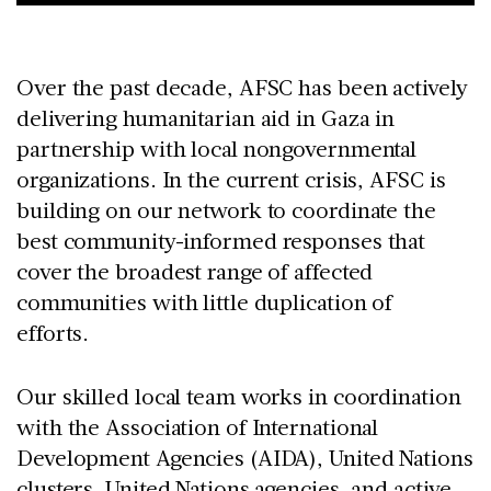
Over the past decade, AFSC has been actively
delivering humanitarian aid in Gaza in
partnership with local nongovernmental
organizations. In the current crisis, AFSC is
building on our network to coordinate the
best community-informed responses that
cover the broadest range of affected
communities with little duplication of
efforts.
Our skilled local team works in coordination
with the Association of International
Development Agencies (AIDA), United Nations
clusters, United Nations agencies, and active