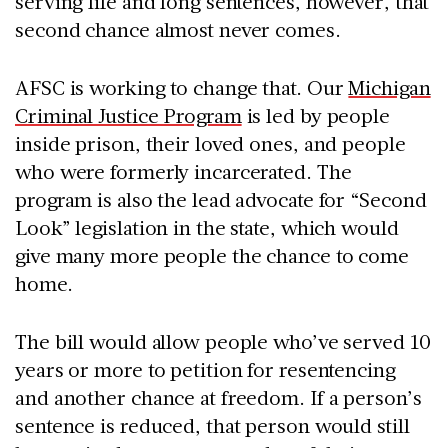
serving life and long sentences, however, that
second chance almost never comes.
AFSC is working to change that. Our
Michigan
Criminal Justice Program
is led by people
inside prison, their loved ones, and people
who were formerly incarcerated. The
program is also the lead advocate for “Second
Look” legislation in the state, which would
give many more people the chance to come
home.
The bill would allow people who’ve served 10
years or more to petition for resentencing
and another chance at freedom. If a person’s
sentence is reduced, that person would still