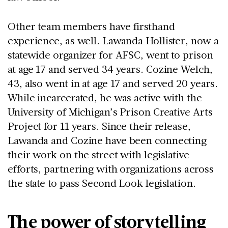
Other team members have firsthand
experience, as well. Lawanda Hollister, now a
statewide organizer for AFSC, went to prison
at age 17 and served 34 years. Cozine Welch,
43, also went in at age 17 and served 20 years.
While incarcerated, he was active with the
University of Michigan’s Prison Creative Arts
Project for 11 years. Since their release,
Lawanda and Cozine have been connecting
their work on the street with legislative
efforts, partnering with organizations across
the state to pass Second Look legislation.
The power of storytelling