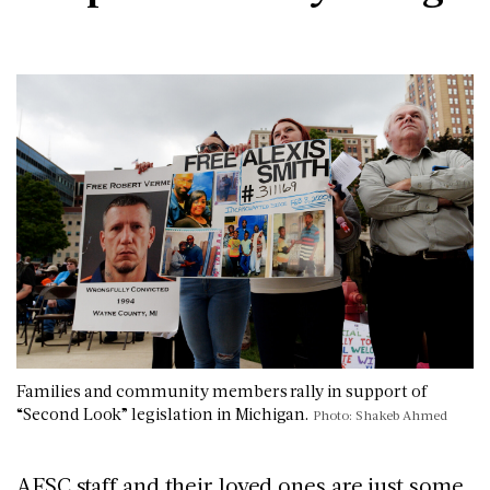
Families and community members rally in support of
“Second Look” legislation in Michigan.
Photo: Shakeb Ahmed
AFSC staff and their loved ones are just some