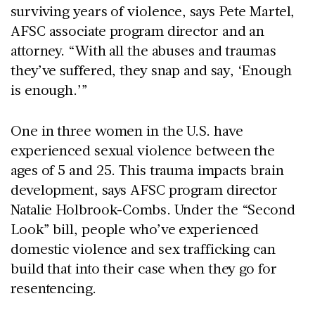
surviving years of violence, says Pete Martel,
AFSC associate program director and an
attorney. “With all the abuses and traumas
they’ve suffered, they snap and say, ‘Enough
is enough.’”
One in three women in the U.S. have
experienced sexual violence between the
ages of 5 and 25. This trauma impacts brain
development, says AFSC program director
Natalie Holbrook-Combs. Under the “Second
Look” bill, people who’ve experienced
domestic violence and sex trafficking can
build that into their case when they go for
resentencing.