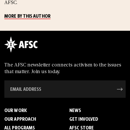
AFSC.
MORE BY THIS AUTHOR
The AFSC newsletter connects activism to the issues
that matter. Join us today.
OUR WORK
NEWS
OUR APPROACH
GET INVOLVED
ALL PROGRAMS
AFSC STORE