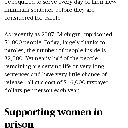
be required to serve every day of their new
minimum sentence before they are
considered for parole.
As recently as 2007, Michigan imprisoned
51,000 people. Today, largely thanks to
paroles, the number of people inside is
32,000. Yet nearly half of the people
remaining are serving life or very long
sentences and have very little chance of
release—all at a cost of $46,000 taxpayer
dollars per person each year.
Supporting women in
prison