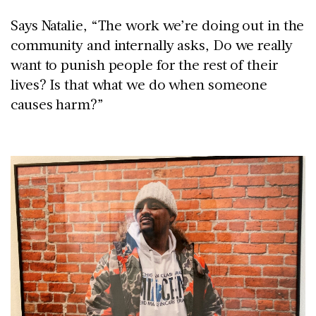
Says Natalie, “The work we’re doing out in the
community and internally asks, Do we really
want to punish people for the rest of their
lives? Is that what we do when someone
causes harm?”