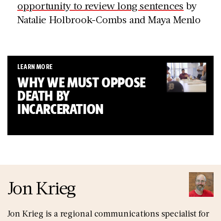
opportunity to review long sentences
by
Natalie Holbrook-Combs and Maya Menlo
LEARN MORE
WHY WE MUST OPPOSE
DEATH BY
INCARCERATION
Jon Krieg
Jon Krieg is a regional communications specialist for