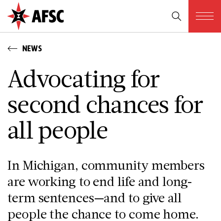
NEWS
Advocating for
second chances for
all people
In Michigan, community members
are working to end life and long-
term sentences—and to give all
people the chance to come home.