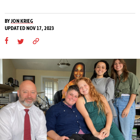
BY
JON KRIEG
UPDATED NOV 17, 2023