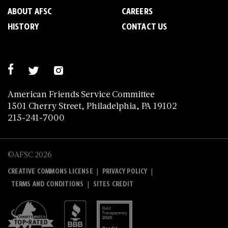
ABOUT AFSC
CAREERS
HISTORY
CONTACT US
American Friends Service Committee
1501 Cherry Street, Philadelphia, PA 19102
215-241-7000
©AFSC 2026
|
|
CREATIVE COMMONS LICENSE
PRIVACY POLICY
|
TERMS AND CONDITIONS
SITES CREDIT