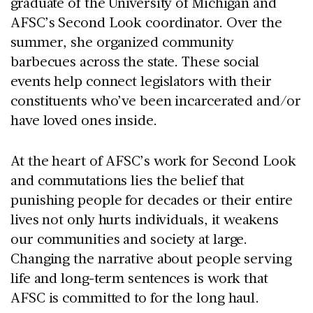
graduate of the University of Michigan and
AFSC’s Second Look coordinator. Over the
summer, she organized community
barbecues across the state. These social
events help connect legislators with their
constituents who’ve been incarcerated and/or
have loved ones inside.
At the heart of AFSC’s work for Second Look
and commutations lies the belief that
punishing people for decades or their entire
lives not only hurts individuals, it weakens
our communities and society at large.
Changing the narrative about people serving
life and long-term sentences is work that
AFSC is committed to for the long haul.