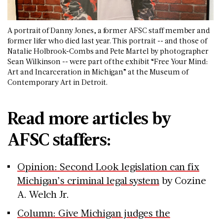
A portrait of Danny Jones, a former AFSC staff member and
former lifer who died last year. This portrait -- and those of
Natalie Holbrook-Combs and Pete Martel by photographer
Sean Wilkinson -- were part of the exhibit “Free Your Mind:
Art and Incarceration in Michigan” at the Museum of
Contemporary Art in Detroit.
Read more articles by
AFSC staffers:
Opinion: Second Look legislation can fix
Michigan’s criminal legal system
by Cozine
A. Welch Jr.
Column: Give Michigan judges the