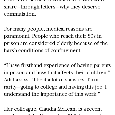
share—through letters—why they deserve
commutation.
For many people, medical reasons are
paramount. People who reach their 50s in
prison are considered elderly because of the
harsh conditions of confinement.
“I have firsthand experience of having parents
in prison and how that affects their children,”
Adalia says. “I beat a lot of statistics. I’m a
rarity—going to college and having this job. I
understand the importance of this work.”
Her colleague, Claudia McLean, is a recent