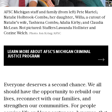
AFSC Michigan staff and family (from left) Pete Martel;
Natalie Holbrook-Combs; her daughter, Willa; a cutout of
Natalie’s wife, Tashiena Combs; Adalia Kirby; and Claudia
McLean. Not pictured: Staffers Lawanda Hollister and
Cozine Welch.
Photo: Jon Krieg/AFSC
LEARN MORE ABOUT AFSC’S MICHIGAN CRIMINAL
JUSTICE PROGRAM
Everyone deserves a second chance. We all
should have the opportunity to rebuild our
lives, reconnect with our families, and
strengthen our communities. For people