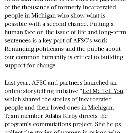
of the thousands of formerly incarcerated
people in Michigan who show what is
possible with a second chance. Putting a
human face on the issue of life and long-term
sentences is a key part of AFSC’s work.
Reminding politicians and the public about
our common humanity is critical to building
support for change.
Last year, AFSC and partners launched an
online storytelling initiative “
Let Me Tell You
,”
which shared the stories of incarcerated
people and their loved ones in Michigan.
Team member Adalia Kirby directs the
program’s commutations project. She helps
collect the stories of women in prison who