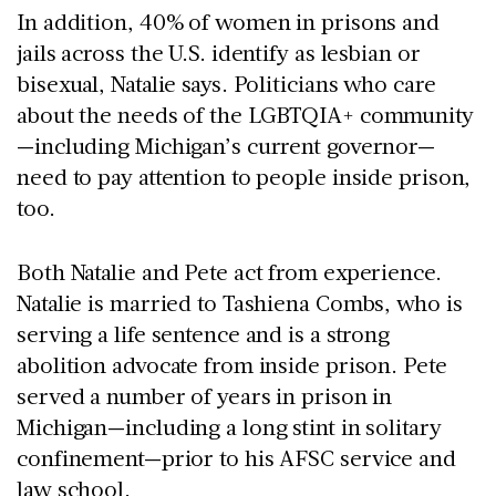
In addition, 40% of women in prisons and
jails across the U.S. identify as lesbian or
bisexual, Natalie says. Politicians who care
about the needs of the LGBTQIA+ community
—including Michigan’s current governor—
need to pay attention to people inside prison,
too.
Both Natalie and Pete act from experience.
Natalie is married to Tashiena Combs, who is
serving a life sentence and is a strong
abolition advocate from inside prison. Pete
served a number of years in prison in
Michigan—including a long stint in solitary
confinement—prior to his AFSC service and
law school.