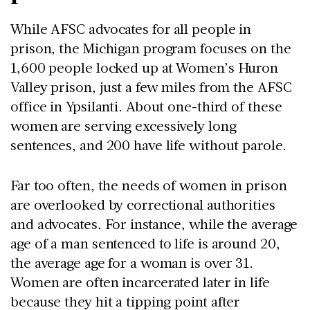
While AFSC advocates for all people in
prison, the Michigan program focuses on the
1,600 people locked up at Women’s Huron
Valley prison, just a few miles from the AFSC
office in Ypsilanti. About one-third of these
women are serving excessively long
sentences, and 200 have life without parole.
Far too often, the needs of women in prison
are overlooked by correctional authorities
and advocates. For instance, while the average
age of a man sentenced to life is around 20,
the average age for a woman is over 31.
Women are often incarcerated later in life
because they hit a tipping point after