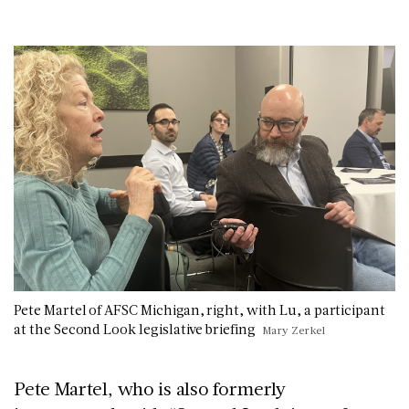
Pete Martel of AFSC Michigan, right, with Lu, a participant
at the Second Look legislative briefing
Mary Zerkel
Pete Martel, who is also formerly