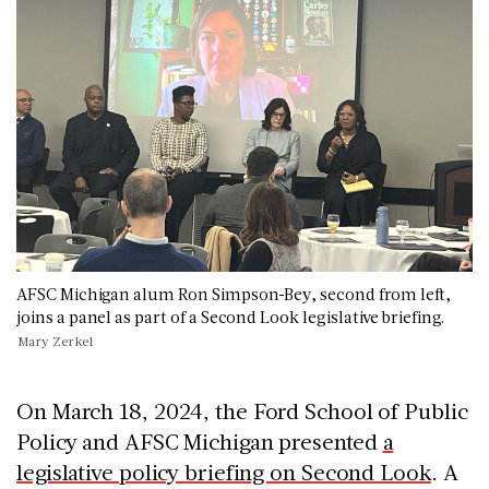
AFSC Michigan alum Ron Simpson-Bey, second from left,
joins a panel as part of a Second Look legislative briefing.
Mary Zerkel
On March 18, 2024, the Ford School of Public
Policy and AFSC Michigan presented
a
legislative policy briefing on Second Look
. A