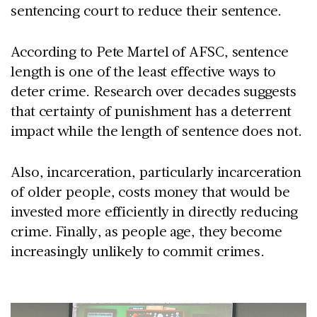
sentencing court to reduce their sentence.
According to Pete Martel of AFSC, sentence
length is one of the least effective ways to
deter crime. Research over decades suggests
that certainty of punishment has a deterrent
impact while the length of sentence does not.
Also, incarceration, particularly incarceration
of older people, costs money that would be
invested more efficiently in directly reducing
crime. Finally, as people age, they become
increasingly unlikely to commit crimes.