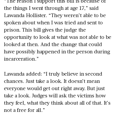
“The reason I support this bill is because of
the things I went through at age 17,” said
Lawanda Hollister. “They weren’t able to be
spoken about when I was tried and sent to
prison. This bill gives the judge the
opportunity to look at what was not able to be
looked at then. And the change that could
have possibly happened in the person during
incarceration.”
Lawanda added: “I truly believe in second
chances. Just take a look. It doesn’t mean
everyone would get out right away. But just
take a look. Judges will ask the victims how
they feel, what they think about all of that. It’s
not a free for all.”