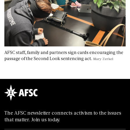
AFSC staff, family and partners sign cards encouraging the
passage of the Second Look sentencing act.
Mary Zerkel
The AFSC newsletter connects activism to the issues
that matter. Join us today.