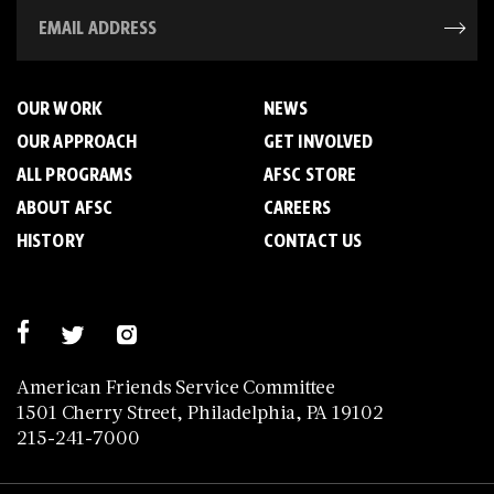
OUR WORK
NEWS
OUR APPROACH
GET INVOLVED
ALL PROGRAMS
AFSC STORE
ABOUT AFSC
CAREERS
HISTORY
CONTACT US
American Friends Service Committee
1501 Cherry Street, Philadelphia, PA 19102
215-241-7000