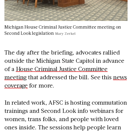
Michigan House Criminal Justice Committee meeting on
Second Look legislation
Mary Zerkel
The day after the briefing, advocates rallied
outside the Michigan State Capitol in advance
of a
House Criminal Justice Committee
meeting
that addressed the bill. See this
news
coverage
for more.
In related work, AFSC is hosting commutation
trainings and Second Look info webinars for
women, trans folks, and people with loved
ones inside. The sessions help people learn