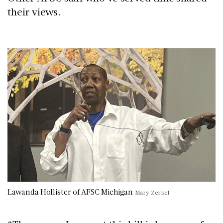
their views.
Lawanda Hollister of AFSC Michigan
Mary Zerkel