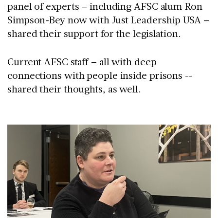
panel of experts – including AFSC alum Ron
Simpson-Bey now with Just Leadership USA –
shared their support for the legislation.
Current AFSC staff – all with deep
connections with people inside prisons --
shared their thoughts, as well.