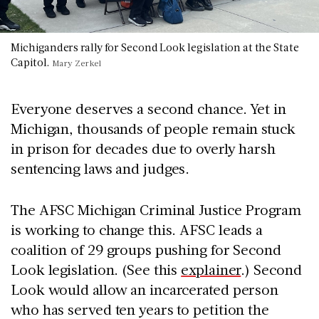
Michiganders rally for Second Look legislation at the State
Capitol.
Mary Zerkel
Everyone deserves a second chance. Yet in
Michigan, thousands of people remain stuck
in prison for decades due to overly harsh
sentencing laws and judges.
The AFSC Michigan Criminal Justice Program
is working to change this. AFSC leads a
coalition of 29 groups pushing for Second
Look legislation. (See this
explainer
.) Second
Look would allow an incarcerated person
who has served ten years to petition the