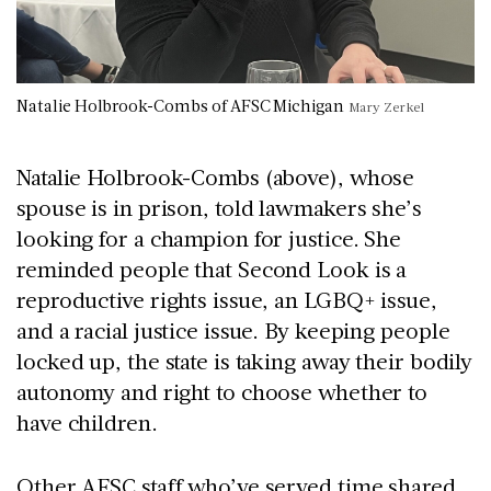
Natalie Holbrook-Combs of AFSC Michigan
Mary Zerkel
Natalie Holbrook-Combs (above), whose
spouse is in prison, told lawmakers she’s
looking for a champion for justice. She
reminded people that Second Look is a
reproductive rights issue, an LGBQ+ issue,
and a racial justice issue. By keeping people
locked up, the state is taking away their bodily
autonomy and right to choose whether to
have children.
Other AFSC staff who’ve served time shared