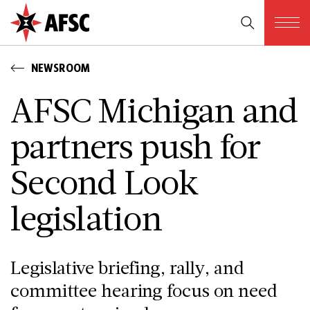
NEWSROOM
AFSC Michigan and
partners push for
Second Look
legislation
Legislative briefing, rally, and
committee hearing focus on need