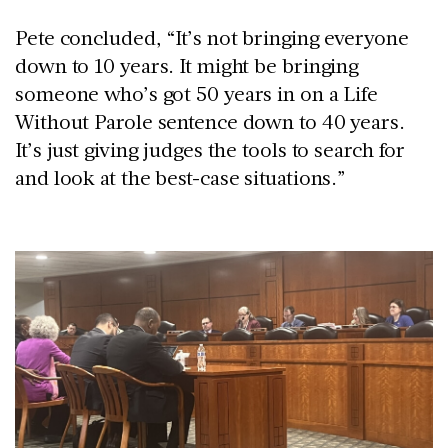
Pete concluded, “It’s not bringing everyone
down to 10 years. It might be bringing
someone who’s got 50 years in on a Life
Without Parole sentence down to 40 years.
It’s just giving judges the tools to search for
and look at the best-case situations.”