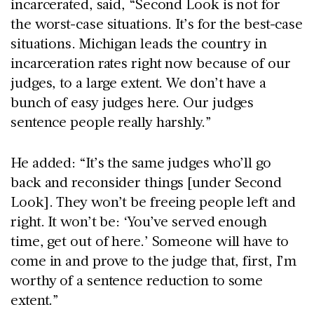
incarcerated, said, “Second Look is not for
the worst-case situations. It’s for the best-case
situations. Michigan leads the country in
incarceration rates right now because of our
judges, to a large extent. We don’t have a
bunch of easy judges here. Our judges
sentence people really harshly.”
He added: “It’s the same judges who’ll go
back and reconsider things [under Second
Look]. They won’t be freeing people left and
right. It won’t be: ‘You’ve served enough
time, get out of here.’ Someone will have to
come in and prove to the judge that, first, I’m
worthy of a sentence reduction to some
extent.”