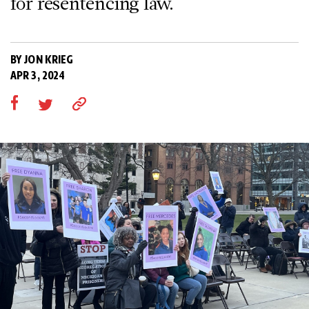
for resentencing law.
BY JON KRIEG
APR 3, 2024