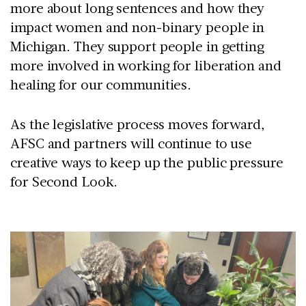
more about long sentences and how they
impact women and non-binary people in
Michigan. They support people in getting
more involved in working for liberation and
healing for our communities.
As the legislative process moves forward,
AFSC and partners will continue to use
creative ways to keep up the public pressure
for Second Look.