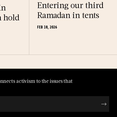
Entering our third
in
Ramadan in tents
n hold
FEB 18, 2026
nects activism to the issues that