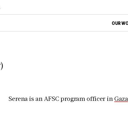
d
OUR W
)
Serena is an AFSC program officer in
Gaza