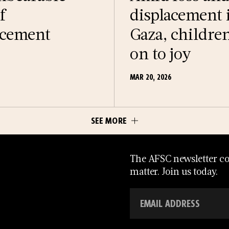
f
displacement 
acement
Gaza, childre
on to joy
MAR 20, 2026
SEE MORE
The AFSC newsletter con
matter. Join us today.