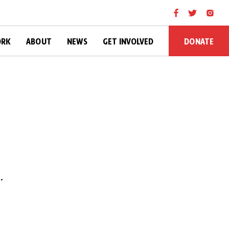
DONATE
ORK
ABOUT
NEWS
GET INVOLVED
.