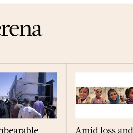
erena
nbearable
Amid loss an