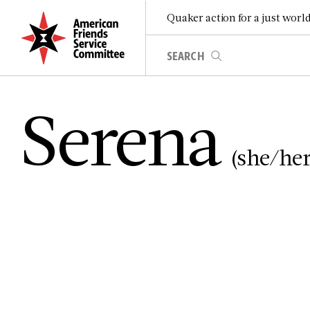
Quaker action for a just worl
Serena
(she/her