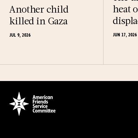
heat o
Another child
displ
killed in Gaza
JUN 17, 2026
JUL 9, 2026