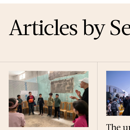
Articles by S
The u