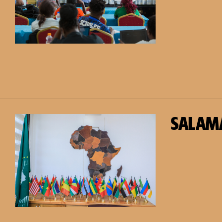
SALAM