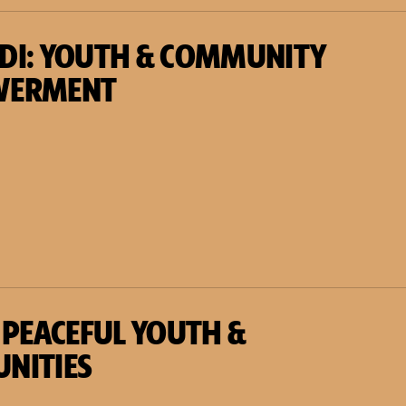
DI: YOUTH & COMMUNITY
WERMENT
 PEACEFUL YOUTH &
NITIES