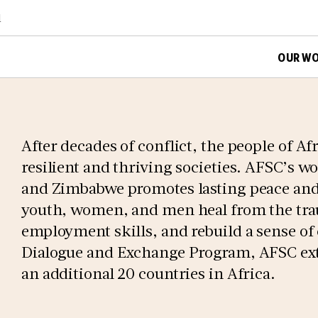
d
OUR W
After decades of conflict, the people of Afr
resilient and thriving societies. AFSC’s w
and Zimbabwe promotes lasting peace and 
youth, women, and men heal from the trau
employment skills, and rebuild a sense o
Dialogue and Exchange Program, AFSC exte
an additional 20 countries in Africa.