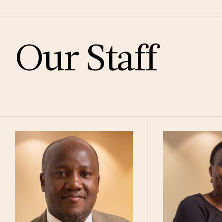
Our Staff