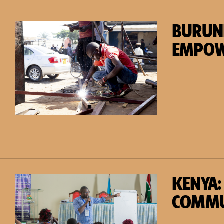
BURUN
EMPO
KENYA:
COMMU