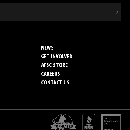
NEWS
GET INVOLVED
AFSC STORE
CAREERS
CONTACT US