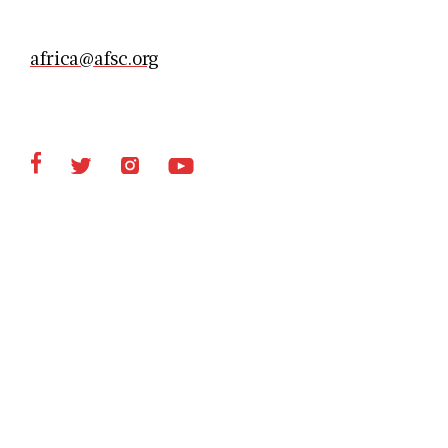
africa@afsc.org