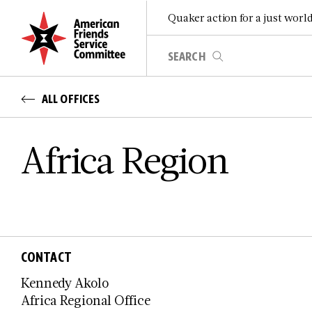
Quaker action for a just worl
ALL OFFICES
Africa Region
CONTACT
Kennedy Akolo
Africa Regional Office