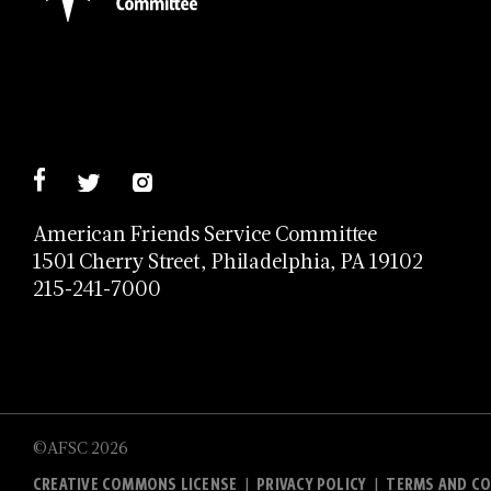
American Friends Service Committee
1501 Cherry Street, Philadelphia, PA 19102
215-241-7000
©AFSC 2026
CREATIVE COMMONS LICENSE
PRIVACY POLICY
TERMS AND CO
|
|