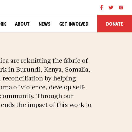
DONATE
ORK
ABOUT
NEWS
GET INVOLVED
ica are reknitting the fabric of
ork in Burundi, Kenya, Somalia,
reconciliation by helping
ma of violence, develop self-
f community. Through our
nds the impact of this work to