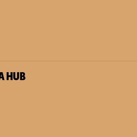
A HUB