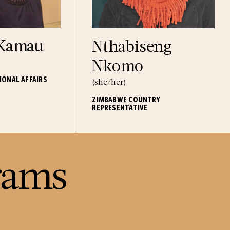
 Kamau
Nthabiseng
Nkomo
IONAL AFFAIRS
(she/her)
ZIMBABWE COUNTRY
REPRESENTATIVE
rams