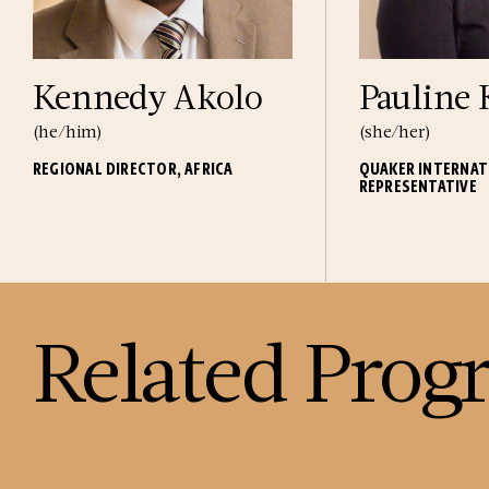
Kennedy Akolo
Pauline
(he/him)
(she/her)
REGIONAL DIRECTOR, AFRICA
QUAKER INTERNAT
REPRESENTATIVE
Related Prog