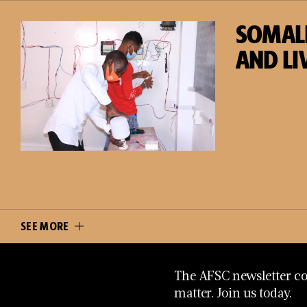
SOMAL
AND LI
SEE MORE
The AFSC newsletter con
matter. Join us today.