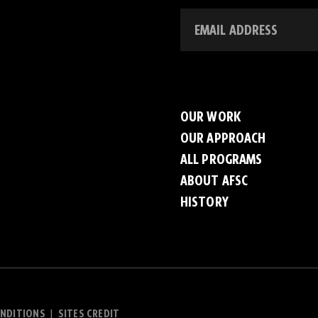
OUR WORK
OUR APPROACH
ALL PROGRAMS
ABOUT AFSC
HISTORY
NDITIONS
SITES CREDIT
|