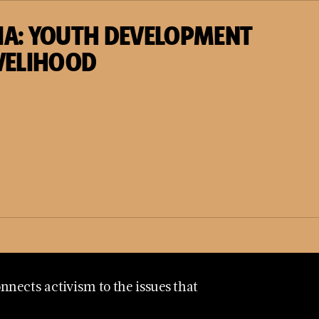
IA: YOUTH DEVELOPMENT
VELIHOOD
nects activism to the issues that