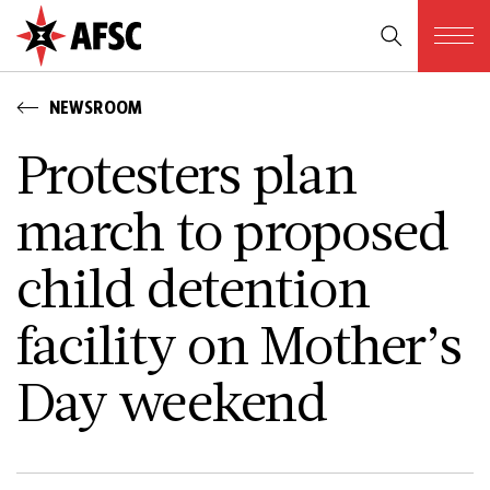
NEWSROOM
Protesters plan
march to proposed
child detention
facility on Mother’s
Day weekend