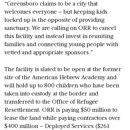
“Greensboro claims to be a city that
welcomes everyone – but keeping kids
locked up is the opposite of providing
sanctuary. We are calling on ORR to cancel
this facility and instead invest in reuniting
families and connecting young people with
vetted and appropriate sponsors.”
The facility is slated to be open at the former
site of the American Hebrew Academy and
will hold up to 800 children who have been
taken into custody at the border and
transferred to the Office of Refugee
Resettlement. ORR is paying $50 million to
lease the land while paying contractors over
$400 million – Deployed Services ($261