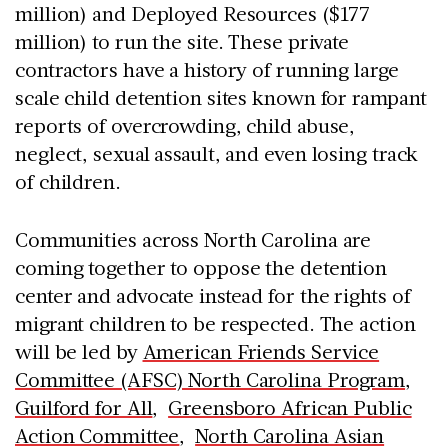
million) and Deployed Resources ($177
million) to run the site. These private
contractors have a history of running large
scale child detention sites known for rampant
reports of overcrowding, child abuse,
neglect, sexual assault, and even losing track
of children.
Communities across North Carolina are
coming together to oppose the detention
center and advocate instead for the rights of
migrant children to be respected. The action
will be led by
American Friends Service
Committee (AFSC) North Carolina Program
,
Guilford for All
,
Greensboro African Public
Action Committee
,
North Carolina Asian