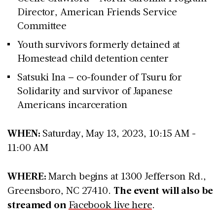
Director, American Friends Service
Committee
Youth survivors formerly detained at
Homestead child detention center
Satsuki Ina – co-founder of Tsuru for
Solidarity and survivor of Japanese
Americans incarceration
WHEN:
Saturday, May 13, 2023, 10:15 AM -
11:00 AM
WHERE:
March begins at 1300 Jefferson Rd.,
Greensboro, NC 27410.
The event will also be
streamed on
Facebook live here
.