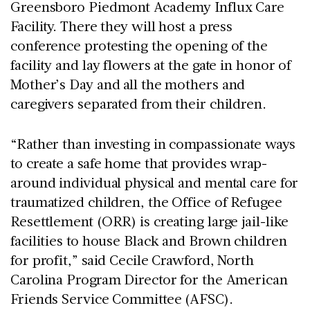
Greensboro Piedmont Academy Influx Care
Facility. There they will host a press
conference protesting the opening of the
facility and lay flowers at the gate in honor of
Mother’s Day and all the mothers and
caregivers separated from their children.
“Rather than investing in compassionate ways
to create a safe home that provides wrap-
around individual physical and mental care for
traumatized children, the Office of Refugee
Resettlement (ORR) is creating large jail-like
facilities to house Black and Brown children
for profit,” said Cecile Crawford, North
Carolina Program Director for the American
Friends Service Committee (AFSC).