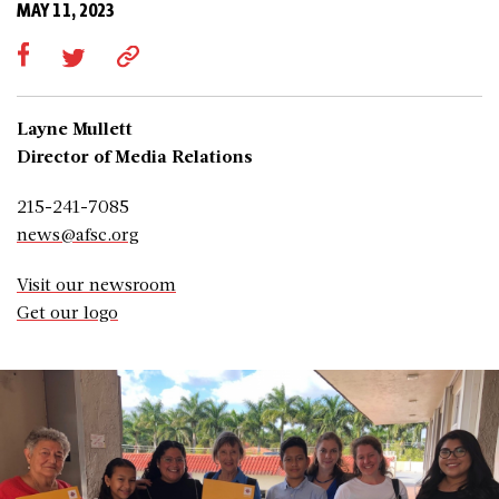
MAY 11, 2023
Layne Mullett
Director of Media Relations
215-241-7085
news@afsc.org
Visit our newsroom
Get our logo