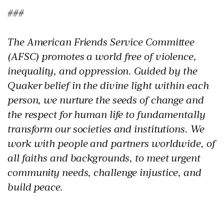
###
The American Friends Service Committee
(AFSC) promotes a world free of violence,
inequality, and oppression. Guided by the
Quaker belief in the divine light within each
person, we nurture the seeds of change and
the respect for human life to fundamentally
transform our societies and institutions. We
work with people and partners worldwide, of
all faiths and backgrounds, to meet urgent
community needs, challenge injustice, and
build peace.