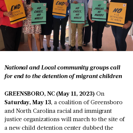
National and Local community groups call
for end to the detention of migrant children
GREENSBORO, NC (May 11, 2023)
On
Saturday, May 13
, a coalition of Greensboro
and North Carolina racial and immigrant
justice organizations
will march to the site of
a new child detention center dubbed the