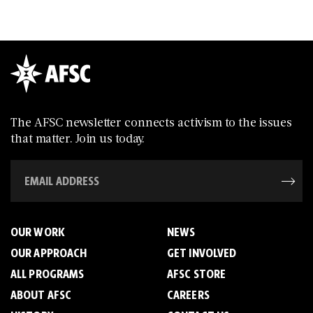
The AFSC newsletter connects activism to the issues
that matter. Join us today.
OUR WORK
NEWS
OUR APPROACH
GET INVOLVED
ALL PROGRAMS
AFSC STORE
ABOUT AFSC
CAREERS