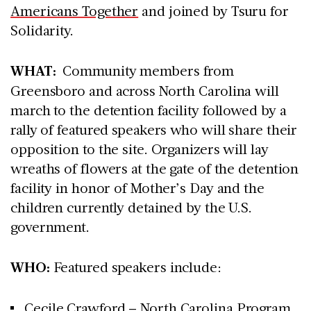
Americans Together
and joined by Tsuru for
Solidarity.
WHAT:
Community members from
Greensboro and across North Carolina will
march to the detention facility followed by a
rally of featured speakers who will share their
opposition to the site. Organizers will lay
wreaths of flowers at the gate of the detention
facility in honor of Mother’s Day and the
children currently detained by the U.S.
government.
WHO:
Featured speakers include:
Cecile Crawford – North Carolina Program