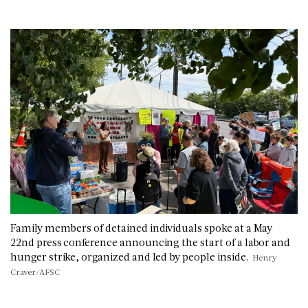
Family members of detained individuals spoke at a May
22nd press conference announcing the start of a labor and
hunger strike, organized and led by people inside.
Henry
Craver/AFSC