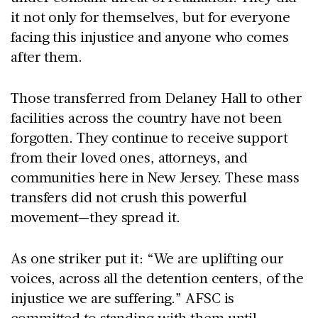
it not only for themselves, but for everyone
facing this injustice and anyone who comes
after them.
Those transferred from Delaney Hall to other
facilities across the country have not been
forgotten. They continue to receive support
from their loved ones, attorneys, and
communities here in New Jersey. These mass
transfers did not crush this powerful
movement—they spread it.
As one striker put it: “We are uplifting our
voices, across all the detention centers, of the
injustice we are suffering.” AFSC is
committed to standing with them until