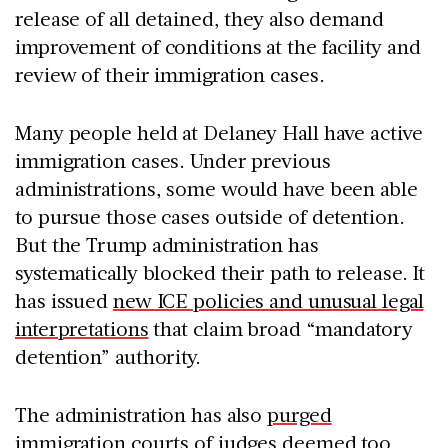
release of all detained, they also demand
improvement of conditions at the facility and
review of their immigration cases
.
Many people held at Delaney Hall have active
immigration cases. Under previous
administrations, some would have been able
to pursue those cases outside of detention.
But the Trump administration has
systematically blocked their path to release. It
has issued
new ICE policies and unusual legal
interpretations
that claim broad “mandatory
detention” authority.
The administration has also
purged
immigration courts of judges
deemed too