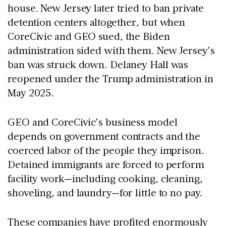
house. New Jersey later tried to ban private
detention centers altogether, but when
CoreCivic and GEO sued, the Biden
administration sided with them. New Jersey’s
ban was struck down. Delaney Hall was
reopened under the Trump administration in
May 2025.
GEO and CoreCivic’s business model
depends on government contracts and the
coerced labor of the people they imprison.
Detained immigrants are forced to perform
facility work—including cooking, cleaning,
shoveling, and laundry—for little to no pay.
These companies have profited enormously