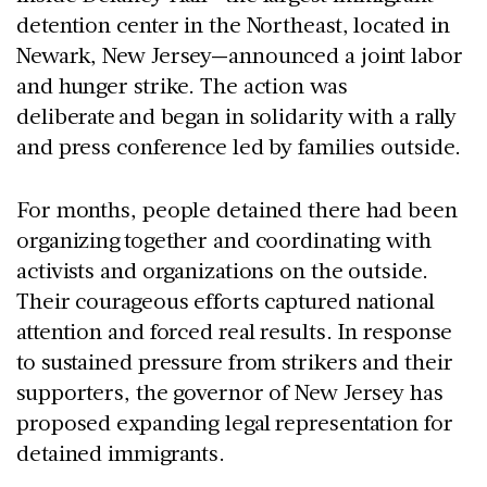
detention center in the Northeast, located in
Newark, New Jersey—announced a joint labor
and hunger strike. The action was
deliberate and began in solidarity with a rally
and press conference led by families outside.
For months, people detained there had been
organizing together and coordinating with
activists and organizations on the outside.
Their courageous efforts captured national
attention and forced real results. In response
to sustained pressure from strikers and their
supporters, the governor of New Jersey has
proposed expanding legal representation for
detained immigrants.