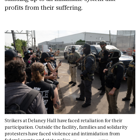
profits from their suffering.
Strikers at Delaney Hall have faced retaliation for their
participation. Outside the facility, families and solidarity
protesters have faced violence and intimidation from