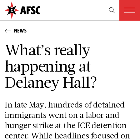
NEWS
What’s really
happening at
Delaney Hall?
In late May, hundreds of detained
immigrants went on a labor and
hunger strike at the ICE detention
center. While headlines focused on