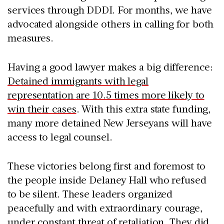
services through DDDI. For months, we have
advocated alongside others in calling for both
measures.
Having a good lawyer makes a big difference:
Detained immigrants with legal
representation are 10.5 times more likely to
win their cases
. With this extra state funding,
many more detained New Jerseyans will have
access to legal counsel.
These victories belong first and foremost to
the people inside Delaney Hall who refused
to be silent. These leaders organized
peacefully and with extraordinary courage,
under constant threat of retaliation. They did