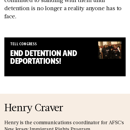
detention is no longer a reality anyone has to
face.
TELL CONGRESS
END DETENTION AND
DEPORTATIONS!
Henry Craver
Henry is the communications coordinator for AFSC's
New Jersey Immigrant Rights Program.