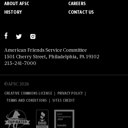
ABOUT AFSC
CAREERS
HISTORY
CONTACT US
American Friends Service Committee
1501 Cherry Street, Philadelphia, PA 19102
215-241-7000
©AFSC 2026
|
|
CREATIVE COMMONS LICENSE
PRIVACY POLICY
|
TERMS AND CONDITIONS
SITES CREDIT