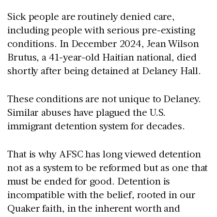
Sick people are routinely denied care,
including people with serious pre-existing
conditions. In December 2024, Jean Wilson
Brutus, a 41-year-old Haitian national, died
shortly after being detained at Delaney Hall.
These conditions are not unique to Delaney.
Similar abuses have plagued the U.S.
immigrant detention system for decades.
That is why AFSC has long viewed detention
not as a system to be reformed but as one that
must be ended for good. Detention is
incompatible with the belief, rooted in our
Quaker faith, in the inherent worth and