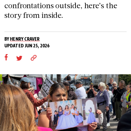
confrontations outside, here’s the
story from inside.
BY
HENRY CRAVER
UPDATED JUN 25, 2026