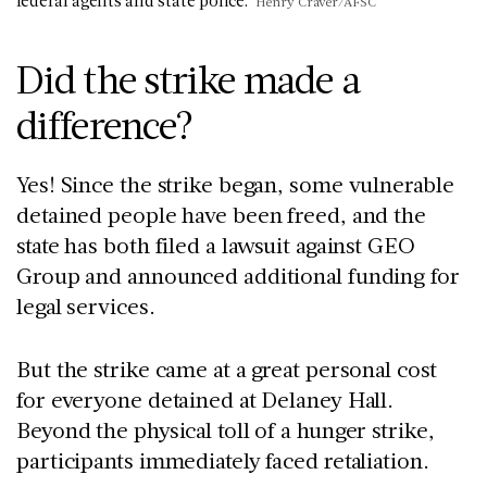
federal agents and state police.
Henry Craver/AFSC
Did the strike made a
difference?
Yes! Since the strike began, some vulnerable
detained people have been freed, and the
state has both filed a lawsuit against GEO
Group and announced additional funding for
legal services.
But the strike came at a great personal cost
for everyone detained at Delaney Hall.
Beyond the physical toll of a hunger strike,
participants immediately faced retaliation.