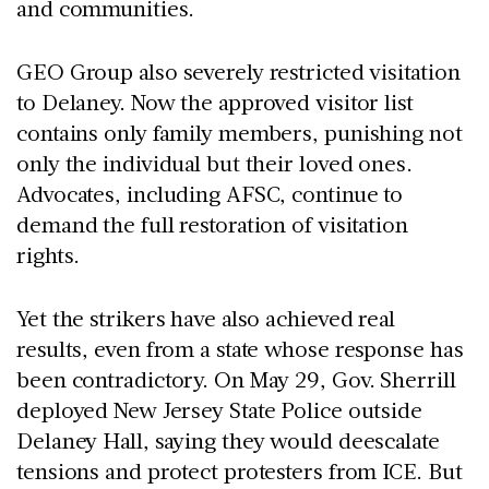
and communities.
GEO Group also severely restricted visitation
to Delaney. Now the approved visitor list
contains only family members, punishing not
only the individual but their loved ones.
Advocates, including AFSC, continue to
demand the full restoration of visitation
rights.
Yet the strikers have also achieved real
results, even from a state whose response has
been contradictory. On May 29, Gov. Sherrill
deployed New Jersey State Police outside
Delaney Hall, saying they would deescalate
tensions and protect protesters from ICE. But