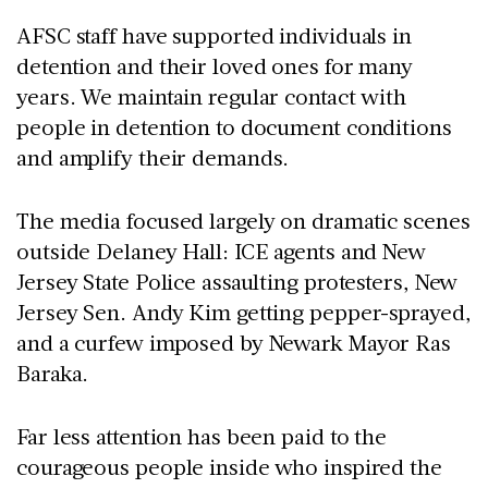
AFSC staff have supported individuals in
detention and their loved ones for many
years. We maintain regular contact with
people in detention to document conditions
and amplify their demands.
The media focused largely on dramatic scenes
outside Delaney Hall: ICE agents and New
Jersey State Police assaulting protesters, New
Jersey Sen. Andy Kim getting pepper-sprayed,
and a curfew imposed by Newark Mayor Ras
Baraka.
Far less attention has been paid to the
courageous people inside who inspired the