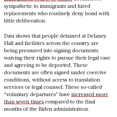
sympathetic to immigrants and hired
replacements who routinely deny bond with
little deliberation.
Data shows that people detained at Delaney
Hall and facilities across the country are
being pressured into signing documents
waiving their rights to pursue their legal case
and agreeing to be deported. These
documents are often signed under coercive
conditions, without access to translation
services or legal counsel. These so-called
“voluntary departures” have
increased more
than seven times
compared to the final
months of the Biden administration.