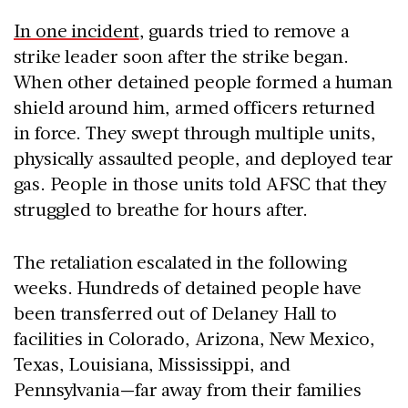
In one incident
, guards tried to remove a
strike leader soon after the strike began.
When other detained people formed a human
shield around him, armed officers returned
in force. They swept through multiple units,
physically assaulted people, and deployed tear
gas. People in those units told AFSC that they
struggled to breathe for hours after.
The retaliation escalated in the following
weeks. Hundreds of detained people have
been transferred out of Delaney Hall to
facilities in Colorado, Arizona, New Mexico,
Texas, Louisiana, Mississippi, and
Pennsylvania—far away from their families