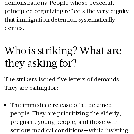
demonstrations. People whose peaceful,
principled organizing reflects the very dignity
that immigration detention systematically
denies.
Who is striking? What are
they asking for?
The strikers issued
five letters of demands
.
They are calling for:
The immediate release of all detained
people. They are prioritizing the elderly,
pregnant, young people, and those with
serious medical conditions—while insisting