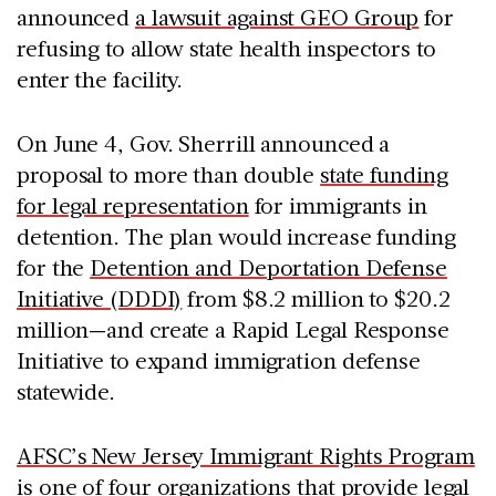
announced
a lawsuit against GEO Group
for
refusing to allow state health inspectors to
enter the facility.
On June 4, Gov. Sherrill announced a
proposal to more than double
state funding
for legal representation
for immigrants in
detention. The plan would increase funding
for the
Detention and Deportation Defense
Initiative (DDDI)
from $8.2 million to $20.2
million—and create a Rapid Legal Response
Initiative to expand immigration defense
statewide.
AFSC’s New Jersey Immigrant Rights Program
is one of four organizations that provide legal