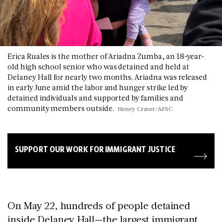
Erica Ruales is the mother of Ariadna Zumba, an 18-year-
old high school senior who was detained and held at
Delaney Hall for nearly two months. Ariadna was released
in early June amid the labor and hunger strike led by
detained individuals and supported by families and
community members outside.
Henry Craver/AFSC
SUPPORT OUR WORK FOR IMMIGRANT JUSTICE
On May 22, hundreds of people detained
inside Delaney Hall—the largest immigrant