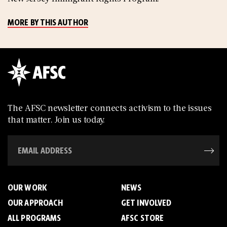
MORE BY THIS AUTHOR
The AFSC newsletter connects activism to the issues
that matter. Join us today.
OUR WORK
NEWS
OUR APPROACH
GET INVOLVED
ALL PROGRAMS
AFSC STORE