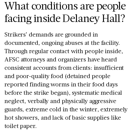
What conditions are people
facing inside Delaney Hall?
Strikers’ demands are grounded in
documented, ongoing abuses at the facility.
Through regular contact with people inside,
AFSC attorneys and organizers have heard
consistent accounts from clients: insufficient
and poor-quality food (detained people
reported finding worms in their food days
before the strike began), systematic medical
neglect, verbally and physically aggressive
guards, extreme cold in the winter, extremely
hot showers, and lack of basic supplies like
toilet paper.