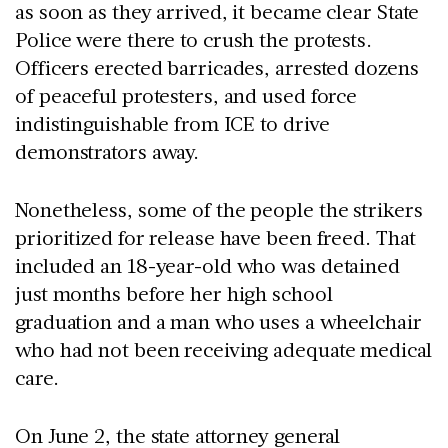
as soon as they arrived, it became clear State
Police were there to crush the protests.
Officers erected barricades, arrested dozens
of peaceful protesters, and used force
indistinguishable from ICE to drive
demonstrators away.
Nonetheless, some of the people the strikers
prioritized for release have been freed. That
included an 18-year-old who was detained
just months before her high school
graduation and a man who uses a wheelchair
who had not been receiving adequate medical
care.
On June 2, the state attorney general