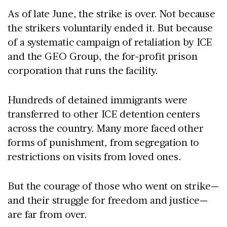
As of late June, the strike is over. Not because
the strikers voluntarily ended it. But because
of a systematic campaign of retaliation by ICE
and the GEO Group, the for-profit prison
corporation that runs the facility.
Hundreds of detained immigrants were
transferred to other ICE detention centers
across the country. Many more faced other
forms of punishment, from segregation to
restrictions on visits from loved ones.
But the courage of those who went on strike—
and their struggle for freedom and justice—
are far from over.