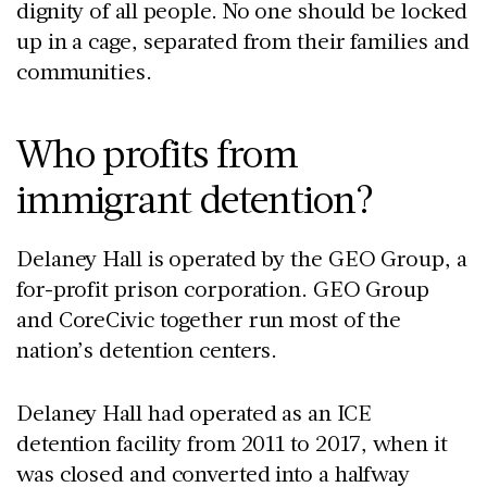
dignity of all people. No one should be locked
up in a cage, separated from their families and
communities.
Who profits from
immigrant detention?
Delaney Hall is operated by the GEO Group, a
for-profit prison corporation. GEO Group
and CoreCivic together run most of the
nation’s detention centers.
Delaney Hall had operated as an ICE
detention facility from 2011 to 2017, when it
was closed and converted into a halfway