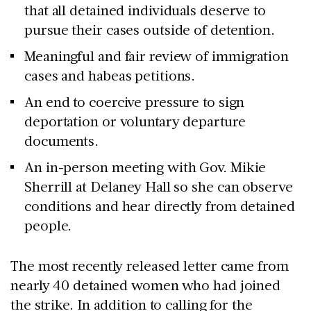
that all detained individuals deserve to
pursue their cases outside of detention.
Meaningful and fair review of immigration
cases and habeas petitions.
An end to coercive pressure to sign
deportation or voluntary departure
documents.
An in-person meeting with Gov. Mikie
Sherrill at Delaney Hall so she can observe
conditions and hear directly from detained
people.
The most recently released letter came from
nearly 40 detained women who had joined
the strike. In addition to calling for the