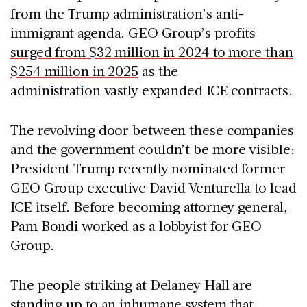
from the Trump administration’s anti-
immigrant agenda. GEO Group’s profits
surged from $32 million in 2024 to more than
$254 million in 2025
as the
administration vastly expanded ICE contracts.
The revolving door between these companies
and the government couldn’t be more visible:
President Trump recently nominated former
GEO Group executive David Venturella to lead
ICE itself. Before becoming attorney general,
Pam Bondi worked as a lobbyist for GEO
Group.
The people striking at Delaney Hall are
standing up to an inhumane system that