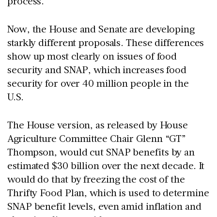
process.
Now, the House and Senate are developing
starkly different proposals. These differences
show up most clearly on issues of food
security and SNAP, which increases food
security for over 40 million people in the
U.S.
The House version, as released by House
Agriculture Committee Chair Glenn “GT”
Thompson, would cut SNAP benefits by an
estimated $30 billion over the next decade. It
would do that by freezing the cost of the
Thrifty Food Plan, which is used to determine
SNAP benefit levels, even amid inflation and