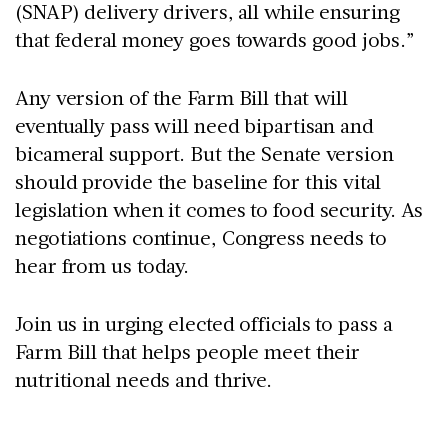
(SNAP) delivery drivers, all while ensuring
that federal money goes towards good jobs.”
Any version of the Farm Bill that will
eventually pass will need bipartisan and
bicameral support. But the Senate version
should provide the baseline for this vital
legislation when it comes to food security. As
negotiations continue, Congress needs to
hear from us today.
Join us in urging elected officials to pass a
Farm Bill that helps people meet their
nutritional needs and thrive.