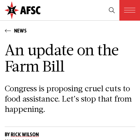
NEWS
An update on the
Farm Bill
Congress is proposing cruel cuts to
food assistance. Let’s stop that from
happening.
BY
RICK WILSON