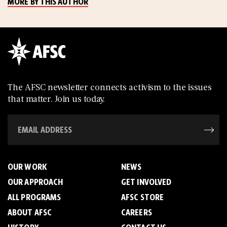
MORE BY THIS AUTHOR
The AFSC newsletter connects activism to the issues
that matter. Join us today.
OUR WORK
NEWS
OUR APPROACH
GET INVOLVED
ALL PROGRAMS
AFSC STORE
ABOUT AFSC
CAREERS