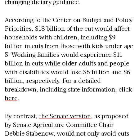
changing dietary guidance.
According to the Center on Budget and Policy
Priorities, $18 billion of the cut would affect
households with children, including $9
billion in cuts from those with kids under age
5. Working families would experience $11
billion in cuts while older adults and people
with disabilities would lose $5 billion and $6
billion, respectively. For a detailed
breakdown, including state information, click
here
.
By contrast,
the Senate version
, as proposed
by Senate Agriculture Committee Chair
Debbie Stabenow, would not only avoid cuts