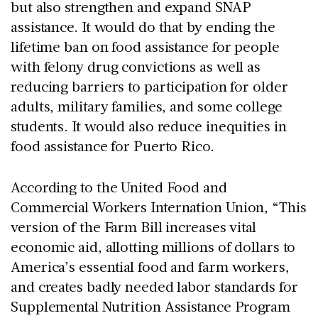
but also strengthen and expand SNAP
assistance. It would do that by ending the
lifetime ban on food assistance for people
with felony drug convictions as well as
reducing barriers to participation for older
adults, military families, and some college
students. It would also reduce inequities in
food assistance for Puerto Rico.
According to the United Food and
Commercial Workers Internation Union, “This
version of the Farm Bill increases vital
economic aid, allotting millions of dollars to
America’s essential food and farm workers,
and creates badly needed labor standards for
Supplemental Nutrition Assistance Program