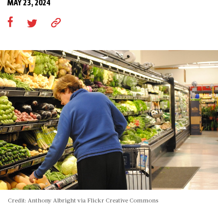
MAY 23, 2024
Credit: Anthony Albright via Flickr Creative Commons