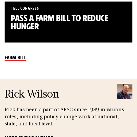
TELL CONGRESS
PASS A FARM BILL TO REDUCE
HUNGER
FARM BILL
Rick Wilson
Rick has been a part of AFSC since 1989 in various
roles, including policy change work at national,
state, and local level.