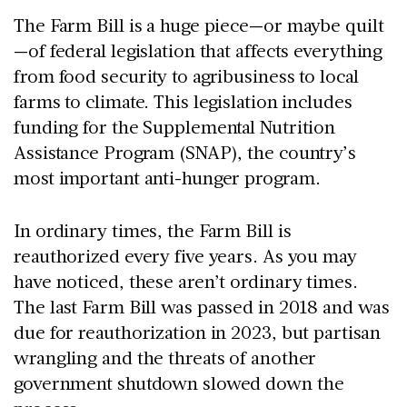
The Farm Bill is a huge piece—or maybe quilt
—of federal legislation that affects everything
from food security to agribusiness to local
farms to climate. This legislation includes
funding for the Supplemental Nutrition
Assistance Program (SNAP), the country’s
most important anti-hunger program.
In ordinary times, the Farm Bill is
reauthorized every five years. As you may
have noticed, these aren’t ordinary times.
The last Farm Bill was passed in 2018 and was
due for reauthorization in 2023, but partisan
wrangling and the threats of another
government shutdown slowed down the