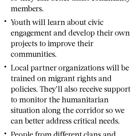
members.
Youth will learn about civic
engagement and develop their own
projects to improve their
communities.
Local partner organizations will be
trained on migrant rights and
policies. They’ll also receive support
to monitor the humanitarian
situation along the corridor so we
can better address critical needs.
People from different clans and