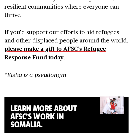
resilient communities where everyone can
thrive.
If you’d support our efforts to aid refugees
and other displaced people around the world,
please make a gift to AFSC’s Refugee
Response Fund today
.
*Eisha is a pseudonym
LEARN MORE ABOUT
AFSC’S WORK IN
SOMALIA.