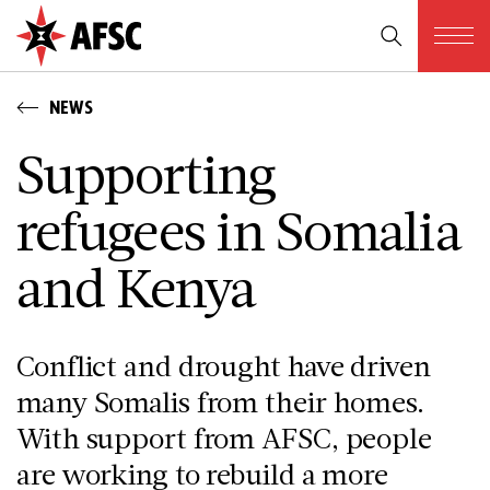
NEWS
Supporting
refugees in Somalia
and Kenya
Conflict and drought have driven
many Somalis from their homes.
With support from AFSC, people
are working to rebuild a more