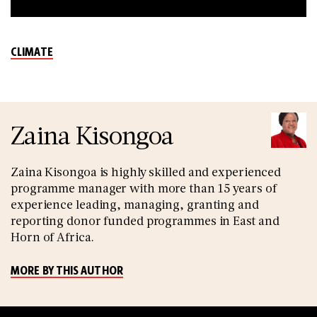
CLIMATE
Zaina Kisongoa
Zaina Kisongoa is highly skilled and experienced
programme manager with more than 15 years of
experience leading, managing, granting and
reporting donor funded programmes in East and
Horn of Africa.
MORE BY THIS AUTHOR