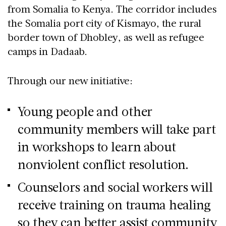
from Somalia to Kenya. The corridor includes
the Somalia port city of Kismayo, the rural
border town of Dhobley, as well as refugee
camps in Dadaab.
Through our new initiative:
Young people and other
community members will take part
in workshops to learn about
nonviolent conflict resolution.
Counselors and social workers will
receive training on trauma healing
so they can better assist community