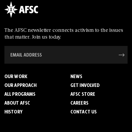
The AFSC newsletter connects activism to the issues
that matter. Join us today.
OUR WORK
NEWS
OUR APPROACH
GET INVOLVED
ALL PROGRAMS
AFSC STORE
ABOUT AFSC
CAREERS
HISTORY
CONTACT US