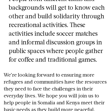
backgrounds will get to know each
other and build solidarity through
recreational activities. These
activities include soccer matches
and informal discussion groups in
public spaces where people gather
for coffee and traditional games.
We’re looking forward to ensuring more
refugees and communities have the resources
they need to face the challenges in their
everyday lives. We hope you will join us to
help people in Somalia and Kenya meet their
basic needs as they build more peaceful,