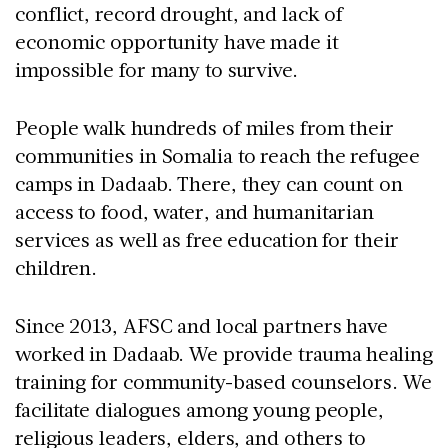
conflict, record drought, and lack of
economic opportunity have made it
impossible for many to survive.
People walk hundreds of miles from their
communities in Somalia to reach the refugee
camps in Dadaab. There, they can count on
access to food, water, and humanitarian
services as well as free education for their
children.
Since 2013, AFSC and local partners have
worked in Dadaab. We provide trauma healing
training for community-based counselors. We
facilitate dialogues among young people,
religious leaders, elders, and others to