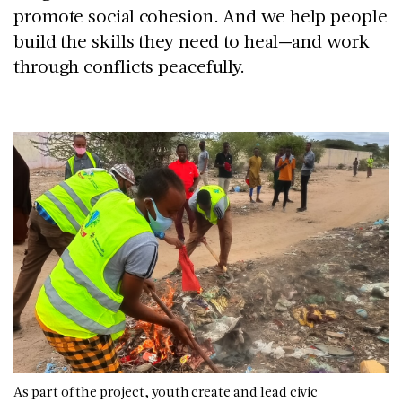
promote social cohesion. And we help people
build the skills they need to heal—and work
through conflicts peacefully.
As part of the project, youth create and lead civic