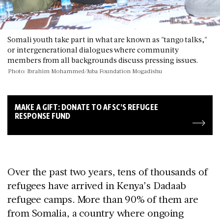
Somali youth take part in what are known as "tango talks,"
or intergenerational dialogues where community
members from all backgrounds discuss pressing issues.
Photo: Ibrahim Mohammed/Juba Foundation Mogadishu
MAKE A GIFT: DONATE TO AFSC’S REFUGEE
RESPONSE FUND
Over the past two years, tens of thousands of
refugees have arrived in Kenya’s Dadaab
refugee camps. More than 90% of them are
from Somalia, a country where ongoing