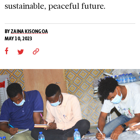
sustainable, peaceful future.
BY
ZAINA KISONGOA
MAY 10, 2023