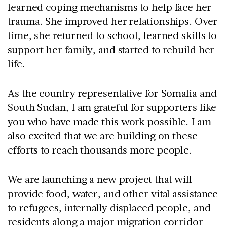
learned coping mechanisms to help face her
trauma. She improved her relationships. Over
time, she returned to school, learned skills to
support her family, and started to rebuild her
life.
As the country representative for Somalia and
South Sudan, I am grateful for supporters like
you who have made this work possible. I am
also excited that we are building on these
efforts to reach thousands more people.
We are launching a new project that will
provide food, water, and other vital assistance
to refugees, internally displaced people, and
residents along a major migration corridor