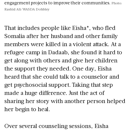
engagement projects to improve their communities.
Photo:
Rashid Ali/WASDA Dohbley
That includes people like Eisha*, who fled
Somalia after her husband and other family
members were killed in a violent attack. At a
refugee camp in Dadaab, she found it hard to
get along with others and give her children
the support they needed. One day, Eisha
heard that she could talk to a counselor and
get psychosocial support. Taking that step
made a huge difference. Just the act of
sharing her story with another person helped
her begin to heal.
Over several counseling sessions, Eisha