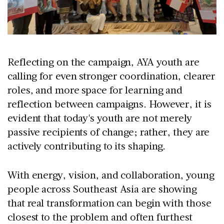
Reflecting on the campaign, AYA youth are
calling for even stronger coordination, clearer
roles, and more space for learning and
reflection between campaigns. However, it is
evident that today's youth are not merely
passive recipients of change; rather, they are
actively contributing to its shaping.
With energy, vision, and collaboration, young
people across Southeast Asia are showing
that real transformation can begin with those
closest to the problem and often furthest