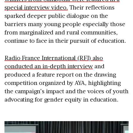
special interview video.
Their reflections
sparked deeper public dialogue on the
barriers many young people especially those
from marginalized and rural communities,
continue to face in their pursuit of education.
Radio France International (RFI) also
conducted an in-depth interview
and
produced a feature report on the drawing
competition organized by AYA, highlighting
the campaign’s impact and the voices of youth
advocating for gender equity in education.