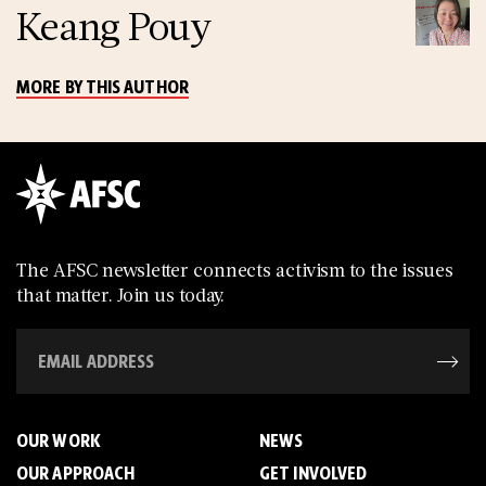
Keang Pouy
MORE BY THIS AUTHOR
The AFSC newsletter connects activism to the issues
that matter. Join us today.
OUR WORK
NEWS
OUR APPROACH
GET INVOLVED