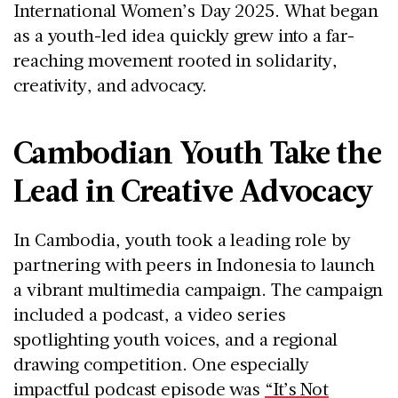
International Women’s Day 2025
. What began
as a youth-led idea quickly grew into a far-
reaching movement rooted in
solidarity,
creativity, and advocacy
.
Cambodian Youth Take the
Lead in Creative Advocacy
In Cambodia, youth took a leading role by
partnering with peers in Indonesia to launch
a vibrant multimedia campaign. The campaign
included a podcast, a video series
spotlighting youth voices, and a regional
drawing competition. One especially
impactful podcast episode was
“It’s Not