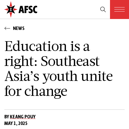
NEWS
Education is a
right: Southeast
Asia’s youth unite
for change
BY
KEANG POUY
MAY 1, 2025