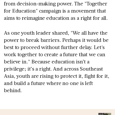
from decision-making power. The "Together
for Education" campaign is a movement that
aims to reimagine education as a right for all.
As one youth leader shared, "We all have the
power to break barriers. Perhaps it would be
best to proceed without further delay. Let's
work together to create a future that we can
believe in." Because education isn’t a
privilege; it’s a right. And across Southeast
Asia, youth are rising to protect it, fight for it,
and build a future where no one is left
behind.