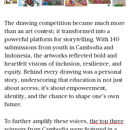
The drawing competition became much more
than an art contest; it transformed into a
powerful platform for storytelling. With 140
submissions from youth in Cambodia and
Indonesia, the artworks reflected bold and
heartfelt visions of inclusion, resilience, and
equity. Behind every drawing was a personal
story, underscoring that education is not just
about access; it’s about empowerment,
identity, and the chance to shape one’s own
future.
To further amplify these voices,
the top three
winners from Cambodia were featured in a