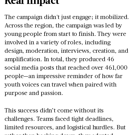
The campaign didn't just engage; it mobilized.
Across the region, the campaign was led by
young people from start to finish. They were
involved in a variety of roles, including
design, moderation, interviews, creation, and
amplification. In total, they produced 46
social media posts that reached over 461,000
people—an impressive reminder of how far
youth voices can travel when paired with
purpose and passion.
This success didn’t come without its
challenges. Teams faced tight deadlines,
limited resources, and logistical hurdles. But