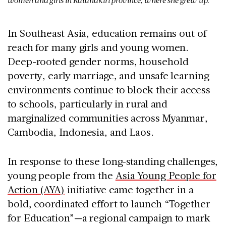
women and girls in Ratanakiri province, where she grew up.
In Southeast Asia, education remains out of
reach for many girls and young women.
Deep-rooted gender norms, household
poverty, early marriage, and unsafe learning
environments continue to block their access
to schools, particularly in rural and
marginalized communities across
Myanmar,
Cambodia, Indonesia, and Laos
.
In response to these long-standing challenges,
young people from the
Asia Young People for
Action (AYA)
initiative came together in a
bold, coordinated effort to launch
“Together
for Education”
—a regional campaign to mark