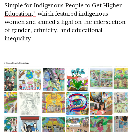
Simple for Indigenous People to Get Higher
Education,”
which featured indigenous
women and shined a light on the intersection
of gender, ethnicity, and educational
inequality.