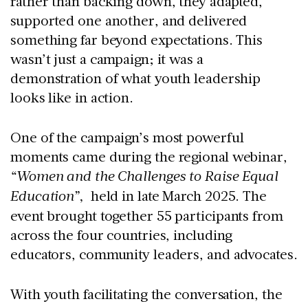
rather than backing down, they adapted,
supported one another, and delivered
something far beyond expectations. This
wasn’t just a campaign; it was a
demonstration of what youth leadership
looks like in action.
One of the campaign’s most powerful
moments came during the regional webinar,
“Women and the Challenges to Raise Equal
Education”,
held in
late March 2025
. The
event brought together
55 participants
from
across the four countries, including
educators, community leaders, and advocates.
With youth facilitating the conversation, the