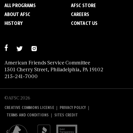
ALL PROGRAMS
AFSC STORE
ABOUT AFSC
CAREERS
HISTORY
CONTACT US
American Friends Service Committee
1501 Cherry Street, Philadelphia, PA 19102
215-241-7000
©AFSC 2026
|
|
CREATIVE COMMONS LICENSE
PRIVACY POLICY
|
TERMS AND CONDITIONS
SITES CREDIT