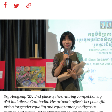
Sry Hengleap '27, 2nd place of the drawing competition by
AYA initiative in Cambodia. Her artwork reflects her powerful
vision for gender equality and equity among indigenous