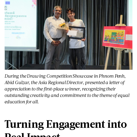
During the Drawing Competition Showcase in Phnom Penh,
Abid Gulzar, the Asia Regional Director, presented a letter of
appreciation to the first-place winner, recognizing their
outstanding creativity and commitment to the theme of equal
education for all.
Turning Engagement into
Real Impact