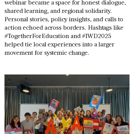
webinar became a space for honest dialogue,
shared learning, and regional solidarity.
Personal stories, policy insights, and calls to
action echoed across borders. Hashtags like
#TogetherForEducation
and
#IWD2025
helped tie local experiences into a larger
movement for systemic change.