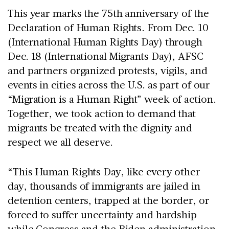
This year marks the 75th anniversary of the
Declaration of Human Rights. From Dec. 10
(International Human Rights Day) through
Dec. 18 (International Migrants Day), AFSC
and partners organized protests, vigils, and
events in cities across the U.S. as part of our
“Migration is a Human Right” week of action.
Together, we took action to demand that
migrants be treated with the dignity and
respect we all deserve.
“This Human Rights Day, like every other
day, thousands of immigrants are jailed in
detention centers, trapped at the border, or
forced to suffer uncertainty and hardship
while Congress and the Biden administration