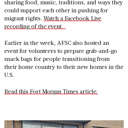
sharing food, music, traditions, and ways they
could support each other in pushing for
migrant rights.
Watch a Facebook Live
recording of the event.
Earlier in the week, AFSC also hosted an
event for volunteers to prepare grab-and-go
snack bags for people transitioning from
their home country to their new homes in the
U.S.
Read this Fort Morgan Times article.