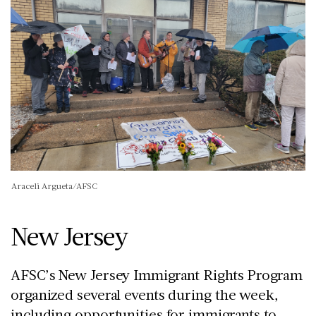
Araceli Argueta/AFSC
New Jersey
AFSC’s New Jersey Immigrant Rights Program
organized several events during the week,
including opportunities for immigrants to