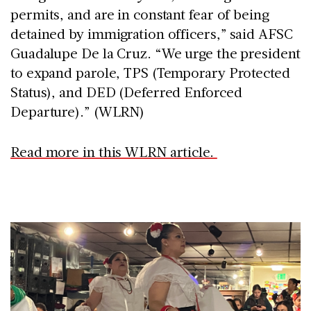
permits, and are in constant fear of being
detained by immigration officers,” said AFSC
Guadalupe De la Cruz. “We urge the president
to expand parole, TPS (Temporary Protected
Status), and DED (Deferred Enforced
Departure).” (WLRN)
Read more in this WLRN article.