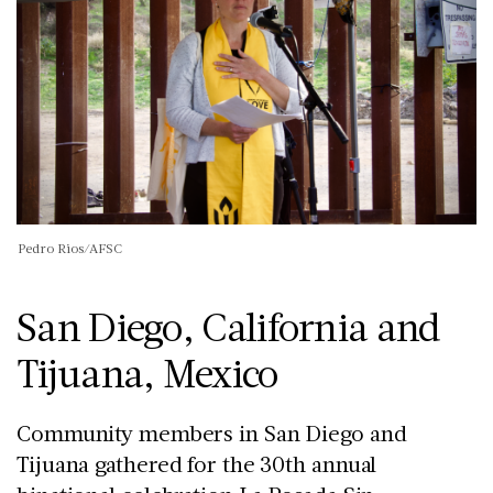
Pedro Rios/AFSC
San Diego, California and
Tijuana, Mexico
Community members in San Diego and
Tijuana gathered for the 30th annual