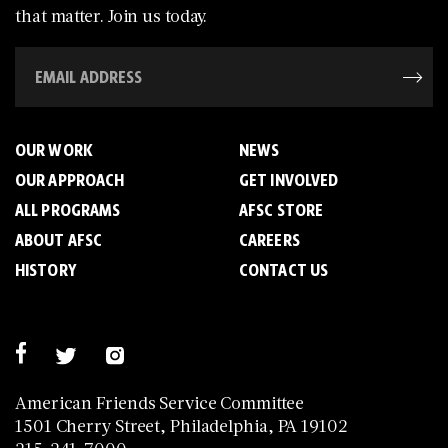
that matter. Join us today.
OUR WORK
NEWS
OUR APPROACH
GET INVOLVED
ALL PROGRAMS
AFSC STORE
ABOUT AFSC
CAREERS
HISTORY
CONTACT US
American Friends Service Committee
1501 Cherry Street, Philadelphia, PA 19102
215-241-7000