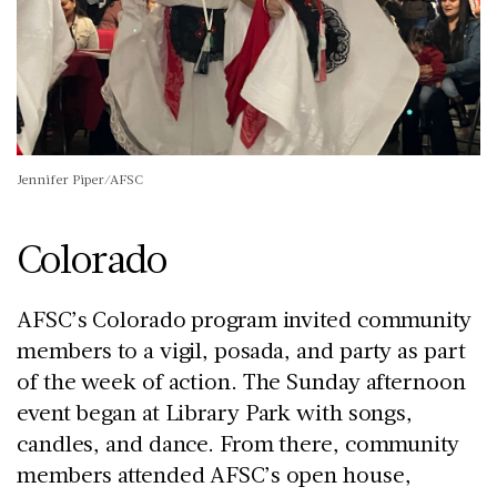
Jennifer Piper/AFSC
Colorado
AFSC’s Colorado program invited community
members to a vigil, posada, and party as part
of the week of action. The Sunday afternoon
event began at Library Park with songs,
candles, and dance. From there, community
members attended AFSC’s open house,