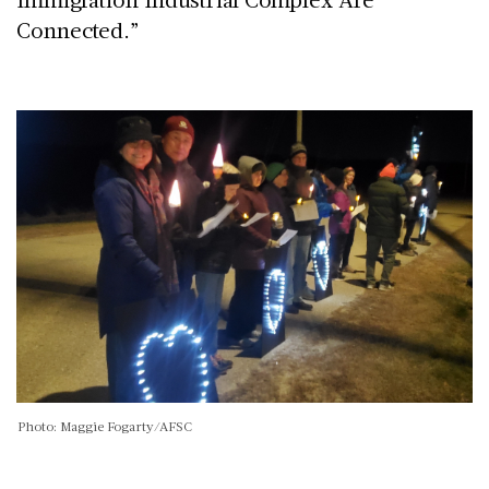
Connected.”
Photo: Maggie Fogarty/AFSC