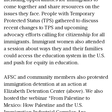
come together and share resources on the
issues they face. People with Temporary
Protected Status (TPS) gathered to discuss
recent changes to TPS and upcoming
advocacy efforts calling for citizenship for all
immigrants. Immigrant women also attended
a session about ways they and their families
could access the education system in the U.S.
and push for equity in education.
AFSC and community members also protested
immigration detention at an action at
Elizabeth Detention Center (above). We also
hosted the webinar “From Palestine to
Mexico: How Palestine and the U.S.
Immigration Industrial Complex Are