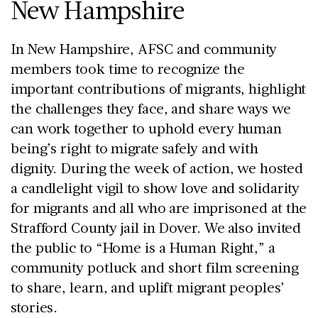
New Hampshire
In New Hampshire, AFSC and community
members took time to recognize the
important contributions of migrants, highlight
the challenges they face, and share ways we
can work together to uphold every human
being’s right to migrate safely and with
dignity. During the week of action, we hosted
a candlelight vigil to show love and solidarity
for migrants and all who are imprisoned at the
Strafford County jail in Dover. We also invited
the public to “Home is a Human Right,” a
community potluck and short film screening
to share, learn, and uplift migrant peoples’
stories.