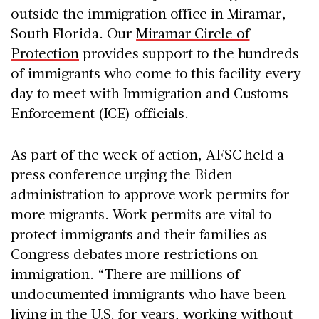
outside the immigration office in Miramar,
South Florida. Our
Miramar Circle of
Protection
provides support to the hundreds
of immigrants who come to this facility every
day to meet with Immigration and Customs
Enforcement (ICE) officials.
As part of the week of action, AFSC held a
press conference urging the Biden
administration to approve work permits for
more migrants. Work permits are vital to
protect immigrants and their families as
Congress debates more restrictions on
immigration. “There are millions of
undocumented immigrants who have been
living in the U.S. for years, working without