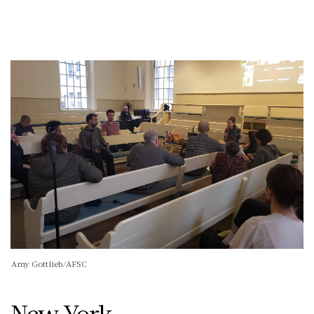
Amy Gottlieb/AFSC
New York