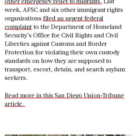
other emergency relief to migrants.
Last
week, AFSC and six other immigrant rights
organizations
filed an urgent federal
complaint
to the Department of Homeland
Security’s Office for Civil Rights and Civil
Liberties against Customs and Border
Protection for violating their own custody
standards on how they are supposed to
transport, escort, detain, and search asylum
seekers.
Read more in this San Diego Union-Tribune
article.