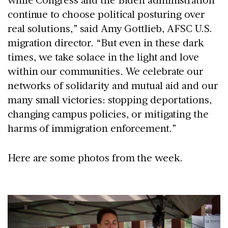
continue to choose political posturing over
real solutions,” said Amy Gottlieb, AFSC U.S.
migration director. “But even in these dark
times, we take solace in the light and love
within our communities. We celebrate our
networks of solidarity and mutual aid and our
many small victories: stopping deportations,
changing campus policies, or mitigating the
harms of immigration enforcement.”
Here are some photos from the week.