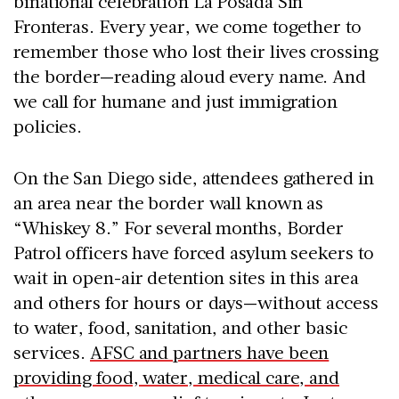
binational celebration La Posada Sin
Fronteras. Every year, we come together to
remember those who lost their lives crossing
the border—reading aloud every name. And
we call for humane and just immigration
policies.
On the San Diego side, attendees gathered in
an area near the border wall known as
“Whiskey 8.” For several months, Border
Patrol officers have forced asylum seekers to
wait in open-air detention sites in this area
and others for hours or days—without access
to water, food, sanitation, and other basic
services.
AFSC and partners have been
providing food, water, medical care, and