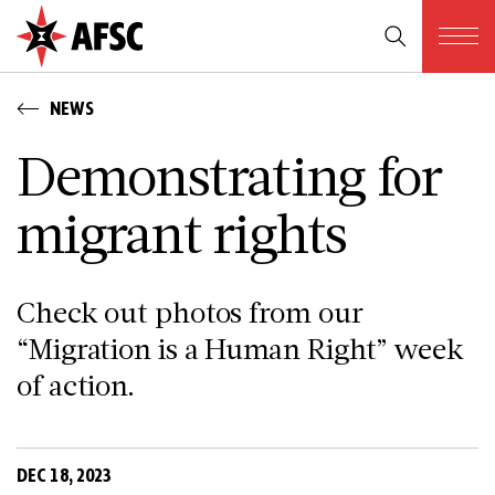
NEWS
Demonstrating for
migrant rights
Check out photos from our
“Migration is a Human Right” week
of action.
DEC 18, 2023