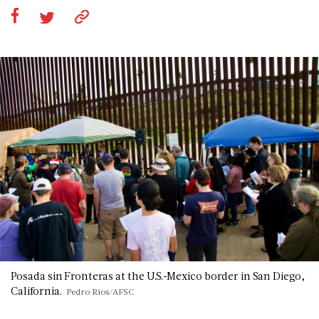
Posada sin Fronteras at the U.S.-Mexico border in San Diego,
California.
Pedro Rios/AFSC