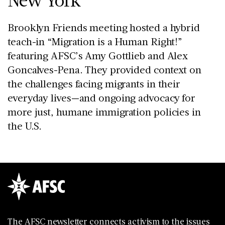
Brooklyn Friends meeting hosted a hybrid
teach-in “Migration is a Human Right!”
featuring AFSC’s Amy Gottlieb and Alex
Goncalves-Pena. They provided context on
the challenges facing migrants in their
everyday lives—and ongoing advocacy for
more just, humane immigration policies in
the U.S.
The AFSC newsletter connects activism to the issues