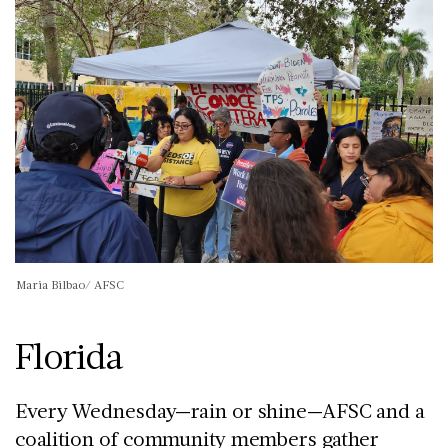
Maria Bilbao/ AFSC
Florida
Every Wednesday—rain or shine—AFSC and a
coalition of community members gather