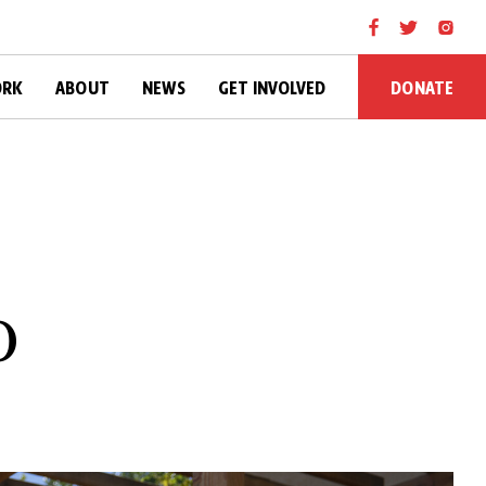
DONATE
ORK
ABOUT
NEWS
GET INVOLVED
o