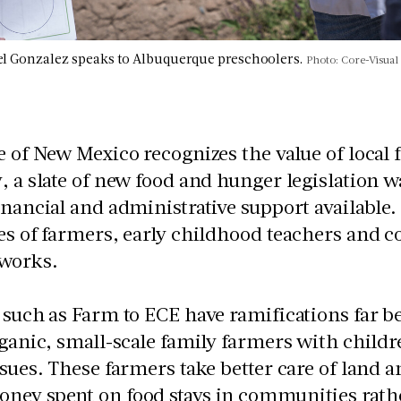
l Gonzalez speaks to Albuquerque preschoolers.
Photo: Core-Visual
e of New Mexico recognizes the value of local 
, a slate of new food and hunger legislatio
inancial and administrative support available. 
es of farmers, early childhood teachers and c
 works.
s such as Farm to ECE have ramifications far
rganic, small-scale family farmers with childr
ssues. These farmers take better care of land
ey spent on food stays in communities rathe