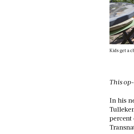
Kids get a 
This op-
In his n
Tulleken
percent 
Transna