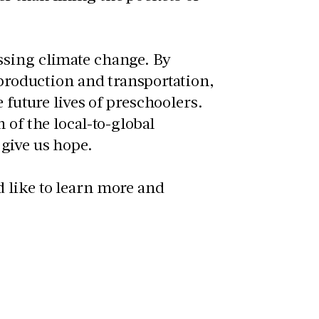
ssing climate change. By
 production and transportation,
 future lives of preschoolers.
 of the local-to-global
give us hope.
d like to learn more and