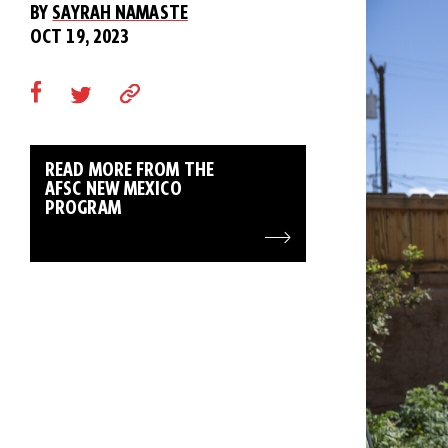
BY
SAYRAH NAMASTE
OCT 19, 2023
READ MORE FROM THE
AFSC NEW MEXICO
PROGRAM