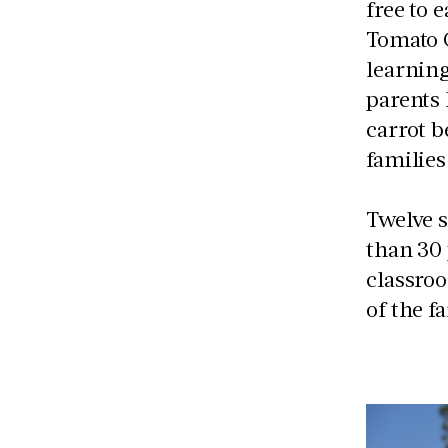
free to 
Tomato 
learning
parents
carrot b
families
Twelve s
than 30
classro
of the f