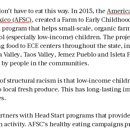
on’t have to eat this way. In 2015, the
America
ico (AFSC)
, created a Farm to Early Childhoo
program that helps small-scale, organic farm
l (especially low-income) children. The proje
g food to ECE centers throughout the state, 
 Valley, Taos Valley, Jemez Pueblo and Isleta 
 by people in the communities.
 of structural racism is that low-income child
o local fresh produce. This has long-lasting i
s.
rtners with Head Start programs that provid
n activity. AFSC’s healthy eating campaigns p