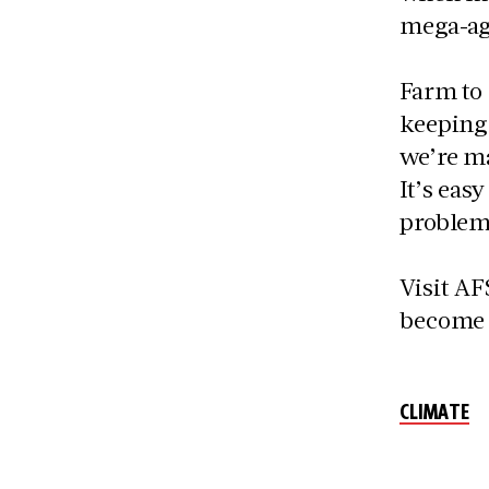
mega-ag
Farm to
keeping 
we’re ma
It’s eas
problems
Visit A
become 
CLIMATE