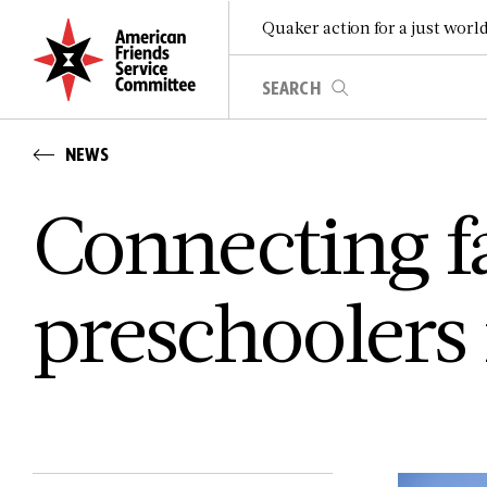
Quaker action for a just worl
NEWS
Connecting f
preschoolers