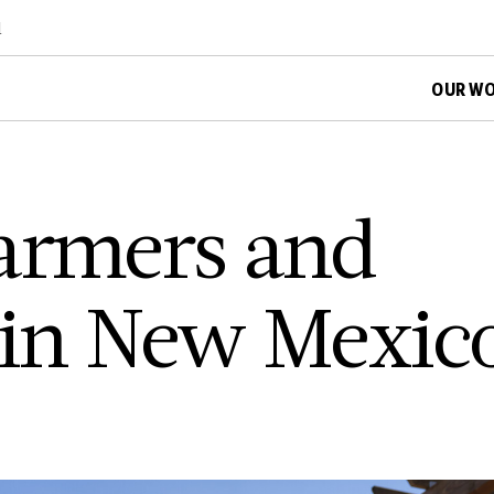
d
OUR W
armers and
 in New Mexic