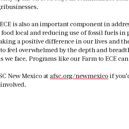
ribusinesses.
 ECE is also an important component in addre
food local and reducing use of fossil fuels in
king a positive difference in our lives and the
y to feel overwhelmed by the depth and breadth
 we face. Programs like our Farm to ECE can 
FSC New Mexico at
afsc.org/newmexico
if you’
involved.