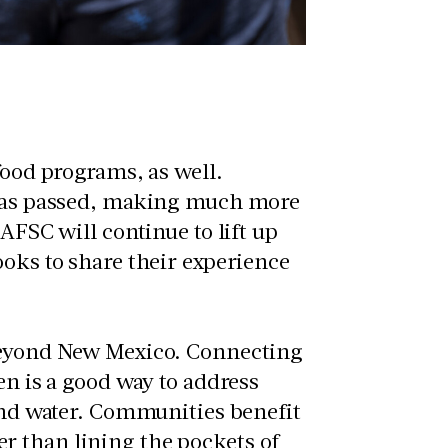
food programs, as well.
n was passed, making much more
AFSC will continue to lift up
ooks to share their experience
 beyond New Mexico. Connecting
en is a good way to address
 and water. Communities benefit
r than lining the pockets of