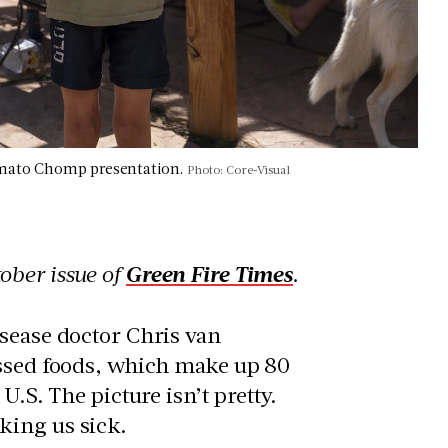
Tomato Chomp presentation.
Photo: Core-Visual
ober issue of
Green Fire Times
.
isease doctor Chris van
essed foods, which make up 80
U.S. The picture isn’t pretty.
king us sick.