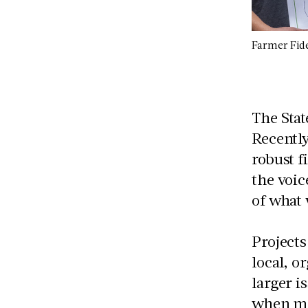
Farmer Fide
The Stat
Recently
robust f
the voic
of what
Project
local, o
larger i
when mon