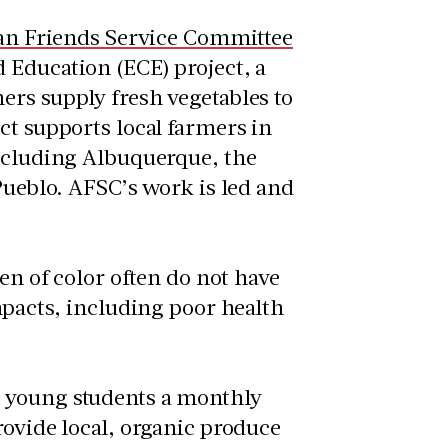
n Friends Service Committee
d Education (ECE) project, a
ers supply fresh vegetables to
ct supports local farmers in
including Albuquerque, the
Pueblo. AFSC’s work is led and
ren of color often do not have
mpacts, including poor health
e young students a monthly
rovide local, organic produce