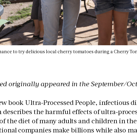
chance to try delicious local cherry tomatoes during a Cherry 
ed originally appeared in the September/Oct
ew book Ultra-Processed People, infectious d
 describes the harmful effects of ultra-proc
of the diet of many adults and children in the 
tional companies make billions while also ma