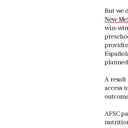
But we d
New Mex
win-win 
preschoo
providin
Española
planned
A result
access t
outcome
AFSC pa
nutritio