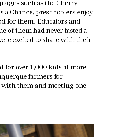
mpaigns such as the Cherry
s a Chance, preschoolers enjoy
od for them. Educators and
e of them had never tasted a
ere excited to share with their
d for over 1,000 kids at more
uquerque farmers for
ds with them and meeting one