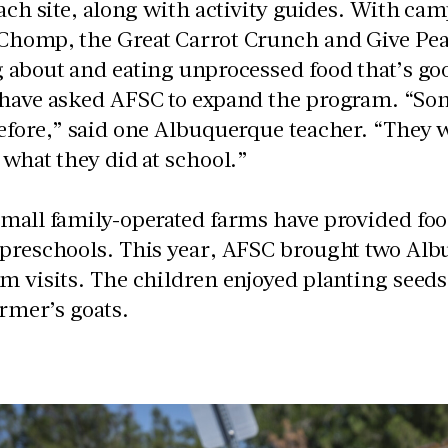
each site, along with activity guides. With ca
Chomp, the Great Carrot Crunch and Give Pea
 about and eating unprocessed food that’s go
 have asked AFSC to expand the program. “Som
efore,” said one Albuquerque teacher. “They w
 what they did at school.”
mall family-operated farms have provided foo
 preschools. This year, AFSC brought two Alb
om visits. The children enjoyed planting see
armer’s goats.