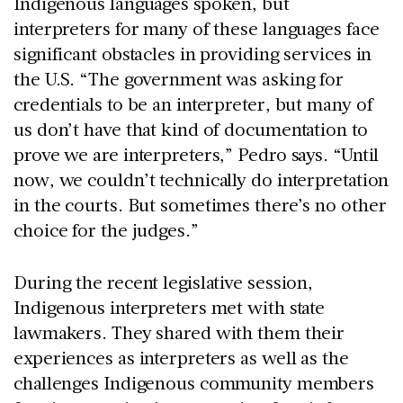
Indigenous languages spoken, but
interpreters for many of these languages face
significant obstacles in providing services in
the U.S. “The government was asking for
credentials to be an interpreter, but many of
us don’t have that kind of documentation to
prove we are interpreters,” Pedro says. “Until
now, we couldn’t technically do interpretation
in the courts. But sometimes there’s no other
choice for the judges.”
During the recent legislative session,
Indigenous interpreters met with state
lawmakers. They shared with them their
experiences as interpreters as well as the
challenges Indigenous community members