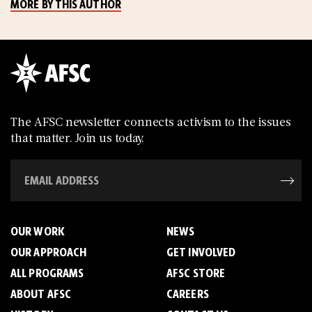
MORE BY THIS AUTHOR
The AFSC newsletter connects activism to the issues
that matter. Join us today.
OUR WORK
NEWS
OUR APPROACH
GET INVOLVED
ALL PROGRAMS
AFSC STORE
ABOUT AFSC
CAREERS