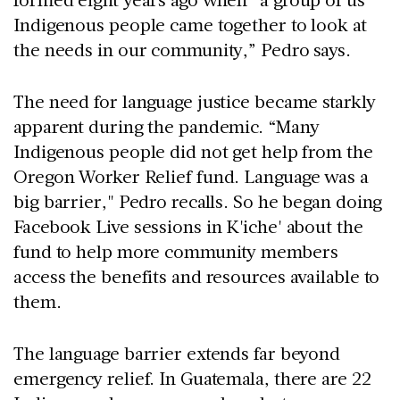
Indigenous people came together to look at
the needs in our community,” Pedro says.
The need for language justice became starkly
apparent during the pandemic. “Many
Indigenous people did not get help from the
Oregon Worker Relief fund. Language was a
big barrier," Pedro recalls. So he began doing
Facebook Live sessions in K'iche' about the
fund to help more community members
access the benefits and resources available to
them.
The language barrier extends far beyond
emergency relief. In Guatemala, there are 22