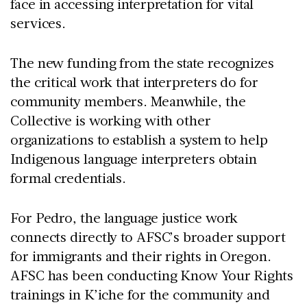
face in accessing interpretation for vital
services.
The new funding from the state recognizes
the critical work that interpreters do for
community members. Meanwhile, the
Collective is working with other
organizations to establish a system to help
Indigenous language interpreters obtain
formal credentials.
For Pedro, the language justice work
connects directly to AFSC’s broader support
for immigrants and their rights in Oregon.
AFSC has been conducting Know Your Rights
trainings in K’iche for the community and