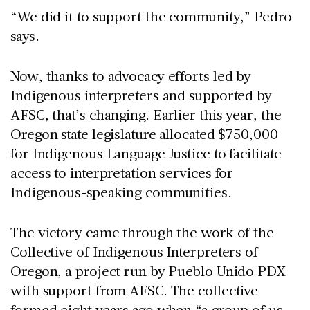
“We did it to support the community,” Pedro
says.
Now, thanks to advocacy efforts led by
Indigenous interpreters and supported by
AFSC, that’s changing. Earlier this year, the
Oregon state legislature allocated $750,000
for Indigenous Language Justice to facilitate
access to interpretation services for
Indigenous-speaking communities.
The victory came through the work of the
Collective of Indigenous Interpreters of
Oregon, a project run by Pueblo Unido PDX
with support from AFSC. The collective
formed eight years ago when “a group of us