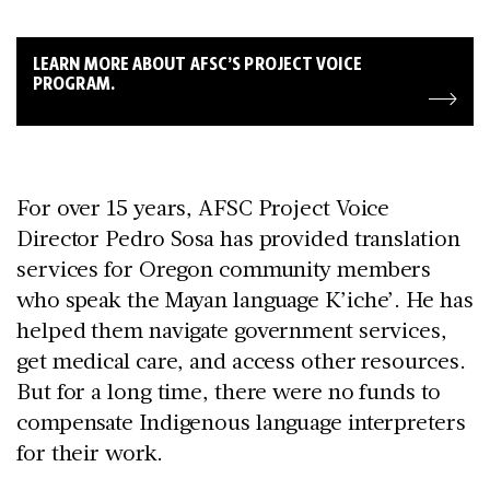
LEARN MORE ABOUT AFSC’S PROJECT VOICE
PROGRAM.
For over 15 years, AFSC Project Voice
Director Pedro Sosa has provided translation
services for Oregon community members
who speak the Mayan language K’iche’. He has
helped them navigate government services,
get medical care, and access other resources.
But for a long time, there were no funds to
compensate Indigenous language interpreters
for their work.