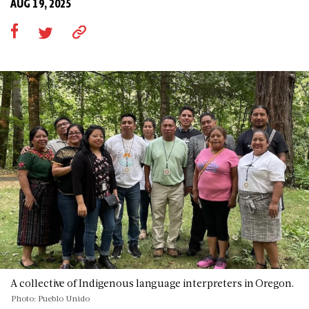
AUG 19, 2025
A collective of Indigenous language interpreters in Oregon.
Photo: Pueblo Unido