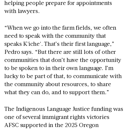
helping people prepare for appointments
with lawyers.
“When we go into the farm fields, we often
need to speak with the community that
speaks K'iche'. That’s their first language,”
Pedro says. “But there are still lots of other
communities that don’t have the opportunity
to be spoken to in their own language. I’m
lucky to be part of that, to communicate with
the community about resources, to share
what they can do, and to support them.”
The Indigenous Language Justice funding was
one of several immigrant rights victories
AFSC supported in the 2025 Oregon