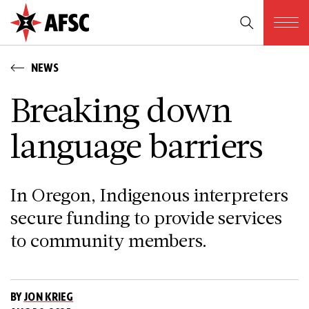
NEWS
Breaking down
language barriers
In Oregon, Indigenous interpreters
secure funding to provide services
to community members.
BY
JON KRIEG