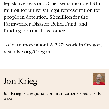
legislative session. Other wins included $15
million for universal legal representation for
people in detention, $2 million for the
Farmworker Disaster Relief Fund, and
funding for rental assistance.
To learn more about AFSC's work in Oregon,
visit
afsc.org/Oregon
.
Jon Krieg
Jon Krieg is a regional communications specialist for
AFSC.