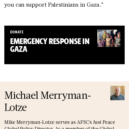
you can support Palestinians in Gaza.”
DONATE
EMERGENCY RESPONSE IN
GAZA
Michael Merryman-
Lotze
Mike Merryman-Lotze serves as AFSC's Just Peace
Global Policy Director. As a member of the Global