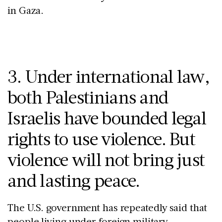
in Gaza.
3. Under international law,
both Palestinians and
Israelis have bounded legal
rights to use violence. But
violence will not bring just
and lasting peace.
The U.S. government has repeatedly said that
people living under foreign military