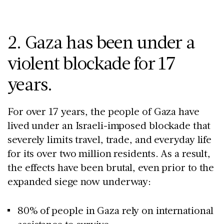
2. Gaza has been under a
violent blockade for 17
years.
For over 17 years, the people of Gaza have
lived under an Israeli-imposed blockade that
severely limits travel, trade, and everyday life
for its over two million residents. As a result,
the effects have been brutal, even prior to the
expanded siege now underway:
80% of people in Gaza rely on international