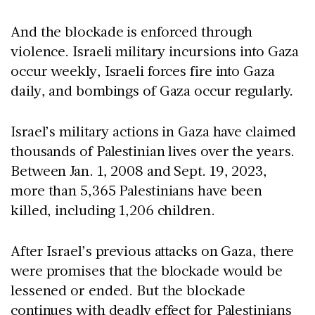
And the blockade is enforced through
violence. Israeli military incursions into Gaza
occur weekly, Israeli forces fire into Gaza
daily, and bombings of Gaza occur regularly.
Israel’s military actions in Gaza have claimed
thousands of Palestinian lives over the years.
Between Jan. 1, 2008 and Sept. 19, 2023,
more than 5,365 Palestinians have been
killed, including 1,206 children.
After Israel’s previous attacks on Gaza, there
were promises that the blockade would be
lessened or ended. But the blockade
continues with deadly effect for Palestinians