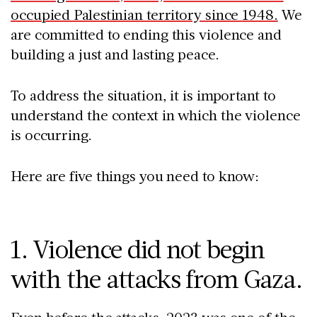
occupied Palestinian territory since 1948.
We
are committed to ending this violence and
building a just and lasting peace.
To address the situation, it is important to
understand the context in which the violence
is occurring.
Here are five things you need to know:
1. Violence did not begin
with the attacks from Gaza.