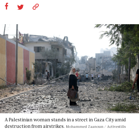
A Palestinian woman stands in a street in Gaza City amid
destruction from airstrikes.
Mohammed Zaanoun / Activestills