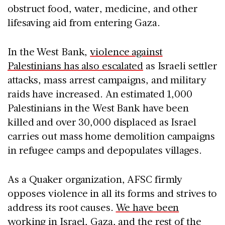
obstruct food, water, medicine, and other
lifesaving aid from entering Gaza.
In the West Bank,
violence against
Palestinians has also escalated
as Israeli settler
attacks, mass arrest campaigns, and military
raids have increased. An estimated 1,000
Palestinians in the West Bank have been
killed and over 30,000 displaced as Israel
carries out mass home demolition campaigns
in refugee camps and depopulates villages.
As a Quaker organization, AFSC firmly
opposes violence in all its forms and strives to
address its root causes.
We have been
working in Israel, Gaza, and the rest of the