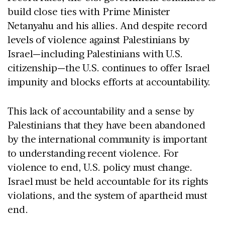
build close ties with Prime Minister
Netanyahu and his allies. And despite record
levels of violence against Palestinians by
Israel—including Palestinians with U.S.
citizenship—the U.S. continues to offer Israel
impunity and blocks efforts at accountability.
This lack of accountability and a sense by
Palestinians that they have been abandoned
by the international community is important
to understanding recent violence. For
violence to end, U.S. policy must change.
Israel must be held accountable for its rights
violations, and the system of apartheid must
end.