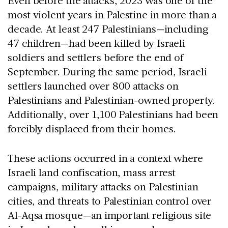
Even before the attacks, 2023 was one of the
most violent years in Palestine in more than a
decade. At least 247 Palestinians—including
47 children—had been killed by Israeli
soldiers and settlers before the end of
September. During the same period, Israeli
settlers launched over 800 attacks on
Palestinians and Palestinian-owned property.
Additionally, over 1,100 Palestinians had been
forcibly displaced from their homes.
These actions occurred in a context where
Israeli land confiscation, mass arrest
campaigns, military attacks on Palestinian
cities, and threats to Palestinian control over
Al-Aqsa mosque—an important religious site