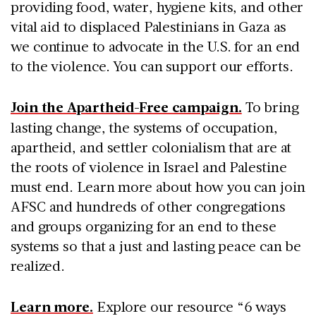
providing food, water, hygiene kits, and other
vital aid to displaced Palestinians in Gaza as
we continue to advocate in the U.S. for an end
to the violence. You can support our efforts.
Join the Apartheid-Free campaign.
To bring
lasting change, the systems of occupation,
apartheid, and settler colonialism that are at
the roots of violence in Israel and Palestine
must end. Learn more about how you can join
AFSC and hundreds of other congregations
and groups organizing for an end to these
systems so that a just and lasting peace can be
realized.
Learn more.
Explore our resource “6 ways