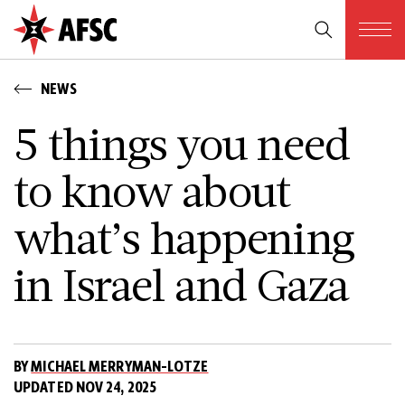
NEWS
5 things you need
to know about
what’s happening
in Israel and Gaza
BY
MICHAEL MERRYMAN-LOTZE
UPDATED NOV 24, 2025