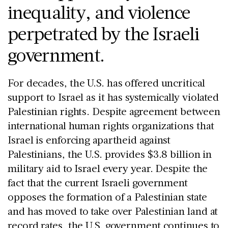
inequality, and violence
perpetrated by the Israeli
government.
For decades, the U.S. has offered uncritical
support to Israel as it has systemically violated
Palestinian rights. Despite agreement between
international human rights organizations that
Israel is enforcing apartheid against
Palestinians, the U.S. provides $3.8 billion in
military aid to Israel every year. Despite the
fact that the current Israeli government
opposes the formation of a Palestinian state
and has moved to take over Palestinian land at
record rates, the U.S. government continues to