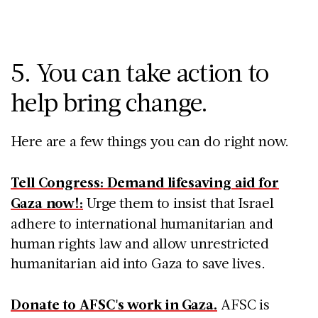
5. You can take action to
help bring change.
Here are a few things you can do right now.
Tell Congress: Demand lifesaving aid for
Gaza now!:
Urge them to insist that Israel
adhere to international humanitarian and
human rights law and allow unrestricted
humanitarian aid into Gaza to save lives.
Donate to AFSC's work in Gaza.
AFSC is