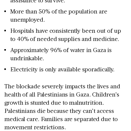
assistance to survive.
More than 50% of the population are
unemployed.
Hospitals have consistently been out of up
to 40% of needed supplies and medicine.
Approximately 96% of water in Gaza is
undrinkable.
Electricity is only available sporadically.
The blockade severely impacts the lives and
health of all Palestinians in Gaza. Children’s
growth is stunted due to malnutrition.
Palestinians die because they can’t access
medical care. Families are separated due to
movement restrictions.