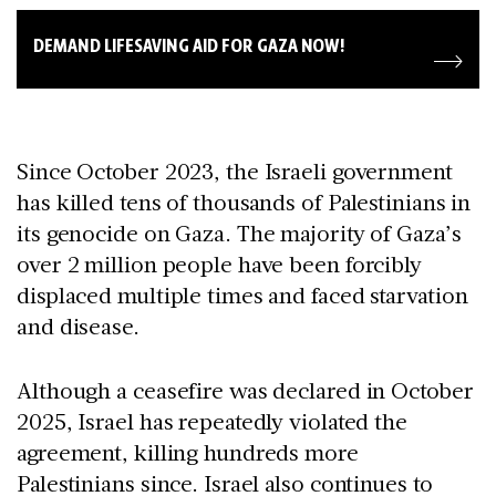
DEMAND LIFESAVING AID FOR GAZA NOW!
Since October 2023, the Israeli government
has killed tens of thousands of Palestinians in
its genocide on Gaza. The majority of Gaza’s
over 2 million people have been forcibly
displaced multiple times and faced starvation
and disease.
Although a ceasefire was declared in October
2025, Israel has repeatedly violated the
agreement, killing hundreds more
Palestinians since. Israel also continues to