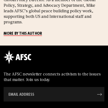
Policy, Strategy, and Advocacy Department, Mike
leads AFSC’s global peace building policy work,
supporting both US and International staff and
programs.
MORE BY THIS AUTHOR
The AFSC newsletter connects activism to the issues
that matter. Join us today.