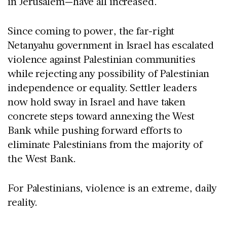
in Jerusalem—have all increased.
Since coming to power, the far-right
Netanyahu government in Israel has escalated
violence against Palestinian communities
while rejecting any possibility of Palestinian
independence or equality. Settler leaders
now hold sway in Israel and have taken
concrete steps toward annexing the West
Bank while pushing forward efforts to
eliminate Palestinians from the majority of
the West Bank.
For Palestinians, violence is an extreme, daily
reality.