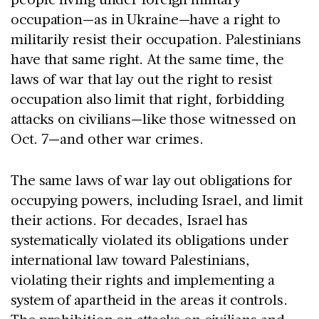
occupation—as in Ukraine—have a right to
militarily resist their occupation. Palestinians
have that same right. At the same time, the
laws of war that lay out the right to resist
occupation also limit that right, forbidding
attacks on civilians—like those witnessed on
Oct. 7—and other war crimes.
The same laws of war lay out obligations for
occupying powers, including Israel, and limit
their actions. For decades, Israel has
systematically violated its obligations under
international law toward Palestinians,
violating their rights and implementing a
system of apartheid in the areas it controls.