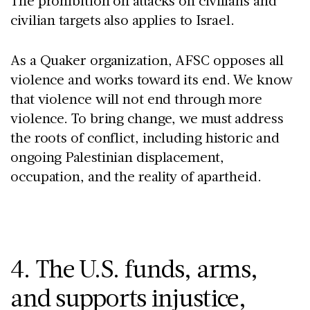
The prohibition on attacks on civilians and
civilian targets also applies to Israel.
As a Quaker organization, AFSC opposes all
violence and works toward its end. We know
that violence will not end through more
violence. To bring change, we must address
the roots of conflict, including historic and
ongoing Palestinian displacement,
occupation, and the reality of apartheid.
4. The U.S. funds, arms,
and supports injustice,