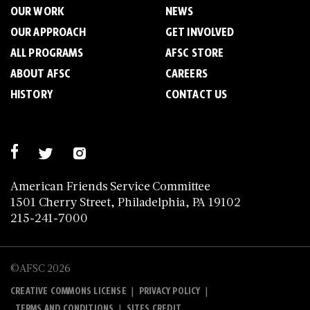
OUR WORK
NEWS
OUR APPROACH
GET INVOLVED
ALL PROGRAMS
AFSC STORE
ABOUT AFSC
CAREERS
HISTORY
CONTACT US
American Friends Service Committee
1501 Cherry Street, Philadelphia, PA 19102
215-241-7000
©AFSC 2026
|
|
CREATIVE COMMONS LICENSE
PRIVACY POLICY
|
TERMS AND CONDITIONS
SITES CREDIT