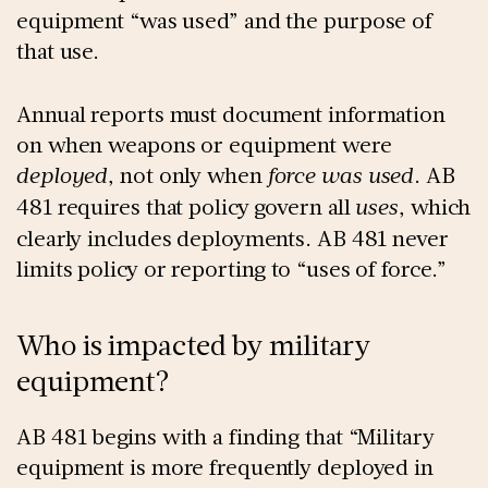
equipment “was used” and the purpose of
that use.
Annual reports must document information
on when weapons or equipment were
deployed
, not only when
force was used
. AB
481 requires that policy govern all
uses
, which
clearly includes deployments. AB 481 never
limits policy or reporting to “uses of force.”
Who is impacted by military
equipment?
AB 481 begins with a finding that “Military
equipment is more frequently deployed in