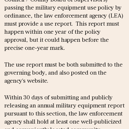
passing the military equipment use policy by
ordinance, the law enforcement agency (LEA)
must provide a use report. This report must
happen within one year of the policy
approval, but it could happen before the
precise one-year mark.
The use report must be both submitted to the
governing body, and also posted on the
agency's website.
Within 30 days of submitting and publicly
releasing an annual military equipment report
pursuant to this section, the law enforcement
agency shall hold at least one well-publicized