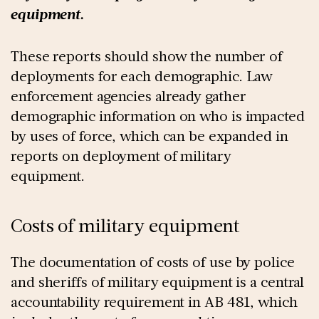
equipment.
These reports should show the number of
deployments for each demographic. Law
enforcement agencies already gather
demographic information on who is impacted
by uses of force, which can be expanded in
reports on deployment of military
equipment.
Costs of military equipment
The documentation of costs of use by police
and sheriffs of military equipment is a central
accountability requirement in AB 481, which