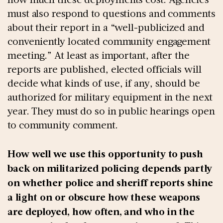
must also respond to questions and comments
about their report in a “well-publicized and
conveniently located community engagement
meeting.” At least as important, after the
reports are published, elected officials will
decide what kinds of use, if any, should be
authorized for military equipment in the next
year. They must do so in public hearings open
to community comment.
How well we use this opportunity to push
back on militarized policing depends partly
on whether police and sheriff reports shine
a light on or obscure how these weapons
are deployed, how often, and who in the