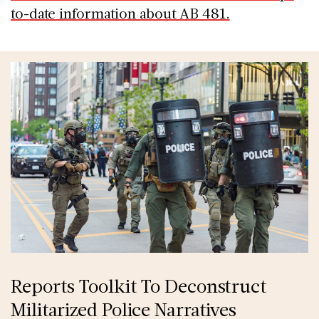
to-date information about AB 481.
Reports Toolkit To Deconstruct
Militarized Police Narratives