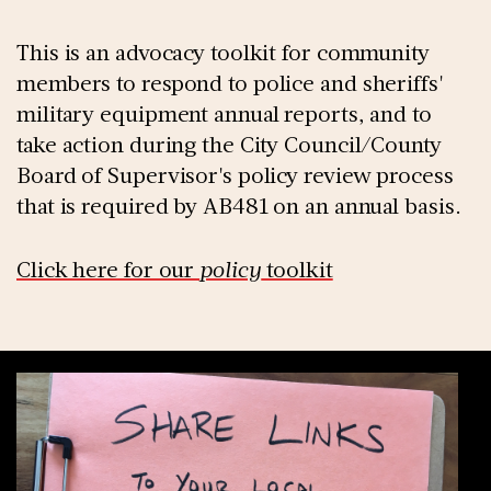
This is an advocacy toolkit for community
members to respond to police and sheriffs'
military equipment annual reports, and to
take action during the City Council/County
Board of Supervisor's policy review process
that is required by AB481 on an annual basis.
Click here for our
policy
toolkit