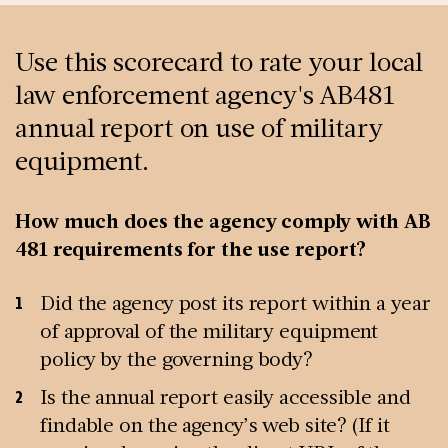
Use this scorecard to rate your local
law enforcement agency's AB481
annual report on use of military
equipment.
How much does the agency comply with AB
481 requirements for the use report?
Did the agency post its report within a year
of approval of the military equipment
policy by the governing body?
Is the annual report easily accessible and
findable on the agency’s web site? (If it