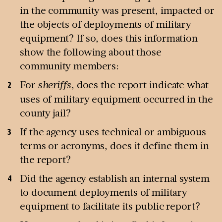
in the community was present, impacted or
the objects of deployments of military
equipment? If so, does this information
show the following about those
community members:
For
sheriffs
, does the report indicate what
uses of military equipment occurred in the
county jail?
If the agency uses technical or ambiguous
terms or acronyms, does it define them in
the report?
Did the agency establish an internal system
to document deployments of military
equipment to facilitate its public report?