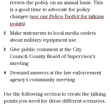
review the policy on an annual basis. This
is a good time to advocate for policy
changes (
see our
Policy Toolkit
for talking
points
)
Make statements to local media outlets
about military equipment use.
Give public comment at the City
Council/County Board of Supervisor's
meeting
Demand answers at the law enforcement
agency's community meeting
Use the following section to create the talking
points you need for these different scenarios.