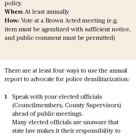
policy.
When:
At least annually
How:
Vote at a Brown Acted meeting (e.g.
item must be agendized with sufficient notice,
and public comment must be permitted)
There are at least four ways to use the annual
report to advocate for police demilitarization:
Speak with your elected officials
(Councilmembers, County Supervisors)
ahead of public meetings.
Many elected officials are unaware that
state law makes it their responsibility to