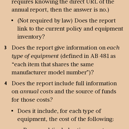
requires knowing the direct URL of the
annual report, then the answer is no.)
(Not required by law) Does the report
link to the current policy and equipment
inventory?
Does the report give information on
each
type of equipment
(defined in AB 481 as
“each item that shares the same
manufacturer model number”)?
Does the report include full information
on
annual costs
and the source of funds
for those costs
?
Does it include, for each type of
equipment, the cost of the following: