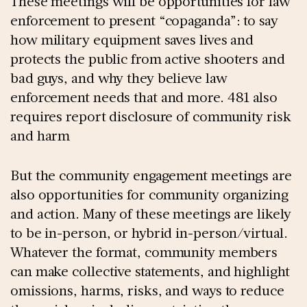
These meetings will be opportunities for law
enforcement to present “copaganda”: to say
how military equipment saves lives and
protects the public from active shooters and
bad guys, and why they believe law
enforcement needs that and more. 481 also
requires report disclosure of community risk
and harm
But the community engagement meetings are
also opportunities for community organizing
and action. Many of these meetings are likely
to be in-person, or hybrid in-person/virtual.
Whatever the format, community members
can make collective statements, and highlight
omissions, harms, risks, and ways to reduce