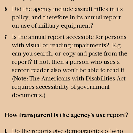
Did the agency include assault rifles in its
policy, and therefore in its annual report
on use of military equipment?
Is the annual report accessible for persons
with visual or reading impairments? E.g.
can you search, or copy and paste from the
report? If not, then a person who uses a
screen reader also won’t be able to read it.
(Note: The Americans with Disabilities Act
requires accessibility of government
documents.)
How transparent is the agency's use report?
Do the reports give demographics of who