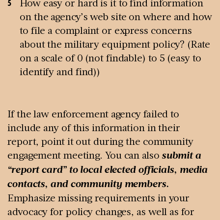
How easy or hard is it to find information
on the agency’s web site on where and how
to file a complaint or express concerns
about the military equipment policy? (Rate
on a scale of 0 (not findable) to 5 (easy to
identify and find))
If the law enforcement agency failed to
include any of this information in their
report, point it out during the community
engagement meeting. You can also
submit a
“report card” to local elected officials, media
contacts, and community members.
Emphasize missing requirements in your
advocacy for policy changes, as well as for