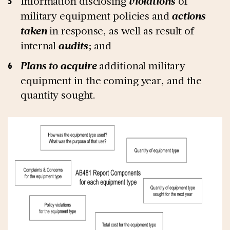
Information disclosing
violations
of
military equipment policies and
actions
taken
in response, as well as result of
internal
audits
; and
Plans to acquire
additional military
equipment in the coming year, and the
quantity sought.