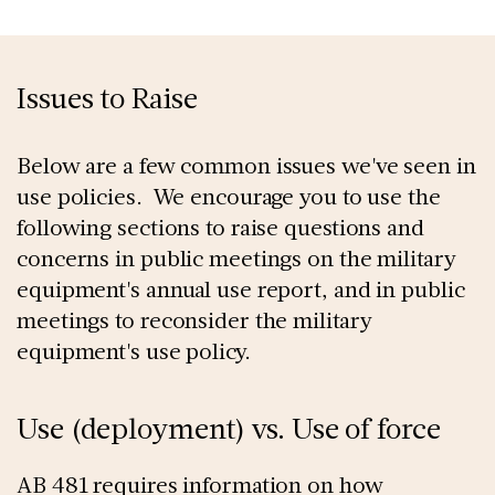
Issues to Raise
Below are a few common issues we've seen in
use policies. We encourage you to use the
following sections to raise questions and
concerns in public meetings on the military
equipment's annual use report, and in public
meetings to reconsider the military
equipment's use policy.
Use (deployment) vs. Use of force
AB 481 requires information on how