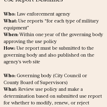
Who:
Law enforcement agency
What:
Use reports “for each type of military
equipment”
When:
Within one year of the governing body
approving the use policy
How:
Use report must be submitted to the
governing body and also published on the
agency's web site
Who:
Governing body (City Council or
County Board of Supervisors)
What:
Review use policy and make a
determination based on submitted use report
for whether to modify, renew, or reject