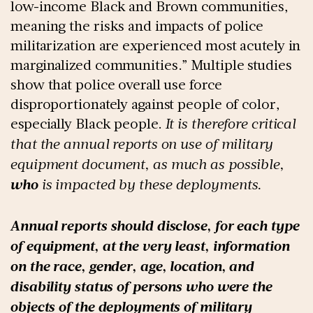
low-income Black and Brown communities,
meaning the risks and impacts of police
militarization are experienced most acutely in
marginalized communities.” Multiple studies
show that police overall use force
disproportionately against people of color,
especially Black people.
It is therefore critical
that the annual reports on use of military
equipment document, as much as possible,
who
is impacted by these deployments.
Annual reports should disclose, for each type
of equipment, at the very least, information
on the race, gender, age, location, and
disability status of persons who were the
objects of the deployments of military