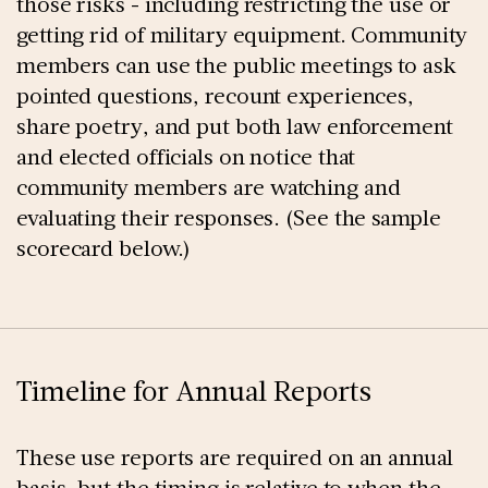
those risks - including restricting the use or
getting rid of military equipment. Community
members can use the public meetings to ask
pointed questions, recount experiences,
share poetry, and put both law enforcement
and elected officials on notice that
community members are watching and
evaluating their responses. (See the sample
scorecard below.)
Timeline for Annual Reports
These use reports are required on an annual
basis, but the timing is relative to when the