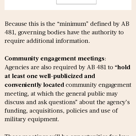
Because this is the “minimum” defined by AB
481, governing bodies have the authority to
require additional information.
Community engagement meetings
:
Agencies are also required by AB 481 to
“hold
at least one well-publicized and
conveniently located
community engagement
meeting, at which the general public may
discuss and ask questions” about the agency’s
funding, acquisitions, policies and use of
military equipment.