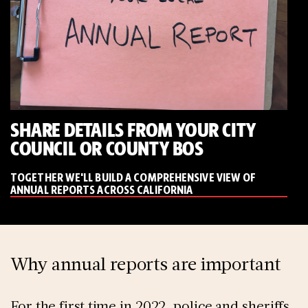
SHARE DETAILS FROM YOUR CITY
COUNCIL OR COUNTY BOS
TOGETHER WE'LL BUILD A COMPREHENSIVE VIEW OF
ANNUAL REPORTS ACROSS CALIFORNIA
Why annual reports are important
For the first time in 2022, police and sheriffs