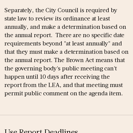
Separately, the City Council is required by
state law to review its ordinance at least
annually, and make a determination based on
the annual report. There are no specific date
requirements beyond "at least annually" and
that they must make a determination based on
the annual report. The Brown Act means that
the governing body's public meeting can't
happen until 10 days after receiving the
report from the LEA, and that meeting must
permit public comment on the agenda item.
Use Report Deadlines