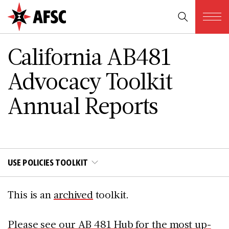
California AB481
Advocacy Toolkit
Annual Reports
USE POLICIES TOOLKIT
This is an
archived
toolkit.
Please see our AB 481 Hub for the most up-