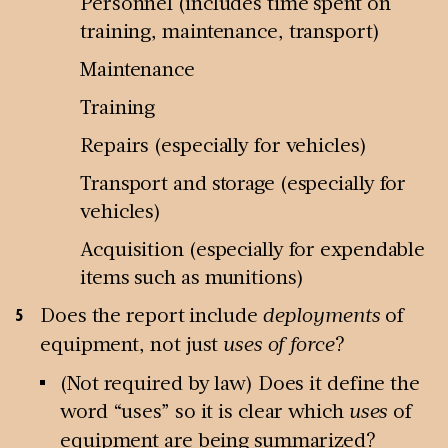
Personnel (includes time spent on
training, maintenance, transport)
Maintenance
Training
Repairs (especially for vehicles)
Transport and storage (especially for
vehicles)
Acquisition (especially for expendable
items such as munitions)
Does the report include
deployments
of
equipment, not just
uses of force
?
(Not required by law) Does it define the
word “uses” so it is clear which
uses
of
equipment are being summarized?