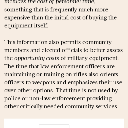
includes the cost of personnel time
,
something that is frequently much more
expensive than the initial cost of buying the
equipment itself.
This information also permits community
members and elected officials to better assess
the
opportunity costs
of military equipment.
The time that law enforcement officers are
maintaining or training on rifles also orients
officers to weapons and emphasizes their use
over other options. That time is not used by
police or non-law enforcement providing
other critically needed community services.