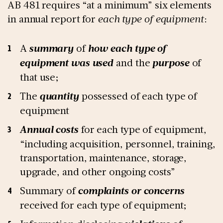
AB 481 requires “at a minimum” six elements
in annual report for
each type of equipment
:
A
summary
of
how each type of
equipment was used
and the
purpose
of
that use;
The
quantity
possessed of each type of
equipment
Annual costs
for each type of equipment,
“including acquisition, personnel, training,
transportation, maintenance, storage,
upgrade, and other ongoing costs”
Summary of
complaints or concerns
received for each type of equipment;