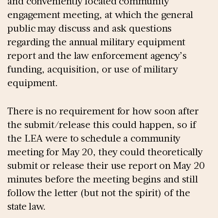
and conveniently located community
engagement meeting, at which the general
public may discuss and ask questions
regarding the annual military equipment
report and the law enforcement agency’s
funding, acquisition, or use of military
equipment.
There is no requirement for how soon after
the submit/release this could happen, so if
the LEA were to schedule a community
meeting for May 20, they could theoretically
submit or release their use report on May 20
minutes before the meeting begins and still
follow the letter (but not the spirit) of the
state law.