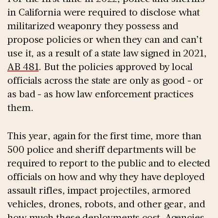
in California were required to disclose what
militarized weaponry they possess and
propose policies or when they can and can’t
use it, as a result of a state law signed in 2021,
AB 481
. But the policies approved by local
officials across the state are only as good - or
as bad - as how law enforcement practices
them.
This year, again for the first time, more than
500 police and sheriff departments will be
required to report to the public and to elected
officials on how and why they have deployed
assault rifles, impact projectiles, armored
vehicles, drones, robots, and other gear, and
how much these deployments cost. Agencies