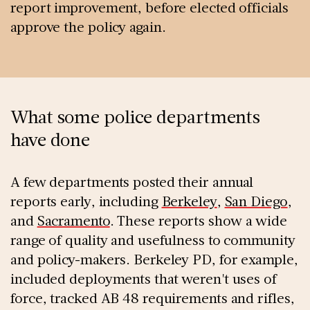
report improvement, before elected officials
approve the policy again.
What some police departments
have done
A few departments posted their annual
reports early, including
Berkeley
,
San Diego
,
and
Sacramento
. These reports show a wide
range of quality and usefulness to community
and policy-makers. Berkeley PD, for example,
included deployments that weren't uses of
force, tracked AB 48 requirements and rifles,