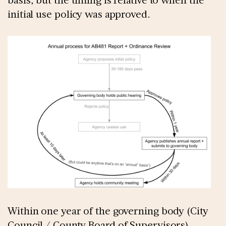
initial use policy was approved.
Within one year of the governing body (City
Council / County Board of Supervisors)