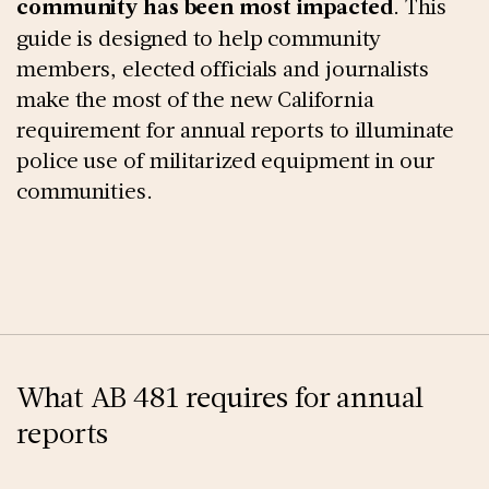
community has been most impacted
. This
guide is designed to help community
members, elected officials and journalists
make the most of the new California
requirement for annual reports to illuminate
police use of militarized equipment in our
communities.
What AB 481 requires for annual
reports