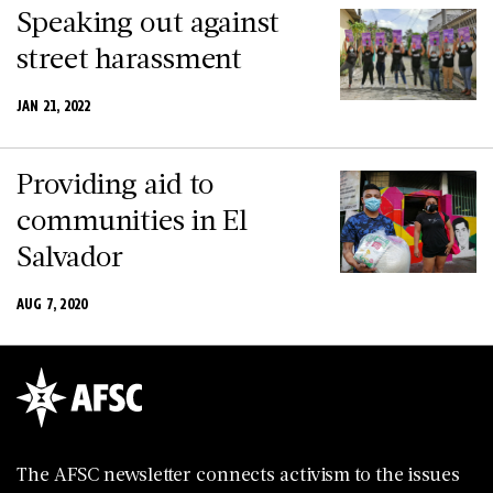
Speaking out against
street harassment
JAN 21, 2022
Providing aid to
communities in El
Salvador
AUG 7, 2020
The AFSC newsletter connects activism to the issues