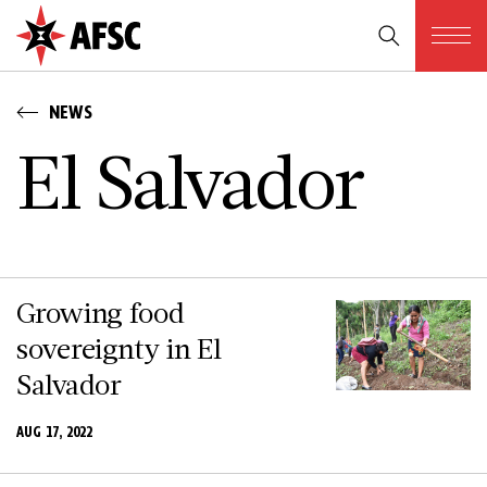
NEWS
E­l S­a­l­v­a­d­o­r
Growing food
sovereignty in El
Salvador
AUG 17, 2022