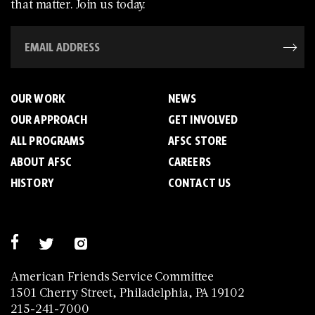
that matter. Join us today.
OUR WORK
NEWS
OUR APPROACH
GET INVOLVED
ALL PROGRAMS
AFSC STORE
ABOUT AFSC
CAREERS
HISTORY
CONTACT US
American Friends Service Committee
1501 Cherry Street, Philadelphia, PA 19102
215-241-7000