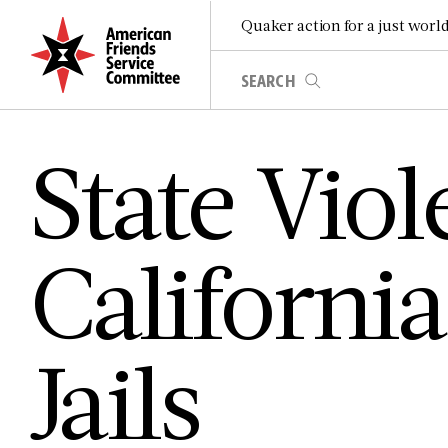
Quaker action for a just worl
S­t­a­t­e V­i­o­l
C­a­l­i­f­o­r­n­i
J­a­i­l­s