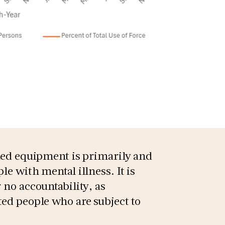
ized equipment is primarily and
le with mental illness. It is
 no accountability, as
ted people who are subject to