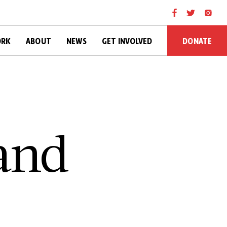
DONATE
ORK
ABOUT
NEWS
GET INVOLVED
 a­n­d