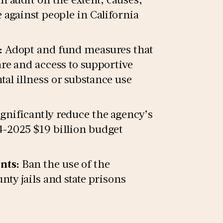
 against people in California
:
Adopt and fund measures that
re and access to supportive
al illness or substance use
gnificantly reduce the agency’s
-2025 $19 billion budget
nts:
Ban the use of the
ty jails and state prisons