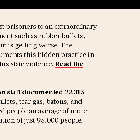
nst prisoners to an extraordinary
ment such as rubber bullets,
m is getting worse. The
ments this hidden practice in
his state violence.
Read the
son staff documented 22,315
llets, tear gas, batons, and
ed people an average of more
ation of just 95,000 people.