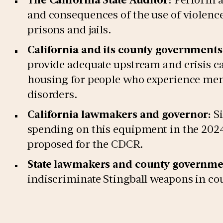
and consequences of the use of violence
prisons and jails.
California and its county governments
provide adequate upstream and crisis ca
housing for people who experience ment
disorders.
California lawmakers and governor:
Si
spending on this equipment in the 2024
proposed for the CDCR.
State lawmakers and county governme
indiscriminate Stingball weapons in coun