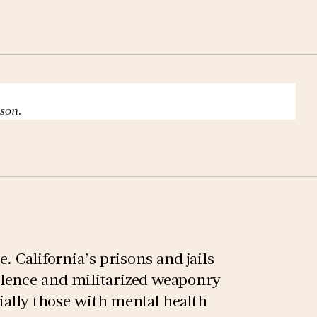
ison.
. California’s prisons and jails
lence and militarized weaponry
cially those with mental health