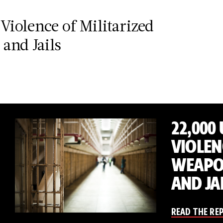
Violence of Militarized
and Jails
22,000
VIOLEN
WEAPON
AND JA
READ THE RE