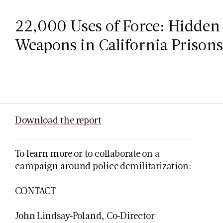
22,000 Uses of Force: Hidden 
Weapons in California Prisons 
Download the report
To learn more or to collaborate on a
campaign around police demilitarization:
CONTACT
John Lindsay-Poland, Co-Director