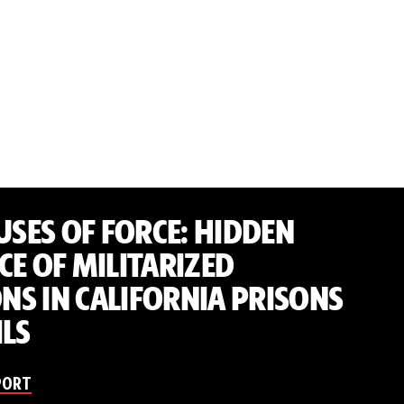
 USES OF FORCE: HIDDEN
CE OF MILITARIZED
S IN CALIFORNIA PRISONS
ILS
PORT