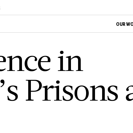
d
OUR W
­e­n­c­e i­n
­a­’­s P­r­i­s­o­n­s