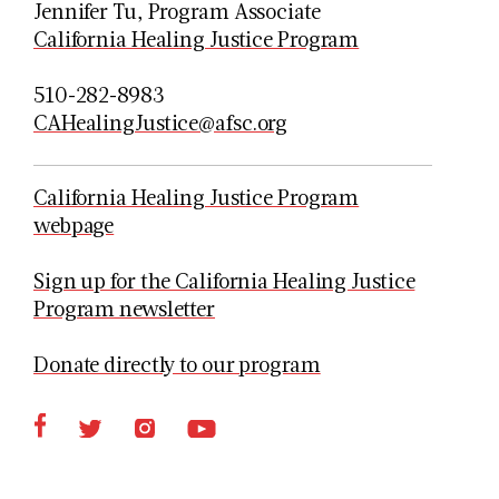
Jennifer Tu, Program Associate
California Healing Justice Program
510-282-8983
CAHealingJustice@afsc.org
California Healing Justice Program
webpage
Sign up for the California Healing Justice
Program newsletter
Donate directly to our program