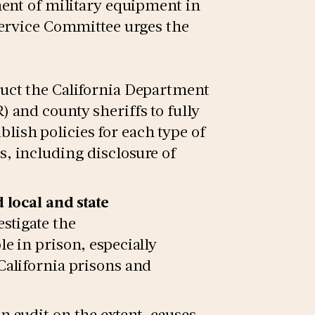
ent of military equipment in
Service Committee urges the
ruct the California Department
 and county sheriffs to fully
ish policies for each type of
, including disclosure of
 local and state
estigate the
e in prison, especially
California prisons and
n audit on the extent, causes,