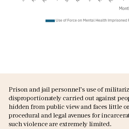
Prison and jail personnel’s use of militar
disproportionately carried out against peop
hidden from public view and faces little or
procedural and legal avenues for incarcera
such violence are extremely limited.