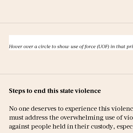
Hover over a circle to show use of force (UOF) in that pr
Steps to end this state violence
No one deserves to experience this violence
must address the overwhelming use of vio
against people held in their custody, espe