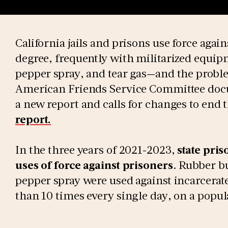
California jails and prisons use force agai
degree, frequently with militarized equip
pepper spray, and tear gas—and the proble
American Friends Service Committee docu
a new report and calls for changes to end t
report.
In the three years of 2021-2023,
state pri
uses of force against prisoners
. Rubber bu
pepper spray were used against incarcerat
than 10 times every single day, on a popul