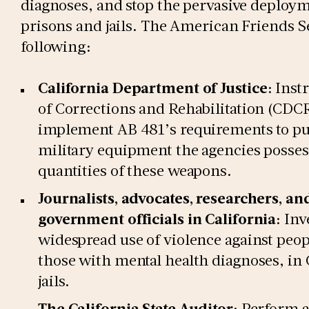
diagnoses, and stop the pervasive deploym
prisons and jails. The American Friends 
following:
California Department of Justice
: Inst
of Corrections and Rehabilitation (CDCR)
implement AB 481’s requirements to publ
military equipment the agencies possess
quantities of these weapons.
Journalists, advocates, researchers, and
government officials in California
: Inv
widespread use of violence against peopl
those with mental health diagnoses, in 
jails.
The California State Auditor
: Perform a