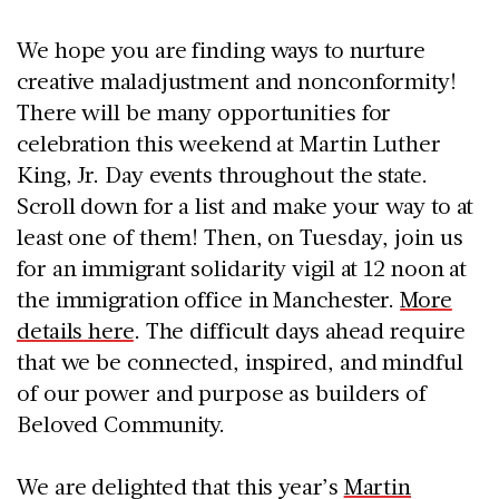
We hope you are finding ways to nurture
creative maladjustment and nonconformity!
There will be many opportunities for
celebration this weekend at Martin Luther
King, Jr. Day events throughout the state.
Scroll down for a list and make your way to at
least one of them! Then, on Tuesday, join us
for an immigrant solidarity vigil at 12 noon at
the immigration office in Manchester.
More
details here
. The difficult days ahead require
that we be connected, inspired, and mindful
of our power and purpose as builders of
Beloved Community.
We are delighted that this year’s
Martin