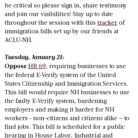
be critical so please sign in, share testimony
and join our visibilities! Stay up to date
throughout the session with this
tracker
of
immigration bills set up by our friends at
ACLU-NH.
Tuesday, January 21:
Oppose
HB 69
, requiring businesses to use
the federal E-Verify system of the United
States Citizenship and Immigration Services.
This bill would require NH businesses to use
the faulty E-Verify system, burdening
employers and making it harder for NH
workers - non-citizens and citizens alike – to
find jobs. This bill is scheduled for a public
hearing in House Labor, Industrial and