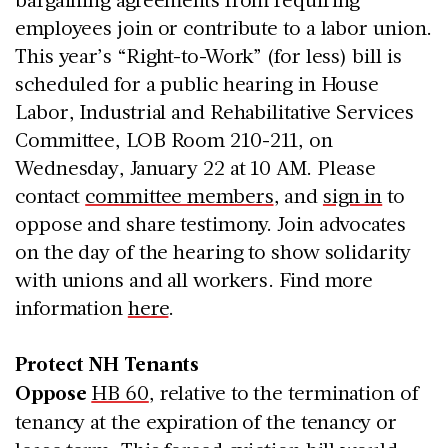
employees join or contribute to a labor union.
This year’s “Right-to-Work” (for less) bill
is
scheduled for a public hearing in House
Labor, Industrial and Rehabilitative Services
C
ommittee, LOB Room 210-211, on
Wednesday, January 22 at 10 AM. Please
contact
committee members
, and
sign in
to
oppose and share testimony. Join advocates
on the day of the hearing to show solidarity
with unions and all workers. Find more
information
here
.
Protect NH Tenants
Oppose
HB 60
, relative to the termination of
tenancy at the expiration of the tenancy or