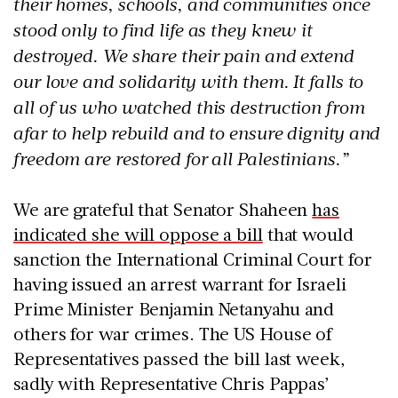
their homes, schools, and communities once
stood only to find life as they knew it
destroyed. We share their pain and extend
our love and solidarity with them. It falls to
all of us who watched this destruction from
afar to help rebuild and to ensure dignity and
freedom are restored for all Palestinians.”
We are grateful that Senator Shaheen
has
indicated she will oppose a bill
that would
sanction the International Criminal Court for
having issued an arrest warrant for Israeli
Prime Minister Benjamin Netanyahu and
others for war crimes. The US House of
Representatives passed the bill last week,
sadly with Representative Chris Pappas’