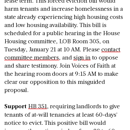
lease term. This forced eviction bill would
harm tenants and increase homelessness in a
state already experiencing high housing costs
and low housing availability. This bill is
scheduled for a public hearing in the House
Housing committee, LOB Room 305, on
Tuesday, January 21 at 10 AM. Please
contact
committee members
, and
sign in
to oppose
and share testimony. Join Voices of Faith at
the hearing room doors at 9:15 AM to make
clear our opposition to this misguided
proposal.
Support
HB 351
, requiring landlords to give
tenants of at-will tenancies at least 60-days'
notice to evict. This positive bill would