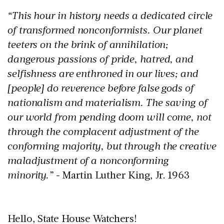
“This hour in history needs a dedicated circle
of transformed nonconformists. Our planet
teeters on the brink of annihilation;
dangerous passions of pride, hatred, and
selfishness are enthroned in our lives; and
[people] do reverence before false gods of
nationalism and materialism. The saving of
our world from pending doom will come, not
through the complacent adjustment of the
conforming majority, but through the creative
maladjustment of a nonconforming
minority.” -
Martin Luther King, Jr. 1963
Hello, State House Watchers!