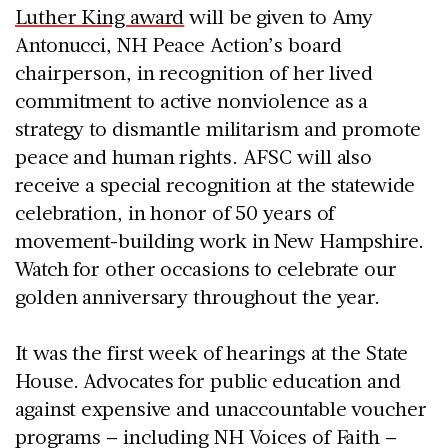
Luther King award
will be given to Amy
Antonucci, NH Peace Action’s board
chairperson, in recognition of her lived
commitment to active nonviolence as a
strategy to dismantle militarism and promote
peace and human rights. AFSC will also
receive a special recognition at the statewide
celebration, in honor of 50 years of
movement-building work in New Hampshire.
Watch for other occasions to celebrate our
golden anniversary throughout the year.
It was the first week of hearings at the State
House. Advocates for public education and
against expensive and unaccountable voucher
programs – including NH Voices of Faith –