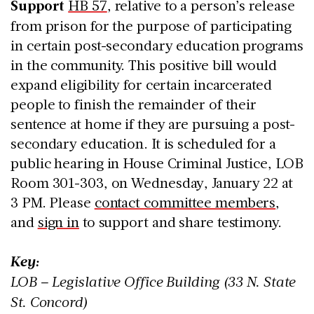
Support
HB 57
, relative to a person’s release
from prison for the purpose of participating
in certain post-secondary education programs
in the community. This positive bill would
expand eligibility for certain incarcerated
people to finish the remainder of their
sentence at home if they are pursuing a post-
secondary education. It is scheduled for a
public hearing in House Criminal Justice, LOB
Room 301-303, on Wednesday, January 22 at
3 PM. Please
contact committee members
,
and
sign in
to support and share testimony.
Key:
LOB – Legislative Office Building (33 N. State
St. Concord)