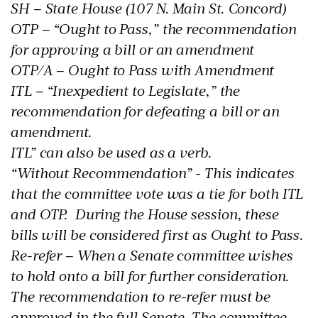
SH – State House (107 N. Main St. Concord)
OTP – “Ought to Pass,” the recommendation
for approving a bill or an amendment
OTP/A – Ought to Pass with Amendment
ITL – “Inexpedient to Legislate,” the
recommendation for defeating a bill or an
amendment.
ITL” can also be used as a verb.
“Without Recommendation” - This indicates
that the committee vote was a tie for both ITL
and OTP. During the House session, these
bills will be considered first as Ought to Pass.
Re-refer – When a Senate committee wishes
to hold onto a bill for further consideration.
The recommendation to re-refer must be
approved in the full Senate. The committee