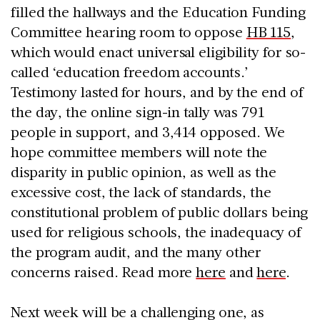
filled the hallways and the Education Funding
Committee hearing room to oppose
HB 115
,
which would enact universal eligibility for so-
called ‘education freedom accounts.’
Testimony lasted for hours, and by the end of
the day, the online sign-in tally was 791
people in support, and 3,414 opposed. We
hope committee members will note the
disparity in public opinion, as well as the
excessive cost, the lack of standards, the
constitutional problem of public dollars being
used for religious schools, the inadequacy of
the program audit, and the many other
concerns raised. Read more
here
and
here
.
Next week will be a challenging one, as