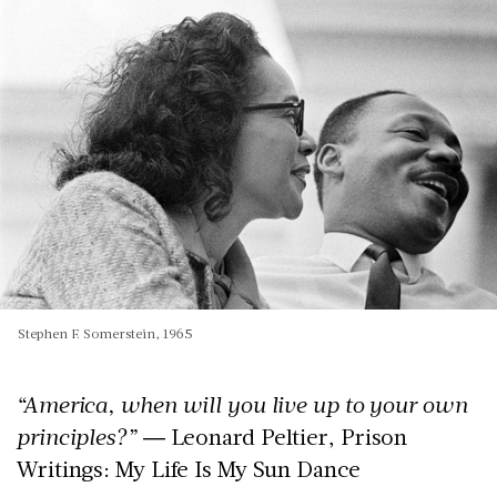
Stephen F. Somerstein, 1965
“America, when will you live up to your own
principles?”
― Leonard Peltier, Prison
Writings: My Life Is My Sun Dance