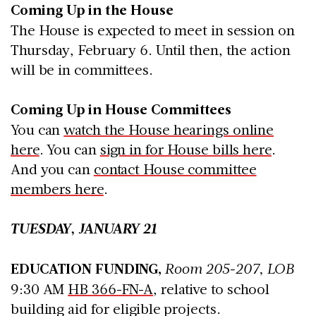
Coming Up in the House
The House is expected to meet in session on
Thursday, February 6. Until then, the action
will be in committees.
Coming Up in House Committees
You can
watch the House hearings online
here
. You can
sign in for House bills here
.
And you can
contact House committee
members here
.
TUESDAY, JANUARY 21
EDUCATION FUNDING,
Room 205-207, LOB
9:30 AM
HB 366-FN-A
, relative to school
building aid for eligible projects.