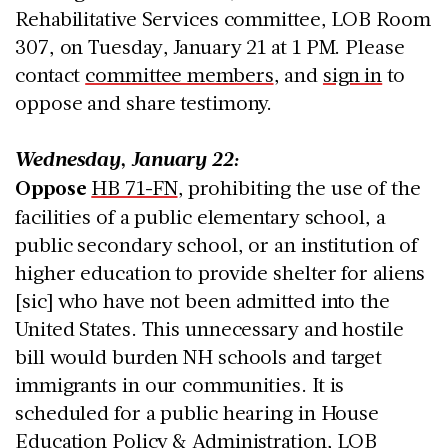
Rehabilitative Services committee, LOB Room
307, on Tuesday, January 21 at 1 PM. Please
contact
committee members
, and
sign in
to
oppose and share testimony.
Wednesday, January 22:
Oppose
HB 71-FN
, prohibiting the use of the
facilities of a public elementary school, a
public secondary school, or an institution of
higher education to provide shelter for aliens
[sic] who have not been admitted into the
United States. This unnecessary and hostile
bill would burden NH schools and target
immigrants in our communities. It is
scheduled for a public hearing in House
Education Policy & Administration, LOB