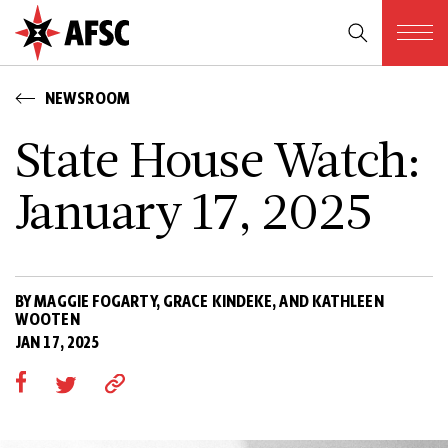
NEWSROOM
State House Watch:
January 17, 2025
BY MAGGIE FOGARTY, GRACE KINDEKE, AND KATHLEEN
WOOTEN
JAN 17, 2025