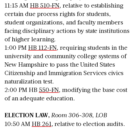
11:15 AM
HB 510-FN
, relative to establishing
certain due process rights for students,
student organizations, and faculty members
facing disciplinary actions by state institutions
of higher learning.
1:00 PM
HB 112-FN
, requiring students in the
university and community college systems of
New Hampshire to pass the United States
Citizenship and Immigration Services civics
naturalization test.
2:00 PM HB
550-FN
, modifying the base cost
of an adequate education.
ELECTION LAW,
Room 306-308, LOB
10:50 AM
HB 261
, relative to election audits.