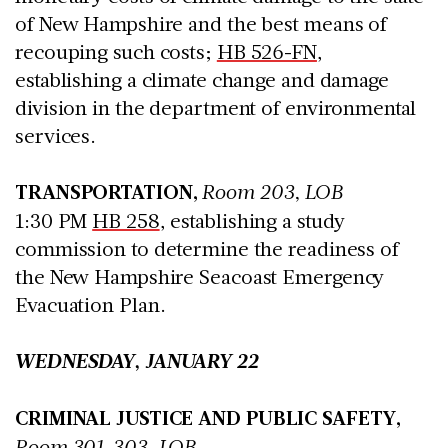
of New Hampshire and the best means of
recouping such costs;
HB 526-FN
,
establishing a climate change and damage
division in the department of environmental
services.
TRANSPORTATION,
Room 203, LOB
1:30 PM
HB 258
, establishing a study
commission to determine the readiness of
the New Hampshire Seacoast Emergency
Evacuation Plan.
WEDNESDAY, JANUARY 22
CRIMINAL JUSTICE AND PUBLIC SAFETY,
Room 301-303, LOB