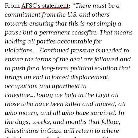
From
AFSC’s statement
: “
There must be a
commitment from the U.S. and others
towards ensuring that this is not simply a
pause but a permanent ceasefire. That means
holding all parties accountable for
violations....Continued pressure is needed to
ensure the terms of the deal are followed and
to push for a long-term political solution that
brings an end to forced displacement,
occupation, and apartheid in
Palestine….Today we hold in the Light all
those who have been killed and injured, all
who mourn, and all who have survived. In
the days, weeks, and months that follow,
Palestinians in Gaza will return to where