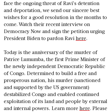
face the ongoing threat of Ravi’s detention
and deportation, we send our sincere best
wishes for a good resolution in the months to
come. Watch their recent interview on
Democracy Now and sign the petition urging
President Biden to pardon Ravi
here
.
Today is the anniversary of the murder of
Patrice Lumumba, the first Prime Minister of
the newly independent Democratic Republic
of Congo. Determined to build a free and
prosperous nation, his murder (sanctioned
and supported by the US government)
destabilized Congo and enabled continued
exploitation of its land and people by external
and internal powers. Learn more
here
. Please