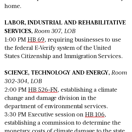
home.
LABOR, INDUSTRIAL AND REHABILITATIVE
SERVICES,
Room 307, LOB
1:00 PM
HB 69
, requiring businesses to use
the federal E-Verify system of the United
States Citizenship and Immigration Services.
SCIENCE, TECHNOLOGY AND ENERGY,
Room
302-304, LOB
2:00 PM
HB 526-FN
, establishing a climate
change and damage division in the
department of environmental services.
3:30 PM Executive session on
HB 106
,
establishing a commission to determine the
monetary costs of climate damage to the state