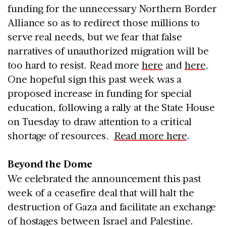
funding for the unnecessary Northern Border
Alliance so as to redirect those millions to
serve real needs, but we fear that false
narratives of unauthorized migration will be
too hard to resist. Read more
here
and
here
.
One hopeful sign this past week was a
proposed increase in funding for special
education, following a rally at the State House
on Tuesday to draw attention to a critical
shortage of resources.
Read more here
.
Beyond the Dome
We celebrated the announcement this past
week of a ceasefire deal that will halt the
destruction of Gaza and facilitate an exchange
of hostages between Israel and Palestine.