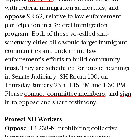
with federal immigration authorities, and
oppose
SB 62
, relative to law enforcement
participation in a federal immigration
program. Both of these so-called anti-
sanctuary cities bills would target immigrant
communities and undermine law
enforcement’s efforts to build community
trust. They are scheduled for public hearings
in Senate Judiciary, SH Room 100, on
Thursday January 23 at 1:15 PM and 1:30 PM.
Please
contact committee members
, and
sign
in
to oppose and share testimony.
Protect NH Workers
Oppose
HB 238-N
, prohibiting collective
bargaining agreements from requiring