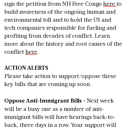
sign the petition from NH Free Congo
here
to
build awareness of the ongoing human and
environmental toll and to hold the US and
tech companies responsible for fueling and
profiting from decades of conflict. Learn
more about the history and root causes of the
conflict
here
.
ACTION ALERTS
Please take action to support/oppose these
key bills that are coming up soon.
Oppose Anti-Immigrant Bills
- Next week
will be a busy one as a number of anti-
immigrant bills will have hearings back-to-
back, three days in a row. Your support will