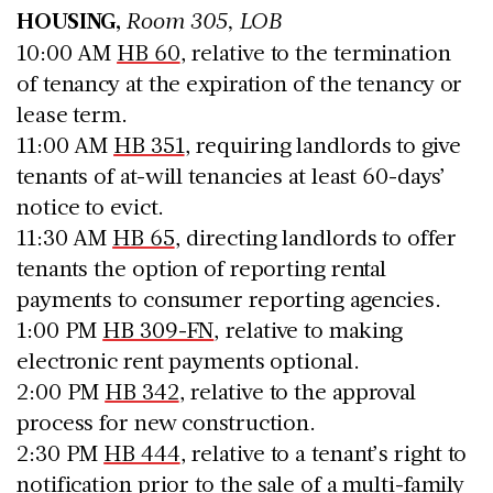
HOUSING,
Room 305, LOB
10:00 AM
HB 60
, relative to the termination
of tenancy at the expiration of the tenancy or
lease term.
11:00 AM
HB 351
, requiring landlords to give
tenants of at-will tenancies at least 60-days’
notice to evict.
11:30 AM
HB 65
, directing landlords to offer
tenants the option of reporting rental
payments to consumer reporting agencies.
1:00 PM
HB 309-FN
, relative to making
electronic rent payments optional.
2:00 PM
HB 342
, relative to the approval
process for new construction.
2:30 PM
HB 444
, relative to a tenant’s right to
notification prior to the sale of a multi-family