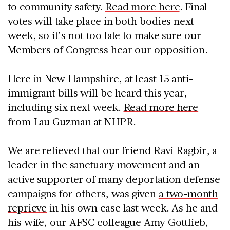
to community safety.
Read more here
. Final
votes will take place in both bodies next
week, so it’s not too late to make sure our
Members of Congress hear our opposition.
Here in New Hampshire, at least 15 anti-
immigrant bills will be heard this year,
including six next week.
Read more here
from Lau Guzman at NHPR.
We are relieved that our friend Ravi Ragbir, a
leader in the sanctuary movement and an
active supporter of many deportation defense
campaigns for others, was given
a two-month
reprieve
in his own case last week. As he and
his wife, our AFSC colleague Amy Gottlieb,