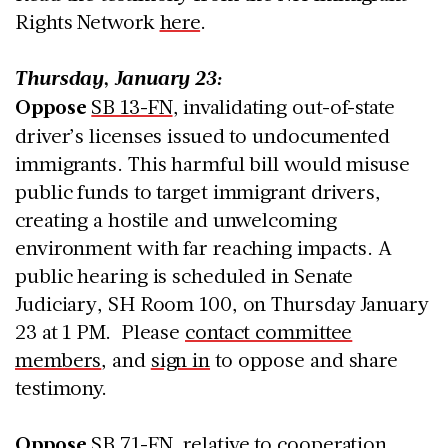
Rights Network
here
.
Thursday, January 23:
Oppose
SB 13-FN
, invalidating out-of-state
driver’s licenses issued to undocumented
immigrants. This harmful bill would misuse
public funds to target immigrant drivers,
creating a hostile and unwelcoming
environment with far reaching impacts. A
public hearing is scheduled in Senate
Judiciary, SH Room 100, on Thursday January
23 at 1 PM. Please
contact committee
members
, and
sign in
to oppose and share
testimony.
Oppose
SB 71-FN
, relative to cooperation