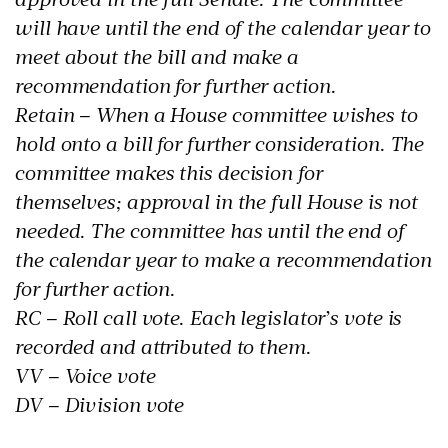
will have until the end of the calendar year to
meet about the bill and make a
recommendation for further action.
Retain – When a House committee wishes to
hold onto a bill for further consideration. The
committee makes this decision for
themselves; approval in the full House is not
needed. The committee has until the end of
the calendar year to make a recommendation
for further action.
RC – Roll call vote. Each legislator’s vote is
recorded and attributed to them.
VV – Voice vote
DV – Division vote