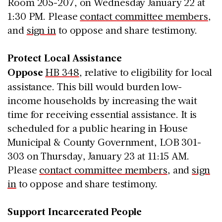
Room 205-207, on Wednesday January 22 at
1:30 PM. Please
contact committee members
,
and
sign in
to oppose and share testimony.
Protect Local Assistance
Oppose
HB 348
, relative to eligibility for local
assistance. This bill would burden low-
income households by increasing the wait
time for receiving essential assistance. It is
scheduled for a public hearing in House
Municipal & County Government, LOB 301-
303 on Thursday, January 23 at 11:15 AM.
Please
contact committee members
, and
sign
in
to oppose and share testimony.
Support Incarcerated People