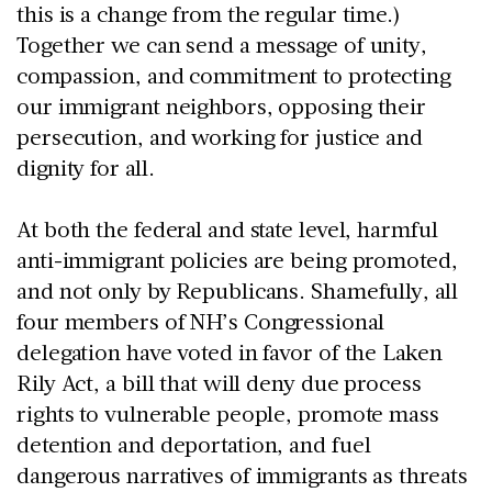
this is a change from the regular time.)
Together we can send a message of unity,
compassion, and commitment to protecting
our immigrant neighbors, opposing their
persecution, and working for justice and
dignity for all.
At both the federal and state level, harmful
anti-immigrant policies are being promoted,
and not only by Republicans. Shamefully, all
four members of NH’s Congressional
delegation have voted in favor of the Laken
Rily Act, a bill that will deny due process
rights to vulnerable people, promote mass
detention and deportation, and fuel
dangerous narratives of immigrants as threats