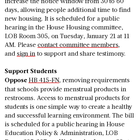
increase the notice window from 30 to 60
days, allowing people additional time to find
new housing. It is scheduled for a public
hearing in the House Housing committee,
LOB Room 305, on Tuesday, January 21 at 11
AM. Please
contact committee members
,
and
sign in
to support and share testimony.
Support Students
Oppose
HB 415-FN
, removing requirements
that schools provide menstrual products in
restrooms. Access to menstrual products for
students is one simple way to create a healthy
and successful learning environment. The bill
is scheduled for a public hearing in House
Education Policy & Administration, LOB