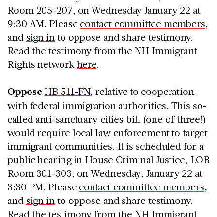
Room 205-207, on Wednesday January 22 at
9:30 AM. Please
contact committee members
,
and
sign in
to oppose and share testimony.
Read the testimony from the NH Immigrant
Rights network
here
.
Oppose
HB 511-FN
, relative to cooperation
with federal immigration authorities. This so-
called anti-sanctuary cities bill (one of three!)
would require local law enforcement to target
immigrant communities. It is scheduled for a
public hearing in House Criminal Justice, LOB
Room 301-303, on Wednesday, January 22 at
3:30 PM. Please
contact committee members,
and
sign in
to oppose and share testimony.
Read the testimony from the NH Immigrant