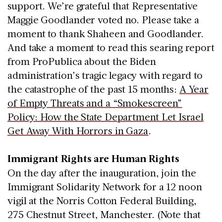
support. We’re grateful that Representative
Maggie Goodlander voted no. Please take a
moment to thank Shaheen and Goodlander.
And take a moment to read this searing report
from ProPublica about the Biden
administration’s tragic legacy with regard to
the catastrophe of the past 15 months:
A Year
of Empty Threats and a “Smokescreen”
Policy: How the State Department Let Israel
Get Away With Horrors in Gaza
.
Immigrant Rights are Human Rights
On the day after the inauguration, join the
Immigrant Solidarity Network for a 12 noon
vigil at the Norris Cotton Federal Building,
275 Chestnut Street, Manchester. (Note that