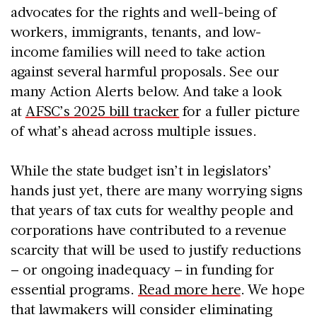
advocates for the rights and well-being of
workers, immigrants, tenants, and low-
income families will need to take action
against several harmful proposals. See our
many Action Alerts below. And take a look
at
AFSC’s 2025 bill tracker
for a fuller picture
of what’s ahead across multiple issues.
While the state budget isn’t in legislators’
hands just yet, there are many worrying signs
that years of tax cuts for wealthy people and
corporations have contributed to a revenue
scarcity that will be used to justify reductions
– or ongoing inadequacy – in funding for
essential programs.
Read more here
. We hope
that lawmakers will consider eliminating