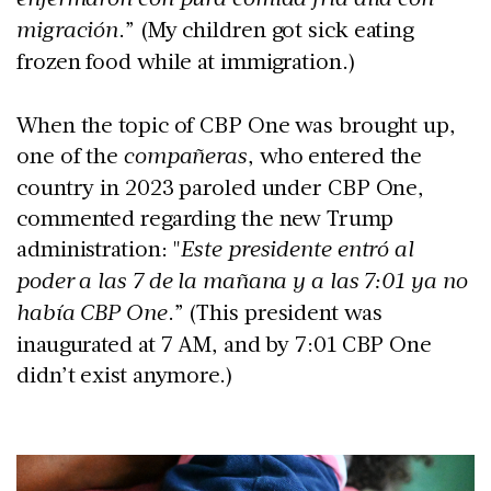
migración
.” (My children got sick eating
frozen food while at immigration.)
When the topic of CBP One was brought up,
one of the
compañeras
, who entered the
country in 2023 paroled under CBP One,
commented regarding the new Trump
administration: "
Este presidente entró al
poder a las 7 de la mañana y a las 7:01 ya no
había CBP One
.” (This president was
inaugurated at 7 AM, and by 7:01 CBP One
didn’t exist anymore.)