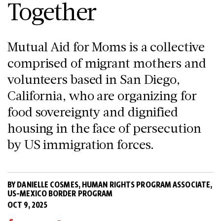
Together
Mutual Aid for Moms is a collective
comprised of migrant mothers and
volunteers based in San Diego,
California, who are organizing for
food sovereignty and dignified
housing in the face of persecution
by US immigration forces.
BY DANIELLE COSMES, HUMAN RIGHTS PROGRAM ASSOCIATE,
US-MEXICO BORDER PROGRAM
OCT 9, 2025