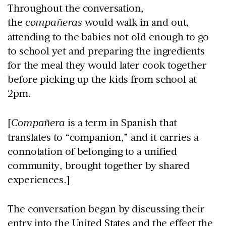
Throughout the conversation,
the
compañeras
would walk in and out,
attending to the babies not old enough to go
to school yet and preparing the ingredients
for the meal they would later cook together
before picking up the kids from school at
2pm.
[
Compañera
is a term in Spanish that
translates to “companion,” and it carries a
connotation of belonging to a unified
community, brought together by shared
experiences.]
The conversation began by discussing their
entry into the United States and the effect the