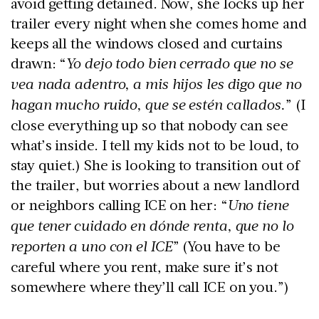
avoid getting detained. Now, she locks up her
trailer every night when she comes home and
keeps all the windows closed and curtains
drawn: “
Yo dejo todo bien cerrado que no se
vea nada adentro, a mis hijos les digo que no
hagan mucho ruido, que se estén callados.
” (I
close everything up so that nobody can see
what’s inside. I tell my kids not to be loud, to
stay quiet.) She is looking to transition out of
the trailer, but worries about a new landlord
or neighbors calling ICE on her: “
Uno tiene
que tener cuidado en dónde renta, que no lo
reporten a uno con el ICE
” (You have to be
careful where you rent, make sure it’s not
somewhere where they’ll call ICE on you.”)