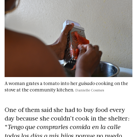
A woman grates a tomato into her
guisado
cooking on the
stove at the community kitchen.
Danielle Cosmes
One of them said she had to buy food every
day because she couldn’t cook in the shelter:
“
Tengo que comprarles comida en la calle
todos los días a mis hijos porque no puedo