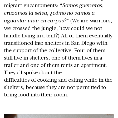
migrant encampments: “
Somos guerreras,
cruzamos la selva, ¿cómo no vamos a
aguantar vivir en carpas?
” (We are warriors,
we crossed the jungle, how could we not
handle living in a tent?) All of them eventually
transitioned into shelters in San Diego with
the support of the collective. Four of them
still live in shelters, one of them lives in a
trailer and one of them rents an apartment.
They all spoke about the
difficulties of cooking and eating while in the
shelters, because they are not permitted to
bring food into their room.