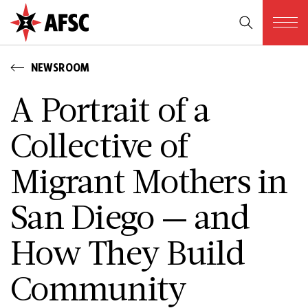
NEWSROOM
A Portrait of a
Collective of
Migrant Mothers in
San Diego — and
How They Build
Community