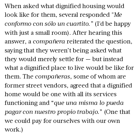
When asked what dignified housing would
look like for them, several responded "
Me
conformo con sólo un cuartito.”
(I'd be happy
with just a small room). After hearing this
answer, a
compañera
reiterated the question,
saying that they weren’t being asked what
they would merely settle for — but instead
what a dignified place to live would be like for
them. The
compañeras
, some of whom are
former street vendors, agreed that a dignified
home would be one with all its services
functioning and “
que una misma lo pueda
pagar con nuestro propio trabajo.
” (One that
we could pay for ourselves with our own
work.)