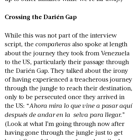
Crossing the Darién Gap
While this was not part of the interview
script, the
compañeras
also spoke at length
about the journey they took from Venezuela
to the US, particularly their passage through
the Darién Gap. They talked about the irony
of having experienced a treacherous journey
through the jungle to reach their destination,
only to be persecuted once they arrived in
the US: “
Ahora mira lo que vine a pasar aquí
después de andar en la selva para llegar.
”
(Look at what I’m going through now after
having gone through the jungle just to get