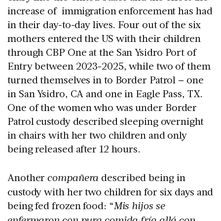
increase of immigration enforcement has had
in their day-to-day lives. Four out of the six
mothers entered the US with their children
through CBP One at the San Ysidro Port of
Entry between 2023-2025, while two of them
turned themselves in to Border Patrol – one
in San Ysidro, CA and one in Eagle Pass, TX.
One of the women who was under Border
Patrol custody described sleeping overnight
in chairs with her two children and only
being released after 12 hours.
Another
compañera
described being in
custody with her two children for six days and
being fed frozen food: “
Mis hijos se
enfermaron con pura comida fría allá con