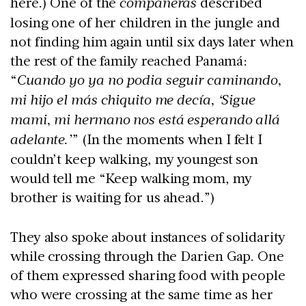
here.) One of the
compañeras
described
losing one of her children in the jungle and
not finding him again until six days later when
the rest of the family reached Panamá:
“
Cuando yo ya no podia seguir caminando,
mi hijo el más chiquito me decía, ‘Sigue
mami, mi hermano nos está esperando allá
adelante.’
” (In the moments when I felt I
couldn’t keep walking, my youngest son
would tell me “Keep walking mom, my
brother is waiting for us ahead.”)
They also spoke about instances of solidarity
while crossing through the Darien Gap. One
of them expressed sharing food with people
who were crossing at the same time as her