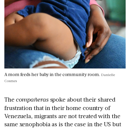
A mom feeds her baby in the community room.
Danielle
Cosmes
The
compañeras
spoke about their shared
frustration that in their home country of
Venezuela, migrants are not treated with the
same xenophobia as is the case in the US but