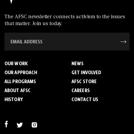
The AFSC newsletter connects activism to the issues
that matter. Join us today.
OUR WORK
NEWS
OUR APPROACH
GET INVOLVED
ALL PROGRAMS
AFSC STORE
ABOUT AFSC
CAREERS
HISTORY
CONTACT US