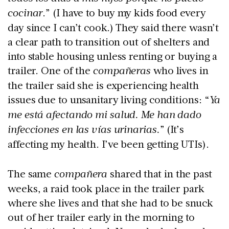
cocinar
.” (I have to buy my kids food every
day since I can’t cook.) They said there wasn’t
a clear path to transition out of shelters and
into stable housing unless renting or buying a
trailer. One of the
compañeras
who lives in
the trailer said she is experiencing health
issues due to unsanitary living conditions: “
Ya
me está afectando mi salud. Me han dado
infecciones en las vías urinarias.
” (It’s
affecting my health. I’ve been getting UTIs).
The same
compañera
shared that in the past
weeks, a raid took place in the trailer park
where she lives and that she had to be snuck
out of her trailer early in the morning to