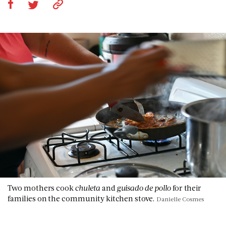
Two mothers cook
chuleta
and
guisado de pollo
for their
families on the community kitchen stove.
Danielle Cosmes