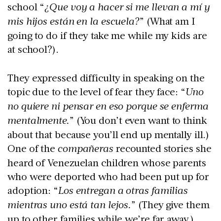
school “
¿Que voy a hacer si me llevan a mí y
mis hijos están en la escuela?
” (What am I
going to do if they take me while my kids are
at school?).
They expressed difficulty in speaking on the
topic due to the level of fear they face: “
Uno
no quiere ni pensar en eso porque se enferma
mentalmente.
” (You don’t even want to think
about that because you’ll end up mentally ill.)
One of the
compañeras
recounted stories she
heard of Venezuelan children whose parents
who were deported who had been put up for
adoption: “
Los entregan a otras familias
mientras uno está tan lejos.
” (They give them
up to other families while we’re far away.)