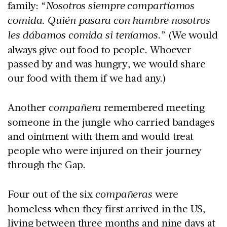
family: “
Nosotros siempre compartíamos
comida. Quién pasara con hambre nosotros
les dábamos comida si teníamos.
” (We would
always give out food to people. Whoever
passed by and was hungry, we would share
our food with them if we had any.)
Another
compañera
remembered meeting
someone in the jungle who carried bandages
and ointment with them and would treat
people who were injured on their journey
through the Gap.
Four out of the six
compañeras
were
homeless when they first arrived in the US,
living between three months and nine days at