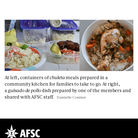
At left, containers of
chuleta
meals prepared in a
community kitchen for families to take to go. At right,
a
guisado de pollo
dish prepared by one of the members and
shared with AFSC staff.
Danielle Cosmes