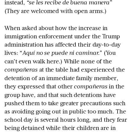
instead,
“se les recibe de buena manera”
(They are welcomed with open arms.)
When asked about how the increase in
immigration enforcement under the Trump
administration has affected their day-to-day
lives: “
Aquí no se puede ni caminar.
” (You
can’t even walk here.) While none of the
compañeras
at the table had experienced the
detention of an immediate family member,
they expressed that other
compañeras
in the
group have, and that such detentions have
pushed them to take greater precautions such
as avoiding going out in public too much. The
school day is several hours long, and they fear
being detained while their children are in