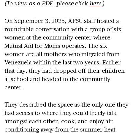
(To view as a PDF, please click
here
.)
On September 3, 2025, AFSC staff hosted a
roundtable conversation with a group of six
women at the community center where
Mutual Aid for Moms operates. The six
women are all mothers who migrated from
Venezuela within the last two years. Earlier
that day, they had dropped off their children
at school and headed to the community
center.
They described the space as the only one they
had access to where they could freely talk
amongst each other, cook, and enjoy air
conditioning away from the summer heat.