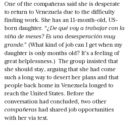
One of the compañeras said she is desperate
to return to Venezuela due to the difficulty
finding work. She has an 11-month-old, US-
born daughter. “
¿De qué voy a trabajar con la
niña de meses? Es una desesperación muy
grande.
” (What kind of job can I get when my
daughter is only months old? It’s a feeling of
great helplessness.) The group insisted that
she should stay, arguing that she had come
such a long way to desert her plans and that
people back home in Venezuela longed to
reach the United States. Before the
conversation had concluded, two other
compañeras
had shared job opportunities
with her via text.