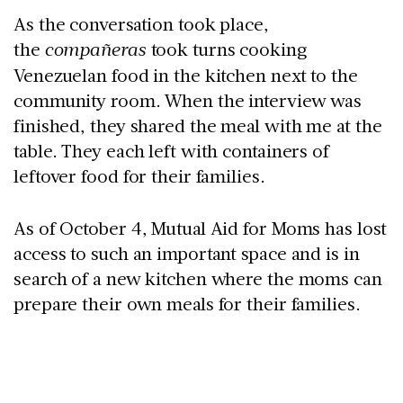
As the conversation took place,
the
compañeras
took turns cooking
Venezuelan food in the kitchen next to the
community room. When the interview was
finished, they shared the meal with me at the
table. They each left with containers of
leftover food for their families.
As of October 4, Mutual Aid for Moms has lost
access to such an important space and is in
search of a new kitchen where the moms can
prepare their own meals for their families.