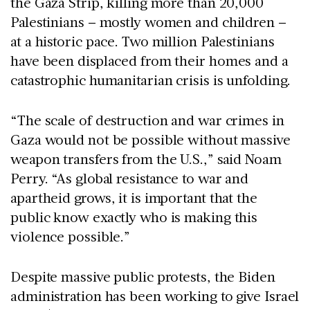
the Gaza Strip, killing more than 20,000
Palestinians – mostly women and children –
at a historic pace. Two million Palestinians
have been displaced from their homes and a
catastrophic humanitarian crisis is unfolding.
“The scale of destruction and war crimes in
Gaza would not be possible without massive
weapon transfers from the U.S.,” said Noam
Perry. “As global resistance to war and
apartheid grows, it is important that the
public know exactly who is making this
violence possible.”
Despite massive public protests, the Biden
administration has been working to give Israel