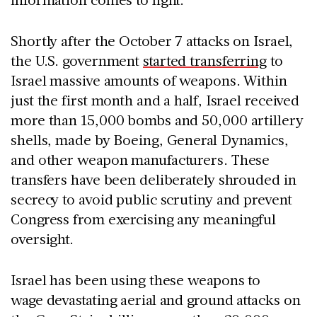
Shortly after the October 7 attacks on Israel,
the U.S. government
started transferring
to
Israel massive amounts of weapons. Within
just the first month and a half, Israel received
more than 15,000 bombs and 50,000 artillery
shells, made by Boeing, General Dynamics,
and other weapon manufacturers. These
transfers have been deliberately shrouded in
secrecy to avoid public scrutiny and prevent
Congress from exercising any meaningful
oversight.
Israel has been using these weapons to
wage devastating aerial and ground attacks on