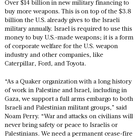
Over $14 billion in new military financing to
buy more weapons. This is on top of the $3.8
billion the U.S. already gives to the Israeli
military annually. Israel is required to use this
money to buy U.S.-made weapons; it is a form
of corporate welfare for the U.S. weapon
industry and other companies, like
Caterpillar, Ford, and Toyota.
“As a Quaker organization with a long history
of work in Palestine and Israel, including in
Gaza, we support a full arms embargo to both
Israeli and Palestinian militant groups,” said
Noam Perry. “War and attacks on civilians will
never bring safety or peace to Israelis or
Palestinians. We need a permanent cease-fire