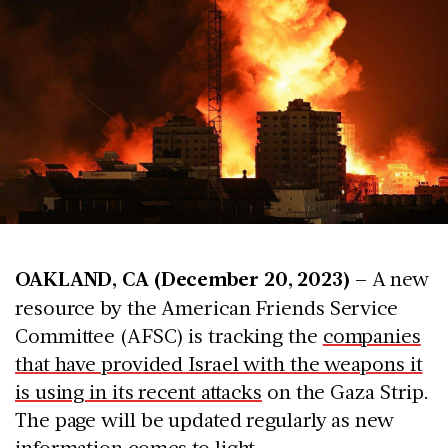
OAKLAND, CA (December 20, 2023) –
A new
resource by the American Friends Service
Committee (AFSC) is tracking the
companies
that have provided Israel with the weapons it
is using in its recent attacks
on the Gaza Strip.
The page will be updated regularly as new
information comes to light.