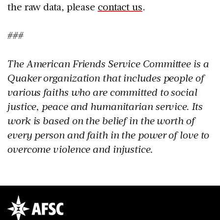
the raw data, please
contact us
.
###
The American Friends Service Committee is a
Quaker organization that includes people of
various faiths who are committed to social
justice, peace and humanitarian service. Its
work is based on the belief in the worth of
every person and faith in the power of love to
overcome violence and injustice.