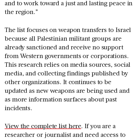
and to work toward a just and lasting peace in
the region.”
The list focuses on weapon transfers to Israel
because all Palestinian militant groups are
already sanctioned and receive no support
from Western governments or corporations.
This research relies on media sources, social
media, and collecting findings published by
other organizations. It continues to be
updated as new weapons are being used and
as more information surfaces about past
incidents.
View the complete list here
. If you are a
researcher or journalist and need access to