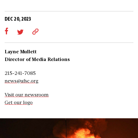
DEC 20, 2023
Layne Mullett
Director of Media Relations
215-241-7085
news@afsc.org
Visit our newsroom
Get our logo