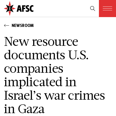
NEWSROOM
New resource
documents U.S.
companies
implicated in
Israel’s war crimes
in Gaza