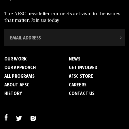
The AFSC newsletter connects activism to the issues
that matter. Join us today.
OUR WORK
NEWS
OUR APPROACH
GET INVOLVED
ALL PROGRAMS
AFSC STORE
ABOUT AFSC
CAREERS
HISTORY
CONTACT US