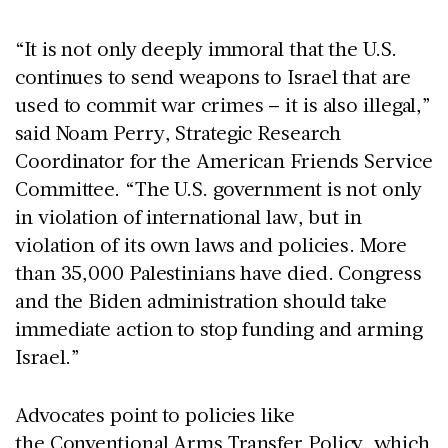
“It is not only deeply immoral that the U.S.
continues to send weapons to Israel that are
used to commit war crimes – it is also illegal,”
said Noam Perry, Strategic Research
Coordinator for the American Friends Service
Committee. “The U.S. government is not only
in violation of international law, but in
violation of its own laws and policies. More
than 35,000 Palestinians have died. Congress
and the Biden administration should take
immediate action to stop funding and arming
Israel.”
Advocates point to policies like
the
Conventional Arms Transfer Policy
, which