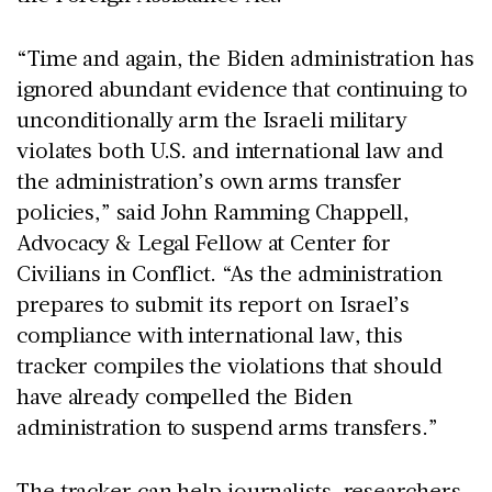
“Time and again, the Biden administration has
ignored abundant evidence that continuing to
unconditionally arm the Israeli military
violates both U.S. and international law and
the administration’s own arms transfer
policies,” said John Ramming Chappell,
Advocacy & Legal Fellow at Center for
Civilians in Conflict. “As the administration
prepares to submit its report on Israel’s
compliance with international law, this
tracker compiles the violations that should
have already compelled the Biden
administration to suspend arms transfers.”
The tracker can help journalists, researchers,