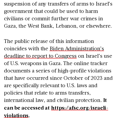
suspension of any transfers of arms to Israel’s
government that could be used to harm
civilians or commit further war crimes in
Gaza, the West Bank, Lebanon, or elsewhere.
The public release of this information
coincides with the
Biden Administration’s
deadline to report to Congress
on Israel’s use
of U.S. weapons in Gaza. The online tracker
documents a series of high-profile violations
that have occurred since October of 2023 and
are specifically relevant to U.S. laws and
policies that relate to arms transfers,
international law, and civilian protection.
It
can be accessed at
https://afsc.org/israeli-
violations
.