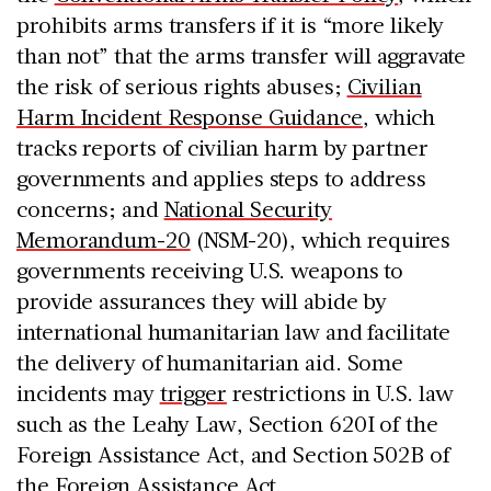
prohibits arms transfers if it is “more likely
than not” that the arms transfer will aggravate
the risk of serious rights abuses;
Civilian
Harm Incident Response Guidance
, which
tracks reports of civilian harm by partner
governments and applies steps to address
concerns; and
National Security
Memorandum-20
(NSM-20), which requires
governments receiving U.S. weapons to
provide assurances they will abide by
international humanitarian law and facilitate
the delivery of humanitarian aid. Some
incidents may
trigger
restrictions in U.S. law
such as the Leahy Law, Section 620I of the
Foreign Assistance Act, and Section 502B of
the Foreign Assistance Act.