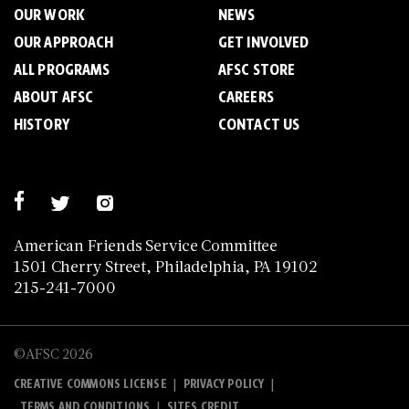
OUR WORK
NEWS
OUR APPROACH
GET INVOLVED
ALL PROGRAMS
AFSC STORE
ABOUT AFSC
CAREERS
HISTORY
CONTACT US
American Friends Service Committee
1501 Cherry Street, Philadelphia, PA 19102
215-241-7000
©AFSC 2026
|
|
CREATIVE COMMONS LICENSE
PRIVACY POLICY
|
TERMS AND CONDITIONS
SITES CREDIT