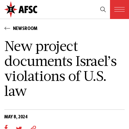
NEWSROOM
New project
documents Israel’s
violations of U.S.
law
MAY 8, 2024