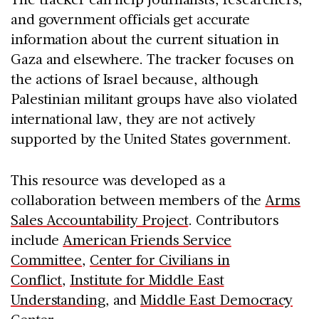
and government officials get accurate
information about the current situation in
Gaza and elsewhere. The tracker focuses on
the actions of Israel because, although
Palestinian militant groups have also violated
international law, they are not actively
supported by the United States government.
This resource was developed as a
collaboration between members of the
Arms
Sales Accountability Project
. Contributors
include
American Friends Service
Committee
,
Center for Civilians in
Conflict
,
Institute for Middle East
Understanding
, and
Middle East Democracy
Center
.