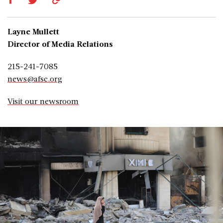
Layne Mullett
Director of Media Relations
215-241-7085
news@afsc.org
Visit our newsroom