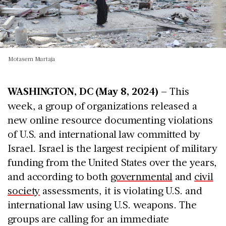
Motasem Murtaja
WASHINGTON, DC (May 8, 2024) –
This
week, a group of organizations released a
new online resource documenting violations
of U.S. and international law committed by
Israel. Israel is the largest recipient of military
funding from the United States over the years,
and according to both
governmental
and
civil
society
assessments, it is violating U.S. and
international law using U.S. weapons. The
groups are calling for an immediate