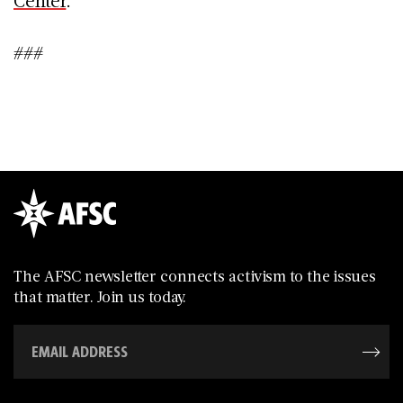
###
The AFSC newsletter connects activism to the issues
that matter. Join us today.