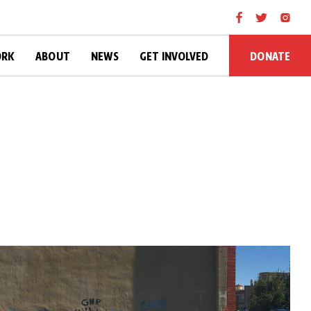
DONATE
ORK
ABOUT
NEWS
GET INVOLVED