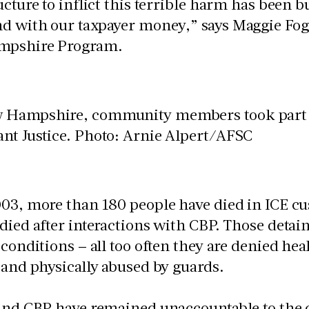
ucture to inflict this terrible harm has been 
d with our taxpayer money,” says Maggie Foga
mpshire Program.
03, more than 180 people have died in ICE cus
died after interactions with CBP. Those detai
 conditions – all too often they are denied hea
y and physically abused by guards.
 and CBP have remained unaccountable to the 