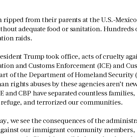
 ripped from their parents at the U.S.-Mexic
thout adequate food or sanitation. Hundreds 
tion raids.
esident Trump took office, acts of cruelty ag
tion and Customs Enforcement (ICE) and Cus
part of the Department of Homeland Security 
n rights abuses by these agencies aren’t new
E and CBP have separated countless families,
 refuge, and terrorized our communities.
ay, we see the consequences of the administra
against our immigrant community members, 