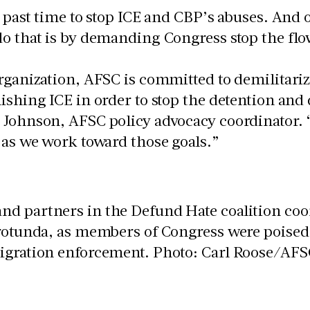
g past time to stop ICE and CBP’s abuses. And 
o that is by demanding Congress stop the fl
organization, AFSC is committed to demilitar
ishing ICE in order to stop the detention and d
 Johnson, AFSC policy advocacy coordinator. 
 as we work toward those goals.”