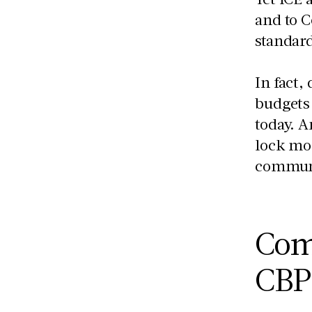
and to C
standar
In fact,
budgets 
today. 
lock mor
communi
Com
CB