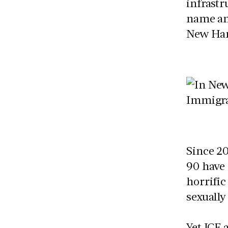
infrastr
name an
New Ha
Since 20
90 have 
horrific
sexuall
Yet ICE