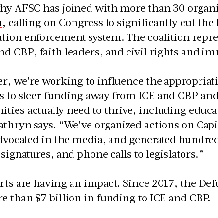
why AFSC has joined with more than 30 organi
n
, calling on Congress to significantly cut the
ion enforcement system. The coalition repres
nd CBP, faith leaders, and civil rights and i
r, we’re working to influence the appropriat
s to steer funding away from ICE and CBP an
ies actually need to thrive, including educa
athryn says. “We’ve organized actions on Capit
advocated in the media, and generated hundreds
 signatures, and phone calls to legislators.”
rts are having an impact. Since 2017, the De
e than $7 billion in funding to ICE and CBP.