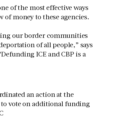
one of the most effective ways
ow of money to these agencies.
izing our border communities
eportation of all people,” says
“Defunding ICE and CBP is a