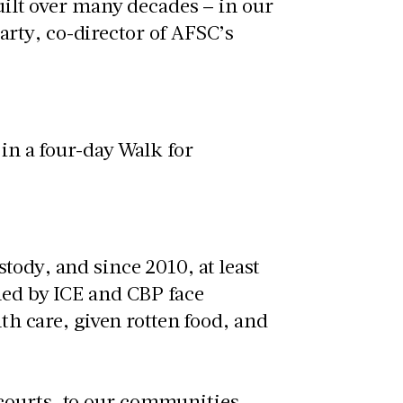
built over many decades – in our
rty, co-director of AFSC’s
tody, and since 2010, at least
ned by ICE and CBP face
lth care, given rotten food, and
courts, to our communities,