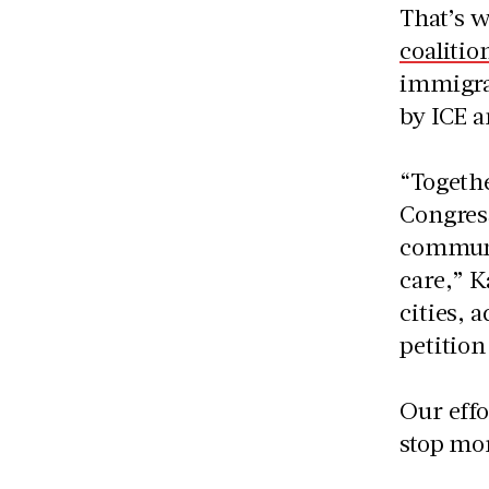
That’s 
coalitio
immigrat
by ICE a
“Togethe
Congres
communit
care,” K
cities, 
petition
Our effo
stop mor