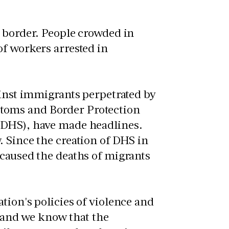
o border. People crowded in
of workers arrested in
ainst immigrants perpetrated by
toms and Border Protection
(DHS), have made headlines.
. Since the creation of DHS in
 caused the deaths of migrants
tion's policies of violence and
and we know that the