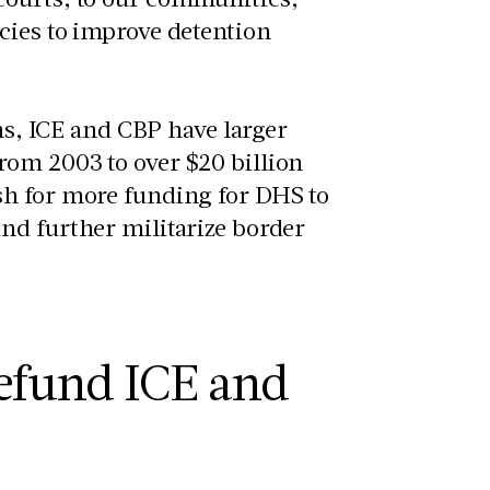
cies to improve detention
ons, ICE and CBP have larger
rom 2003 to over $20 billion
sh for more funding for DHS to
nd further militarize border
y.
efund ICE and