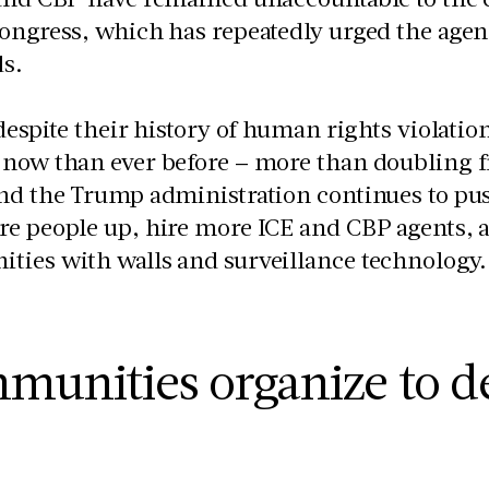
ongress, which has repeatedly urged the agen
ds.
 despite their history of human rights violati
now than ever before – more than doubling f
And the Trump administration continues to pu
e people up, hire more ICE and CBP agents, a
ties with walls and surveillance technolog
munities organize to d
P