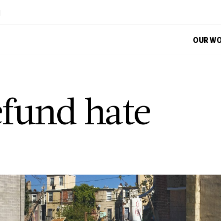
d
OUR W
defund hate