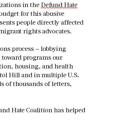
zations in the
Defund Hate
 budget for this abusive
ents people directly affected
mmigrant rights advocates.
ions process – lobbying
d toward programs our
tion, housing, and health
ol Hill and in multiple U.S.
 of thousands of letters,
fund Hate Coalition has helped