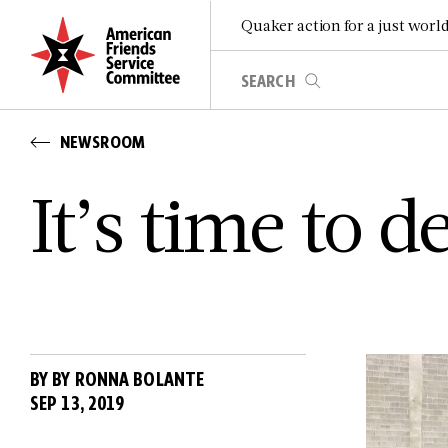
Quaker action for a just worl
NEWSROOM
It’s time to 
BY BY RONNA BOLANTE
SEP 13, 2019