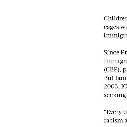
Children
cages wi
immigra
Since Pr
Immigra
(CBP), 
But huma
2003, IC
seeking
“Every d
racism 