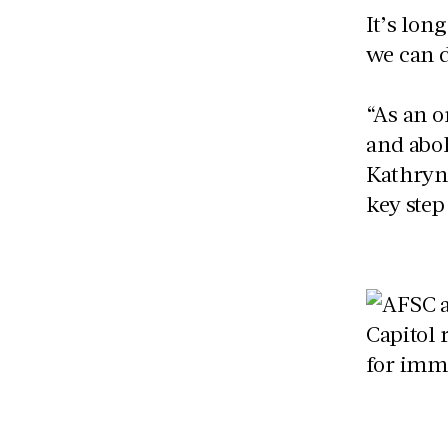
It’s lon
we can d
“As an 
and abol
Kathryn
key step