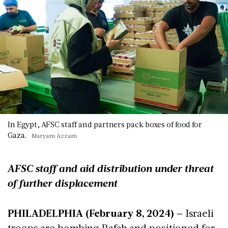
In Egypt, AFSC staff and partners pack boxes of food for
Gaza.
Maryam Azzam
AFSC staff and aid distribution under threat
of further displacement
PHILADELPHIA (February 8, 2024)
– Israeli
troops are bombing Rafah and positioned for