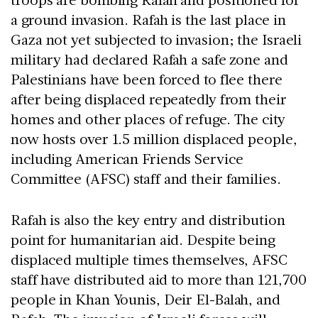
a ground invasion. Rafah is the last place in
Gaza not yet subjected to invasion; the Israeli
military had declared Rafah a safe zone and
Palestinians have been forced to flee there
after being displaced repeatedly from their
homes and other places of refuge. The city
now hosts over 1.5 million displaced people,
including American Friends Service
Committee (AFSC) staff and their families.
Rafah is also the key entry and distribution
point for humanitarian aid. Despite being
displaced multiple times themselves, AFSC
staff have distributed aid to more than 121,700
people in Khan Younis, Deir El-Balah, and