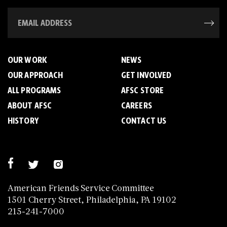
OUR WORK
NEWS
OUR APPROACH
GET INVOLVED
ALL PROGRAMS
AFSC STORE
ABOUT AFSC
CAREERS
HISTORY
CONTACT US
American Friends Service Committee
1501 Cherry Street, Philadelphia, PA 19102
215-241-7000