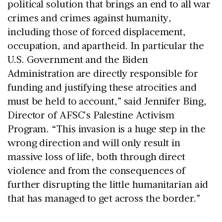
political solution that brings an end to all war
crimes and crimes against humanity,
including those of forced displacement,
occupation, and apartheid. In particular the
U.S. Government and the Biden
Administration are directly responsible for
funding and justifying these atrocities and
must be held to account,” said Jennifer Bing,
Director of AFSC’s Palestine Activism
Program. “This invasion is a huge step in the
wrong direction and will only result in
massive loss of life, both through direct
violence and from the consequences of
further disrupting the little humanitarian aid
that has managed to get across the border.”