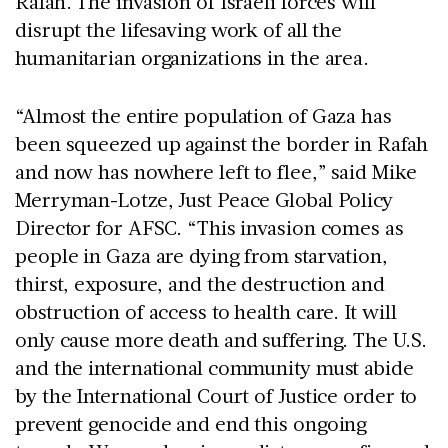
Rafah. The invasion of Israeli forces will
disrupt the lifesaving work of all the
humanitarian organizations in the area.
“Almost the entire population of Gaza has
been squeezed up against the border in Rafah
and now has nowhere left to flee,” said Mike
Merryman-Lotze, Just Peace Global Policy
Director for AFSC. “This invasion comes as
people in Gaza are dying from starvation,
thirst, exposure, and the destruction and
obstruction of access to health care. It will
only cause more death and suffering. The U.S.
and the international community must abide
by the International Court of Justice order to
prevent genocide and end this ongoing