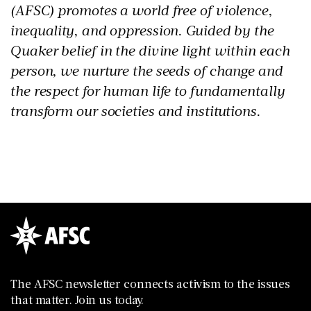
(AFSC) promotes a world free of violence,
inequality, and oppression. Guided by the
Quaker belief in the divine light within each
person, we nurture the seeds of change and
the respect for human life to fundamentally
transform our societies and institutions.
The AFSC newsletter connects activism to the issues
that matter. Join us today.