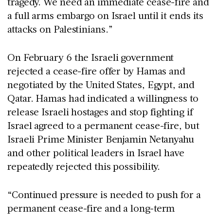
tragedy. We need an immediate cease-fire and
a full arms embargo on Israel until it ends its
attacks on Palestinians.”
On February 6 the Israeli government
rejected a cease-fire offer by Hamas and
negotiated by the United States, Egypt, and
Qatar. Hamas had indicated a willingness to
release Israeli hostages and stop fighting if
Israel agreed to a permanent cease-fire, but
Israeli Prime Minister Benjamin Netanyahu
and other political leaders in Israel have
repeatedly rejected this possibility.
“Continued pressure is needed to push for a
permanent cease-fire and a long-term