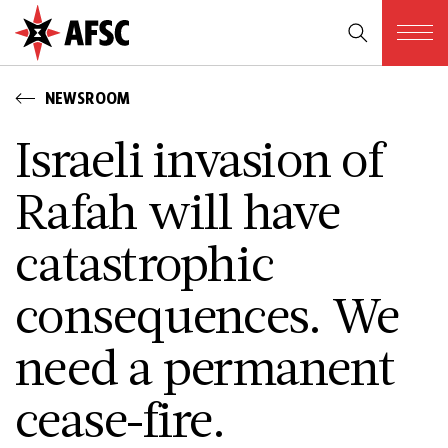
NEWSROOM
Israeli invasion of
Rafah will have
catastrophic
consequences. We
need a permanent
cease-fire.