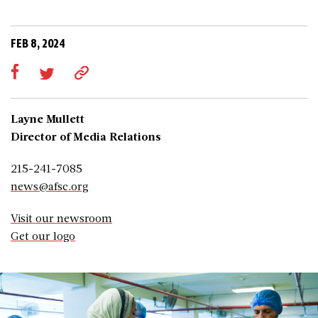
FEB 8, 2024
Layne Mullett
Director of Media Relations
215-241-7085
news@afsc.org
Visit our newsroom
Get our logo