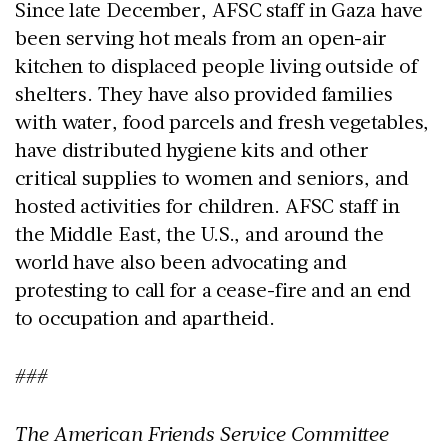
Since late December, AFSC staff in Gaza have
been serving hot meals from an open-air
kitchen to displaced people living outside of
shelters. They have also provided families
with water, food parcels and fresh vegetables,
have distributed hygiene kits and other
critical supplies to women and seniors, and
hosted activities for children. AFSC staff in
the Middle East, the U.S., and around the
world have also been advocating and
protesting to call for a cease-fire and an end
to occupation and apartheid.
###
The American Friends Service Committee