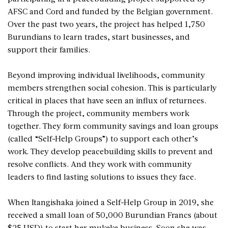
AFSC and Cord and funded by the Belgian government.
Over the past two years, the project has helped 1,750
Burundians to learn trades, start businesses, and
support their families.
Beyond improving individual livelihoods, community
members strengthen social cohesion. This is particularly
critical in places that have seen an influx of returnees.
Through the project, community members work
together. They form community savings and loan groups
(called “Self-Help Groups”) to support each other’s
work. They develop peacebuilding skills to prevent and
resolve conflicts. And they work with community
leaders to find lasting solutions to issues they face.
When Itangishaka joined a Self-Help Group in 2019, she
received a small loan of 50,000 Burundian Francs (about
$25 USD) to start her mukeke business. Soon she was