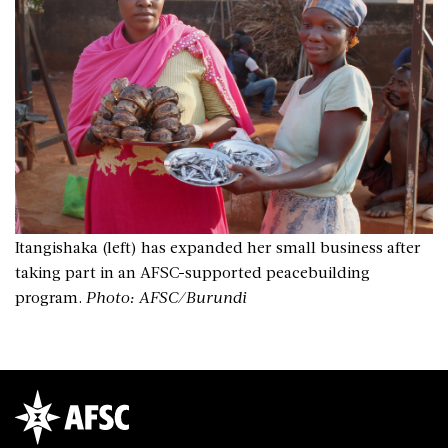
Itangishaka (left) has expanded her small business after
taking part in an AFSC-supported peacebuilding
program.
Photo: AFSC/Burundi