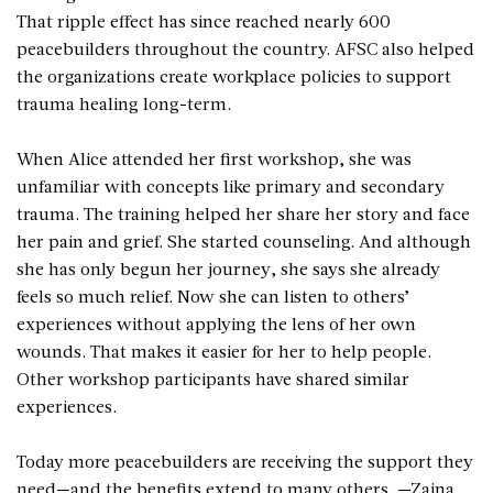
That ripple effect has since reached nearly 600
peacebuilders throughout the country. AFSC also helped
the organizations create workplace policies to support
trauma healing long-term.
When Alice attended her first workshop, she was
unfamiliar with concepts like primary and secondary
trauma. The training helped her share her story and face
her pain and grief. She started counseling. And although
she has only begun her journey, she says she already
feels so much relief. Now she can listen to others’
experiences without applying the lens of her own
wounds. That makes it easier for her to help people.
Other workshop participants have shared similar
experiences.
Today more peacebuilders are receiving the support they
need—and the benefits extend to many others. —Zaina