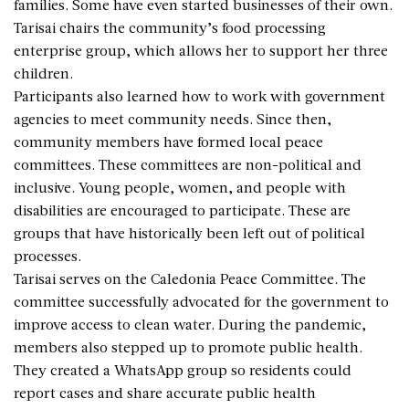
families. Some have even started businesses of their own.
Tarisai chairs the community’s food processing
enterprise group, which allows her to support her three
children.
Participants also learned how to work with government
agencies to meet community needs. Since then,
community members have formed local peace
committees. These committees are non-political and
inclusive. Young people, women, and people with
disabilities are encouraged to participate. These are
groups that have historically been left out of political
processes.
Tarisai serves on the Caledonia Peace Committee. The
committee successfully advocated for the government to
improve access to clean water. During the pandemic,
members also stepped up to promote public health.
They created a WhatsApp group so residents could
report cases and share accurate public health