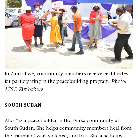
In Zimbabwe, community members receive certificates
for participating in the peacebuilding program.
Photo:
AFSC/Zimbabwe
SOUTH SUDAN
Alice* is a peacebuilder in the Dinka community of
South Sudan. She helps community members heal from
the trauma of war, violence, and loss. She also helps