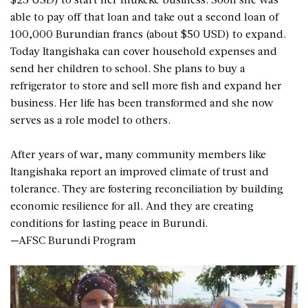
able to pay off that loan and take out a second loan of
100,000 Burundian francs (about $50 USD) to expand.
Today Itangishaka can cover household expenses and
send her children to school. She plans to buy a
refrigerator to store and sell more fish and expand her
business. Her life has been transformed and she now
serves as a role model to others.
After years of war, many community members like
Itangishaka report an improved climate of trust and
tolerance. They are fostering reconciliation by building
economic resilience for all. And they are creating
conditions for lasting peace in Burundi.
—AFSC Burundi Program