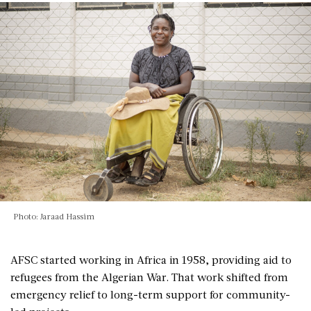
Photo: Jaraad Hassim
AFSC started working in Africa in 1958, providing aid to
refugees from the Algerian War. That work shifted from
emergency relief to long-term support for community-