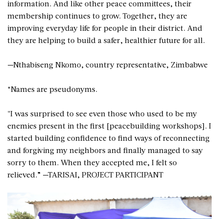
information. And like other peace committees, their
membership continues to grow. Together, they are
improving everyday life for people in their district. And
they are helping to build a safer, healthier future for all.
—Nthabiseng Nkomo, country representative, Zimbabwe
*Names are pseudonyms.
"I was surprised to see even those who used to be my
enemies present in the first [peacebuilding workshops]. I
started building confidence to find ways of reconnecting
and forgiving my neighbors and finally managed to say
sorry to them. When they accepted me, I felt so
relieved.” —TARISAI, PROJECT PARTICIPANT