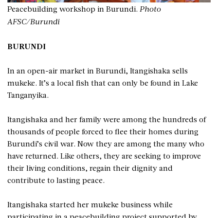
Peacebuilding workshop in Burundi.
Photo
AFSC/Burundi
BURUNDI
In an open-air market in Burundi, Itangishaka sells
mukeke. It’s a local fish that can only be found in Lake
Tanganyika.
Itangishaka and her family were among the hundreds of
thousands of people forced to flee their homes during
Burundi’s civil war. Now they are among the many who
have returned. Like others, they are seeking to improve
their living conditions, regain their dignity and
contribute to lasting peace.
Itangishaka started her mukeke business while
participating in a peacebuilding project supported by