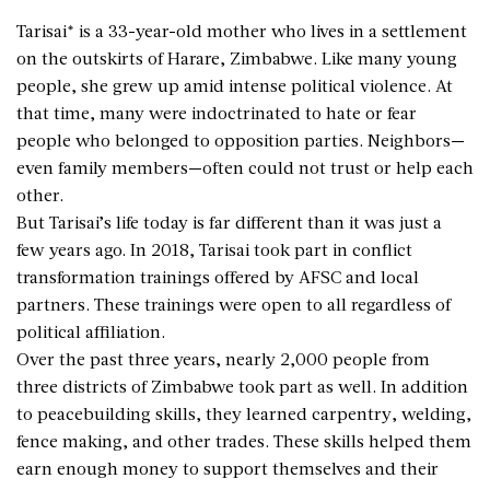
Tarisai* is a 33-year-old mother who lives in a settlement
on the outskirts of Harare, Zimbabwe. Like many young
people, she grew up amid intense political violence. At
that time, many were indoctrinated to hate or fear
people who belonged to opposition parties. Neighbors—
even family members—often could not trust or help each
other.
But Tarisai’s life today is far different than it was just a
few years ago. In 2018, Tarisai took part in conflict
transformation trainings offered by AFSC and local
partners. These trainings were open to all regardless of
political affiliation.
Over the past three years, nearly 2,000 people from
three districts of Zimbabwe took part as well. In addition
to peacebuilding skills, they learned carpentry, welding,
fence making, and other trades. These skills helped them
earn enough money to support themselves and their