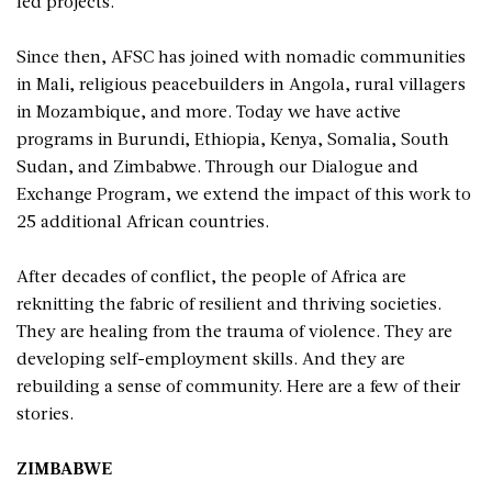
led projects.
Since then, AFSC has joined with nomadic communities
in Mali, religious peacebuilders in Angola, rural villagers
in Mozambique, and more. Today we have active
programs in Burundi, Ethiopia, Kenya, Somalia, South
Sudan, and Zimbabwe. Through our Dialogue and
Exchange Program, we extend the impact of this work to
25 additional African countries.
After decades of conflict, the people of Africa are
reknitting the fabric of resilient and thriving societies.
They are healing from the trauma of violence. They are
developing self-employment skills. And they are
rebuilding a sense of community. Here are a few of their
stories.
ZIMBABWE