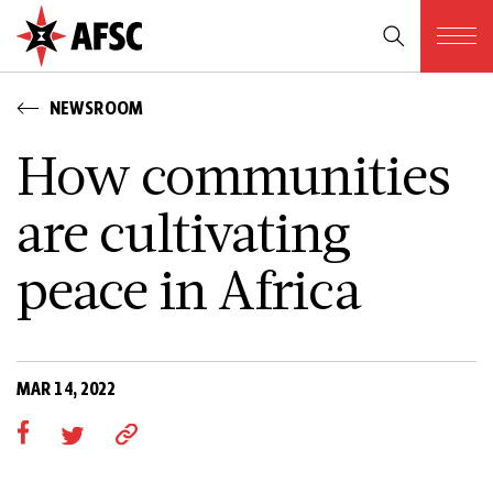
NEWSROOM
How communities
are cultivating
peace in Africa
MAR 14, 2022