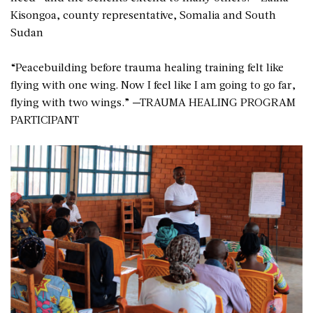
Kisongoa, county representative, Somalia and South
Sudan
“Peacebuilding before trauma healing training felt like
flying with one wing. Now I feel like I am going to go far,
flying with two wings.” —TRAUMA HEALING PROGRAM
PARTICIPANT