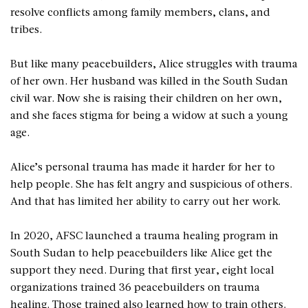
resolve conflicts among family members, clans, and
tribes.
But like many peacebuilders, Alice struggles with trauma
of her own. Her husband was killed in the South Sudan
civil war. Now she is raising their children on her own,
and she faces stigma for being a widow at such a young
age.
Alice’s personal trauma has made it harder for her to
help people. She has felt angry and suspicious of others.
And that has limited her ability to carry out her work.
In 2020, AFSC launched a trauma healing program in
South Sudan to help peacebuilders like Alice get the
support they need. During that first year, eight local
organizations trained 36 peacebuilders on trauma
healing. Those trained also learned how to train others.