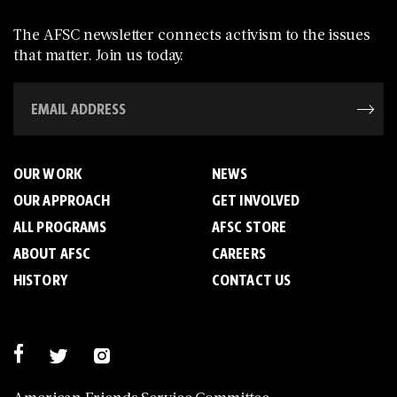
The AFSC newsletter connects activism to the issues
that matter. Join us today.
OUR WORK
NEWS
OUR APPROACH
GET INVOLVED
ALL PROGRAMS
AFSC STORE
ABOUT AFSC
CAREERS
HISTORY
CONTACT US
American Friends Service Committee