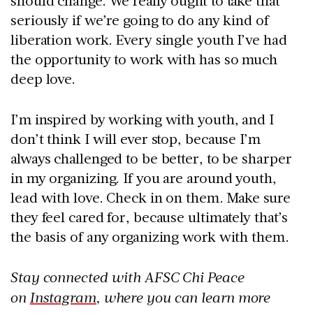
should change. We really ought to take that
seriously if we’re going to do any kind of
liberation work. Every single youth I’ve had
the opportunity to work with has so much
deep love.
I’m inspired by working with youth, and I
don’t think I will ever stop, because I’m
always challenged to be better, to be sharper
in my organizing. If you are around youth,
lead with love. Check in on them. Make sure
they feel cared for, because ultimately that’s
the basis of any organizing work with them.
Stay connected with AFSC Chi Peace
on
Instagram
, where you can learn more