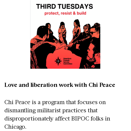
Love and liberation work with Chi Peace
Chi Peace is a program that focuses on
dismantling militarist practices that
disproportionately affect BIPOC folks in
Chicago.