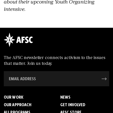
about their upcoming Youth Organizing
intensive.
The AFSC newsletter connects activism to the issues
that matter. Join us today.
OUR WORK
NEWS
OUR APPROACH
GET INVOLVED
ALL PROGRAMS
AFSC STORE