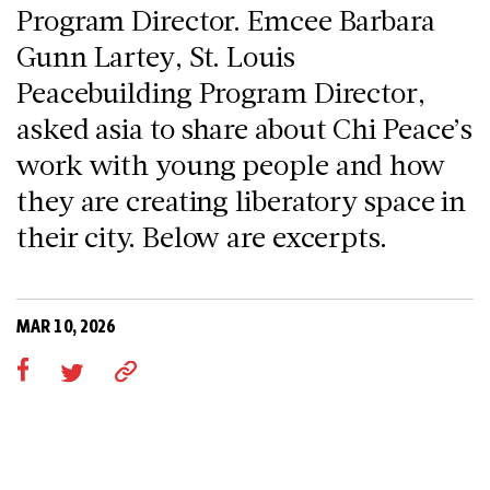
Program Director. Emcee Barbara
Gunn Lartey, St. Louis
Peacebuilding Program Director,
asked asia to share about Chi Peace’s
work with young people and how
they are creating liberatory space in
their city. Below are excerpts.
MAR 10, 2026