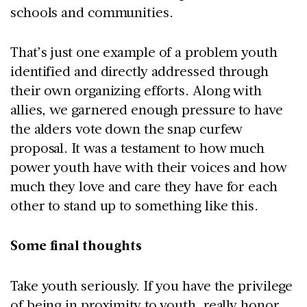
schools and communities.
That’s just one example of a problem youth
identified and directly addressed through
their own organizing efforts. Along with
allies, we garnered enough pressure to have
the alders vote down the snap curfew
proposal. It was a testament to how much
power youth have with their voices and how
much they love and care they have for each
other to stand up to something like this.
Some final thoughts
Take youth seriously. If you have the privilege
of being in proximity to youth, really honor