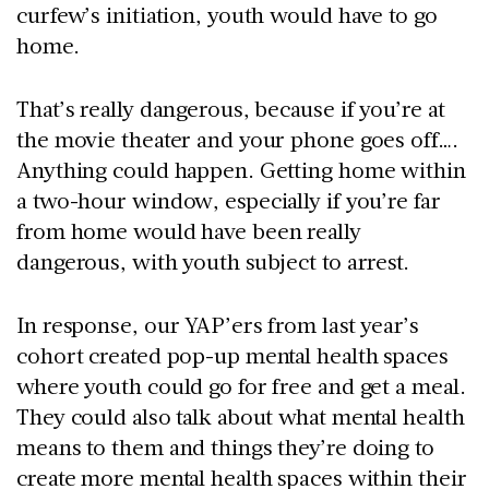
curfew’s initiation, youth would have to go
home.
That’s really dangerous, because if you’re at
the movie theater and your phone goes off….
Anything could happen. Getting home within
a two-hour window, especially if you’re far
from home would have been really
dangerous, with youth subject to arrest.
In response, our YAP’ers from last year’s
cohort created pop-up mental health spaces
where youth could go for free and get a meal.
They could also talk about what mental health
means to them and things they’re doing to
create more mental health spaces within their