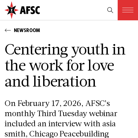
NEWSROOM
Centering youth in
the work for love
and liberation
On February 17, 2026, AFSC’s
monthly Third Tuesday webinar
included an interview with asia
smith, Chicago Peacebuilding