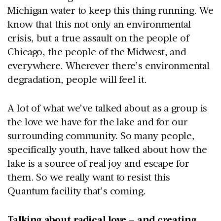
Michigan water to keep this thing running. We
know that this not only an environmental
crisis, but a true assault on the people of
Chicago, the people of the Midwest, and
everywhere. Wherever there’s environmental
degradation, people will feel it.
A lot of what we’ve talked about as a group is
the love we have for the lake and for our
surrounding community. So many people,
specifically youth, have talked about how the
lake is a source of real joy and escape for
them. So we really want to resist this
Quantum facility that’s coming.
Talking about radical love – and creating