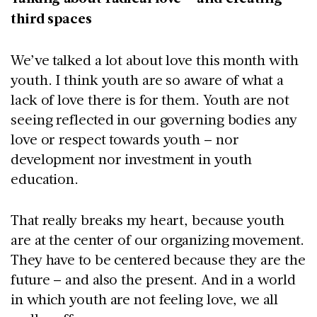
third spaces
We’ve talked a lot about love this month with
youth. I think youth are so aware of what a
lack of love there is for them. Youth are not
seeing reflected in our governing bodies any
love or respect towards youth – nor
development nor investment in youth
education.
That really breaks my heart, because youth
are at the center of our organizing movement.
They have to be centered because they are the
future – and also the present. And in a world
in which youth are not feeling love, we all