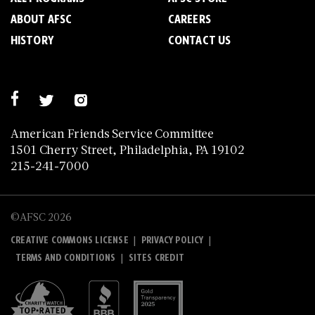
ABOUT AFSC
CAREERS
HISTORY
CONTACT US
American Friends Service Committee
1501 Cherry Street, Philadelphia, PA 19102
215-241-7000
©AFSC 2026
|
|
CREATIVE COMMONS LICENSE
PRIVACY POLICY
|
TERMS AND CONDITIONS
SITES CREDIT