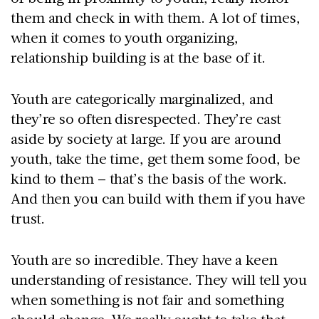
them and check in with them. A lot of times,
when it comes to youth organizing,
relationship building is at the base of it.
Youth are categorically marginalized, and
they’re so often disrespected. They’re cast
aside by society at large. If you are around
youth, take the time, get them some food, be
kind to them – that’s the basis of the work.
And then you can build with them if you have
trust.
Youth are so incredible. They have a keen
understanding of resistance. They will tell you
when something is not fair and something