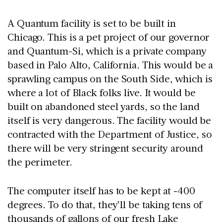
A Quantum facility is set to be built in
Chicago. This is a pet project of our governor
and Quantum-Si, which is a private company
based in Palo Alto, California. This would be a
sprawling campus on the South Side, which is
where a lot of Black folks live. It would be
built on abandoned steel yards, so the land
itself is very dangerous. The facility would be
contracted with the Department of Justice, so
there will be very stringent security around
the perimeter.
The computer itself has to be kept at -400
degrees. To do that, they’ll be taking tens of
thousands of gallons of our fresh Lake