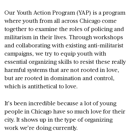
Our Youth Action Program (YAP) is a program
where youth from all across Chicago come
together to examine the roles of policing and
militarism in their lives. Through workshops
and collaborating with existing anti-militarist
campaigns, we try to equip youth with
essential organizing skills to resist these really
harmful systems that are not rooted in love,
but are rooted in domination and control,
which is antithetical to love.
It’s been incredible because a lot of young
people in Chicago have so much love for their
city. It shows up in the type of organizing
work we’re doing currently.