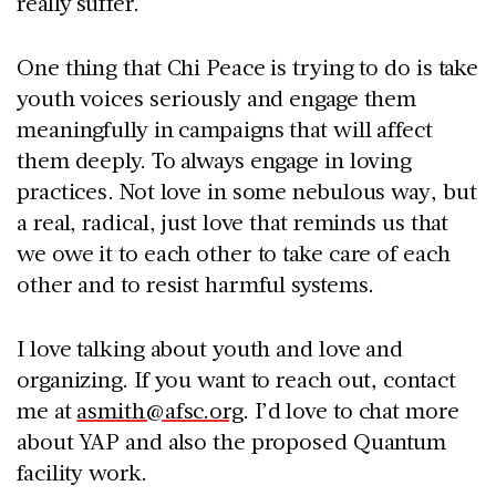
really suffer.
One thing that Chi Peace is trying to do is take
youth voices seriously and engage them
meaningfully in campaigns that will affect
them deeply. To always engage in loving
practices. Not love in some nebulous way, but
a real, radical, just love that reminds us that
we owe it to each other to take care of each
other and to resist harmful systems.
I love talking about youth and love and
organizing. If you want to reach out, contact
me at
asmith@afsc.org
. I’d love to chat more
about YAP and also the proposed Quantum
facility work.