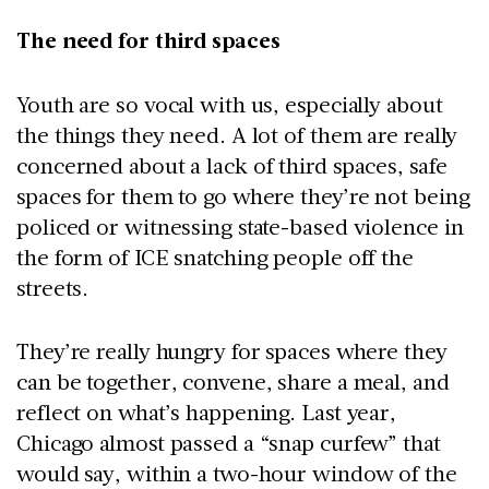
The need for third spaces
Youth are so vocal with us, especially about
the things they need. A lot of them are really
concerned about a lack of third spaces, safe
spaces for them to go where they’re not being
policed or witnessing state-based violence in
the form of ICE snatching people off the
streets.
They’re really hungry for spaces where they
can be together, convene, share a meal, and
reflect on what’s happening. Last year,
Chicago almost passed a “snap curfew” that
would say, within a two-hour window of the