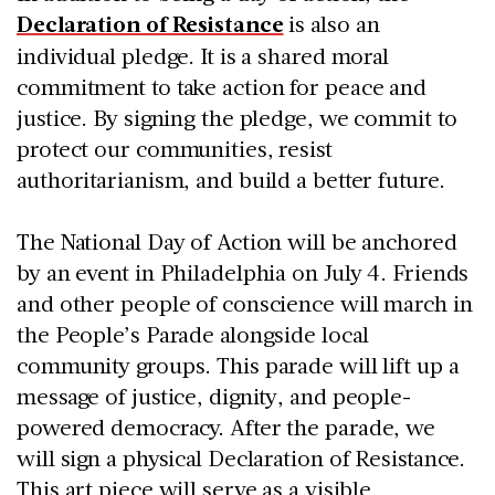
Declaration of Resistance
is also an
individual pledge. It is a shared moral
commitment to take action for peace and
justice. By signing the pledge, we commit to
protect our communities, resist
authoritarianism, and build a better future.
The National Day of Action will be anchored
by an event in Philadelphia on July 4. Friends
and other people of conscience will march in
the People’s Parade alongside local
community groups. This parade will lift up a
message of justice, dignity, and people-
powered democracy. After the parade, we
will sign a physical Declaration of Resistance.
This art piece will serve as a visible,