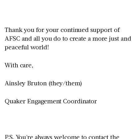
Thank you for your continued support of
AFSC and all you do to create a more just and
peaceful world!
With care,
Ainsley Bruton (they/them)
Quaker Engagement Coordinator
P.S. You're always welcome to contact the