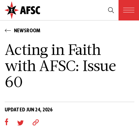
NEWSROOM
Acting in Faith
with AFSC: Issue
60
UPDATED JUN 24, 2026