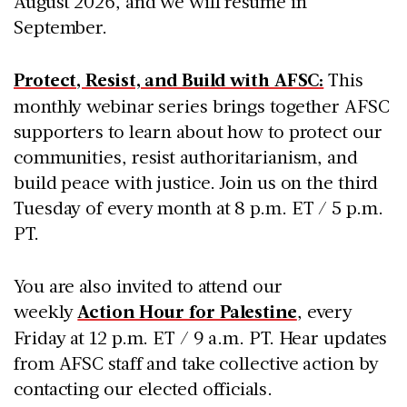
August 2026, and we will resume in
September.
Protect, Resist, and Build with AFSC:
This
monthly webinar series brings together AFSC
supporters to learn about how to protect our
communities, resist authoritarianism, and
build peace with justice. Join us on the third
Tuesday of every month at 8 p.m. ET / 5 p.m.
PT.
You are also invited to attend our
weekly
Action Hour for Palestine
, every
Friday at 12 p.m. ET / 9 a.m. PT. Hear updates
from AFSC staff and take collective action by
contacting our elected officials.