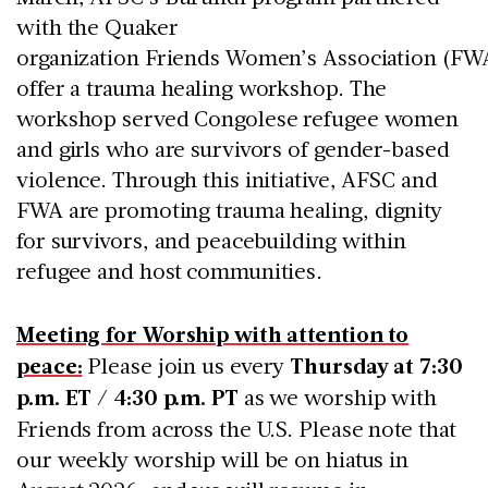
with the Quaker
organization Friends Women’s Association (FWA
offer a trauma healing workshop. The
workshop served Congolese refugee women
and girls who are survivors of gender-based
violence. Through this initiative, AFSC and
FWA are promoting trauma healing, dignity
for survivors, and peacebuilding within
refugee and host communities.
Meeting for Worship with attention to
peace:
Please join us every
Thursday at 7:30
p.m. ET / 4:30 p.m. PT
as we worship with
Friends from across the U.S. Please note that
our weekly worship will be on hiatus in