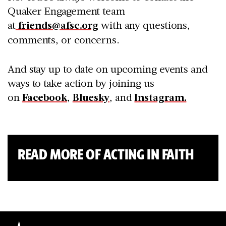
Quaker Engagement team
at
friends@afsc.org
with any questions,
comments, or concerns.
And stay up to date on upcoming events and
ways to take action by joining us
on
Facebook
,
Bluesky
, and
Instagram.
READ MORE OF ACTING IN FAITH