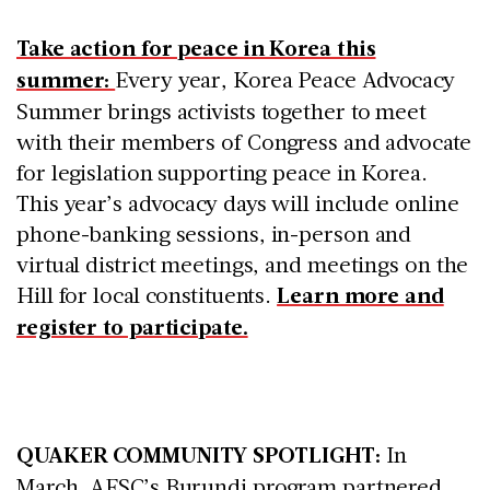
Take action for peace in Korea this
summer:
Every year, Korea Peace Advocacy
Summer brings activists together to meet
with their members of Congress and advocate
for legislation supporting peace in Korea.
This year’s advocacy days will include online
phone-banking sessions, in-person and
virtual district meetings, and meetings on the
Hill for local constituents.
Learn more and
register to participate.
QUAKER COMMUNITY SPOTLIGHT:
In
March, AFSC’s Burundi program partnered