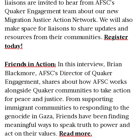
liaisons are invited to hear from AFSC’s
Quaker Engagement team about our new
Migration Justice Action Network. We will also
make space for liaisons to share updates and
resources from their communities.
Register
today!
Friends in Action:
In this interview, Brian
Blackmore, AFSC’s Director of Quaker
Engagement, shares about how AFSC works
alongside Quaker communities to take action
for peace and justice. From supporting
immigrant communities to responding to the
genocide in Gaza, Friends have been finding
meaningful ways to speak truth to power and
act on their values.
Read more.