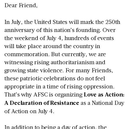
Dear Friend,
In July, the United States will mark the 250th
anniversary of this nation’s founding. Over
the weekend of July 4, hundreds of events
will take place around the country in
commemoration. But currently, we are
witnessing rising authoritarianism and
growing state violence. For many Friends,
these patriotic celebrations do not feel
appropriate in a time of rising oppression.
That’s why AFSC is organizing
Love as Action:
A Declaration of Resistance
as a National Day
of Action on July 4.
In addition to being a day of action, the