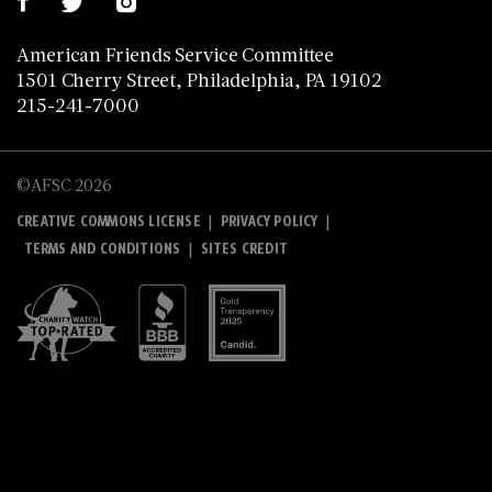
American Friends Service Committee
1501 Cherry Street, Philadelphia, PA 19102
215-241-7000
©AFSC 2026
|
|
CREATIVE COMMONS LICENSE
PRIVACY POLICY
|
TERMS AND CONDITIONS
SITES CREDIT