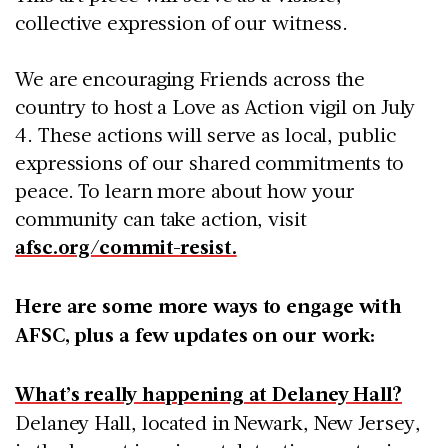
collective expression of our witness.
We are encouraging Friends across the
country to host a Love as Action vigil on July
4. These actions will serve as local, public
expressions of our shared commitments to
peace. To learn more about how your
community can take action, visit
afsc.org/commit-resist.
Here are some more ways to engage with
AFSC, plus a few updates on our work:
What’s really happening at Delaney Hall?
Delaney Hall, located in Newark, New Jersey,