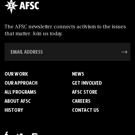
The AFSC newsletter connects activism to the issues
that matter. Join us today.
OUR WORK
NEWS
OUR APPROACH
GET INVOLVED
ALL PROGRAMS
AFSC STORE
ABOUT AFSC
CAREERS
HISTORY
CONTACT US