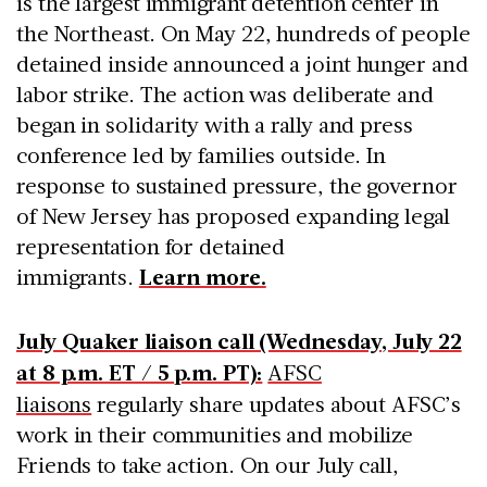
is the largest immigrant detention center in
the Northeast. On May 22, hundreds of people
detained inside announced a joint hunger and
labor strike. The action was deliberate and
began in solidarity with a rally and press
conference led by families outside. In
response to sustained pressure, the governor
of New Jersey has proposed expanding legal
representation for detained
immigrants.
Learn more.
July Quaker liaison call (Wednesday, July 22
at 8 p.m. ET / 5 p.m. PT):
AFSC
liaisons
regularly share updates about AFSC’s
work in their communities and mobilize
Friends to take action. On our July call,