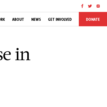
DONATE
ORK
ABOUT
NEWS
GET INVOLVED
e in