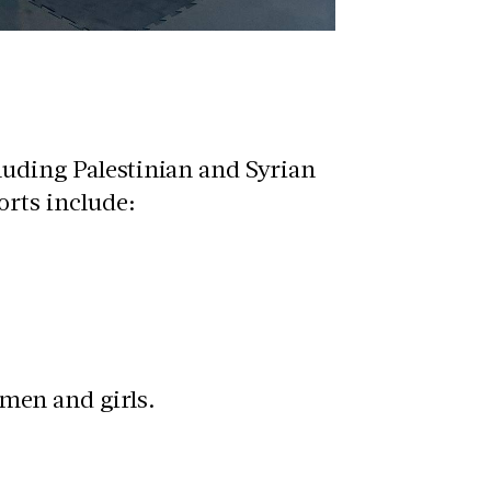
luding Palestinian and Syrian
orts include:
men and girls.