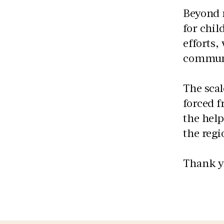
Beyond 
for chil
efforts,
communi
The sca
forced f
the help
the regi
Thank yo