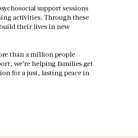
sychosocial support sessions
ing activities. Through these
uild their lives in new
re than a million people
ort, we’re helping families get
n for a just, lasting peace in