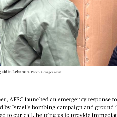
g aid in Lebanon.
Photo: Georges Assaf
ber, AFSC launched an emergency response to 
ed by Israel’s bombing campaign and ground i
d to our call, helping us to provide immediate 