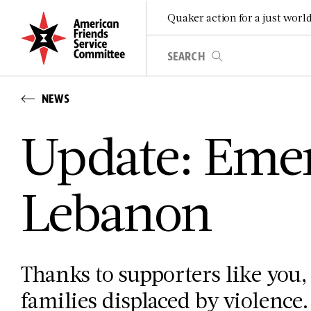
Quaker action for a just worl
NEWS
Update: Emer
Lebanon
Thanks to supporters like you, 
families displaced by violence.