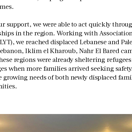
omes.
r support, we were able to act quickly throu
ships in the region. Working with
Associatio
(LYT), we reached displaced Lebanese and Pale
ebanon, Iklim el Kharoub, Nahr El Bared camp
hese regions were already sheltering refugee
es when more families arrived seeking safety.
 growing needs of both newly displaced famil
ties.