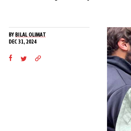
BY
BILAL OLIMAT
DEC 31, 2024