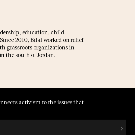
dership, education, child
nce 2010, Bilal worked on relief
th grassroots organizations in
n the south of Jordan.
nects activism to the issues that