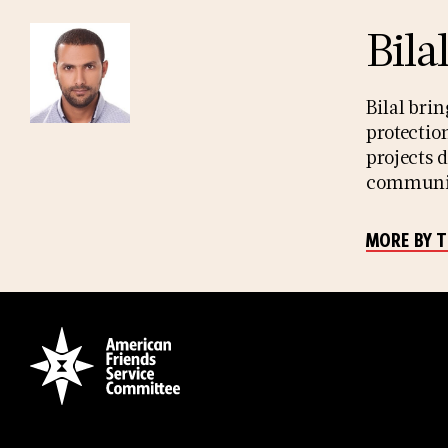
Bila
Bilal bri
protectio
projects 
community
MORE BY 