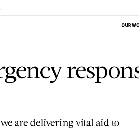
d
OUR W
gency respons
we are delivering vital aid to