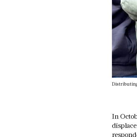
Distributin
In Octo
displac
responde