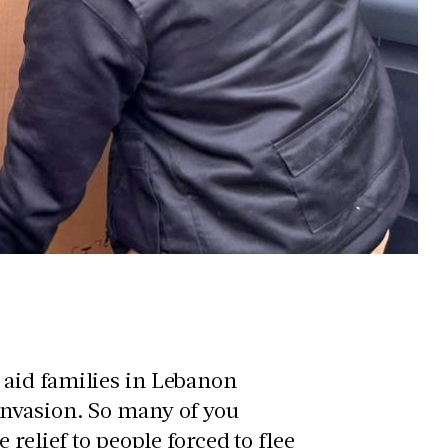
aid families in Lebanon
nvasion. So many of you
relief to people forced to flee