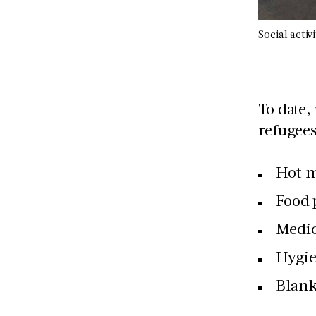
Social activ
To date,
refugees
Hot m
Food 
Medic
Hygie
Blank