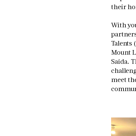
their h
With you
partner
Talents 
Mount L
Saida. T
challeng
meet the
communi