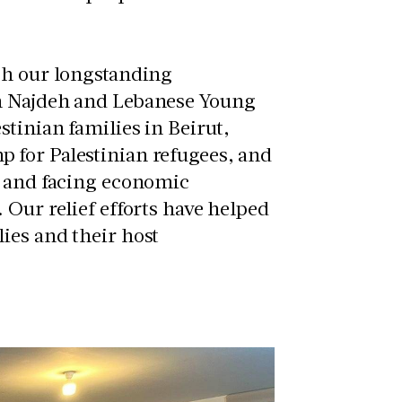
gh our longstanding
n Najdeh and
Lebanese Young
stinian families in Beirut,
 for Palestinian refugees, and
s and facing economic
 Our relief efforts have helped
ies and their host