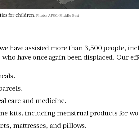
ities for children.
Photo: AFSC/Middle East
 we have assisted more than 3,500 people, inc
 who have once again been displaced. Our eff
eals.
parcels.
al care and medicine.
ne kits, including menstrual products for wo
ets, mattresses, and pillows.