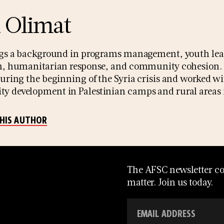
l Olimat
ngs a background in programs management, youth lea
n, humanitarian response, and community cohesion. Si
during the beginning of the Syria crisis and worked wi
 development in Palestinian camps and rural areas i
THIS AUTHOR
The AFSC newsletter con
matter. Join us today.