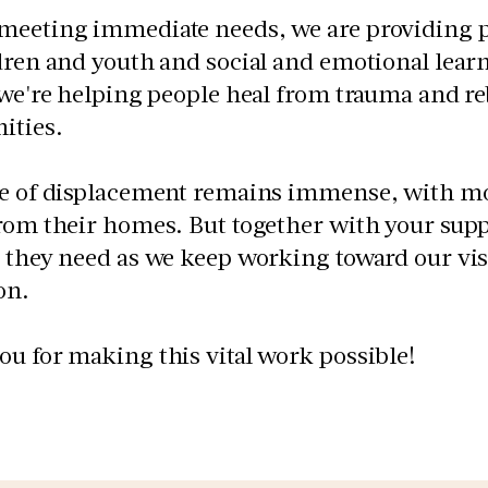
meeting immediate needs, we are providing p
dren and youth and social and emotional learn
 we're helping people heal from trauma and reb
ties.
le of displacement remains immense, with mo
rom their homes. But together with your supp
 they need as we keep working toward our visio
on.
u for making this vital work possible!