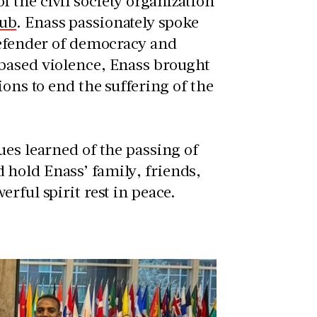
 the civil society organization
Hub
. Enass passionately spoke
defender of democracy and
-based violence, Enass brought
ions to end the suffering of the
ues learned of the passing of
hold Enass’ family, friends,
rful spirit rest in peace.