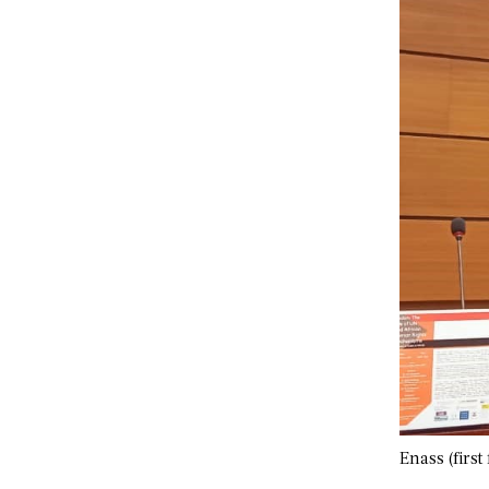
Enass (first