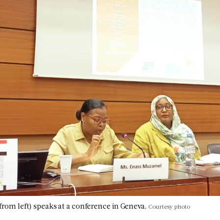
 from left) speaks at a conference in Geneva.
Courtesy photo