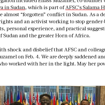
gation included Enass Muzamel, co-founder of
a in Sudan
, which is part of
AFSC’s Salama 
e almost “forgotten” conflict in Sudan. As a 
ghts and an activist working to stop gender
ts, personal experience, and practical suggest
f Sudan and the greater Horn of Africa.
ith shock and disbelief that AFSC and colleag
zamel on Feb. 4. We are deeply saddened and 
who worked with her in the light. May her powe