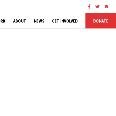
DONATE
ORK
ABOUT
NEWS
GET INVOLVED
l