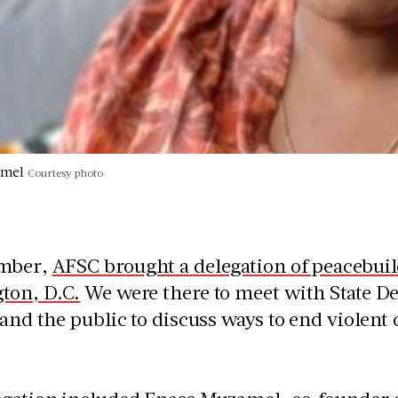
amel
Courtesy photo
ember,
AFSC brought a delegation of peacebuil
ton, D.C.
We were there to meet with State Dep
 and the public to discuss ways to end violent 