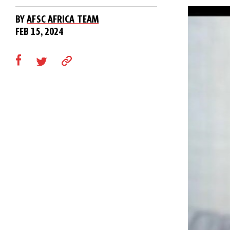
BY
AFSC AFRICA TEAM
FEB 15, 2024