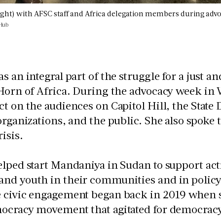
right) with AFSC staff and Africa delegation members during advo
Hub
s an integral part of the struggle for a just 
 Horn of Africa. During the advocacy week in
t on the audiences on Capitol Hill, the State 
organizations, and the public. She also spoke 
risis.
lped start Mandaniya in Sudan to support ac
nd youth in their communities and in policy
 civic engagement began back in 2019 when s
cracy movement that agitated for democracy, 