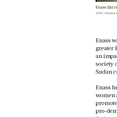
Enass (far 
AFSC Salama 
Enass wa
greater
an impac
society 
Sudan c
Enass he
women a
promote
pro-demo