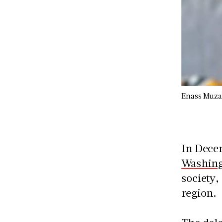
Enass Muz
In Dec
Washing
society,
region.