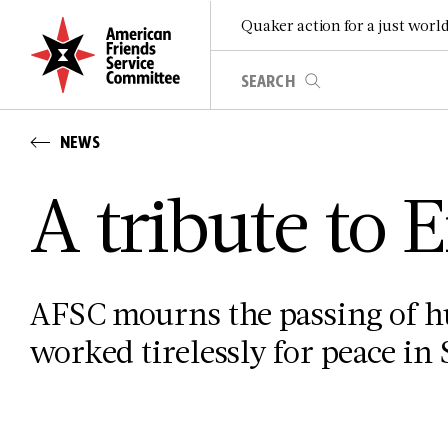
Quaker action for a just worl
NEWS
A tribute to
AFSC mourns the passing of 
worked tirelessly for peace in