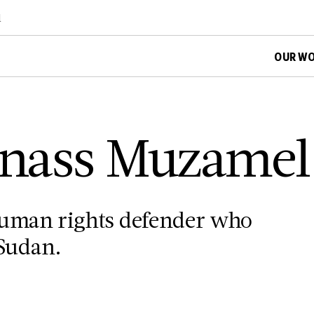
d
OUR W
 Enass Muzame
human rights defender who
 Sudan.