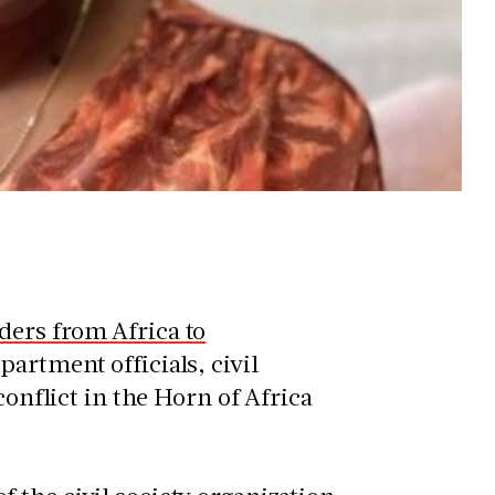
ders from Africa to
artment officials, civil
conflict in the Horn of Africa