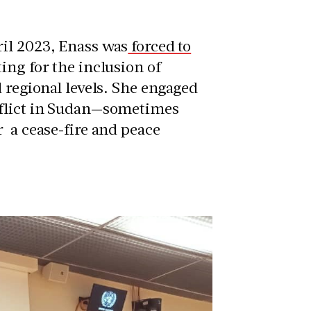
ril 2023, Enass was
forced to
ting for the inclusion of
d regional levels. She engaged
nflict in Sudan—sometimes
r a cease-fire and peace