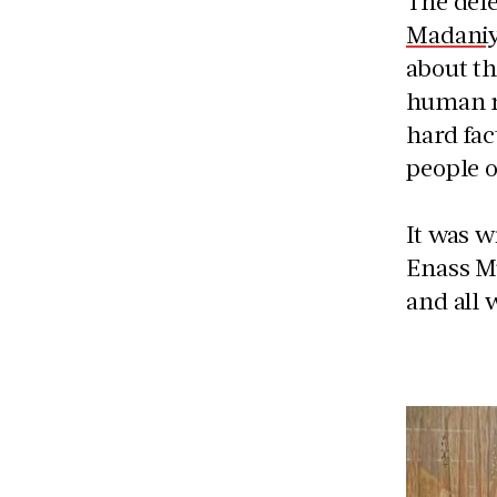
The dele
Madaniy
about th
human ri
hard fac
people o
It was w
Enass Mu
and all 