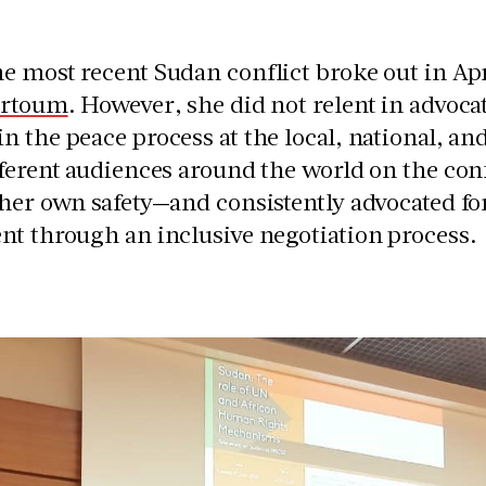
 most recent Sudan conflict broke out in Ap
artoum
. However, she did not relent in advoca
 the peace process at the local, national, an
fferent audiences around the world on the co
her own safety—and consistently advocated fo
nt through an inclusive negotiation process.