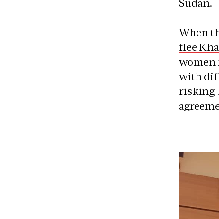
Sudan.
When the
flee Kh
women in
with di
risking 
agreeme