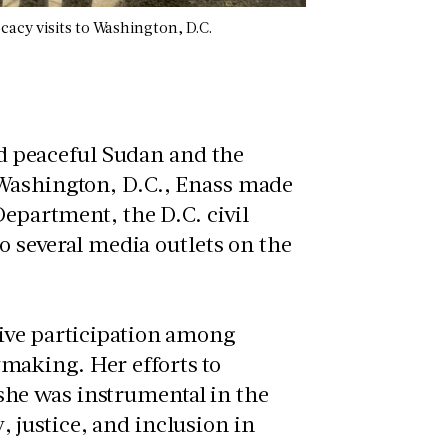
cacy visits to Washington, D.C.
and peaceful Sudan and the
 Washington, D.C., Enass made
Department, the D.C. civil
to several media outlets on the
tive participation among
making. Her efforts to
he was instrumental in the
justice, and inclusion in