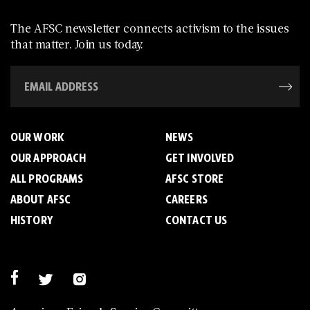
The AFSC newsletter connects activism to the issues
that matter. Join us today.
OUR WORK
NEWS
OUR APPROACH
GET INVOLVED
ALL PROGRAMS
AFSC STORE
ABOUT AFSC
CAREERS
HISTORY
CONTACT US