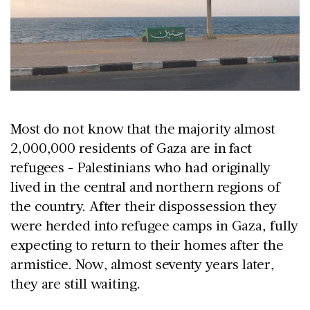
Most do not know that the majority almost
2,000,000 residents of Gaza are in fact
refugees - Palestinians who had originally
lived in the central and northern regions of
the country. After their dispossession they
were herded into refugee camps in Gaza, fully
expecting to return to their homes after the
armistice. Now, almost seventy years later,
they are still waiting.