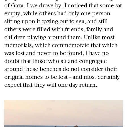
of Gaza. I we drove by, I noticed that some sat
empty, while others had only one person
sitting upon it gazing out to sea, and still
others were filled with friends, family and
children playing around them. Unlike most
memorials, which commemorate that which
was lost and never to be found, I have no
doubt that those who sit and congregate
around these benches do not consider their
original homes to be lost - and most certainly
expect that they will one day return.