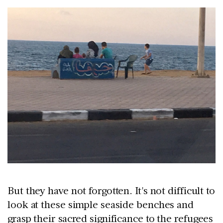
But they have not forgotten. It's not difficult to
look at these simple seaside benches and
grasp their sacred significance to the refugees