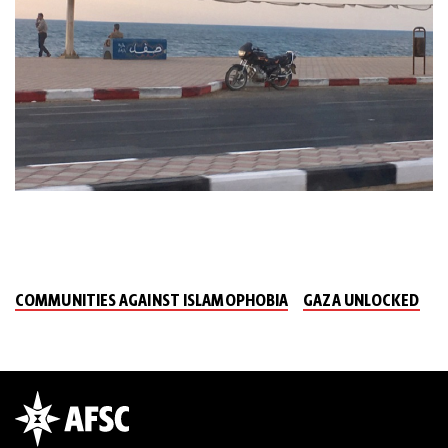
COMMUNITIES AGAINST ISLAMOPHOBIA
GAZA UNLOCKED