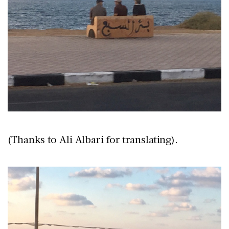
(Thanks to Ali Albari for translating).