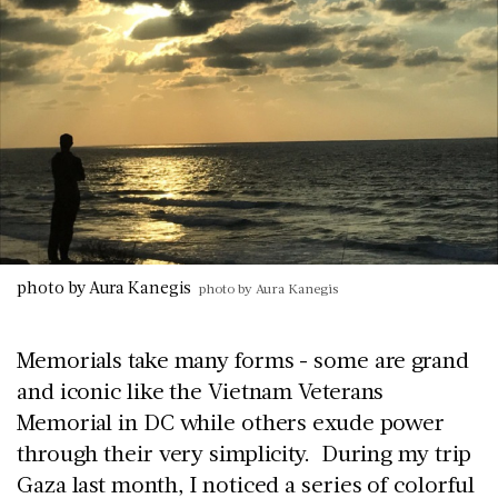
photo by Aura Kanegis
photo by Aura Kanegis
Memorials take many forms - some are grand
and iconic like the Vietnam Veterans
Memorial in DC while others exude power
through their very simplicity. During my trip
Gaza last month, I noticed a series of colorful