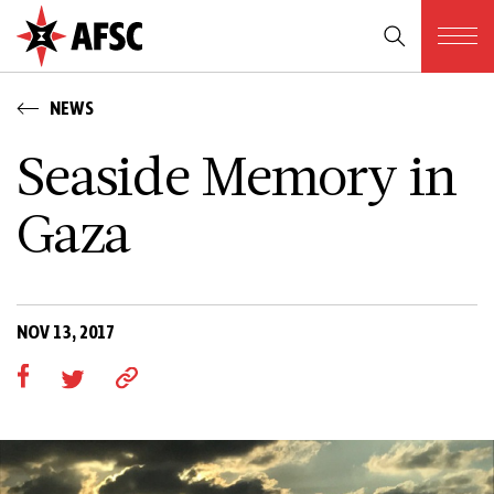
NEWS
Seaside Memory in
Gaza
NOV 13, 2017