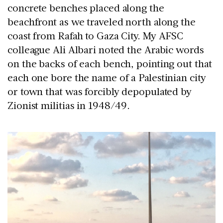
concrete benches placed along the
beachfront as we traveled north along the
coast from Rafah to Gaza City. My AFSC
colleague Ali Albari noted the Arabic words
on the backs of each bench, pointing out that
each one bore the name of a Palestinian city
or town that was forcibly depopulated by
Zionist militias in 1948/49.