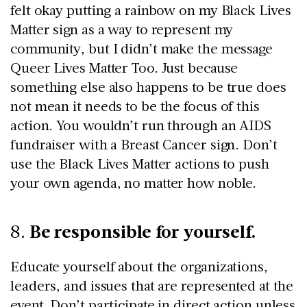
felt okay putting a rainbow on my Black Lives
Matter sign as a way to represent my
community, but I didn’t make the message
Queer Lives Matter Too. Just because
something else also happens to be true does
not mean it needs to be the focus of this
action. You wouldn’t run through an AIDS
fundraiser with a Breast Cancer sign. Don’t
use the Black Lives Matter actions to push
your own agenda, no matter how noble.
Be responsible for yourself.
8.
Educate yourself about the organizations,
leaders, and issues that are represented at the
event. Don’t participate in direct action unless