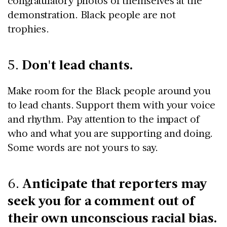
congratulatory photos of themselves at the
demonstration. Black people are not
trophies.
Don't lead chants.
5.
Make room for the Black people around you
to lead chants. Support them with your voice
and rhythm. Pay attention to the impact of
who and what you are supporting and doing.
Some words are not yours to say.
Anticipate that reporters may
6.
seek you for a comment out of
their own unconscious racial bias.