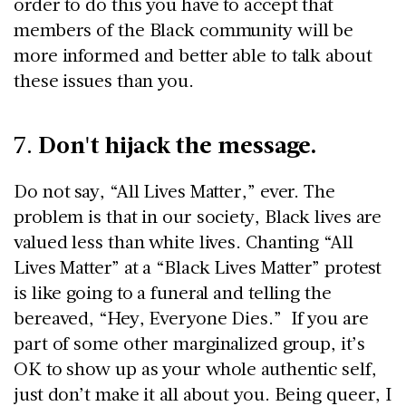
order to do this you have to accept that
members of the Black community will be
more informed and better able to talk about
these issues than you.
Don't hijack the message.
7.
Do not say, “All Lives Matter,” ever. The
problem is that in our society, Black lives are
valued less than white lives. Chanting “All
Lives Matter” at a “Black Lives Matter” protest
is like going to a funeral and telling the
bereaved, “Hey, Everyone Dies.” If you are
part of some other marginalized group, it’s
OK to show up as your whole authentic self,
just don’t make it all about you. Being queer, I