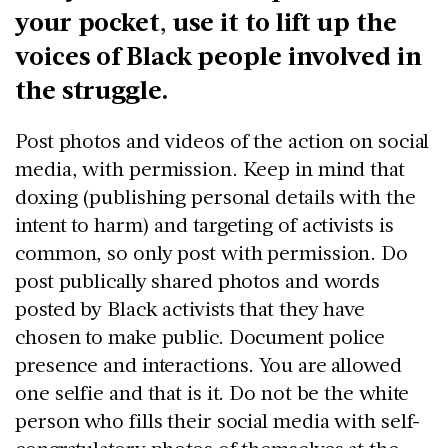
your pocket, use it to lift up the
voices of Black people involved in
the struggle.
Post photos and videos of the action on social
media, with permission. Keep in mind that
doxing (publishing personal details with the
intent to harm) and targeting of activists is
common, so only post with permission. Do
post publically shared photos and words
posted by Black activists that they have
chosen to make public. Document police
presence and interactions. You are allowed
one selfie and that is it. Do not be the white
person who fills their social media with self-