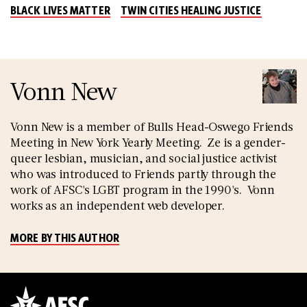
BLACK LIVES MATTER
TWIN CITIES HEALING JUSTICE
Vonn New
Vonn New is a member of Bulls Head-Oswego Friends
Meeting in New York Yearly Meeting. Ze is a gender-
queer lesbian, musician, and social justice activist
who was introduced to Friends partly through the
work of AFSC's LGBT program in the 1990's. Vonn
works as an independent web developer.
MORE BY THIS AUTHOR