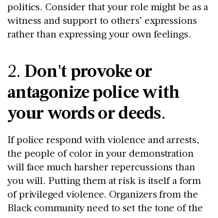
politics. Consider that your role might be as a
witness and support to others’ expressions
rather than expressing your own feelings.
2.
Don't provoke or
antagonize police with
your words or deeds
.
If police respond with violence and arrests,
the people of color in your demonstration
will face much harsher repercussions than
you will. Putting them at risk is itself a form
of privileged violence. Organizers from the
Black community need to set the tone of the