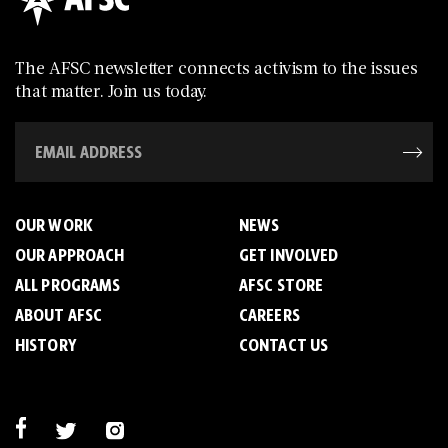
The AFSC newsletter connects activism to the issues
that matter. Join us today.
OUR WORK
NEWS
OUR APPROACH
GET INVOLVED
ALL PROGRAMS
AFSC STORE
ABOUT AFSC
CAREERS
HISTORY
CONTACT US