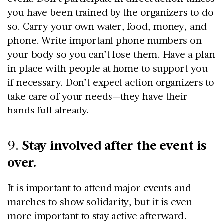
you have been trained by the organizers to do
so. Carry your own water, food, money, and
phone. Write important phone numbers on
your body so you can’t lose them. Have a plan
in place with people at home to support you
if necessary. Don’t expect action organizers to
take care of your needs—they have their
hands full already.
Stay involved after the event is
9.
over.
It is important to attend major events and
marches to show solidarity, but it is even
more important to stay active afterward.