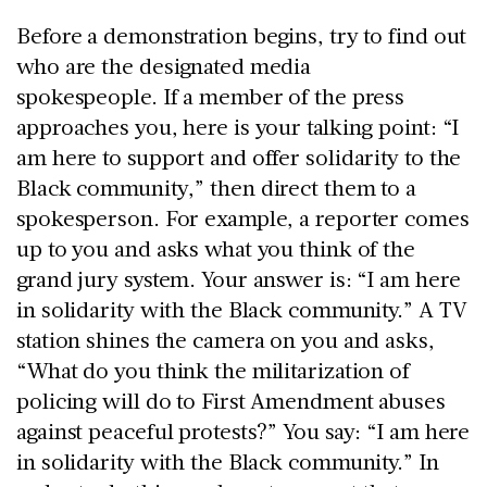
Before a demonstration begins, try to find out
who are the designated media
spokespeople. If a member of the press
approaches you, here is your talking point: “I
am here to support and offer solidarity to the
Black community,” then direct them to a
spokesperson. For example, a reporter comes
up to you and asks what you think of the
grand jury system. Your answer is: “I am here
in solidarity with the Black community.” A TV
station shines the camera on you and asks,
“What do you think the militarization of
policing will do to First Amendment abuses
against peaceful protests?” You say: “I am here
in solidarity with the Black community.” In