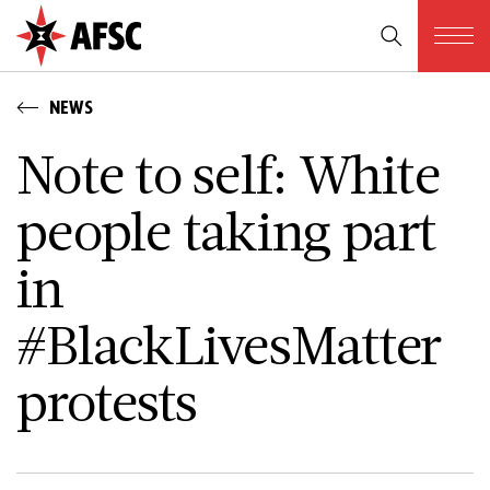
NEWS
Note to self: White
people taking part
in
#BlackLivesMatter
protests