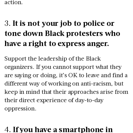
action.
It is not your job to police or
3.
tone down Black protesters who
have a right to express anger.
Support the leadership of the Black
organizers. If you cannot support what they
are saying or doing, it’s OK to leave and find a
different way of working on anti-racism, but
keep in mind that their approaches arise from
their direct experience of day-to-day
oppression.
If you have a smartphone in
4.