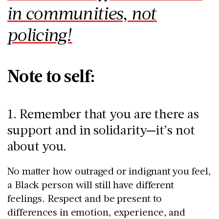
in communities, not
policing!
Note to self:
1. Remember that you are there as
support and in solidarity—it’s not
about you.
No matter how outraged or indignant you feel,
a Black person will still have different
feelings. Respect and be present to
differences in emotion, experience, and