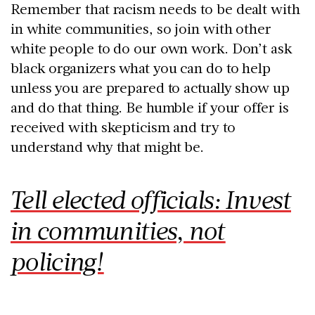
Remember that racism needs to be dealt with
in white communities, so join with other
white people to do our own work. Don’t ask
black organizers what you can do to help
unless you are prepared to actually show up
and do that thing. Be humble if your offer is
received with skepticism and try to
understand why that might be.
Tell elected officials: Invest
in communities, not
policing!