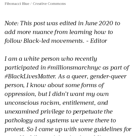
Fibonacci Blue / Creative Commons
Note: This post was edited in June 2020 to
add more nuance from learning how to
follow Black-led movements. - Editor
I am a white person who recently
participated in #millionsmarchnyc as part of
#BlackLivesMatter. As a queer, gender-queer
person, I know about some forms of
oppression, but I didn’t want my own
unconscious racism, entitlement, and
unexamined privilege to perpetuate the
pathology and systems we were there to
protest. So I came up with some guidelines for