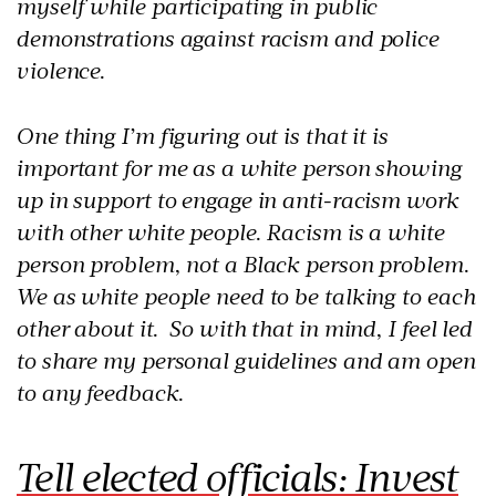
myself while participating in public
demonstrations against racism and police
violence.
One thing I’m figuring out is that it is
important for me as a white person showing
up in support to engage in anti-racism work
with other white people. Racism is a white
person problem, not a Black person problem.
We as white people need to be talking to each
other about it. So with that in mind, I feel led
to share my personal guidelines and am open
to any feedback.
Tell elected officials: Invest