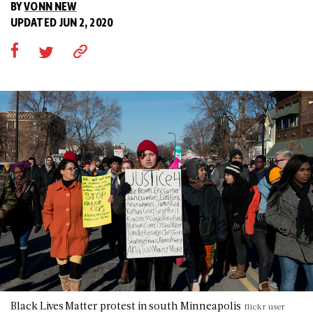
BY
VONN NEW
UPDATED JUN 2, 2020
Black Lives Matter protest in south Minneapolis
flickr user